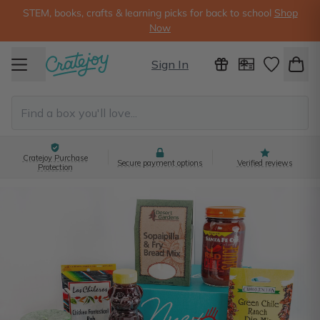
STEM, books, crafts & learning picks for back to school
Shop
Now
Sign In
Cratejoy Purchase
Secure payment options
Verified reviews
Protection