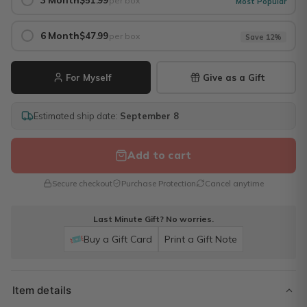
3 Month
$51.99
per box
Most Popular
6 Month
$47.99
per box
Save 12%
For Myself
Give as a Gift
Estimated ship date:
September 8
Add to cart
Secure checkout
Purchase Protection
Cancel anytime
Last Minute Gift? No worries.
Buy a Gift Card
Print a Gift Note
Item details