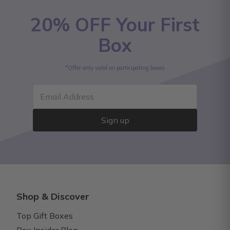
20% OFF Your First
Box
*Offer only valid on participating boxes
Email Address
Sign up
Shop & Discover
Top Gift Boxes