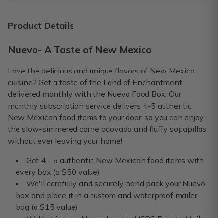
A MUST!
I look forward to this box every month. They are very creat
Product Details
Crystal P.
·
November 2019
Nuevo- A Taste of New Mexico
Nuevo Is THE BOMB!
Love the delicious and unique flavors of New Mexico
As always, it’s my favorite day when my Nuevo box arrives. 
cuisine? Get a taste of the Land of Enchantment
delivered monthly with the Nuevo Food Box. Our
Scott B.
·
November 2019
monthly subscription service delivers 4-5 authentic
New Mexican food items to your door, so you can enjoy
My Nuevo box❤️
the slow-simmered carne adovada and fluffy sopapillas
I absolutely love all the different things I get in my box 
without ever leaving your home!
Gloria M.
·
November 2019
Get 4 - 5 authentic New Mexican food items with
every box (a $50 value)
We'll carefully and securely hand pack your Nuevo
box and place it in a custom and waterproof mailer
bag (a $15 value)