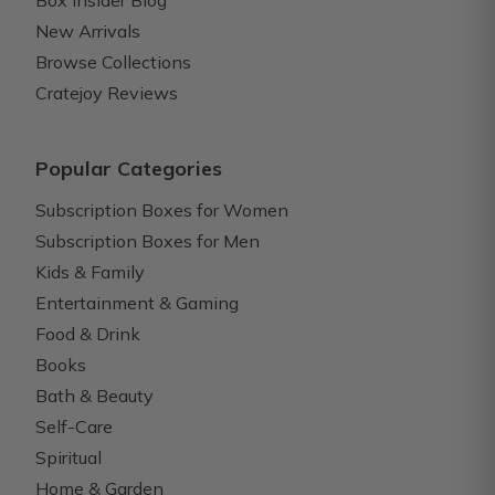
Box Insider Blog
New Arrivals
Browse Collections
Cratejoy Reviews
Popular Categories
Subscription Boxes for Women
Subscription Boxes for Men
Kids & Family
Entertainment & Gaming
Food & Drink
Books
Bath & Beauty
Self-Care
Spiritual
Home & Garden