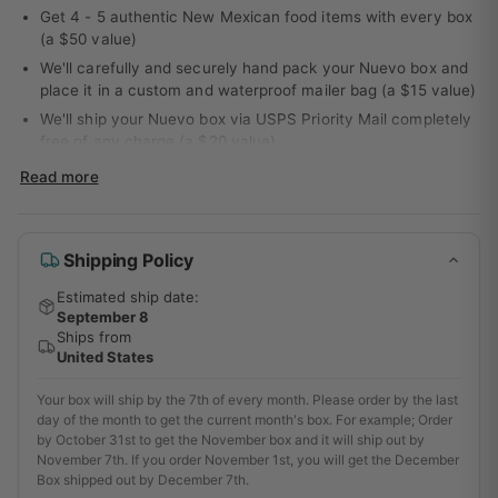
Get 4 - 5 authentic New Mexican food items with every box
(a $50 value)
We'll carefully and securely hand pack your Nuevo box and
place it in a custom and waterproof mailer bag (a $15 value)
We'll ship your Nuevo box via USPS Priority Mail completely
free of any charge (a $20 value)
You'll get access to our entire support team for email
Read more
communication if you get stuck using any of your new
products or need ideas on how to easily, quickly, cheaply,
and most important deliciously incorporate them into your
Shipping Policy
next meal (a $100 value)
That's a value of $185.00 per month for only $43 bucks
Estimated ship date:
(with the 3 month prepayment option). *As a specialty and
September 8
premium food box service we only accept a small amount of
Ships from
new subscriptions each month. If we run out you'll have to
United States
wait until next month to start!
Your box will ship by the 7th of every month. Please order by the last
Love the delicious and unique flavors of New Mexico cuisine?
day of the month to get the current month's box. For example; Order
Get a taste of the Land of Enchantment delivered monthly with
by October 31st to get the November box and it will ship out by
November 7th. If you order November 1st, you will get the December
the Nuevo Food Box. Our monthly subscription service delivers
Box shipped out by December 7th.
4-5 authentic New Mexican food items to your door, so you