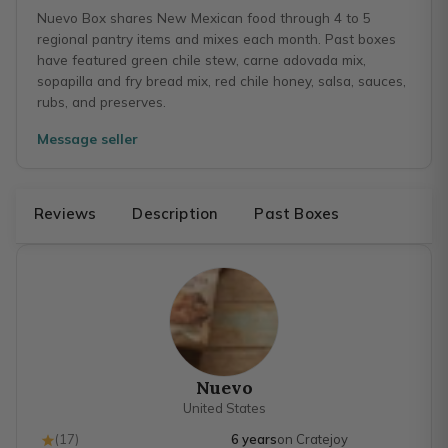
Nuevo Box shares New Mexican food through 4 to 5
regional pantry items and mixes each month. Past boxes
have featured green chile stew, carne adovada mix,
sopapilla and fry bread mix, red chile honey, salsa, sauces,
rubs, and preserves.
Message seller
Reviews
Description
Past Boxes
Nuevo
United States
(
17
)
6 years
on Cratejoy