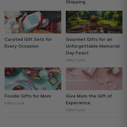
Shipping
Curated Gift Sets for
Gourmet Gifts for an
Every Occasion
Unforgettable Memorial
Day Feast
Editor's pick
Foodie Gifts for Mom
Give Mom the Gift of
Experience
Editor's pick
Editor's pick