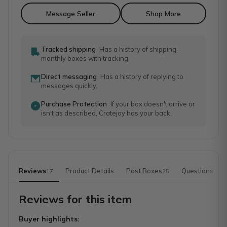
Message Seller
Shop More
Tracked shipping
Has a history of shipping
monthly boxes with tracking.
Direct messaging
Has a history of replying to
messages quickly.
Purchase Protection
If your box doesn't arrive or
isn't as described, Cratejoy has your back.
Reviews
Product Details
Past Boxes
Questions
17
25
Reviews for this item
Buyer highlights: