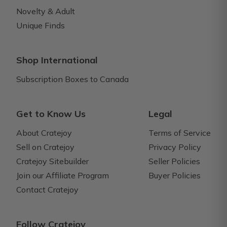
Novelty & Adult
Unique Finds
Shop International
Subscription Boxes to Canada
Get to Know Us
Legal
About Cratejoy
Terms of Service
Sell on Cratejoy
Privacy Policy
Cratejoy Sitebuilder
Seller Policies
Join our Affiliate Program
Buyer Policies
Contact Cratejoy
Follow Cratejoy