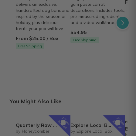
From
delivers an exclusive,
gum paste carrot
handcrafted dog bandana
decorations. Includes tools,
inspired by the season or
pre-measured ingredients,
holiday, plus delicious
and a video walkthrough.
treats your pup will love.
$54.95
From $25.00 / Box
Free Shipping
Free Shipping
You Might Also Like
1
1
st
st
box
box
20% off
25% off
PREFE
Quarterly Raw Honey
Explore Local Box Monthly
Box of 
by Honeycomber
by Explore Local Box
by Bo