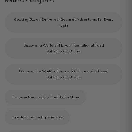
Related Categories
Cooking Boxes Delivered: Gourmet Adventures for Every
Taste
Discover a World of Flavor: International Food
Subscription Boxes
Discover the World's Flavors & Cultures with Travel
Subscription Boxes
Discover Unique Gifts That Tell a Story
Entertainment & Experiences