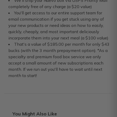
We'll ship your Nuevo box via USPS Priority Mail
completely free of any charge (a $20 value)
You'll get access to our entire support team for
email communication if you get stuck using any of
your new products or need ideas on how to easily,
quickly, cheaply, and most important deliciously
incorporate them into your next meal (a $100 value)
That's a value of $185.00 per month for only $43
bucks (with the 3 month prepayment option). *As a
specialty and premium food box service we only
accept a small amount of new subscriptions each
month. If we run out you'll have to wait until next
month to start!
You Might Also Like