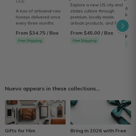
Club
Explore a new US city and
A cur
A box of artisanal raw
states culture through
best
honeys delivered once
premium, locally made,
packa
every three months.
artisan products, and food!
gift b
From $34.75 / Box
From $45.00 / Box
From
Free Shipping
Free Shipping
Ship
Nuevo appears in these collections…
Gifts for Him
Bring in 2026 with Free