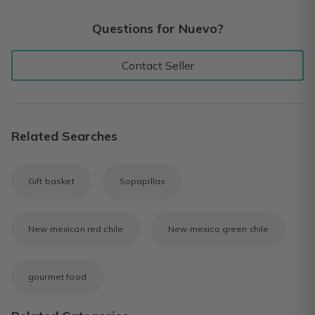
Questions for Nuevo?
Contact Seller
Related Searches
Gift basket
Sopapillas
New mexican red chile
New mexico green chile
gourmet food