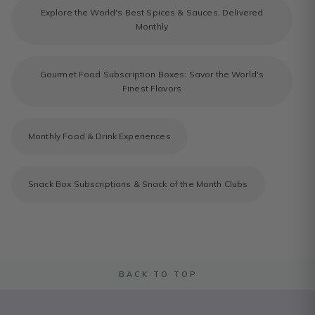
Explore the World's Best Spices & Sauces, Delivered
Monthly
Gourmet Food Subscription Boxes: Savor the World's
Finest Flavors
Monthly Food & Drink Experiences
Snack Box Subscriptions & Snack of the Month Clubs
BACK TO TOP