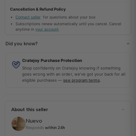
can enjoy the slow-simmered carne adovada and fluffy
Cancellation & Refund Policy
sopapillas without ever leaving your home!
Contact seller
for questions about your box
Subscriptions renew automatically until you cancel. Cancel
anytime in
your account
.
Did you know?
Cratejoy Purchase Protection
Shop confidently on Cratejoy knowing if something
goes wrong with an order, we've got your back for all
eligible purchases —
see program terms
.
About this seller
Nuevo
Responds
within 24h