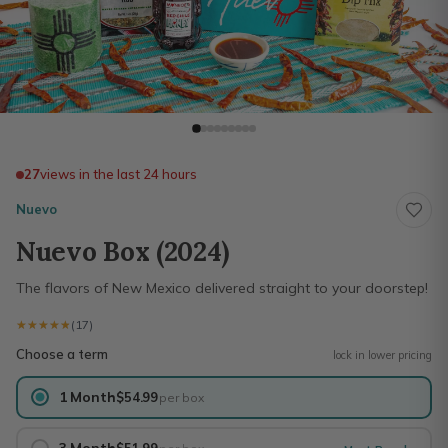
27
views in the last 24 hours
Nuevo
Nuevo Box (2024)
The flavors of New Mexico delivered straight to your doorstep!
★★★★★
★★★★★
(17)
Choose a term
lock in lower pricing
1 Month
$54.99
per box