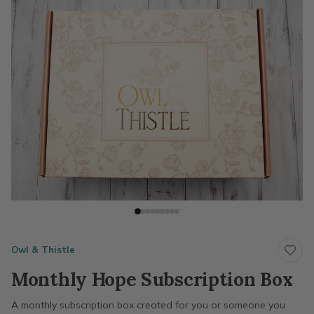
Owl & Thistle
Monthly Hope Subscription Box
A monthly subscription box created for you or someone you