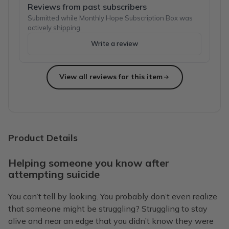
Reviews from past subscribers
Submitted while Monthly Hope Subscription Box was
actively shipping.
Write a review
View all reviews for this item
Product Details
Helping someone you know after
attempting suicide
You can’t tell by looking. You probably don’t even realize
that someone might be struggling? Struggling to stay
alive and near an edge that you didn’t know they were