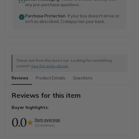
any pre-purchase questions.
Purchase Protection
If your box doesn't arrive or
isn't as described, Cratejoy has your back.
These are from this box's run. Looking for something
current?
See the picks above
.
Reviews
Product Details
Questions
Reviews for this item
Buyer highlights:
0.0
Item average
(
0
reviews)