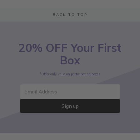
BACK TO TOP
20% OFF Your First
Box
*Offer only valid on participating boxes
Email Address
Sign up