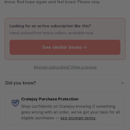
know, find hope again and feel loved. Please stay.
Looking for an active subscription like this?
Hand-picked from active sellers, available now.
See similar boxes
Already subscribed? Write a review
Did you know?
Cratejoy Purchase Protection
Shop confidently on Cratejoy knowing if something
goes wrong with an order, we've got your back for all
eligible purchases —
see program terms
.