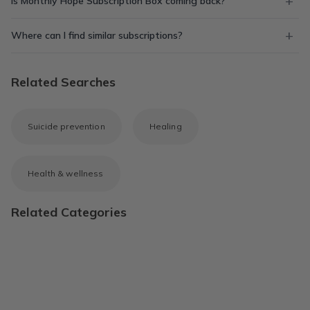
Is Monthly Hope Subscription Box coming back?
Where can I find similar subscriptions?
Related Searches
Suicide prevention
Healing
Health & wellness
Related Categories