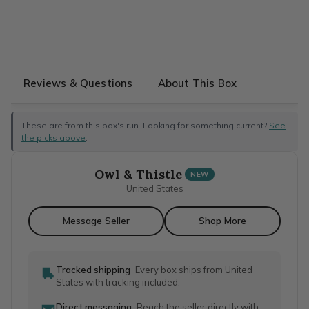
Reviews & Questions
About This Box
These are from this box's run. Looking for something current?
See
the picks above
.
Owl & Thistle
NEW
United States
Message Seller
Shop More
Tracked shipping
Every box ships from United
States with tracking included.
Direct messaging
Reach the seller directly with