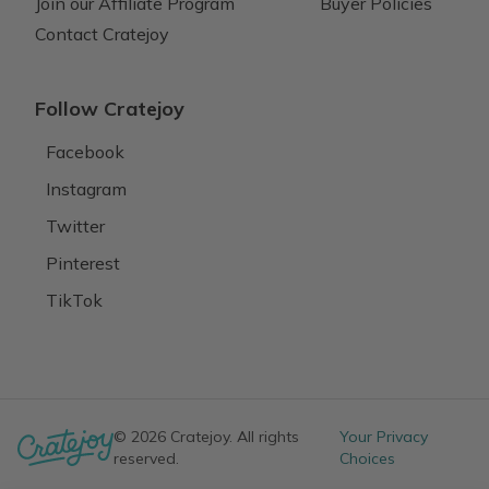
Join our Affiliate Program
Buyer Policies
Contact Cratejoy
Follow Cratejoy
Facebook
Instagram
Twitter
Pinterest
TikTok
© 2026 Cratejoy. All rights
Your Privacy
reserved.
Choices