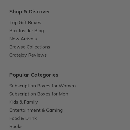
Shop & Discover
Top Gift Boxes
Box Insider Blog
New Arrivals
Browse Collections
Cratejoy Reviews
Popular Categories
Subscription Boxes for Women
Subscription Boxes for Men
Kids & Family
Entertainment & Gaming
Food & Drink
Books