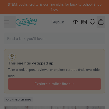
STEM, books, crafts & learning picks for back to school
Shop
Now
Sign In
This one has wrapped up
Take a look at past reviews, or explore curated finds available
now.
Explore similar finds
ARCHIVED LISTING