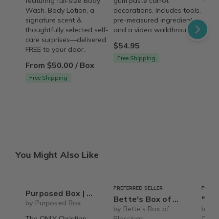
featuring full-size Body
gum paste carrot
Wash, Body Lotion, a
decorations. Includes tools,
signature scent &
pre-measured ingredients,
thoughtfully selected self-
and a video walkthrough.
care surprises—delivered
$54.95
FREE to your door.
Free Shipping
From $50.00 / Box
Free Shipping
You Might Also Like
PREFERRED SELLER
PREFE
Purposed Box | Christian Subscription Box for Women
Bette's Box of Blessings
"Pamper Party"
by Purposed Box
by Bette's Box of
by Th
The ONLY Christian
Blessings
Care 