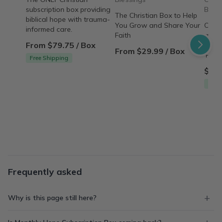
subscription box providing
Box
The Christian Box to Help
biblical hope with trauma-
You Grow and Share Your
Over
informed care.
Faith
amaz
From $79.75 / Box
indul
From $29.99 / Box
'Pamp
Free Shipping
$79.
Free
Frequently asked
Why is this page still here?