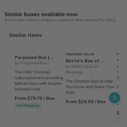
Similar boxes available now
Active subscriptions shoppers explored after viewing this listing.
Similar Items
PREFERRED SELLER
PREFE
Purposed Box | Christian Subscription Box for Women
Bette's Box of Blessings
"Pamper Party"
by Purposed Box
by Bette's Box of
by Th
The ONLY Christian
Blessings
Care 
subscription box providing
Box
The Christian Box to Help
biblical hope with trauma-
You Grow and Share Your
Over
informed care.
Faith
amaz
From $79.75 / Box
indul
From $29.99 / Box
'Pamp
Free Shipping
$79.
Free