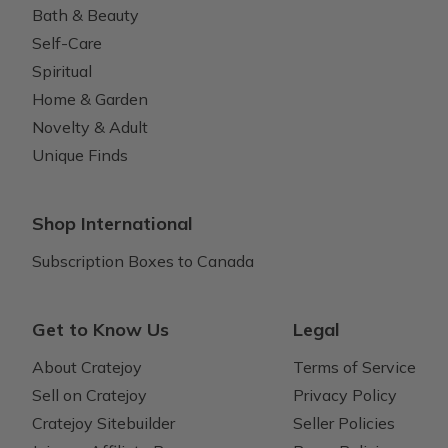
Bath & Beauty
Self-Care
Spiritual
Home & Garden
Novelty & Adult
Unique Finds
Shop International
Subscription Boxes to Canada
Get to Know Us
Legal
About Cratejoy
Terms of Service
Sell on Cratejoy
Privacy Policy
Cratejoy Sitebuilder
Seller Policies