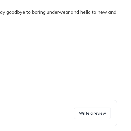
. Say goodbye to boring underwear and hello to new and
Write a review