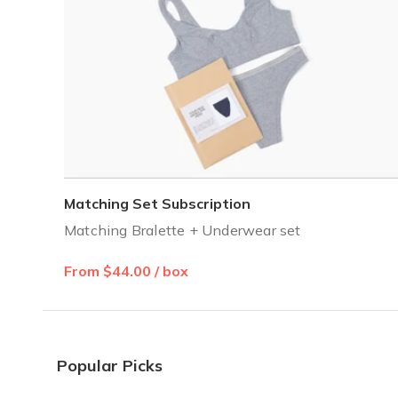
Matching Set Subscription
Matching Bralette + Underwear set
From $44.00 / box
Popular Picks