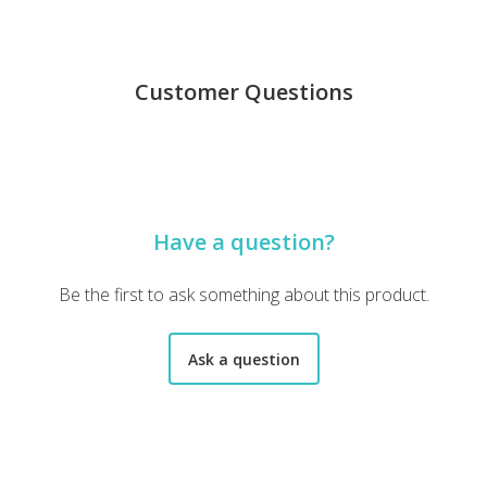
Customer Questions
Have a question?
Be the first to ask something about this product.
Ask a question