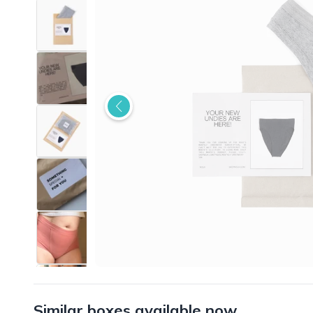
Similar boxes available now