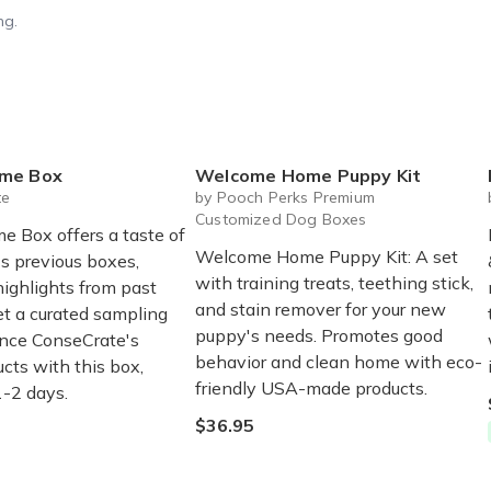
ng.
me Box
Welcome Home Puppy Kit
te
by Pooch Perks Premium
Customized Dog Boxes
 Box offers a taste of
Welcome Home Puppy Kit: A set
s previous boxes,
with training treats, teething stick,
highlights from past
and stain remover for your new
et a curated sampling
puppy's needs. Promotes good
nce ConseCrate's
behavior and clean home with eco-
cts with this box,
friendly USA-made products.
1-2 days.
$36.95