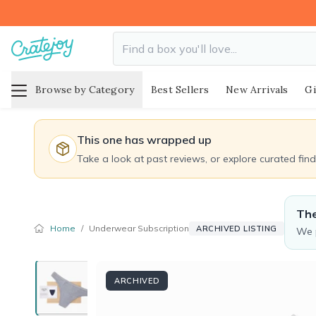
Browse by Category
Best Sellers
New Arrivals
Gi
This one has wrapped up
Take a look at past reviews, or explore curated fin
The
Home
/
Underwear Subscription
ARCHIVED LISTING
We p
ARCHIVED