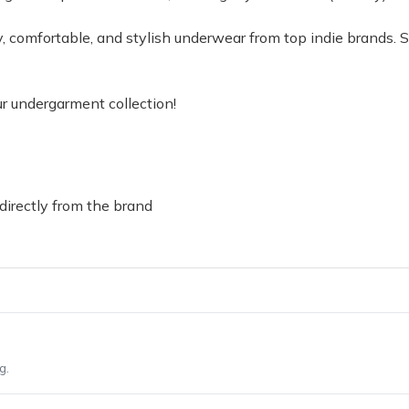
ity, comfortable, and stylish underwear from top indie brands
r undergarment collection!
s
directly from the brand
g.