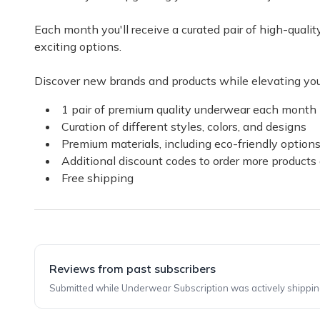
Each month you'll receive a curated pair of high-qual
exciting options.
Discover new brands and products while elevating you
1 pair of premium quality underwear each month
Curation of different styles, colors, and designs
Premium materials, including eco-friendly option
Additional discount codes to order more products 
Free shipping
Reviews from past subscribers
Submitted while Underwear Subscription was actively shippin