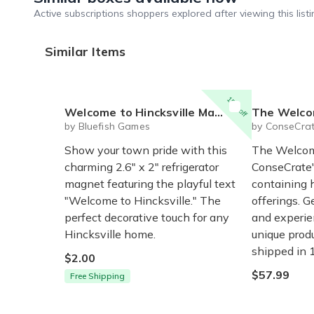
Active subscriptions shoppers explored after viewing this listi
Similar Items
15% off
Welcome to Hincksville Magnet
The Welco
by Bluefish Games
by ConseCra
Show your town pride with this
The Welcome
charming 2.6" x 2" refrigerator
ConseCrate'
magnet featuring the playful text
containing 
"Welcome to Hincksville." The
offerings. G
perfect decorative touch for any
and experie
Hincksville home.
unique produ
shipped in 
$2.00
$57.99
Free Shipping