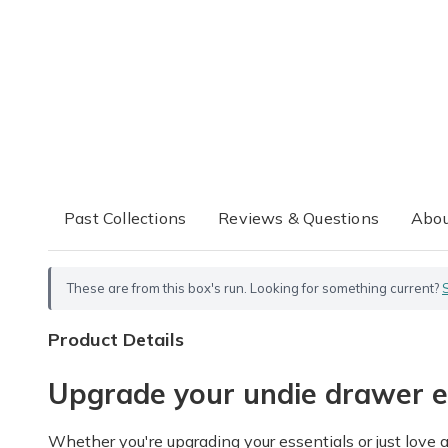
Past Collections
Reviews & Questions
Abou
These are from this box's run. Looking for something current?
Product Details
Upgrade your undie drawer 
Whether you're upgrading your essentials or just love a 