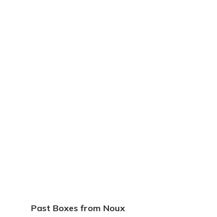
Past Boxes from Noux