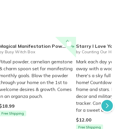
15% off
Magical Manifestation Powder + Carnelian + Charm Spoon
Starry I Love You Countdown Wal
by Busy Witch Box
by Counting Our Heroes H
Ritual powder, carnelian gemstone
Mark each day your love
& charm spoon set for manifesting
away with a wooden star
monthly goals. Blow the powder
there's a sky full to we
through your home on the 1st to
home! Countdown kit in
welcome desires & growth. Comes
frame and stars. Easy D
in an organza pouch.
decor and military depl
tracker. Complete by h
$18.99
for a sweet display ($20)
Free Shipping
$12.00
Free Shipping