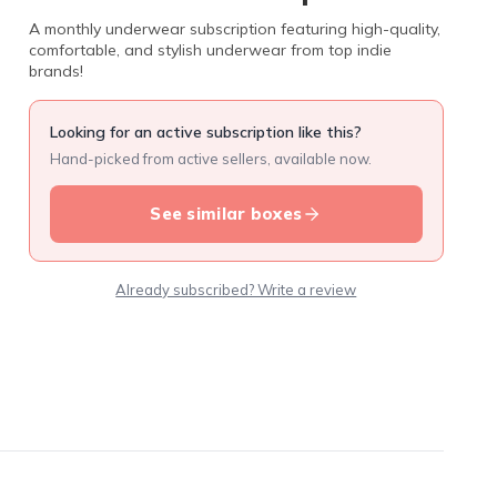
A monthly underwear subscription featuring high-quality,
comfortable, and stylish underwear from top indie
brands!
Looking for an active subscription like this?
Hand-picked from active sellers, available now.
See similar boxes
Already subscribed? Write a review