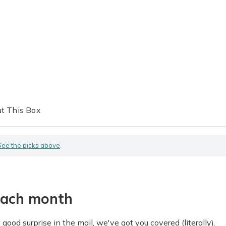
t This Box
See the picks above
.
each month
good surprise in the mail, we've got you covered (literally).