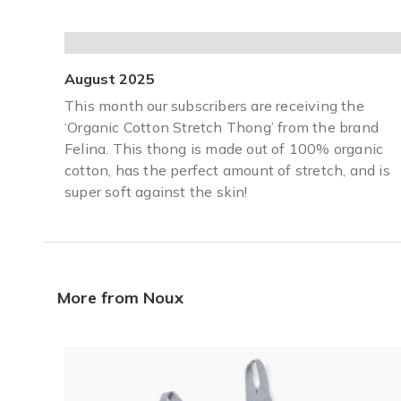
August 2025
This month our subscribers are receiving the
‘Organic Cotton Stretch Thong’ from the brand
Felina. This thong is made out of 100% organic
cotton, has the perfect amount of stretch, and is
super soft against the skin!
More from Noux