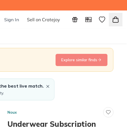
Sign In
Sell on Cratejoy
Explore similar finds
×
the best live match.
ty.
Noux
Underwear Subscription