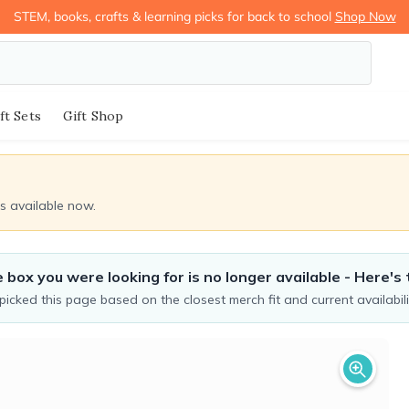
STEM, books, crafts & learning picks for back to school
Shop Now
ft Sets
Gift Shop
ds available now.
 box you were looking for is no longer available - Here's 
icked this page based on the closest merch fit and current availabili