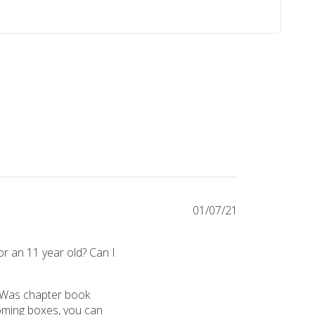
01/07/21
or an 11 year old? Can I
ear old the jr crate. They love it!! I did a survey and they sent a gif
 Was chapter book 
oming boxes, you can 