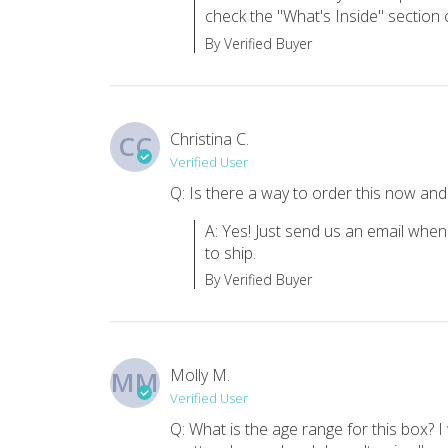
check the "What's Inside" section o
One subscription we want to keep!
By Verified Buyer
My kiddo is into the subscription boxes and we are trying 
Cc H.
·
January 2020
Christina C.
CC
We love it!
Verified User
My daughter loves these books, so a subscription WITH them
Q: Is there a way to order this now and 
Heidi M.
·
April 2019
A: Yes! Just send us an email when
to ship.
By Verified Buyer
Molly M.
MM
Verified User
Q: What is the age range for this box? I