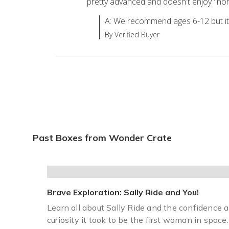
pretty advanced and doesn't enjoy "norm
A: We recommend ages 6-12 but i
By Verified Buyer
Past Boxes from Wonder Crate
Brave Exploration: Sally Ride and You!
Learn all about Sally Ride and the confidence 
curiosity it took to be the first woman in space.