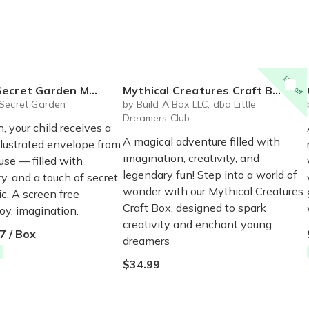
10% off
et Garden Mail Club
Mythical Creatures Craft Box
Secret Garden
by Build A Box LLC, dba Little
Dreamers Club
 your child receives a
A magical adventure filled with
illustrated envelope from
imagination, creativity, and
e — filled with
legendary fun! Step into a world of
y, and a touch of secret
wonder with our Mythical Creatures
c. A screen free
Craft Box, designed to spark
oy, imagination.
creativity and enchant young
7 / Box
dreamers
$34.99