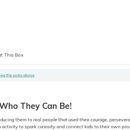
t This Box
See the picks above
.
Who They Can Be!
ducing them to real people that used their courage, persever
ivity to spark curiosity and connect kids to their own possi