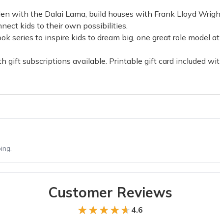
arden with the Dalai Lama, build houses with Frank Lloyd Wr
nect kids to their own possibilities.
series to inspire kids to dream big, one great role model at 
 gift subscriptions available. Printable gift card included with
ing.
Customer Reviews
★★★★★
★★★★★
4.6