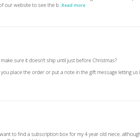
f our website to see the b...
Read more
out many of them to see which ones are keepers. Here’s what we thin
 was definitely a hit in this house! We received Who was Marie Curi
make sure it doesn’t ship until just before Christmas?
 you place the order or put a note in the gift message letting us
 want to find a subscription box for my 4 year old niece; althoug