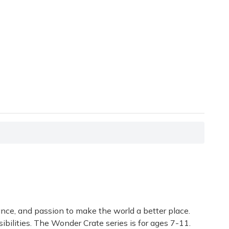
ance, and passion to make the world a better place.
bilities. The Wonder Crate series is for ages 7-11.