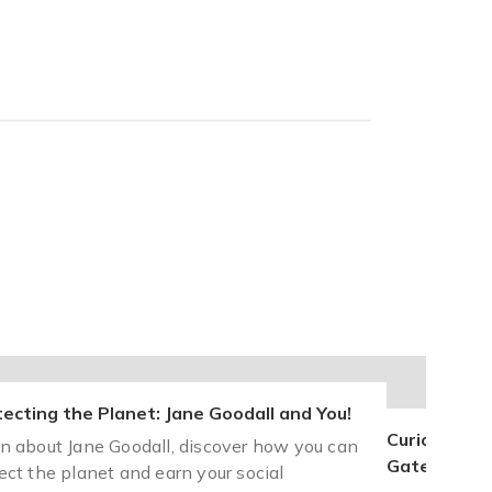
ecting the Planet: Jane Goodall and You!
Curious Mind
n about Jane Goodall, discover how you can
Gates and Y
ect the planet and earn your social