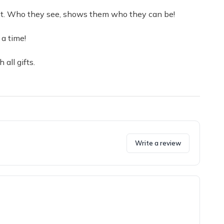
ight. Who they see, shows them who they can be!
a time!
 all gifts.
Write a review