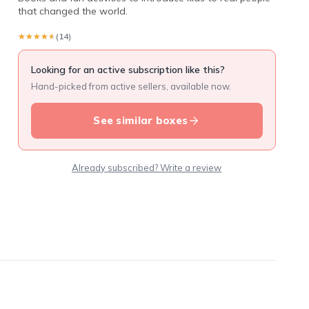
that changed the world.
★★★★★
★★★★★
(14)
Looking for an active subscription like this?
Hand-picked from active sellers, available now.
See similar boxes
Already subscribed? Write a review