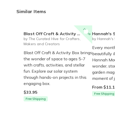
Similar Items
15% off
Blast Off Craft & Activity Box for Ages 5-7
Hannah's Secr
by The Curated Hive for Crafters,
by Hannah's 
Makers and Creators
Every month,
Blast Off Craft & Activity Box brings
beautifully 
the wonder of space to ages 5-7
Hannah Mous
with crafts, activities, and stellar
wonder, stor
fun. Explore our solar system
garden magi
through hands-on projects in this
moment of j
engaging box.
From $11.1
$33.95
Free Shipping
Free Shipping