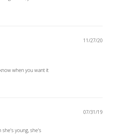
k about the wonder crate jr box for 5 to 7 year olds. - really like 
11/27/20
e first. She reads them a little bit each day before school and had 
 know when you want it 
07/31/19
h she's young, she's