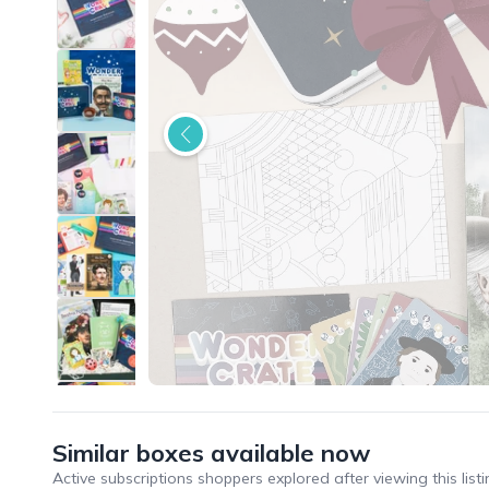
Similar boxes available now
Active subscriptions shoppers explored after viewing this listi