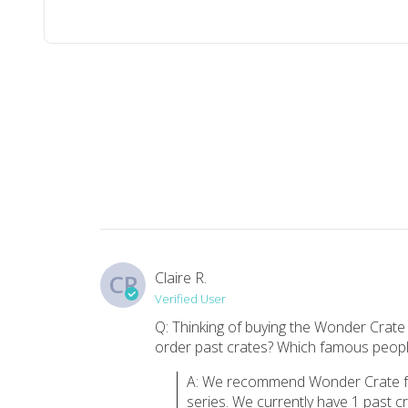
Top reviews from customers
Wonder crate
Love this! My students will enjoy the books and activities.
Becca B.
·
September 2021
love
she loved it
Kathy M.
·
October 2020
Claire R.
CR
Verified User
Must Buy
Q: Thinking of buying the Wonder Crate
order past crates? Which famous people
I would give 10 stars if I could!! I bought this for two of 
Sandra F.
·
January 2020
A: We recommend Wonder Crate for
series. We currently have 1 past 