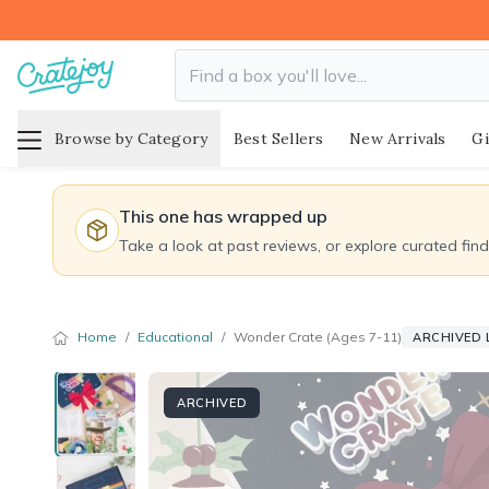
Browse by Category
Best Sellers
New Arrivals
Gi
This one has wrapped up
Take a look at past reviews, or explore curated fin
Home
/
Educational
/
Wonder Crate (Ages 7-11)
ARCHIVED 
ARCHIVED