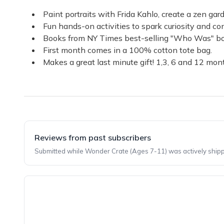
Paint portraits with Frida Kahlo, create a zen g
Fun hands-on activities to spark curiosity and con
Books from NY Times best-selling "Who Was" book 
First month comes in a 100% cotton tote bag.
Makes a great last minute gift! 1,3, 6 and 12 month
Reviews from past subscribers
Submitted while Wonder Crate (Ages 7-11) was actively shipp