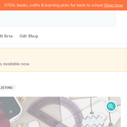
STEM, books, crafts & learning picks for back to school
Shop Now
ft Sets
Gift Shop
ds available now.
LISTING