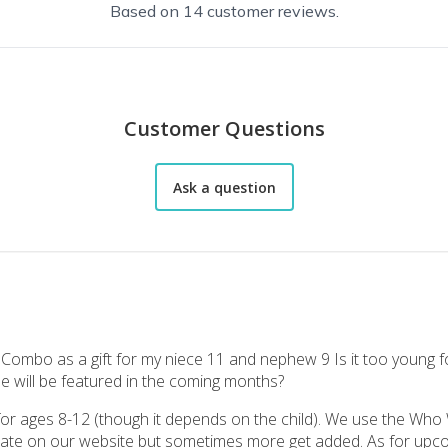
Based on 14 customer reviews.
Customer Questions
Ask a question
 Combo as a gift for my niece 11 and nephew 9 Is it too young f
 will be featured in the coming months?
my grandchildren for Christmas. Boy age 5 and girl age 10. I got my 5 y
 ages 8-12 (though it depends on the child). We use the Who
crate on our website but sometimes more get added. As for upc