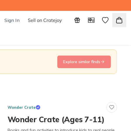
Sign In
Sell on Cratejoy
Explore similar finds
Wonder Crate
Wonder Crate (Ages 7-11)
Books and fun activities to introduce kids to real people