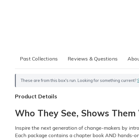
Past Collections
Reviews & Questions
Abou
These are from this box's run. Looking for something current?
Product Details
Who They See, Shows Them 
Inspire the next generation of change-makers by intro
Each package contains a chapter book AND hands-on act