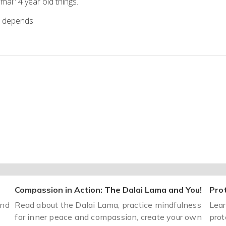
al" 4 year old things.
t depends
Compassion in Action: The Dalai Lama and You!
Prot
and
Read about the Dalai Lama, practice mindfulness
Lear
for inner peace and compassion, create your own
prot