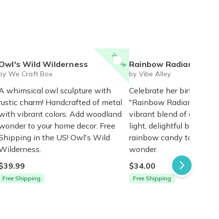
25% off
Owl's Wild Wilderness
Rainbow Radiance Gift
by We Craft Box
by Vibe Alley
A whimsical owl sculpture with
Celebrate her birthday w
rustic charm! Handcrafted of metal
"Rainbow Radiance" Gift
with vibrant colors. Add woodland
vibrant blend of a neon
wonder to your home decor. Free
light, delightful bath bo
Shipping in the US! Owl's Wild
rainbow candy to ignite 
Wilderness.
wonder.
$39.99
$34.00
Free Shipping
Free Shipping