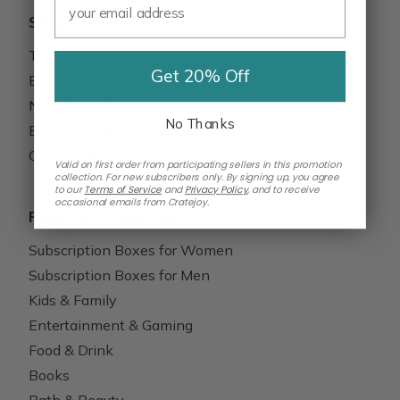
Shop & Discover
Top Gift Boxes
Get 20% Off
Box Insider Blog
New Arrivals
No Thanks
Browse Collections
Cratejoy Reviews
Valid on first order from participating sellers in this promotion
collection. For new subscribers only. By signing up, you agree
to our
Terms of Service
and
Privacy Policy
,
and to receive
occasional emails from Cratejoy.
Popular Categories
Subscription Boxes for Women
Subscription Boxes for Men
Kids & Family
Entertainment & Gaming
Food & Drink
Books