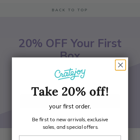
BACK TO TOP
20% OFF Your First
Box
*Offer only valid on participating boxes
Email Address
Take 20% off!
Sign up
your first order.
Be first to new arrivals, exclusive
sales, and special offers.