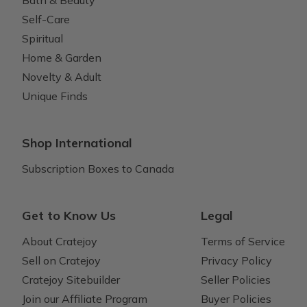
Bath & Beauty
Self-Care
Spiritual
Home & Garden
Novelty & Adult
Unique Finds
Shop International
Subscription Boxes to Canada
Get to Know Us
Legal
About Cratejoy
Terms of Service
Sell on Cratejoy
Privacy Policy
Cratejoy Sitebuilder
Seller Policies
Join our Affiliate Program
Buyer Policies