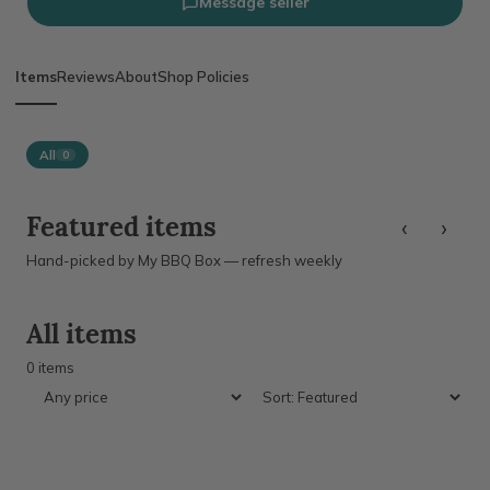
Message seller
Items
Reviews
About
Shop Policies
All
0
‹
›
Featured items
Hand-picked by My BBQ Box — refresh weekly
All items
0 items