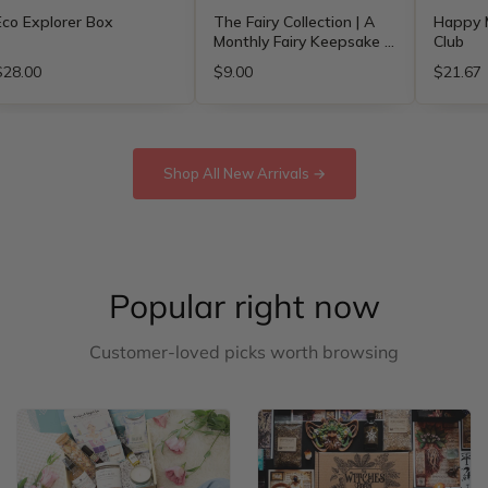
Eco Explorer Box
The Fairy Collection | A
Happy M
Monthly Fairy Keepsake -
Club
Free Shipping
$28.00
$9.00
$21.67
Shop All New Arrivals →
Popular right now
Customer-loved picks worth browsing