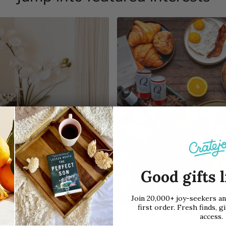
Good gifts l
Join 20,000+ joy-seekers a
first order. Fresh finds, gi
access.
Book Club
Date Night