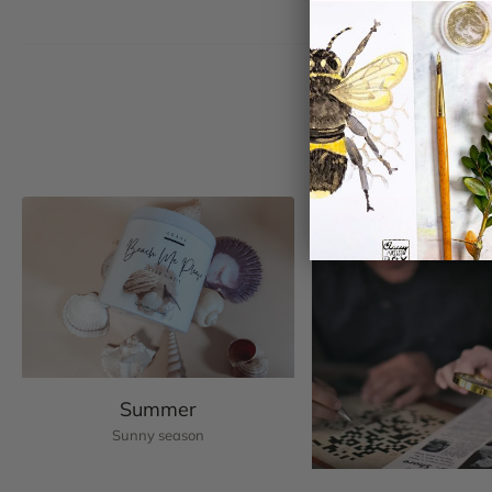
Summer
Sunny season