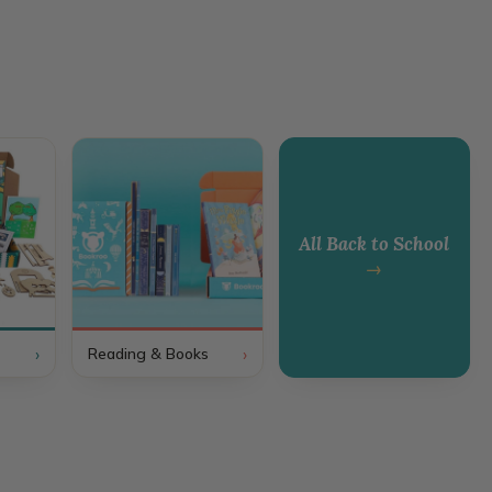
All Back to School
→
›
›
Reading & Books