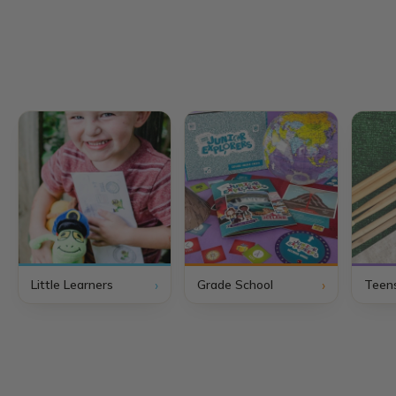
›
›
Little Learners
Grade School
Teen