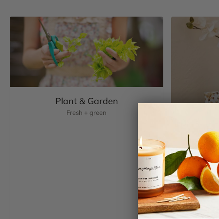
Plant & Garden
Fresh + green