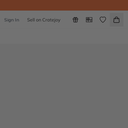
Sign In
Sell on Cratejoy