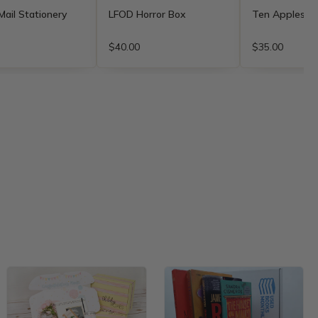
ail Stationery
LFOD Horror Box
Ten Apples u
$40.00
$35.00