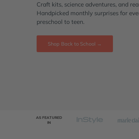
Craft kits, science adventures, and read
Handpicked monthly surprises for eve
preschool to teen.
Shop Back to School →
AS FEATURED
IN