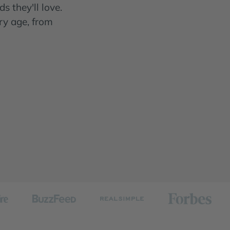
s they'll love.
ry age, from