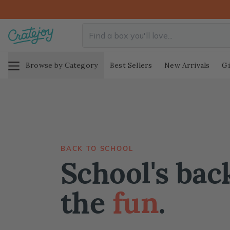
Browse by Category
Best Sellers
New Arrivals
Gi
BACK TO SCHOOL
School's back
the
fun
.