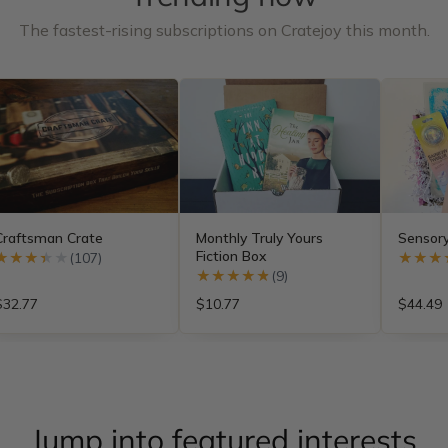
The fastest-rising subscriptions on Cratejoy this month.
Craftsman Crate
Monthly Truly Yours
Sensor
Fiction Box
★★★★★
★★★★★
(107)
★★★
★★★
★★★★★
★★★★★
(9)
$32.77
$10.77
$44.49
Jump into featured interests