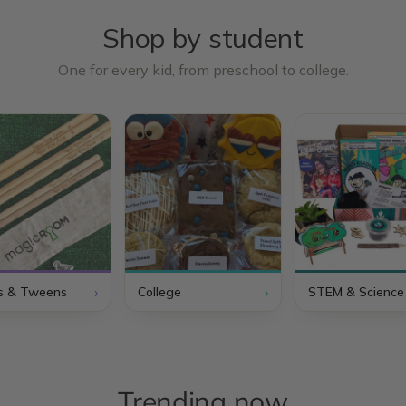
Shop by student
One for every kid, from preschool to college.
›
›
s & Tweens
College
STEM & Science
Trending now