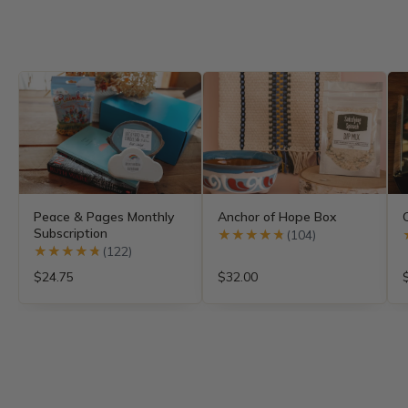
Peace & Pages Monthly
Anchor of Hope Box
Subscription
★★★★★
★★★★★
(104)
★★★★★
★★★★★
(122)
$24.75
$32.00