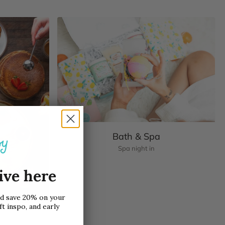
Bath & Spa
Spa night in
ive here
nd save 20% on your
ft inspo, and early