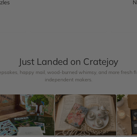
zles
N
Just Landed on Cratejoy
epsakes, happy mail, wood-burned whimsy, and more fresh f
independent makers.