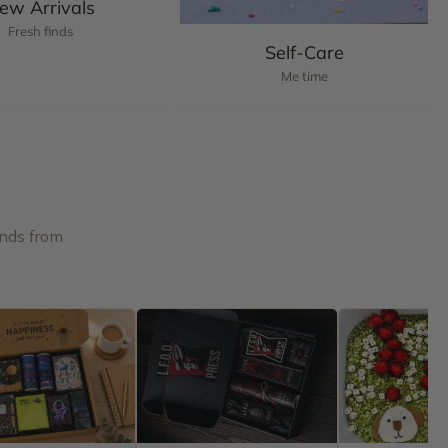
ew Arrivals
Fresh finds
Self-Care
Me time
inds from