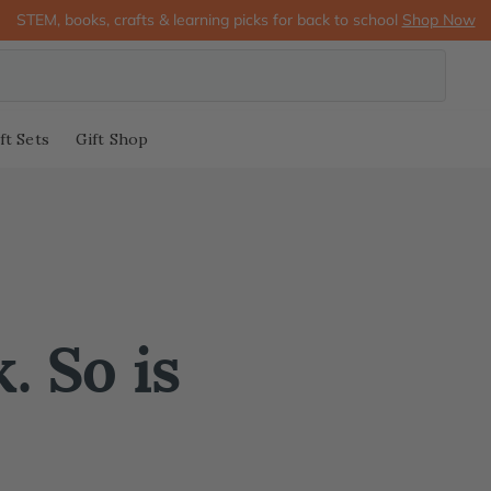
STEM, books, crafts & learning picks for back to school
Shop Now
ft Sets
Gift Shop
. So is