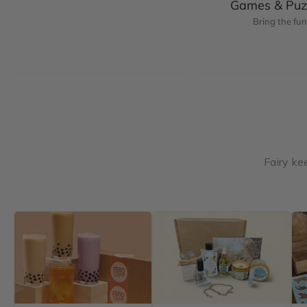
Games & Puz
Bring the fun
Fairy ke