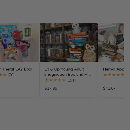
y TheraPLAY Box!
14 & Up Young Adult
Herbal Appren
Imagination Box and Mini
★★
★★
(70)
★★★★★
★★★★★
(4
Subscriptions
★★★★★
★★★★★
(151)
$17.99
$41.67