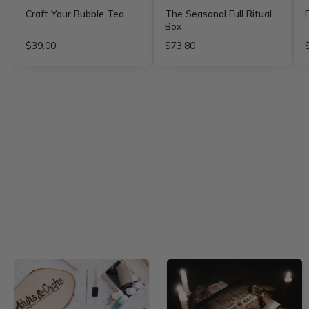
Craft Your Bubble Tea
The Seasonal Full Ritual
Box
$39.00
$73.80