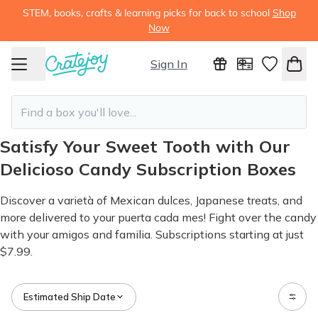
STEM, books, crafts & learning picks for back to school
Shop
Now
Sign In
Satisfy Your Sweet Tooth with Our
Delicioso Candy Subscription Boxes
Discover a varietà of Mexican dulces, Japanese treats, and
more delivered to your puerta cada mes! Fight over the candy
with your amigos and familia. Subscriptions starting at just
$7.99.
Estimated Ship Date