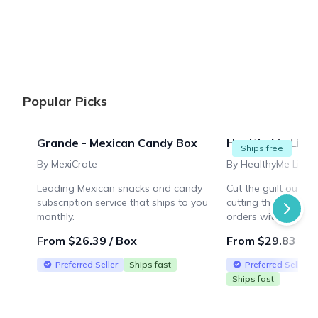
{"collectionHandle":"candy-subscription-boxes","routeProf
Popular Picks
Grande - Mexican Candy Box
HealthyMe Livin
Ships free
By MexiCrate
By HealthyMe Livin
Leading Mexican snacks and candy
Cut the guilt out o
subscription service that ships to you
cutting the taste! F
monthly.
orders within the U
From $26.39 / Box
From $29.83 / B
Preferred Seller
Ships fast
Preferred Seller
Ships fast