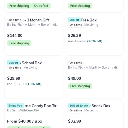
Free shipping
Ships fast
Free shipping
Super Fix - 3 Month Gift
Gluten Free Box
One-time
20% off
By IndiFix - A Monthly Box of Indian Snacks and Treats
By HealthyMe Living
One-time
$144.00
$26.39
reg. $32.99
(20% off)
Free shipping
Back to School Box
Super Fix
10% off
One-time
By HealthyMe Living
By IndiFix - A Monthly Box of Indian Snacks and Treats
One-time
$29.69
$49.00
reg. $32.99
(10% off)
Free shipping
The Ultimate Candy Box Birthday Box & Snack Box | Sweet Snacks Treat Box Cookies Candy College Snack Box | Free Shipping!
One Healthy Snack Box
Ships free
50% off 1st box
By SentWithCareUSA
By HealthyMe Living
One-time
From $40.00 / Box
$32.99