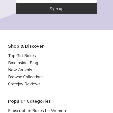
Sign up
Shop & Discover
Top Gift Boxes
Box Insider Blog
New Arrivals
Browse Collections
Cratejoy Reviews
Popular Categories
Subscription Boxes for Women