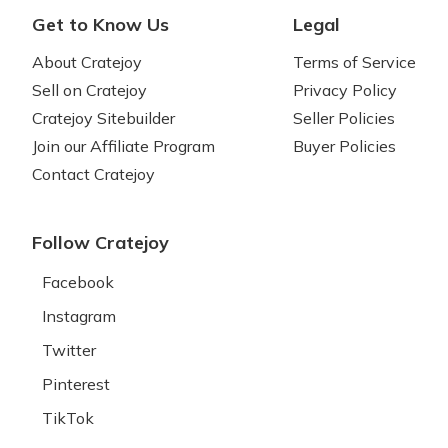
Get to Know Us
Legal
About Cratejoy
Terms of Service
Sell on Cratejoy
Privacy Policy
Cratejoy Sitebuilder
Seller Policies
Join our Affiliate Program
Buyer Policies
Contact Cratejoy
Follow Cratejoy
Facebook
Instagram
Twitter
Pinterest
TikTok