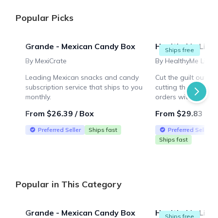
Popular Picks
Grande - Mexican Candy Box
HealthyMe Livin
Ships free
By MexiCrate
By HealthyMe Livin
Leading Mexican snacks and candy
Cut the guilt out o
subscription service that ships to you
cutting the taste! F
monthly.
orders within the U
From $26.39 / Box
From $29.83 / B
Preferred Seller
Ships fast
Preferred Seller
Ships fast
Popular in This Category
Grande - Mexican Candy Box
HealthyMe Livin
Ships free