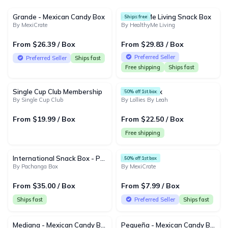
25 products
Grande - Mexican Candy Box
HealthyMe Living Snack Box
Ships free
By MexiCrate
By HealthyMe Living
From $26.39 / Box
From $29.83 / Box
Preferred Seller
Preferred Seller
Ships fast
Free shipping
Ships fast
Single Cup Club Membership
The LollyBox
50% off 1st box
By Single Cup Club
By Lollies By Leah
From $19.99 / Box
From $22.50 / Box
Free shipping
International Snack Box - Pachanga Box
MexiCrate
50% off 1st box
By Pachanga Box
By MexiCrate
From $35.00 / Box
From $7.99 / Box
Ships fast
Preferred Seller
Ships fast
Mediana - Mexican Candy Box
Pequeña - Mexican Candy Box