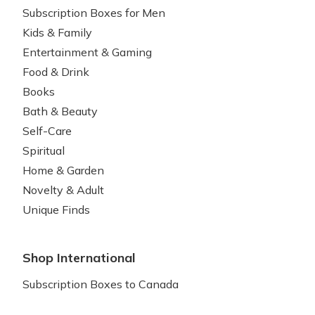
Subscription Boxes for Men
Kids & Family
Entertainment & Gaming
Food & Drink
Books
Bath & Beauty
Self-Care
Spiritual
Home & Garden
Novelty & Adult
Unique Finds
Shop International
Subscription Boxes to Canada