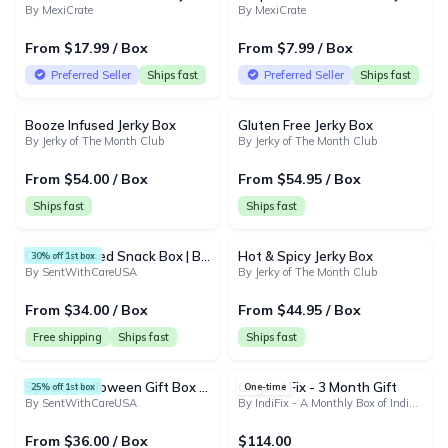
By MexiCrate
By MexiCrate
From $17.99 / Box
From $7.99 / Box
Preferred Seller
Ships fast
Preferred Seller
Ships fast
Booze Infused Jerky Box
Gluten Free Jerky Box
By Jerky of The Month Club
By Jerky of The Month Club
From $54.00 / Box
From $54.95 / Box
Ships fast
Ships fast
Color Themed Snack Box | Blue, Red, Yellow, Orange, Green, Purple Snack Boxes
Hot & Spicy Jerky Box
30% off 1st box
By SentWithCareUSA
By Jerky of The Month Club
From $34.00 / Box
From $44.95 / Box
Free shipping
Ships fast
Ships fast
Spooky Halloween Gift Box for Kids – Candy, Snacks & Surprise Treats - Monthly Holiday Snack Box
Original Fix - 3 Month Gift
25% off 1st box
One-time
By SentWithCareUSA
By IndiFix - A Monthly Box of Indian Snacks and Treats
From $36.00 / Box
$114.00