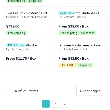
Free shipping
Ships fast
Original Fix - 12 Month Gift
Snack Box for Students - College Snack Gift Box | Back to School Snack Basket & Candy Box (50+ Snacks)
One-time
Ships free
By IndiFix - A Monthly Box of Indian Snacks and Treats
By SentWithCareUSA
$432.00
From $32.00 / Box
Free shipping
Free shipping
Ships fast
Saltwater Taffy Box
Gimmee My Buc-ees! - Texas' Favorite Snacks
10% off 1st box
By The Candy Stop
By Howdy Howdy USA
From $11.70 / Box
From $42.50 / Box
Ships fast
SOLD OUT
1 - 24 of 25 items
page
1
2
»
page