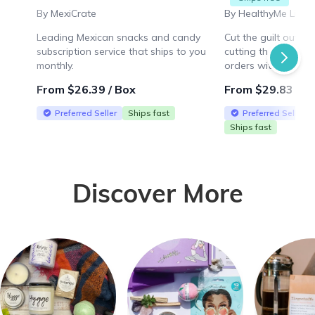
By MexiCrate
By HealthyMe Livin
Leading Mexican snacks and candy
Cut the guilt out o
subscription service that ships to you
cutting the taste! F
monthly.
orders within the U
From $26.39 / Box
From $29.83 / B
Preferred Seller
Ships fast
Preferred Seller
Ships fast
Discover More