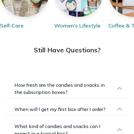
Self-Care
Women's Lifestyle
Coffee & 
Still Have Questions?
How fresh are the candies and snacks in
the subscription boxes?
Freshness is a priority. Each candy is individually
packaged to keep it at its best, and with over
When will I get my first box after I order?
150 different candies and snacks in stock, you'll
Shipping schedules are set by each seller,
get plenty of variety delivered to your door each
including any monthly order cutoff and ship date,
What kind of candies and snacks can I
month.
so the timing depends on the box you choose.
expect in a typical box?