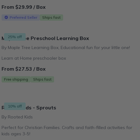
From $29.99 / Box
Preferred Seller
Ships fast
25% off
Maple Tree Preschool Learning Box
By Maple Tree Learning Box, Educational fun for your little one!
Learn at Home preschooler box
From $27.53 / Box
Free shipping
Ships fast
10% off
Rooted Kids - Sprouts
By Rooted Kids
Perfect for Christian Families. Crafts and faith-filled activities for
kids ages 3-5!