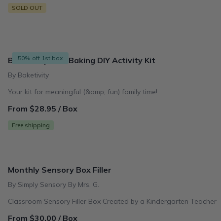
SOLD OUT
50% off 1st box
Baketivity Kids Baking DIY Activity Kit
By Baketivity
Your kit for meaningful (&amp; fun) family time!
From $28.95 / Box
Free shipping
Monthly Sensory Box Filler
By Simply Sensory By Mrs. G.
Classroom Sensory Filler Box Created by a Kindergarten Teacher
From $30.00 / Box