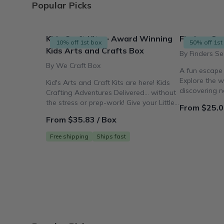
Popular Picks
Kids Craft Kits – Award Winning
Finders See
10% off 1st box
50% off 1st
Kids Arts and Crafts Box
By Finders Se
By We Craft Box
A fun escape
Explore the w
Kid's Arts and Craft Kits are here! Kids
discovering 
Crafting Adventures Delivered... without
making works 
the stress or prep-work! Give your Little
From $25.0
Crafter the Gift
From $35.83 / Box
Free shipping
Ships fast