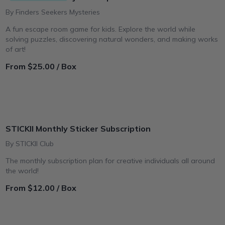
By Finders Seekers Mysteries
A fun escape room game for kids. Explore the world while
solving puzzles, discovering natural wonders, and making works
of art!
From $25.00 / Box
STICKII Monthly Sticker Subscription
By STICKII Club
The monthly subscription plan for creative individuals all around
the world!
From $12.00 / Box