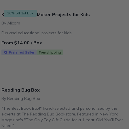
30% off 1st box
Kitsville - DIY & Maker Projects for Kids
By Alicorn
Fun and educational projects for kids
From $14.00 / Box
Preferred Seller
Free shipping
Reading Bug Box
By Reading Bug Box
"The Best Book Box!" hand-selected and personalized by the
experts at The Reading Bug Bookstore. Featured in New York
Magazine's "The Only Toy Gift Guide for a 1-Year-Old You’ll Ever
Need."