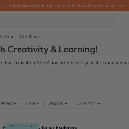
STEM, books, crafts & learning picks for back to school
Shop Now
ft Sets
Gift Shop
h Creativity & Learning!
 with exciting STEM and art projects your little explorer wil
Interest
Price
Ships to
Ships from
50% off 1st box
Finders Seekers Junior Explorers