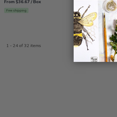
From $36.67 / Box
Free shipping
1 - 24 of 32 items
{"collectionHandle":"kids-crafts-subscription-boxes","rout