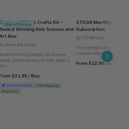
DIY Kids STEM & Crafts Kit –
STICKII Monthly Sticke
50% off 1st box
Award Winning Kids Science and
Subscription
Art Box
By STICKII Club
By Green Kid Crafts
The monthly subscription pl
creative individuals all arou
Award-Winning Hands-On Science
&amp; Craft Learning for Kids Ages 3-
From $12.00 / Box
10+
From $31.95 / Box
Preferred Seller
Free shipping
Ships fast