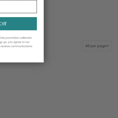
From $26.00 / Box
Off
 this promotion collection.
ing up, you agree to our
o receive communications
llection_handle","membershipField":"shopify_collections","me