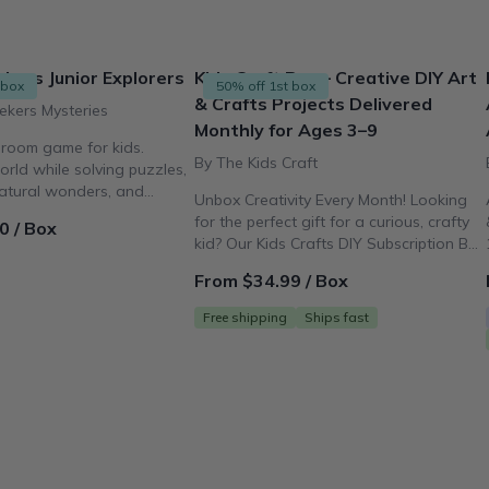
kers Junior Explorers
Kids Craft Box – Creative DIY Art
 box
50% off 1st box
& Crafts Projects Delivered
ekers Mysteries
Monthly for Ages 3–9
 room game for kids.
By The Kids Craft
orld while solving puzzles,
natural wonders, and
Unbox Creativity Every Month! Looking
of art!
for the perfect gift for a curious, crafty
0 / Box
kid? Our Kids Crafts DIY Subscription Box
delivers fun, mess-free activities for
From $34.99 / Box
ages 3–9 right to your door.
Free shipping
Ships fast