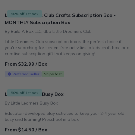
50% off 1st box
Little Dreamers Club Crafts Subscription Box -
MONTHLY Subscription Box
By Build A Box LLC, dba Little Dreamers Club
Little Dreamers Club subscription box is the perfect choice if
you’re searching for screen-free activities, a kids craft box, or a
creative subscription gift that keeps on giving!
From $32.99 / Box
Preferred Seller
Ships fast
50% off 1st box
Little Learners Busy Box
By Little Learners Busy Box
Educator-developed play activities to keep your 2-4 year old
busy and learning! Preschool in a box!
From $14.50 / Box