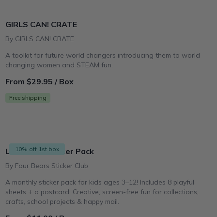
GIRLS CAN! CRATE
By GIRLS CAN! CRATE
A toolkit for future world changers introducing them to world
changing women and STEAM fun.
From $29.95 / Box
Free shipping
10% off 1st box
Little Kids Sticker Pack
By Four Bears Sticker Club
A monthly sticker pack for kids ages 3–12! Includes 8 playful
sheets + a postcard. Creative, screen-free fun for collections,
crafts, school projects & happy mail.