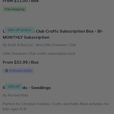
From $11.00 / Box
Free shipping
50% off 1st box
Little Dreamers Club Crafts Subscription Box - BI-
MONTHLY Subscription
By Build A Box LLC, dba Little Dreamers Club
Little Dreamers Club crafts subscription box!
From $32.99 / Box
Preferred Seller
10% off
Rooted Kids - Seedlings
By Rooted Kids
Perfect for Christian Families. Crafts and faith-filled activities for
kids ages 6-9!