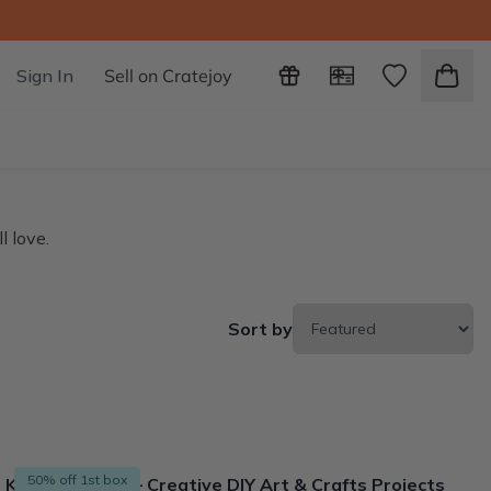
Sign In
Sell on Cratejoy
l love.
Sort by
50% off 1st box
Kids Craft Box – Creative DIY Art & Crafts Projects