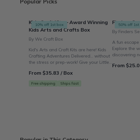
Popular Picks
Kids Craft Kits – Award Winning
Finders See
10% off 1st box
50% off 1st
Kids Arts and Crafts Box
By Finders Se
By We Craft Box
A fun escape
Explore the w
Kid's Arts and Craft Kits are here! Kids
discovering 
Crafting Adventures Delivered... without
making works 
the stress or prep-work! Give your Little
From $25.0
Crafter the Gift
From $35.83 / Box
Free shipping
Ships fast
Popular in This Category