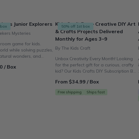
kers Junior Explorers
Kids Craft Box – Creative DIY Art
 box
50% off 1st box
& Crafts Projects Delivered
ekers Mysteries
Monthly for Ages 3–9
 room game for kids.
By The Kids Craft
orld while solving puzzles,
natural wonders, and
Unbox Creativity Every Month! Looking
of art!
for the perfect gift for a curious, crafty
0 / Box
kid? Our Kids Crafts DIY Subscription Box
delivers fun, mess-free activities for
From $34.99 / Box
ages 3–9 right to your door.
Free shipping
Ships fast