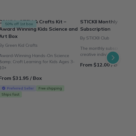
DIY Kids STEM & Crafts Kit –
STICKII Monthly Sticke
50% off 1st box
Award Winning Kids Science and
Subscription
Art Box
By STICKII Club
By Green Kid Crafts
The monthly subscription pl
creative individuals all arou
Award-Winning Hands-On Science
&amp; Craft Learning for Kids Ages 3-
From $12.00 / Box
10+
From $31.95 / Box
Preferred Seller
Free shipping
Ships fast