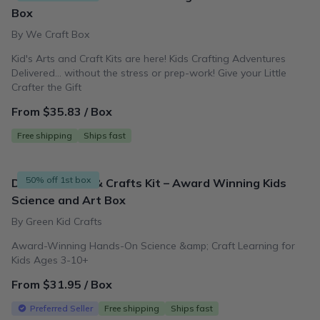
Box
By We Craft Box
Kid's Arts and Craft Kits are here! Kids Crafting Adventures
Delivered... without the stress or prep-work! Give your Little
Crafter the Gift
From $35.83 / Box
Free shipping
Ships fast
50% off 1st box
DIY Kids STEM & Crafts Kit – Award Winning Kids
Science and Art Box
By Green Kid Crafts
Award-Winning Hands-On Science &amp; Craft Learning for
Kids Ages 3-10+
From $31.95 / Box
Preferred Seller
Free shipping
Ships fast