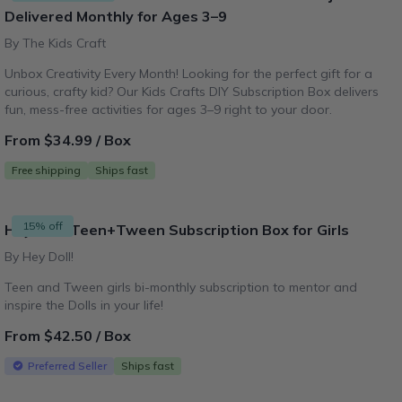
Delivered Monthly for Ages 3–9
By The Kids Craft
Unbox Creativity Every Month! Looking for the perfect gift for a
curious, crafty kid? Our Kids Crafts DIY Subscription Box delivers
fun, mess-free activities for ages 3–9 right to your door.
From $34.99 / Box
Free shipping
Ships fast
15% off
Hey Doll! Teen+Tween Subscription Box for Girls
By Hey Doll!
Teen and Tween girls bi-monthly subscription to mentor and
inspire the Dolls in your life!
From $42.50 / Box
Preferred Seller
Ships fast