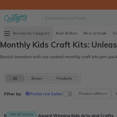
Browse by Category
Best Sellers
New Arrivals
Gi
Monthly Kids Craft Kits: Unleas
Banish boredom with our curated monthly craft kits jam-packed
All
Boxes
Products
Filter by
Preferred Seller
Product offers
32 products
10% off 1st box
Kids Craft Kits – Award Winning Kids Arts and Crafts