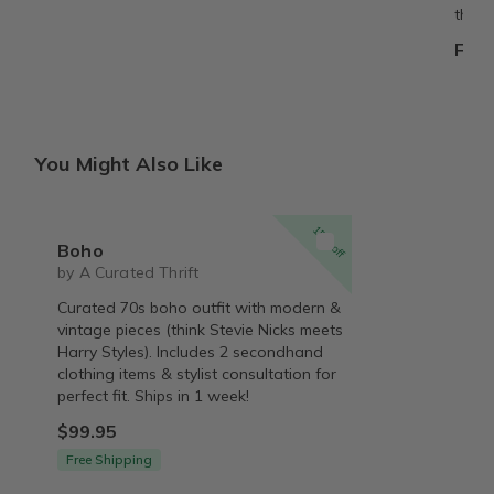
them.
From
You Might Also Like
15% off
Boho
by A Curated Thrift
Curated 70s boho outfit with modern &
vintage pieces (think Stevie Nicks meets
Harry Styles). Includes 2 secondhand
clothing items & stylist consultation for
perfect fit. Ships in 1 week!
$99.95
Free Shipping