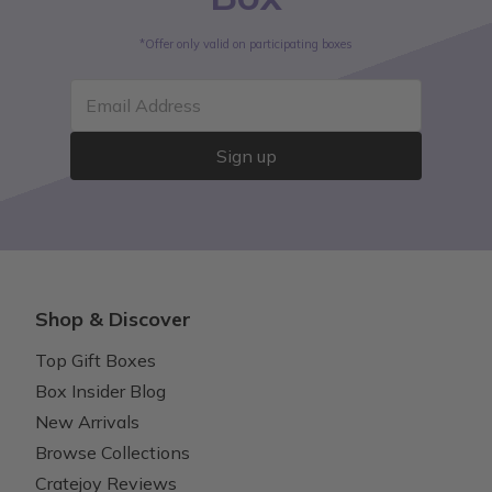
*Offer only valid on participating boxes
Email Address
Sign up
Shop & Discover
Top Gift Boxes
Box Insider Blog
New Arrivals
Browse Collections
Cratejoy Reviews