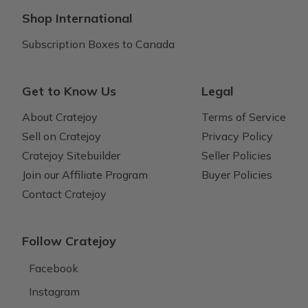
Shop International
Subscription Boxes to Canada
Get to Know Us
Legal
About Cratejoy
Terms of Service
Sell on Cratejoy
Privacy Policy
Cratejoy Sitebuilder
Seller Policies
Join our Affiliate Program
Buyer Policies
Contact Cratejoy
Follow Cratejoy
Facebook
Instagram