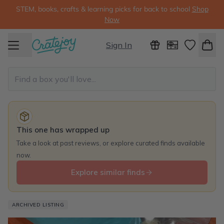
STEM, books, crafts & learning picks for back to school
Shop
Now
Sign In
This one has wrapped up
Take a look at past reviews, or explore curated finds available
now.
Explore similar finds
ARCHIVED LISTING