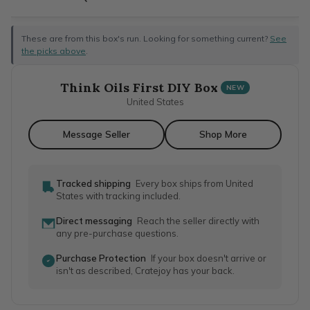
These are from this box's run. Looking for something current?
See
the picks above
.
Think Oils First DIY Box
NEW
United States
Message Seller
Shop More
Tracked shipping
Every box ships from United
States with tracking included.
Direct messaging
Reach the seller directly with
any pre-purchase questions.
Purchase Protection
If your box doesn't arrive or
isn't as described, Cratejoy has your back.