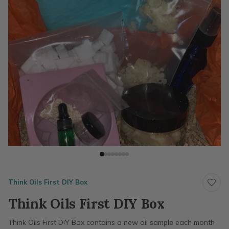
Think Oils First DIY Box
Think Oils First DIY Box
Think Oils First DIY Box contains a new oil sample each month