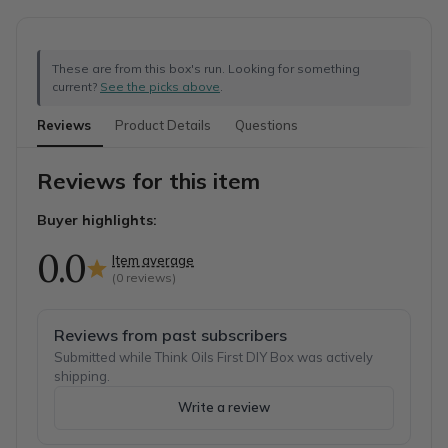
These are from this box's run. Looking for something
current?
See the picks above
.
Reviews
Product Details
Questions
Reviews for this item
Buyer highlights:
0.0
Item average
(
0
reviews)
Reviews from past subscribers
Submitted while Think Oils First DIY Box was actively
shipping.
Write a review