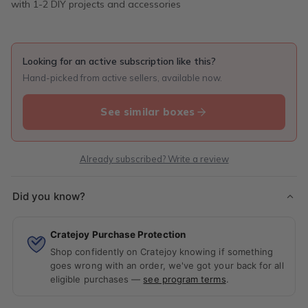
with 1-2 DIY projects and accessories
Looking for an active subscription like this?
Hand-picked from active sellers, available now.
See similar boxes
Already subscribed? Write a review
Did you know?
Cratejoy Purchase Protection
Shop confidently on Cratejoy knowing if something
goes wrong with an order, we've got your back for all
eligible purchases —
see program terms
.