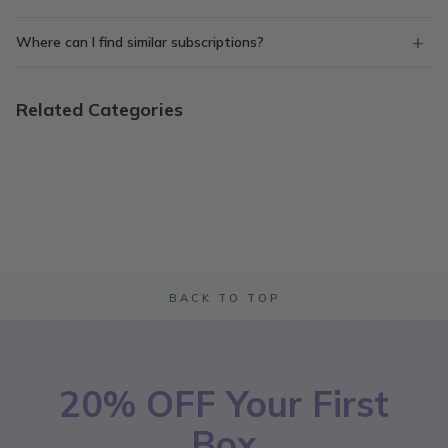
Where can I find similar subscriptions?
Related Categories
BACK TO TOP
20% OFF Your First
Box