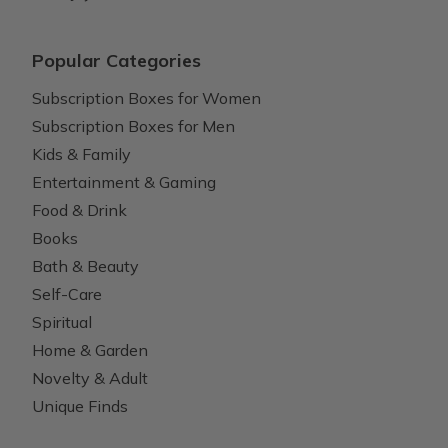
Popular Categories
Subscription Boxes for Women
Subscription Boxes for Men
Kids & Family
Entertainment & Gaming
Food & Drink
Books
Bath & Beauty
Self-Care
Spiritual
Home & Garden
Novelty & Adult
Unique Finds