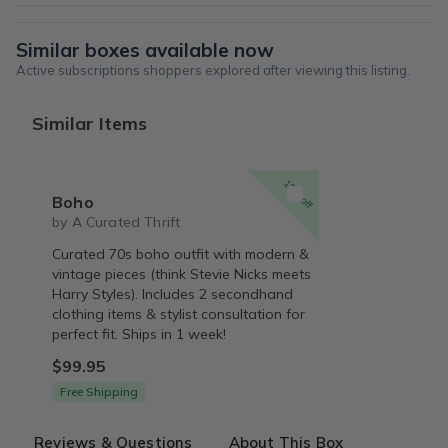
Similar boxes available now
Active subscriptions shoppers explored after viewing this listing.
Similar Items
15% off
Boho
by A Curated Thrift
Curated 70s boho outfit with modern &
vintage pieces (think Stevie Nicks meets
Harry Styles). Includes 2 secondhand
clothing items & stylist consultation for
perfect fit. Ships in 1 week!
$99.95
Free Shipping
Reviews & Questions
About This Box