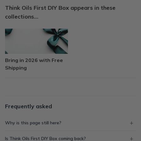
Think Oils First DIY Box appears in these
collections…
Bring in 2026 with Free
Shipping
Frequently asked
Why is this page still here?
Is Think Oils First DIY Box coming back?