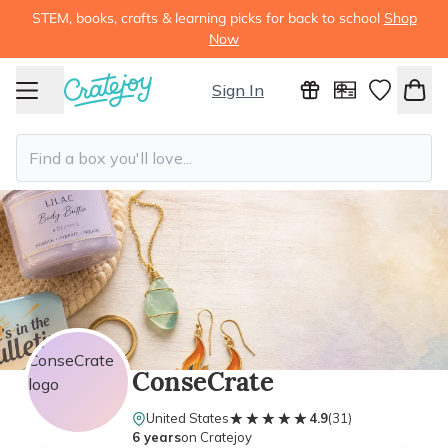
STEM, books, crafts & learning picks for back to school
Shop
Now
Sign In
ConseCrate
★★★★★
★★★★★
United States
4.9
(
31
)
6 years
on Cratejoy