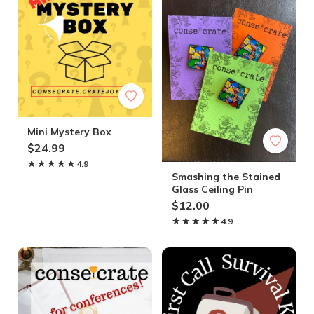
Mini Mystery Box
$24.99
★★★★★
★★★★★
4.9
Smashing the Stained
Glass Ceiling Pin
$12.00
★★★★★
★★★★★
4.9