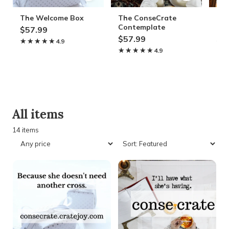
The Welcome Box
The ConseCrate
The
Contemplate
Ele
$57.99
$57.99
$5
★★★★★
★★★★★
4.9
★★★★★
★★★★★
4.9
★
★
All items
14 items