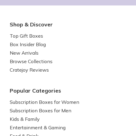
Shop & Discover
Top Gift Boxes
Box Insider Blog
New Arrivals
Browse Collections
Cratejoy Reviews
Popular Categories
Subscription Boxes for Women
Subscription Boxes for Men
Kids & Family
Entertainment & Gaming