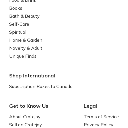
Food & Drink
Books
Bath & Beauty
Self-Care
Spiritual
Home & Garden
Novelty & Adult
Unique Finds
Shop International
Subscription Boxes to Canada
Get to Know Us
Legal
About Cratejoy
Terms of Service
Sell on Cratejoy
Privacy Policy