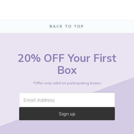
BACK TO TOP
20% OFF Your First
Box
*Offer only valid on participating boxes
Email Address
Sign up