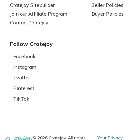
Cratejoy Sitebuilder
Seller Policies
Join our Affiliate Program
Buyer Policies
Contact Cratejoy
Follow Cratejoy
Facebook
Instagram
Twitter
Pinterest
TikTok
© 2026 Cratejoy. All rights
Your Privacy