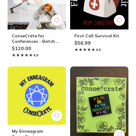
ConseCrate for
First Call Survival Kit
Conferences - Batch of
$56.99
Ten Boxes
$120.00
★★★★★
★★★★★
4.9
★★★★★
★★★★★
4.9
My Enneagram