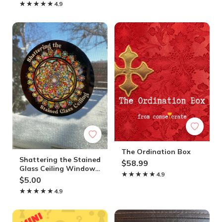
★★★★★
★★★★★
4.9
The Ordination Box
Shattering the Stained
$58.99
Glass Ceiling Window
★★★★★
★★★★★
4.9
Cling
$5.00
★★★★★
★★★★★
4.9