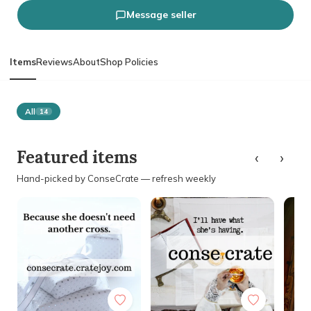
Message seller
Items
Reviews
About
Shop Policies
All
14
‹
›
Featured items
Hand-picked by ConseCrate — refresh weekly