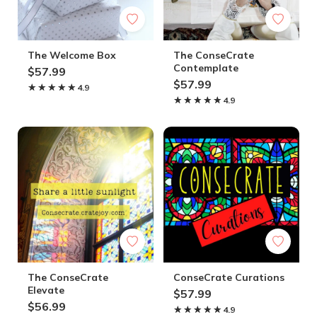
The Welcome Box
The ConseCrate
Contemplate
$57.99
$57.99
★★★★★
★★★★★
4.9
★★★★★
★★★★★
4.9
The ConseCrate
ConseCrate Curations
Elevate
$57.99
$56.99
★★★★★
★★★★★
4.9