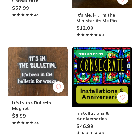
ConseCrate
$57.99
It's Me, Hi, I'm the
★★★★★
★★★★★
4.9
Minister its Me Pin
$12.00
★★★★★
★★★★★
4.9
FREE SHIPPING
It's in the Bulletin
Magnet
Installations &
$8.99
Anniversaries
★★★★★
★★★★★
4.9
ConseCrate
$46.99
★★★★★
★★★★★
4.9