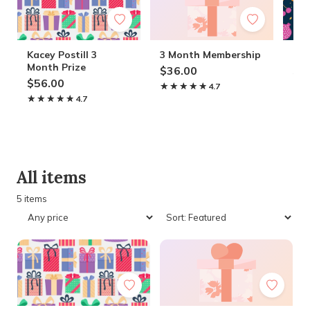
Kacey Postill 3
3 Month Membership
Ter
Month Prize
$36.00
$4
$56.00
★★★★★
★★★★★
4.7
★
★
★★★★★
★★★★★
4.7
All items
5 items