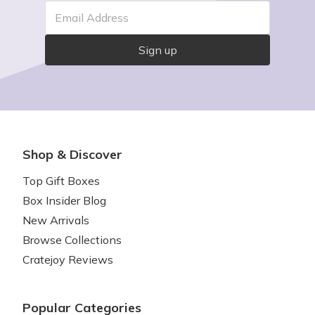
Email Address
Sign up
Shop & Discover
Top Gift Boxes
Box Insider Blog
New Arrivals
Browse Collections
Cratejoy Reviews
Popular Categories