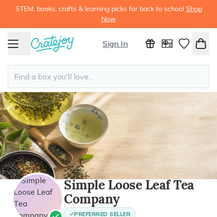
STEM, books, crafts & learning picks for back to school
Shop
Now
Sign In
Simple Loose Leaf Tea
Company
PREFERRED SELLER