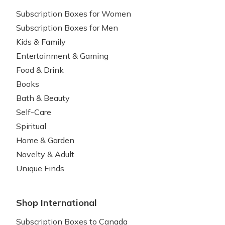
Subscription Boxes for Women
Subscription Boxes for Men
Kids & Family
Entertainment & Gaming
Food & Drink
Books
Bath & Beauty
Self-Care
Spiritual
Home & Garden
Novelty & Adult
Unique Finds
Shop International
Subscription Boxes to Canada