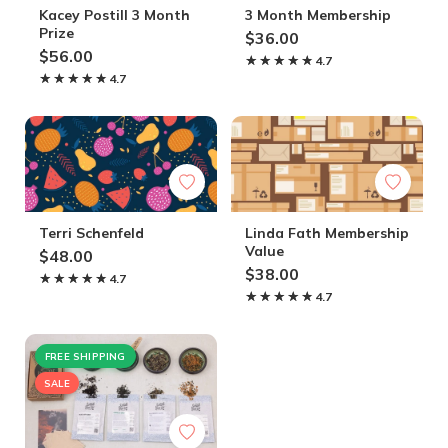
Kacey Postill 3 Month
3 Month Membership
Prize
$36.00
$56.00
★★★★★
★★★★★
4.7
★★★★★
★★★★★
4.7
Terri Schenfeld
Linda Fath Membership
Value
$48.00
$38.00
★★★★★
★★★★★
4.7
★★★★★
★★★★★
4.7
FREE SHIPPING
SALE