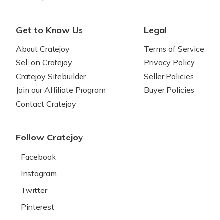
Get to Know Us
Legal
About Cratejoy
Terms of Service
Sell on Cratejoy
Privacy Policy
Cratejoy Sitebuilder
Seller Policies
Join our Affiliate Program
Buyer Policies
Contact Cratejoy
Follow Cratejoy
Facebook
Instagram
Twitter
Pinterest