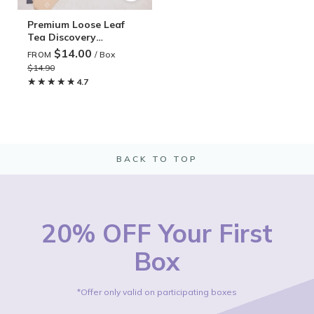
Premium Loose Leaf
Tea Discovery
Subscription
$14.00
/ Box
FROM
$14.90
★★★★★
★★★★★
4.7
BACK TO TOP
20% OFF Your First
Box
*Offer only valid on participating boxes