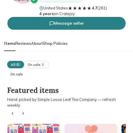
★★★★★
★★★★★
United States
4.7
(
281
)
4 years
on Cratejoy
Message seller
Items
Reviews
About
Shop Policies
All
On sale
5
1
On sale
Featured items
Hand-picked by Simple Loose Leaf Tea Company — refresh
weekly
‹
›