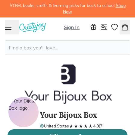
STEM, books, crafts & learning picks for back to school
Shop
Now
Sign In
Your Bijoux Box
★★★★★
★★★★★
United States
4.0
(
7
)