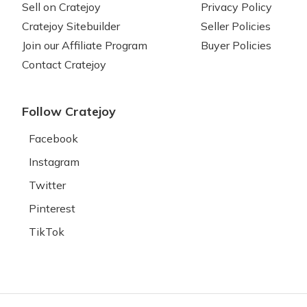
Sell on Cratejoy
Privacy Policy
Cratejoy Sitebuilder
Seller Policies
Join our Affiliate Program
Buyer Policies
Contact Cratejoy
Follow Cratejoy
Facebook
Instagram
Twitter
Pinterest
TikTok