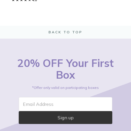
BACK TO TOP
20% OFF Your First
Box
*Offer only valid on participating boxes
Email Address
Sign up