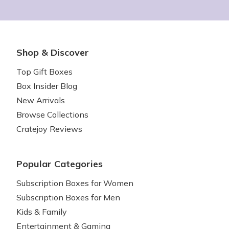
Shop & Discover
Top Gift Boxes
Box Insider Blog
New Arrivals
Browse Collections
Cratejoy Reviews
Popular Categories
Subscription Boxes for Women
Subscription Boxes for Men
Kids & Family
Entertainment & Gaming