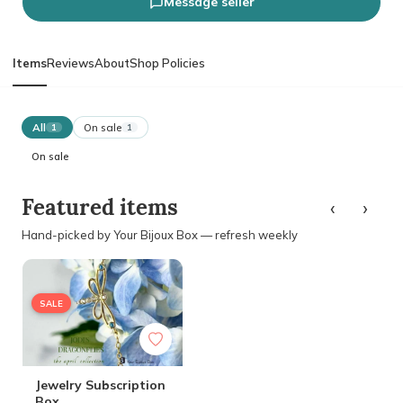
Message seller
Items
Reviews
About
Shop Policies
All
On sale
1
1
On sale
‹
›
Featured items
Hand-picked by Your Bijoux Box — refresh weekly
SALE
Jewelry Subscription
Box