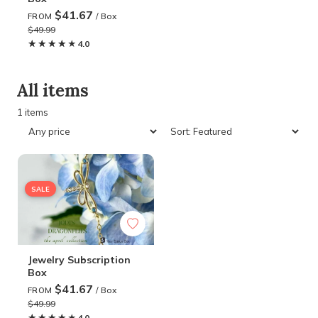
$41.67
/ Box
FROM
$49.99
★★★★★
★★★★★
4.0
All items
1 items
SALE
Jewelry Subscription
Box
$41.67
/ Box
FROM
$49.99
★★★★★
★★★★★
4.0