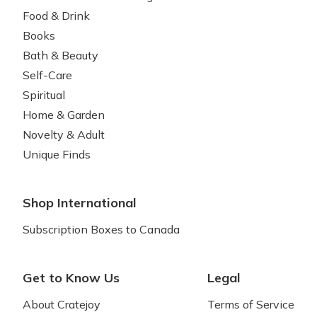
Food & Drink
Books
Bath & Beauty
Self-Care
Spiritual
Home & Garden
Novelty & Adult
Unique Finds
Shop International
Subscription Boxes to Canada
Get to Know Us
Legal
About Cratejoy
Terms of Service