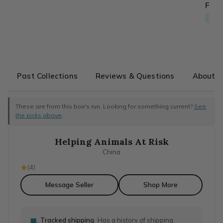
From
Free
Past Collections
Reviews & Questions
About T
These are from this box's run. Looking for something current?
See
the picks above
.
Helping Animals At Risk
China
(
4
)
Message Seller
Shop More
Tracked shipping
Has a history of shipping