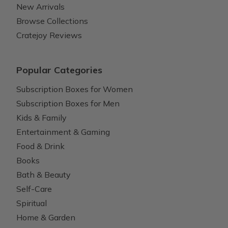
New Arrivals
Browse Collections
Cratejoy Reviews
Popular Categories
Subscription Boxes for Women
Subscription Boxes for Men
Kids & Family
Entertainment & Gaming
Food & Drink
Books
Bath & Beauty
Self-Care
Spiritual
Home & Garden