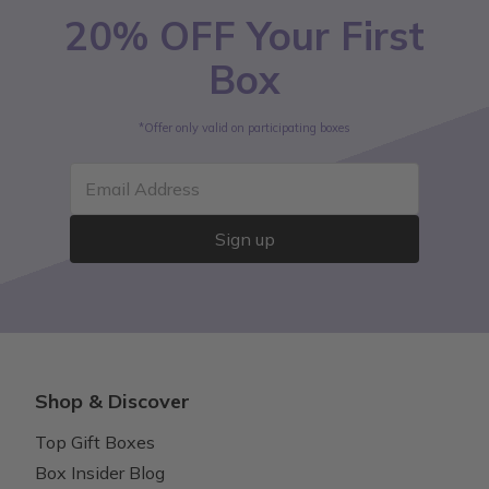
20% OFF Your First
Box
*Offer only valid on participating boxes
Email Address
Sign up
Shop & Discover
Top Gift Boxes
Box Insider Blog