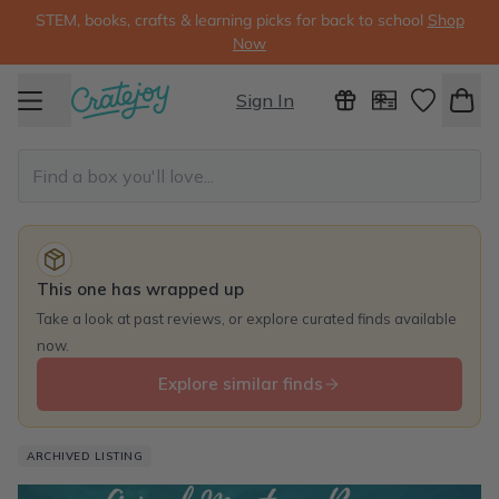
STEM, books, crafts & learning picks for back to school
Shop
Now
Sign In
This one has wrapped up
Take a look at past reviews, or explore curated finds available
now.
Explore similar finds
ARCHIVED LISTING