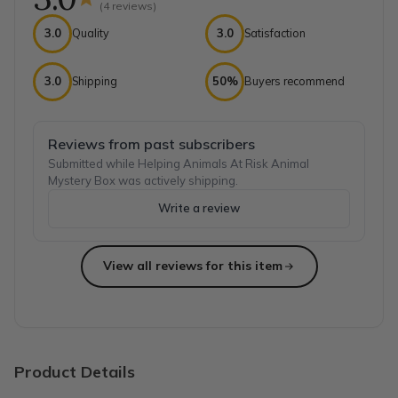
(
4
reviews)
3.0
Quality
3.0
Satisfaction
3.0
Shipping
50%
Buyers recommend
Reviews from past subscribers
Submitted while Helping Animals At Risk Animal
Mystery Box was actively shipping.
Write a review
View all reviews for this item
Top reviews from customers
Thank u
Wonderful stuff thank u
Natalija S.
·
May 2023
Product Details