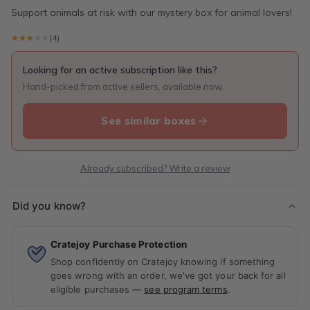
Support animals at risk with our mystery box for animal lovers!
★★★★★
★★★★★
(4)
Looking for an active subscription like this?
Hand-picked from active sellers, available now.
See similar boxes
Already subscribed? Write a review
Did you know?
Cratejoy Purchase Protection
Shop confidently on Cratejoy knowing if something
goes wrong with an order, we've got your back for all
eligible purchases —
see program terms
.