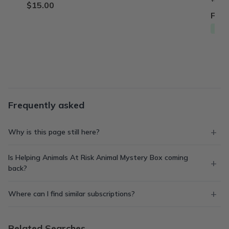
$15.00
From
Free
Frequently asked
Why is this page still here?
Is Helping Animals At Risk Animal Mystery Box coming
back?
Where can I find similar subscriptions?
Related Searches