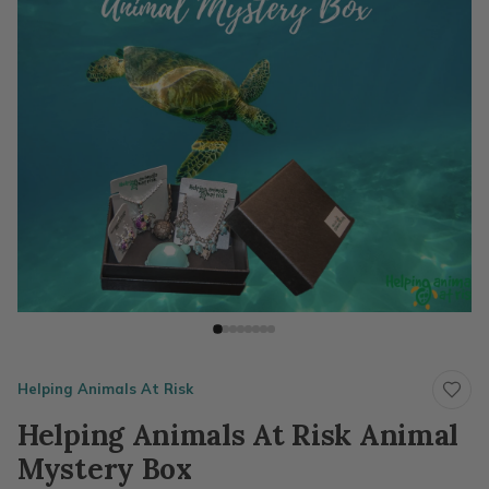
Helping Animals At Risk
Helping Animals At Risk Animal
Mystery Box