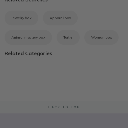
Jewelry box
Apparel box
Animal mystery box
Turtle
Woman box
Related Categories
BACK TO TOP