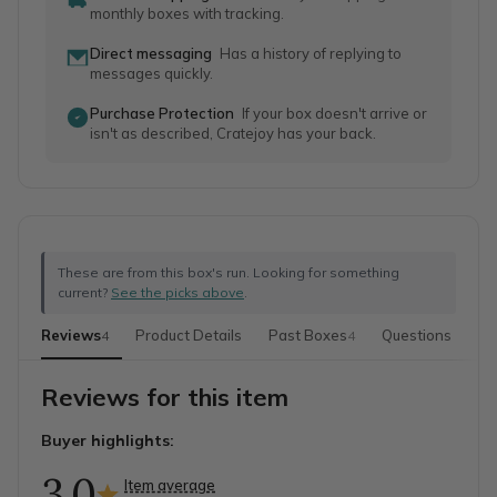
monthly boxes with tracking.
Direct messaging
Has a history of replying to
messages quickly.
Purchase Protection
If your box doesn't arrive or
isn't as described, Cratejoy has your back.
These are from this box's run. Looking for something
current?
See the picks above
.
Reviews
Product Details
Past Boxes
Questions
Mo
4
4
Reviews for this item
Buyer highlights:
3.0
Item average