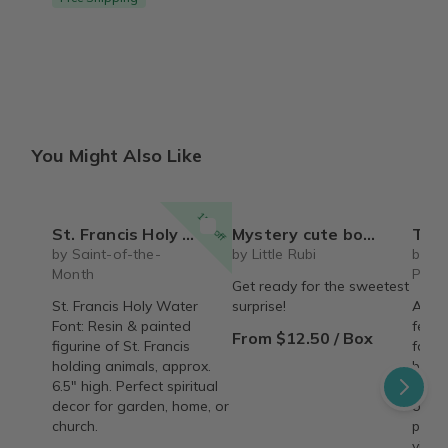
You Might Also Like
15% off
St. Francis Holy Water Font
Mystery cute box with squeeze toy mystery plushie and squishie child tweens teens
The Recipe Box: Monthl
by Saint-of-the-
by Little Rubi
by T
Month
Proc
Get ready for the sweetest
St. Francis Holy Water
surprise!
A mon
Font: Resin & painted
featu
From $12.50 / Box
figurine of St. Francis
famil
holding animals, approx.
behin
6.5" high. Perfect spiritual
copy,
decor for garden, home, or
origin
church.
perso
vinta