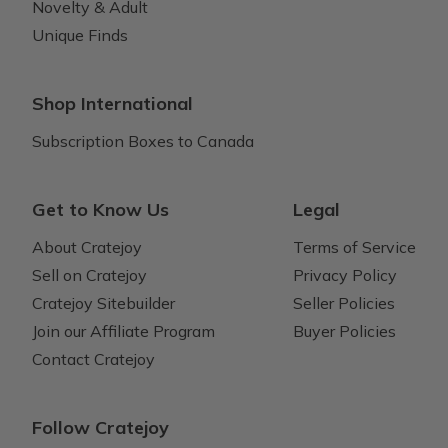
Novelty & Adult
Unique Finds
Shop International
Subscription Boxes to Canada
Get to Know Us
Legal
About Cratejoy
Terms of Service
Sell on Cratejoy
Privacy Policy
Cratejoy Sitebuilder
Seller Policies
Join our Affiliate Program
Buyer Policies
Contact Cratejoy
Follow Cratejoy