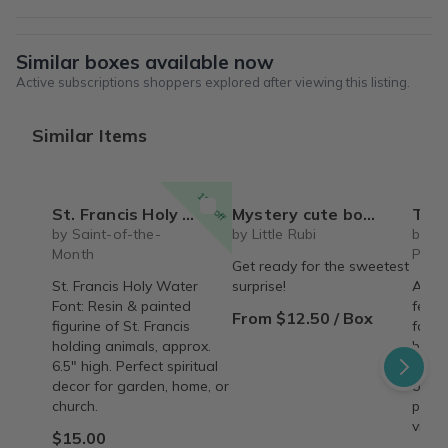
Similar boxes available now
Active subscriptions shoppers explored after viewing this listing.
Similar Items
15% off
St. Francis Holy Water Font
Mystery cute box with squeeze toy mystery plushie and squishie child tweens teens
The Recipe Box: Monthl
by Saint-of-the-
by Little Rubi
by T
Month
Proc
Get ready for the sweetest
St. Francis Holy Water
surprise!
A mon
Font: Resin & painted
featu
From $12.50 / Box
figurine of St. Francis
famil
holding animals, approx.
behin
6.5" high. Perfect spiritual
copy,
decor for garden, home, or
origin
church.
perso
vinta
$15.00