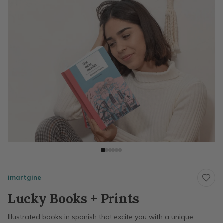
imartgine
Lucky Books + Prints
Illustrated books in spanish that excite you with a unique