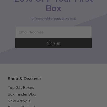
Box
*Offer only valid on participating boxes
Email Address
Sign up
Shop & Discover
Top Gift Boxes
Box Insider Blog
New Arrivals