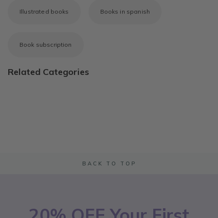
Illustrated books
Books in spanish
Book subscription
Related Categories
BACK TO TOP
20% OFF Your First