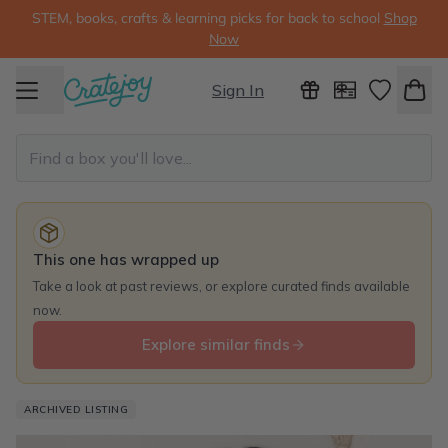
STEM, books, crafts & learning picks for back to school
Shop
Now
Sign In
This one has wrapped up
Take a look at past reviews, or explore curated finds available
now.
Explore similar finds
ARCHIVED LISTING