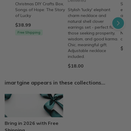
Delivered
Christmas DIY Crafts Box,
Stylis
Songs of Hope: The Story
Stylish 'lucky' elephant
eleph
of Lucky
charm necklace and
and n
natural shell clover
earri
$38.99
earrings set - perfect for
prosp
Free Shipping
those seeking prosperity,
Neckl
wisdom, and good karma.
comfo
Chic, meaningful gift.
$24.
Adjustable necklace
included.
$18.00
imartgine appears in these collections…
Bring in 2026 with Free
Shipping