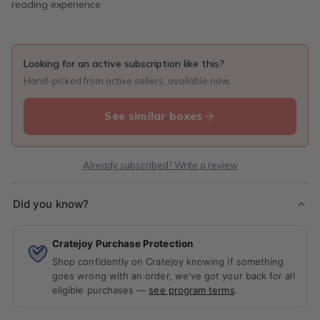
reading experience
Looking for an active subscription like this?
Hand-picked from active sellers, available now.
See similar boxes
Already subscribed? Write a review
Did you know?
Cratejoy Purchase Protection
Shop confidently on Cratejoy knowing if something
goes wrong with an order, we've got your back for all
eligible purchases —
see program terms
.