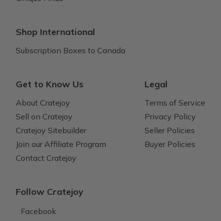
Shop International
Subscription Boxes to Canada
Get to Know Us
Legal
About Cratejoy
Terms of Service
Sell on Cratejoy
Privacy Policy
Cratejoy Sitebuilder
Seller Policies
Join our Affiliate Program
Buyer Policies
Contact Cratejoy
Follow Cratejoy
Facebook