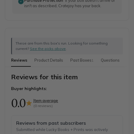
Purchase Protection
If your box doesn't arrive or
isn't as described, Cratejoy has your back.
These are from this box's run. Looking for something
current?
See the picks above
.
Reviews
Product Details
Past Boxes
Questions
1
Reviews for this item
Buyer highlights:
0.0
Item average
(
0
reviews)
Reviews from past subscribers
Submitted while Lucky Books + Prints was actively