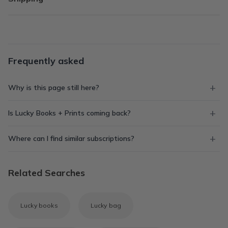
Frequently asked
Why is this page still here?
Is Lucky Books + Prints coming back?
Where can I find similar subscriptions?
Related Searches
Lucky books
Lucky bag