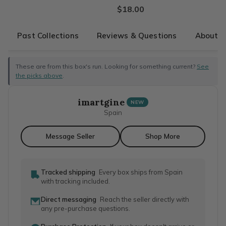
$18.00
Past Collections
Reviews & Questions
About T
These are from this box's run. Looking for something current?
See
the picks above
.
imartgine
NEW
Spain
Message Seller
Shop More
Tracked shipping
Every box ships from Spain
with tracking included.
Direct messaging
Reach the seller directly with
any pre-purchase questions.