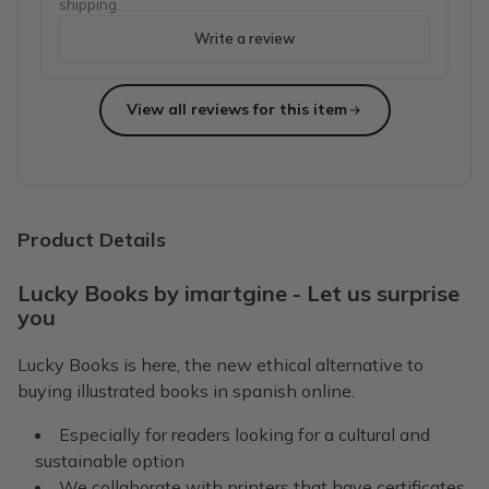
shipping.
Write a review
View all reviews for this item
Product Details
Lucky Books by imartgine - Let us surprise
you
Lucky Books is here, the new ethical alternative to
buying illustrated books in spanish online.
Especially for readers looking for a cultural and
sustainable option
We collaborate with printers that have certificates