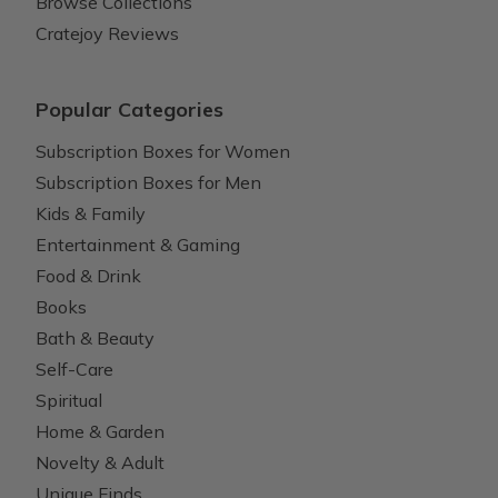
Browse Collections
Cratejoy Reviews
Popular Categories
Subscription Boxes for Women
Subscription Boxes for Men
Kids & Family
Entertainment & Gaming
Food & Drink
Books
Bath & Beauty
Self-Care
Spiritual
Home & Garden
Novelty & Adult
Unique Finds