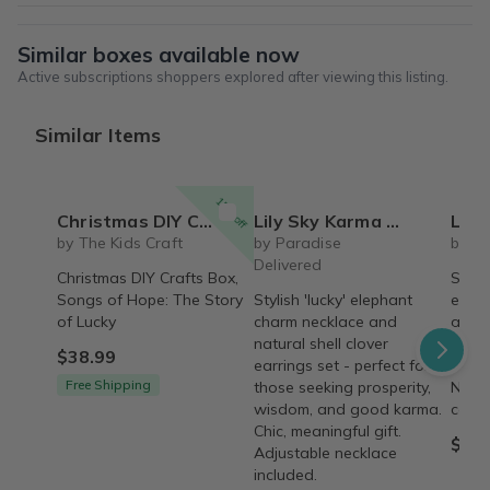
Similar boxes available now
Active subscriptions shoppers explored after viewing this listing.
Similar Items
15% off
Christmas DIY Crafts Box, Songs of Hope: The Story of Lucky, The Kids Craft
Lily Sky Karma Necklace + Earrings Set
Lily Sky El
by The Kids Craft
by Paradise
by S
Delivered
Christmas DIY Crafts Box,
Stylis
Songs of Hope: The Story
Stylish 'lucky' elephant
eleph
of Lucky
charm necklace and
and n
natural shell clover
earri
$38.99
earrings set - perfect for
prosp
Free Shipping
those seeking prosperity,
Neckl
wisdom, and good karma.
comfo
Chic, meaningful gift.
$24.
Adjustable necklace
included.