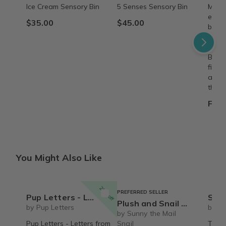
Ice Cream Sensory Bin
5 Senses Sensory Bin
Make 
every
$35.00
$45.00
beaut
8"×8"
deliv
Build
fille
adven
them.
From
You Might Also Like
20% off
PREFERRED SELLER
Pup Letters - Letters from Snorri & Banjo + Snorri Stuffty!
Snorri
Plush and Snail Mail Weekly Letter from Sunny the Mail Snail for ages 3 to 8
by Pup Letters
by Pu
by Sunny the Mail
Pup Letters - Letters from
Snail
The S