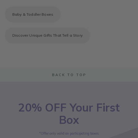
Baby & Toddler Boxes
Discover Unique Gifts That Tell a Story
BACK TO TOP
20% OFF Your First
Box
*Offer only valid on participating boxes