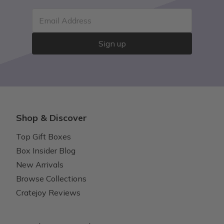
Email Address
Sign up
Shop & Discover
Top Gift Boxes
Box Insider Blog
New Arrivals
Browse Collections
Cratejoy Reviews