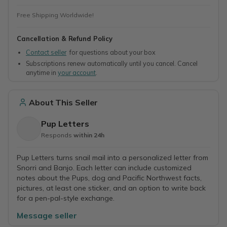
Free Shipping Worldwide!
Cancellation & Refund Policy
Contact seller
for questions about your box
Subscriptions renew automatically until you cancel. Cancel
anytime in
your account
.
About This Seller
Pup Letters
Responds
within 24h
Pup Letters turns snail mail into a personalized letter from
Snorri and Banjo. Each letter can include customized
notes about the Pups, dog and Pacific Northwest facts,
pictures, at least one sticker, and an option to write back
for a pen-pal-style exchange.
Message seller