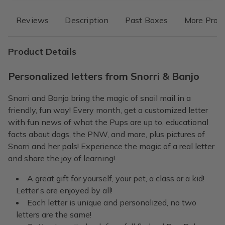
Reviews
Description
Past Boxes
More Prod
Product Details
Personalized letters from Snorri & Banjo
Snorri and Banjo bring the magic of snail mail in a
friendly, fun way! Every month, get a customized letter
with fun news of what the Pups are up to, educational
facts about dogs, the PNW, and more, plus pictures of
Snorri and her pals! Experience the magic of a real letter
and share the joy of learning!
A great gift for yourself, your pet, a class or a kid!
Letter's are enjoyed by all!
Each letter is unique and personalized, no two
letters are the same!