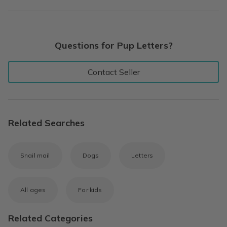
Questions for Pup Letters?
Contact Seller
Related Searches
Snail mail
Dogs
Letters
All ages
For kids
Related Categories