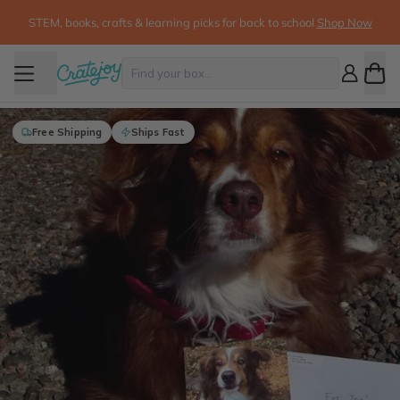
STEM, books, crafts & learning picks for back to school
Shop Now
Free Shipping
Ships Fast