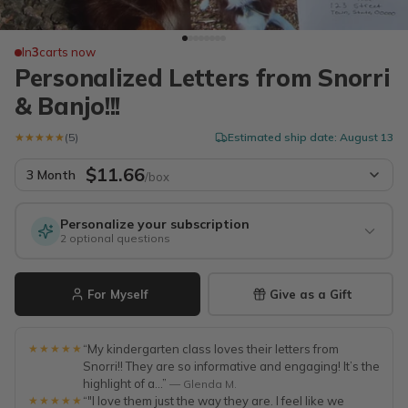
In
3
carts now
Personalized Letters from Snorri
& Banjo!!!
★★★★★
★★★★★
(5)
Estimated ship date: August 13
$11.66
3 Month
/box
Personalize your subscription
2 optional questions
For Myself
Give as a Gift
★★★★★
“My kindergarten class loves their letters from
Snorri!! They are so informative and engaging! It’s the
highlight of a...”
— Glenda M.
★★★★★
“"I love them just the way they are. I feel like we