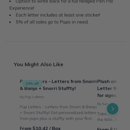
Option to write back for a full fledged Pen Pal
Experience!
Each letter includes at least one sticker!
5% of all sales go to Pups in need.
You Might Also Like
Pup Letters - Letters from Snorri
Plush and Sna
20% off
& Banjo + Snorri Stuffty!
Letter from Su
for ages 3 to 
By Pup Letters
By Sunny the Mail S
Pup Letters - Letters from Snorri & Banjo
+ Snorri Stuffty! Get personalized letters
Take kids aroun
from pups plus a stuffty with your first
the MAIL SNAIL
letter!
From $10.42 / Box
From $15.00 /