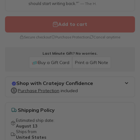
should start writing back."”
— The H.
Add to cart
Secure checkout
Purchase Protection
Cancel anytime
Last Minute Gift? No worries.
Buy a Gift Card
Print a Gift Note
Shop with Cratejoy Confidence
Purchase Protection
Purchase Protection
included
included
Easy access to support
Secure, flexible payment options
Shipping Policy
Estimated ship date:
August 13
Ships from
United States