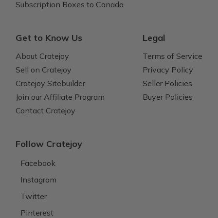
Subscription Boxes to Canada
Get to Know Us
Legal
About Cratejoy
Terms of Service
Sell on Cratejoy
Privacy Policy
Cratejoy Sitebuilder
Seller Policies
Join our Affiliate Program
Buyer Policies
Contact Cratejoy
Follow Cratejoy
Facebook
Instagram
Twitter
Pinterest