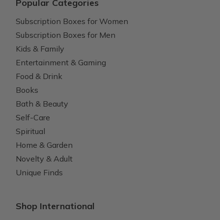
Popular Categories
Subscription Boxes for Women
Subscription Boxes for Men
Kids & Family
Entertainment & Gaming
Food & Drink
Books
Bath & Beauty
Self-Care
Spiritual
Home & Garden
Novelty & Adult
Unique Finds
Shop International