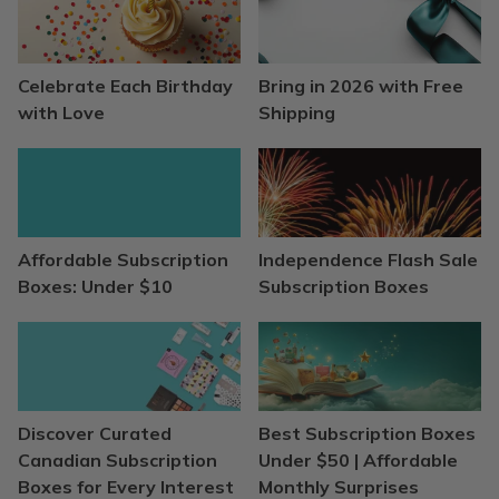
Celebrate Each Birthday
Bring in 2026 with Free
with Love
Shipping
Affordable Subscription
Independence Flash Sale
Boxes: Under $10
Subscription Boxes
Discover Curated
Best Subscription Boxes
Canadian Subscription
Under $50 | Affordable
Boxes for Every Interest
Monthly Surprises