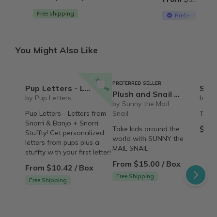
Free shipping
Preferred Selle
You Might Also Like
20% off
PREFERRED SELLER
Pup Letters - Letters from Snorri & Banjo + Snorri Stuffty!
Snorri
Plush and Snail Mail Weekly Letter from Sunny the Mail Snail for ages 3 to 8
by Pup Letters
by Pu
by Sunny the Mail
Pup Letters - Letters from
Snail
The S
Snorri & Banjo + Snorri
$45.
Take kids around the
Stuffty! Get personalized
world with SUNNY the
letters from pups plus a
MAIL SNAIL
stuffty with your first letter!
From $15.00 / Box
From $10.42 / Box
Free Shipping
Free Shipping