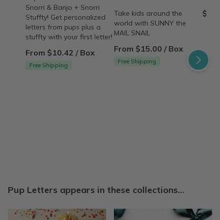
Snorri & Banjo + Snorri
$45.
Take kids around the
Stuffty! Get personalized
world with SUNNY the
letters from pups plus a
MAIL SNAIL
stuffty with your first letter!
From $15.00 / Box
From $10.42 / Box
Free Shipping
Free Shipping
Pup Letters appears in these collections…