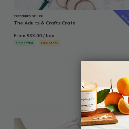
1
s
50% o
PREFERRED SELLER
The Adults & Crafts Crate
From $33.00 / box
Ships fast
Low Stock