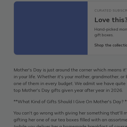
CURATED SUBSCR
Love this
Hand-picked mont
gift boxes.
Shop the collecti
Mother's Day is just around the corner which means it's 
in your life. Whether it's your mother, grandmother, o
one of them in every budget. We admit we have quite a 
top Mother's Day gifts given year after year in 2026.
**What Kind of Gifts Should I Give On Mother's Day? *
You can't go wrong with giving her something that'l
gifting her one of our tea boxes filled with an assortme
(while you deliver her a homemade breakfast of course!