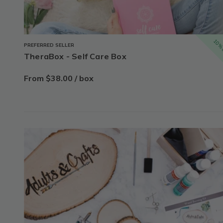
10% 
PREFERRED SELLER
TheraBox - Self Care Box
From $38.00 / box