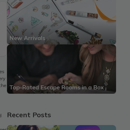
New Arrivals
res
ery
 the
Top-Rated Escape Rooms in a Box
Recent Posts
d
omes