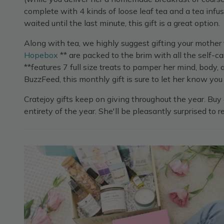
complete with 4 kinds of loose leaf tea and a tea infus
waited until the last minute, this gift is a great option.
Along with tea, we highly suggest gifting your mother 
Hopebox
** are packed to the brim with all the self-c
**features 7 full size treats to pamper her mind, body
BuzzFeed, this monthly gift is sure to let her know you 
Cratejoy gifts keep on giving throughout the year. Buy 
entirety of the year. She'll be pleasantly surprised to r