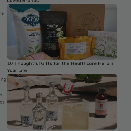
Loved Brands
ome
10 Thoughtful Gifts for the Healthcare Hero in
Your Life
ing
e
ew
es,