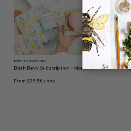
1
s
20% o
EDITOR'S PICKS 2024
Bath Bevy Subscription - Monthly
From $39.56 / box