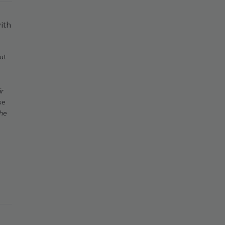
ith
ut:
ir
se
The