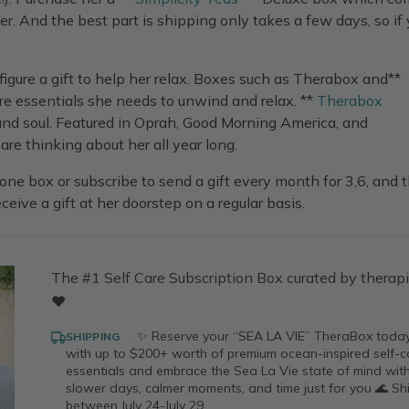
er. And the best part is shipping only takes a few days, so if
figure a gift to help her relax. Boxes such as Therabox and**
are essentials she needs to unwind and relax. **
Therabox
, and soul. Featured in Oprah, Good Morning America, and
are thinking about her all year long.
one box or subscribe to send a gift every month for 3,6, and 
eceive a gift at her doorstep on a regular basis.
The #1 Self Care Subscription Box curated by therapi
❤️
·
✨ Reserve your “SEA LA VIE” TheraBox toda
SHIPPING
with up to $200+ worth of premium ocean-inspired self-c
essentials and embrace the Sea La Vie state of mind wit
slower days, calmer moments, and time just for you 🌊 Sh
between July 24-July 29