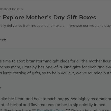
IPTION BOXES
? Explore Mother's Day Gift Boxes
hly deliveries from independent makers — browse our mother's day
on
time to start brainstorming gift ideas for all the mother figu
r bonus mom, Cratejoy has one-of-a-kind gifts for each and ev
large catalog of gifts, so to help you out, we've rounded out
*
l make her heart and her stomach happy. We highly recommen
nt of herbal and flavored teas for her to sip daintily in bed
). Purchase her a **
Simplicity Teas
**' Deluxe box which c