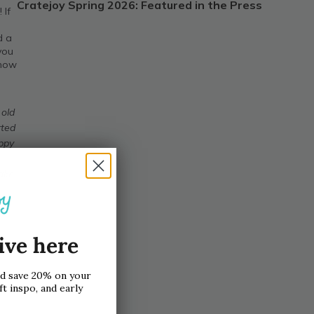
Cratejoy Spring 2026: Featured in the Press
 If
d a
 you
 now
 old
rted
appy
make
ive here
nd save 20% on your
ft inspo, and early