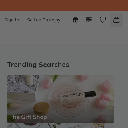
Sign In
Sell on Cratejoy
Trending Searches
The Gift Shop