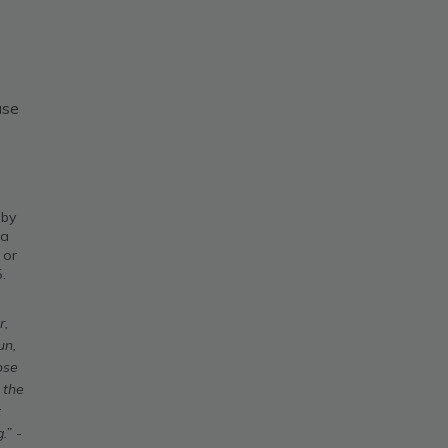
use
 by
 a
 or
.
r,
un,
ose
 the
t
.” -