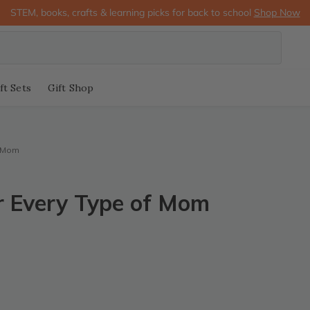
STEM, books, crafts & learning picks for back to school
Shop Now
ft Sets
Gift Shop
f Mom
r Every Type of Mom