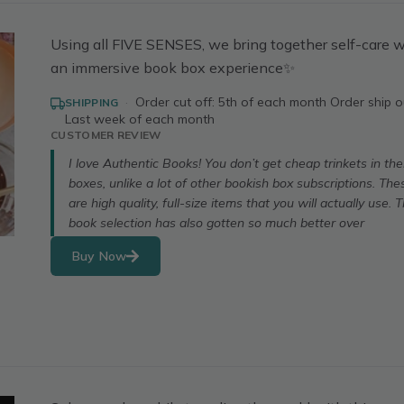
Using all FIVE SENSES, we bring together self-care w
an immersive book box experience✨
·
Order cut off: 5th of each month Order ship o
SHIPPING
Last week of each month
CUSTOMER REVIEW
I love Authentic Books! You don’t get cheap trinkets in the
boxes, unlike a lot of other bookish box subscriptions. The
are high quality, full-size items that you will actually use. 
book selection has also gotten so much better over
Buy Now