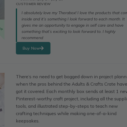
CUSTOMER REVIEW
I absolutely love my Therabox! I love the products that c
inside and it’s something I look forward to each month. It
off
gives me an opportunity to engage in self care and have
something that’s exciting to look forward to. I highly
recommend
Buy Now
There’s no need to get bogged down in project plann
when the pros behind the Adults & Crafts Crate hav
got it covered. Each monthly box sends at least 1 n
Pinterest-worthy craft project, including all the suppli
tools, and illustrated step-by-steps to teach new
crafting techniques while making one-of-a-kind
keepsakes.