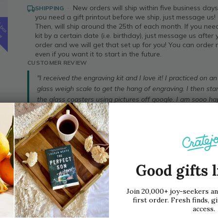
·
New orders will ship within five business days!
SHIPPING
you need a gift printout before we ship, just message us!
t
Then, will ship around the 25th of each month. If you nee
box
ff
kit by a certain date (i.e. birthday), just message us after
order and we will get that set up for you! You can order
even if you want it to start in the future.
CUSTOMER REVIEW
"I received the engraving kit and I love it! I practiced on an
glass weigh scale to get the hang of engraving. I then sta
the glass coasters using pictures off google. I am sooo h
with how they turned out! It’s very relaxing and is a great
stress reliever. I have a few people now wanting me to 
them sets of coasters :)" - Megan T.
Buy Now
Good gifts l
Join 20,000+ joy-seekers a
first order. Fresh finds, gi
Help them reduce stress and relax with a calming,
access.