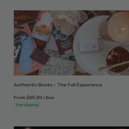
Authentic Books - The Full Experience
From $65.00 / box
Free shipping