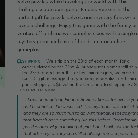
Solve puzzles while traveling the world with this
thrilling escape room game! Finders Seekers is the
perfect gift for puzzle solvers and mystery fans who
loves a challenge! Enjoy this game with the family or
venture off and uncover complex clues with a single 
mystery game inclusive of hands-on and online
gameplay.
·
We ship on the 23rd of each month, for all
SHIPPING
orders placed by the 21st. All subsequent games will ship
off
the 23rd of each month. For last-minute gifts, we provide
fun PDF gift message that you can personalize and email
print. Shipping is $6 within the US, Canada shipping: $7.95
CUSTOMER REVIEW
“I have been getting Finders Seekers boxes for over a yea
and I cannot lie, I'm obsessed. The mysteries are a lot of f
and they are so much fun to do with friends, especially th
that haven't done something like this before. Occasionally,
puzzles are evil (I'm looking at you, Paris box!), but the fac
that after a year they can still challenge me is a good thing