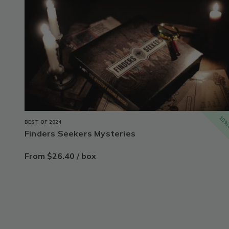
10% 
BEST OF 2024
Finders Seekers Mysteries
From $26.40 / box