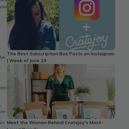
 you
The Best Subscription Box Posts on Instagram
the
| Week of June 19
sts
y
are
h
Meet the Women Behind Cratejoy's Most-
ips