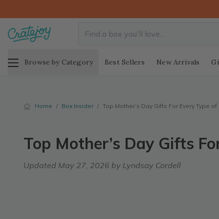
Browse by Category
Best Sellers
New Arrivals
Gi
Home
/
Box Insider
/
Top Mother’s Day Gifts For Every Type o
Top Mother’s Day Gifts Fo
Updated
May 27, 2026
by Lyndsay Cordell