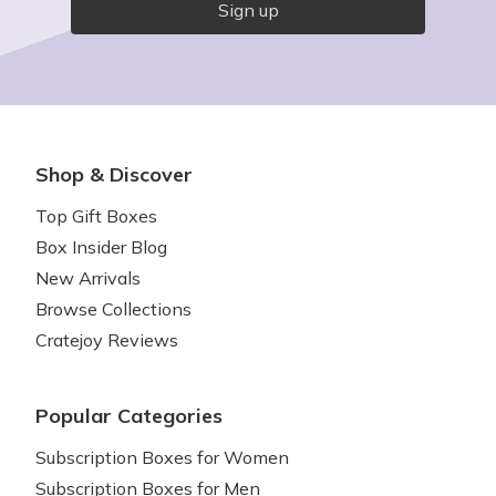
Sign up
Shop & Discover
Top Gift Boxes
Box Insider Blog
New Arrivals
Browse Collections
Cratejoy Reviews
Popular Categories
Subscription Boxes for Women
Subscription Boxes for Men