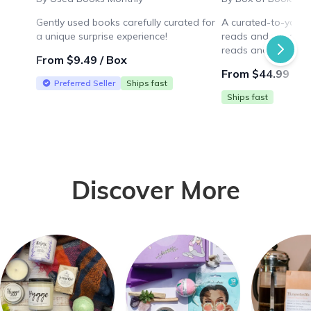
Gently used books carefully curated for
A curated-to-you b
a unique surprise experience!
reads and more! Enj
reads and a novelty
From $9.49 / Box
thoughtfully chosen 
From $44.99 / B
Preferred Seller
Ships fast
Ships fast
Discover More