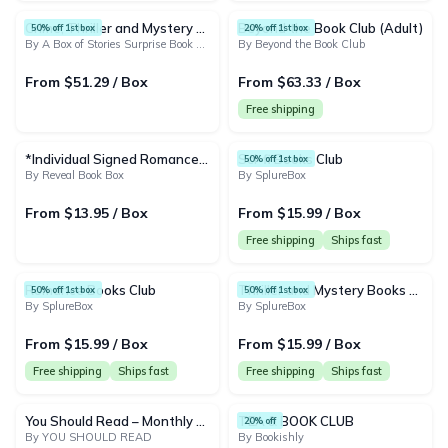
Crime, Thriller and Mystery - Box of 4 New Surprise Books Subscription Box
Beyond the Book Club (Adult)
50% off 1st box
20% off 1st box
By A Box of Stories Surprise Book Club
By Beyond the Book Club
From $51.29 / Box
From $63.33 / Box
Free shipping
*Individual Signed Romance Book (No frills)*
Sci-fi Books Club
50% off 1st box
By Reveal Book Box
By SplureBox
From $13.95 / Box
From $15.99 / Box
Free shipping
Ships fast
Romance Books Club
Thriller and Mystery Books Club
50% off 1st box
50% off 1st box
By SplureBox
By SplureBox
From $15.99 / Box
From $15.99 / Box
Free shipping
Ships fast
Free shipping
Ships fast
You Should Read – Monthly Nonfiction Book Drop
TEA & BOOK CLUB
20% off
By YOU SHOULD READ
By Bookishly