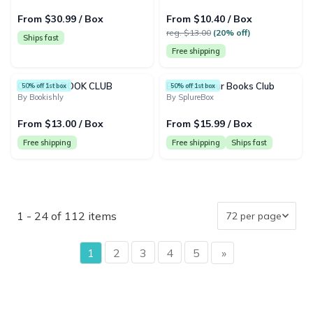
From $30.99 / Box
From $10.40 / Box
reg. $13.00
(20% off)
Ships fast
Free shipping
COFFEE & BOOK CLUB
Entrepreneur Books Club
50% off 1st box
50% off 1st box
By Bookishly
By SplureBox
From $13.00 / Box
From $15.99 / Box
Free shipping
Free shipping
Ships fast
1 - 24 of 112 items
page
1
2
3
4
5
»
page
{"collectionHandle":"book-gifts","routeProfile":"collectio