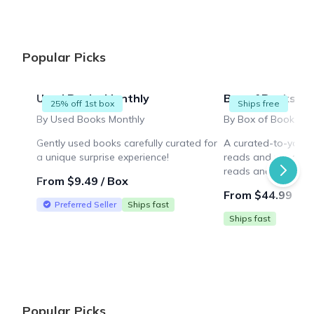
Popular Picks
Used Books Monthly
Box of Books
25% off 1st box
Ships free
By Used Books Monthly
Gently used books carefully curated for
A curated-to-you b
a unique surprise experience!
reads and more! Enj
reads and a novelty
From $9.49 / Box
thoughtfully chosen 
From $44.99 / B
Preferred Seller
Ships fast
Ships fast
Popular Picks