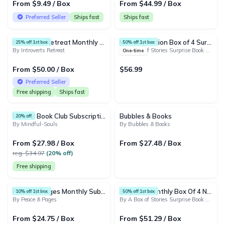
From $9.49 / Box
From $44.99 / Box
Preferred Seller
Ships fast
Ships fast
Introverts Retreat Monthly Book Box
Monthly Fiction Box of 4 Surprise Books - Mystery Book Gift Box For Book Lovers
25% off 1st box
50% off 1st box
By Introverts Retreat
By A Box of Stories Surprise Book Club
One-time
From $50.00 / Box
$56.99
Preferred Seller
Free shipping
Ships fast
Mindful Book Club Subscription
Bubbles & Books
20% off
By Mindful-Souls
By Bubbles & Books
From $27.98 / Box
From $27.48 / Box
reg. $34.97
(20% off)
Free shipping
Peace & Pages Monthly Subscription
Surprise Monthly Box Of 4 New Mixed Books - Mystery Subscription Gift Box For Book Lovers
10% off 1st box
50% off 1st box
By Peace & Pages
By A Box of Stories Surprise Book Club
From $24.75 / Box
From $51.29 / Box