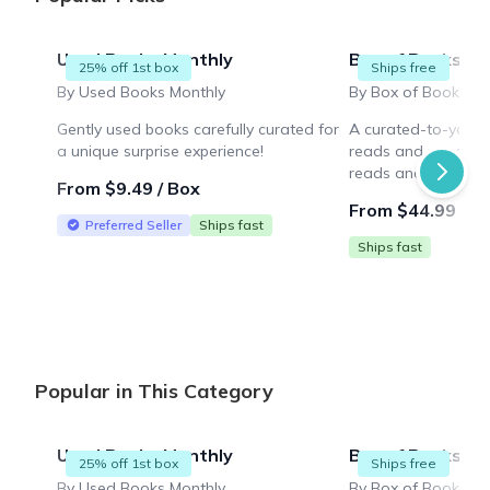
Used Books Monthly
Box of Books
25% off 1st box
Ships free
By Used Books Monthly
Gently used books carefully curated for
A curated-to-you b
a unique surprise experience!
reads and more! Enj
reads and a novelty
From $9.49 / Box
thoughtfully chosen 
From $44.99 / B
Preferred Seller
Ships fast
Ships fast
Popular in This Category
Used Books Monthly
Box of Books
25% off 1st box
Ships free
By Used Books Monthly