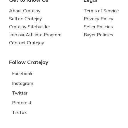
About Cratejoy
Terms of Service
Sell on Cratejoy
Privacy Policy
Cratejoy Sitebuilder
Seller Policies
Join our Affiliate Program
Buyer Policies
Contact Cratejoy
Follow Cratejoy
Facebook
Instagram
Twitter
Pinterest
TikTok