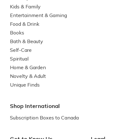
Kids & Family
Entertainment & Gaming
Food & Drink
Books
Bath & Beauty
Self-Care
Spiritual
Home & Garden
Novelty & Adult
Unique Finds
Shop International
Subscription Boxes to Canada
Get to Know Us
Legal