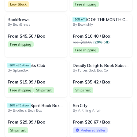
Low Stock
Free shipping
BookBrews
CLASSIC OF THE MONTH CLUB
20% off
By BookBrews
By Bookishly
From $45.50 / Box
From $10.40 / Box
reg. $13.00
(20% off)
Free shipping
Free shipping
Fantasy Books Club
Deadly Delights Book Subscription Box
50% off 1st box
By SplureBox
By Forbes Book Box Co
From $15.99 / Box
From $35.42 / Box
Free shipping
Ships fast
Ships fast
Mind-Body-Spirit Book Box (New Age/Tarot)
Sin City
50% off 1st box
By Bradley's Book Box
By A Killing Affair
From $29.99 / Box
From $26.67 / Box
Ships fast
Preferred Seller