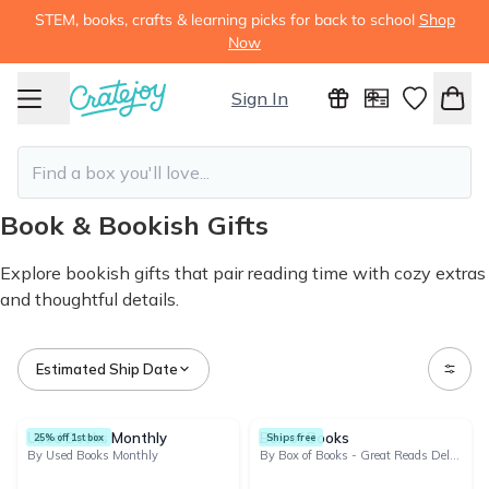
STEM, books, crafts & learning picks for back to school
Shop
Now
Sign In
Book & Bookish Gifts
Explore bookish gifts that pair reading time with cozy extras
and thoughtful details.
Estimated Ship Date
112 products
Used Books Monthly
Box of Books
25% off 1st box
Ships free
By Used Books Monthly
By Box of Books - Great Reads Delivered