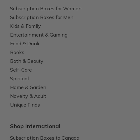
Subscription Boxes for Women
Subscription Boxes for Men
Kids & Family
Entertainment & Gaming
Food & Drink
Books
Bath & Beauty
Self-Care
Spiritual
Home & Garden
Novelty & Adult
Unique Finds
Shop International
Subscription Boxes to Canada