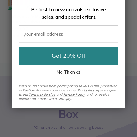
Be first to new arrivals, exclusive
Bloomsy S Box- 3
sales, and special offers.
month subscription
Gift Card
$99.00
★★★★★
★★★★★
4.4
Get 20% Off
BACK TO TOP
No Thanks
Valid on first order from participating sellers in this promotion
collection. For new subscribers only. By signing up, you agree
to our
Terms of Service
and
Privacy Policy
,
and to receive
20% OFF Your First
occasional emails from Cratejoy.
Box
*Offer only valid on participating boxes