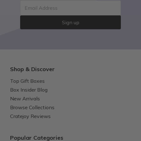
Email Address
Sign up
Shop & Discover
Top Gift Boxes
Box Insider Blog
New Arrivals
Browse Collections
Cratejoy Reviews
Popular Categories