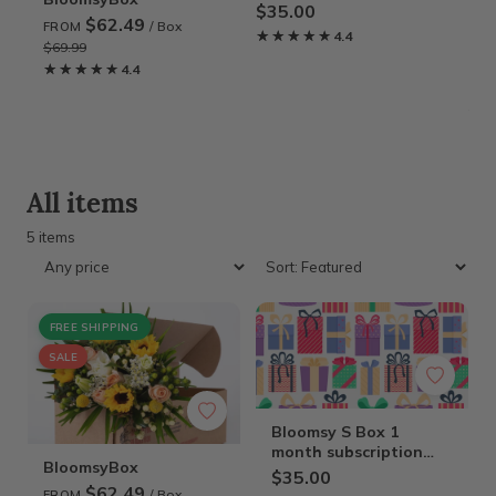
Gift Card
$35.00
$62.49
/ Box
FROM
★★★★★
★★★★★
4.4
$69.99
Cla
★★★★★
★★★★★
4.4
Gif
$1
★
★
All items
5 items
FREE SHIPPING
SALE
Bloomsy S Box 1
month subscription
BloomsyBox
Gift Card
$35.00
$62.49
/ Box
FROM