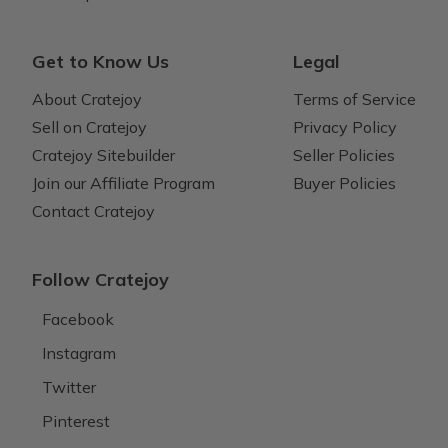
Get to Know Us
Legal
About Cratejoy
Terms of Service
Sell on Cratejoy
Privacy Policy
Cratejoy Sitebuilder
Seller Policies
Join our Affiliate Program
Buyer Policies
Contact Cratejoy
Follow Cratejoy
Facebook
Instagram
Twitter
Pinterest