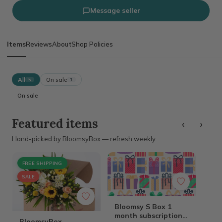
Message seller
Items
Reviews
About
Shop Policies
All
On sale
5
1
On sale
‹
›
Featured items
Hand-picked by BloomsyBox — refresh weekly
FREE SHIPPING
SALE
Bloomsy S Box 1
month subscription
BloomsyBox