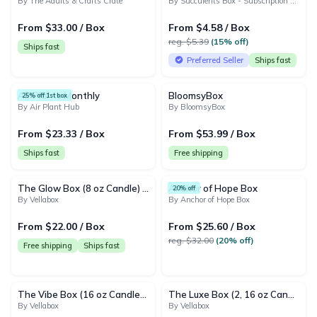
By The Adults & Crafts Crate
By Succulents Box - Subscription & Gift Boxes
From $33.00 / Box
From $4.58 / Box
reg. $5.39
(15% off)
Ships fast
Preferred Seller
Ships fast
Air Plants Monthly
BloomsyBox
25% off 1st box
By Air Plant Hub
By BloomsyBox
From $23.33 / Box
From $53.99 / Box
Ships fast
Free shipping
The Glow Box (8 oz Candle) | Monthly Subscription
Anchor of Hope Box
20% off
By Vellabox
By Anchor of Hope Box
From $22.00 / Box
From $25.60 / Box
reg. $32.00
(20% off)
Free shipping
Ships fast
The Vibe Box (16 oz Candle) | Monthly Subscription
The Luxe Box (2, 16 oz Candles) | Monthly Subscription
By Vellabox
By Vellabox