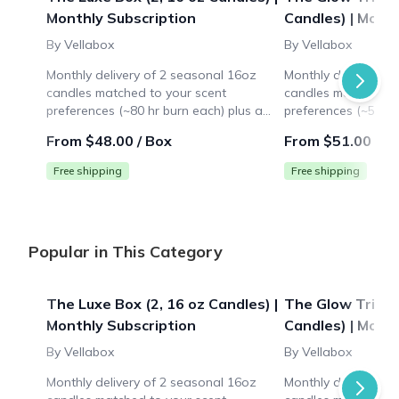
Monthly Subscription
Candles) | Mont
By Vellabox
By Vellabox
Monthly delivery of 2 seasonal 16oz
Monthly delivery of
candles matched to your scent
candles matched to
preferences (~80 hr burn each) plus a
preferences (~50 hr
surprise lifestyle gift ($10+ value). Ideal
surprise lifestyle gi
From $48.00 / Box
From $51.00 / B
for large spaces like living rooms.
for medium spaces 
Free shipping
Free shipping
Popular in This Category
The Luxe Box (2, 16 oz Candles) |
The Glow Trio Bo
Monthly Subscription
Candles) | Mont
By Vellabox
By Vellabox
Monthly delivery of 2 seasonal 16oz
Monthly delivery of