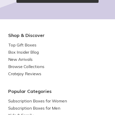
Shop & Discover
Top Gift Boxes
Box Insider Blog
New Arrivals
Browse Collections
Cratejoy Reviews
Popular Categories
Subscription Boxes for Women
Subscription Boxes for Men