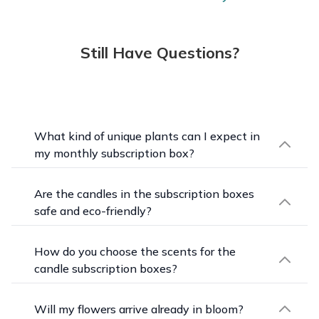
Still Have Questions?
What kind of unique plants can I expect in
my monthly subscription box?
Each month brings a curated selection of
beginner-friendly houseplants chosen for their
Are the candles in the subscription boxes
color, character, foliage, form, and the season.
safe and eco-friendly?
Within a year you won't get a duplicate, so your
Yes. Every artisan-made candle here is clean-
collection keeps growing in new directions.
burning, made with 100% natural wax,
How do you choose the scents for the
phthalate-free fragrance, and cotton wicks, and
candle subscription boxes?
is dye-free, paraben-free, and vegan. You get the
Each month features a different skilled artisan
ambiance without compromising on what goes
and a few of their seasonally inspired scents.
Will my flowers arrive already in bloom?
into your space.