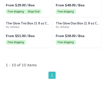
From $29.00 / Box
From $48.00 / Box
Free shipping
Ships fast
Free shipping
The Glow Trio Box (3, 8 oz Candles) | Monthly Subscription
The Glow Duo Box (2, 8 oz Candles) | Monthly Subscription
By Vellabox
By Vellabox
From $51.00 / Box
From $38.00 / Box
Free shipping
Free shipping
1 - 10 of 10 items
1
page
{"collectionHandle":"cozyhome","routeProfile":"shopify_col