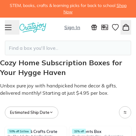
STEM, books, crafts & learning picks for back to school
Shop
Now
Sign In
Cozy Home Subscription Boxes for
Your Hygge Haven
Unbox pure joy with handpicked home decor & gifts,
delivered monthly! Starting at just $4.95 per box.
Estimated Ship Date
10 products
The Adults & Crafts Crate
Succulents Box
50% off 1st box
15% off