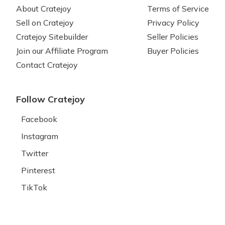
About Cratejoy
Terms of Service
Sell on Cratejoy
Privacy Policy
Cratejoy Sitebuilder
Seller Policies
Join our Affiliate Program
Buyer Policies
Contact Cratejoy
Follow Cratejoy
Facebook
Instagram
Twitter
Pinterest
TikTok