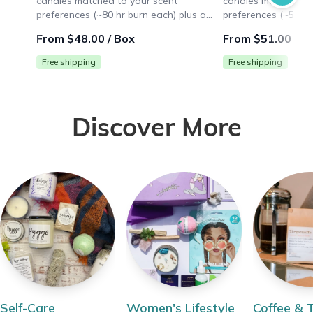
candles matched to your scent
candles matched to
preferences (~80 hr burn each) plus a
preferences (~50 hr
surprise lifestyle gift ($10+ value). Ideal
surprise lifestyle gi
From $48.00 / Box
From $51.00 / B
for large spaces like living rooms.
for medium spaces 
Free shipping
Free shipping
Discover More
Self-Care
Women's Lifestyle
Coffee & 