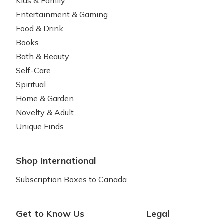
Kids & Family
Entertainment & Gaming
Food & Drink
Books
Bath & Beauty
Self-Care
Spiritual
Home & Garden
Novelty & Adult
Unique Finds
Shop International
Subscription Boxes to Canada
Get to Know Us
Legal