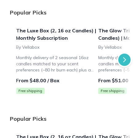
Popular Picks
The Luxe Box (2, 16 oz Candles) |
The Glow Trio Bo
Monthly Subscription
Candles) | Mont
By Vellabox
By Vellabox
Monthly delivery of 2 seasonal 16oz
Monthly delivery of
candles matched to your scent
candles matched to
preferences (~80 hr burn each) plus a
preferences (~50 hr
surprise lifestyle gift ($10+ value). Ideal
surprise lifestyle gi
From $48.00 / Box
From $51.00 / B
for large spaces like living rooms.
for medium spaces 
Free shipping
Free shipping
Popular Picks
The Luxe Box (2, 16 oz Candles) |
The Glow Trio Bo