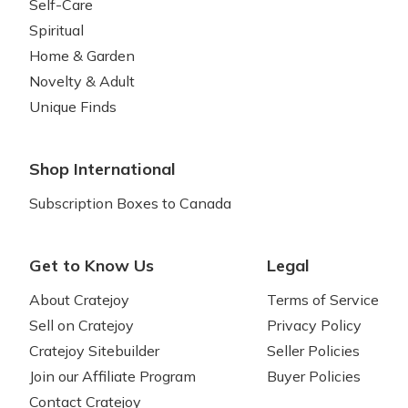
Self-Care
Spiritual
Home & Garden
Novelty & Adult
Unique Finds
Shop International
Subscription Boxes to Canada
Get to Know Us
Legal
About Cratejoy
Terms of Service
Sell on Cratejoy
Privacy Policy
Cratejoy Sitebuilder
Seller Policies
Join our Affiliate Program
Buyer Policies
Contact Cratejoy