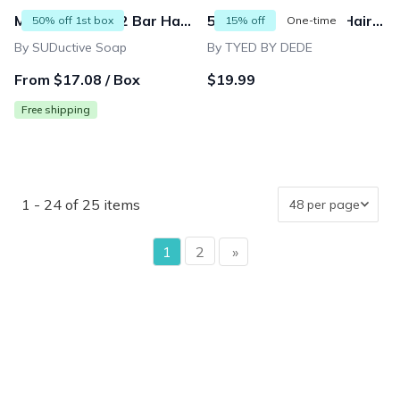
Men's Monthly 2 Bar Handmade Soap Box
50% off Men Facial Hair Beard Trimmings Catcher Whiskers Bib Shaving Apron Cape Cloth Kit (2 suction cups included) | Father | Barber |
50% off 1st box
15% off
One-time
By SUDuctive Soap
By TYED BY DEDE
From $17.08 / Box
$19.99
Free shipping
1 - 24 of 25 items
page
1
2
»
page
{"collectionHandle":"gifts-for-dapper-dads","routeProfile"