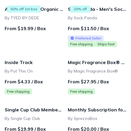
All Natural and Organic 6 in 1 Beard grooming care includes Oil|Balm|Wash|Brush|Comb| Scissor for men,father,boyfriend,husband,birthday gift
Sock Panda - Men's Sock Subscription - Amazing and Original Sock Panda Designs Delivered Monthly
50% off 1st box
20% off
By TYED BY DEDE
By Sock Panda
From $19.99 / Box
From $11.50 / Box
Preferred Seller
Free shipping
Ships fast
Inside Track
Magic Fragrance Box® Subscription
By Put This On
By Magic Fragrance Box®
From $4.33 / Box
From $27.95 / Box
Free shipping
Free shipping
Single Cup Club Membership
Monthly Subscription for Gentlemen
By Single Cup Club
By SprezzaBox
From $19.99 / Box
From $20.00 / Box