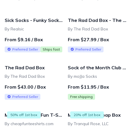
Sick Socks - Funky Socks for your Funky Feet (1 Pair)
The Rad Dad Box - The Essentials
By Realsic
By The Rad Dad Box
From $9.16 / Box
From $27.99 / Box
Preferred Seller
Ships fast
Preferred Seller
The Rad Dad Box
Sock of the Month Club - Get funky socks for as low as $11.95/ month
By The Rad Dad Box
By moJJa Socks
From $43.00 / Box
From $11.95 / Box
Preferred Seller
Free shipping
Monthly Cheap Fun T-Shirt Subscription - Unisex/Mens Sizing
Men's Luxury Soap Box
50% off 1st box
20% off 1st box
By cheapfunteeshirts.com
By Tranquil Rose, LLC