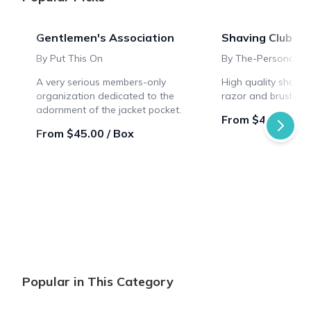
Gentlemen's Association
Shaving Club Bo
By Put This On
By The-Personal-B
A very serious members-only
High quality shavin
organization dedicated to the
razor and brush sty
adornment of the jacket pocket.
From $46.66 / B
From $45.00 / Box
Popular in This Category