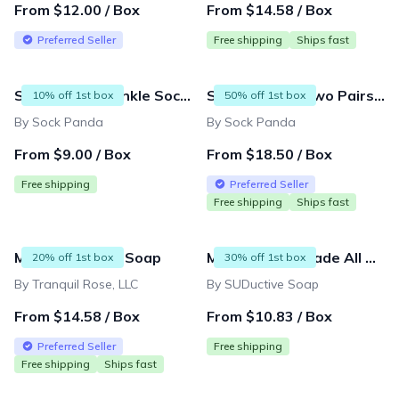
From $12.00 / Box
From $14.58 / Box
Preferred Seller
Free shipping
Ships fast
Sock Panda - Ankle Sock Subscription (Two Pairs) - Delivered Monthly
Sock Panda - Two Pairs Socks Per Month (Hers and His Mixed Subscription) - Great for Couples
10% off 1st box
50% off 1st box
By Sock Panda
By Sock Panda
From $9.00 / Box
From $18.50 / Box
Free shipping
Preferred Seller
Free shipping
Ships fast
Monthly Luxury Soap
Monthy Handmade All Natural Artisan Soap Subscription Box
20% off 1st box
30% off 1st box
By Tranquil Rose, LLC
By SUDuctive Soap
From $14.58 / Box
From $10.83 / Box
Preferred Seller
Free shipping
Free shipping
Ships fast