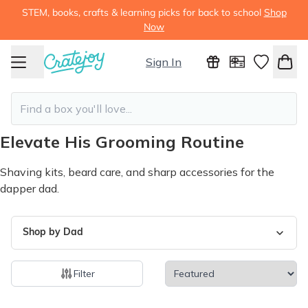
STEM, books, crafts & learning picks for back to school
Shop
Now
Sign In
Elevate His Grooming Routine
Shaving kits, beard care, and sharp accessories for the
dapper dad.
Shop by Dad
Filter
25 products