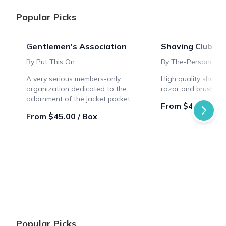
Popular Picks
Gentlemen's Association
Shaving Club Bo
By Put This On
By The-Personal-B
A very serious members-only
High quality shavin
organization dedicated to the
razor and brush sty
adornment of the jacket pocket.
From $46.66 / B
From $45.00 / Box
Popular Picks