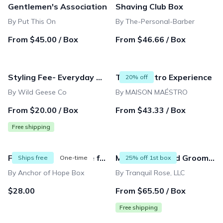
Gentlemen's Association
Shaving Club Box
By Put This On
By The-Personal-Barber
From $45.00 / Box
From $46.66 / Box
Styling Fee- Everyday Adventurer Apparel Box
The Maéstro Experience
20% off
By Wild Geese Co
By MAISON MAÉSTRO
From $20.00 / Box
From $43.33 / Box
Free shipping
Fair Trade Gift Bundle for Men -One Time Ship Box
Mens Shave and Grooming club
Ships free
One-time
25% off 1st box
By Anchor of Hope Box
By Tranquil Rose, LLC
$28.00
From $65.50 / Box
Free shipping