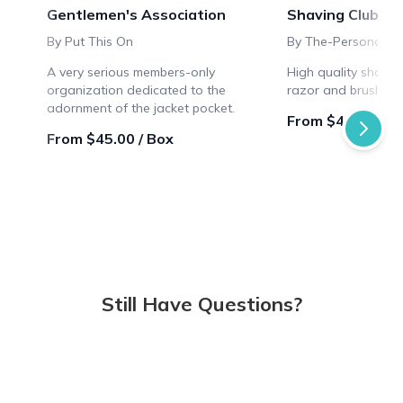
Gentlemen's Association
Shaving Club Bo
By Put This On
By The-Personal-B
A very serious members-only
High quality shavin
organization dedicated to the
razor and brush sty
adornment of the jacket pocket.
From $46.66 / B
From $45.00 / Box
Still Have Questions?