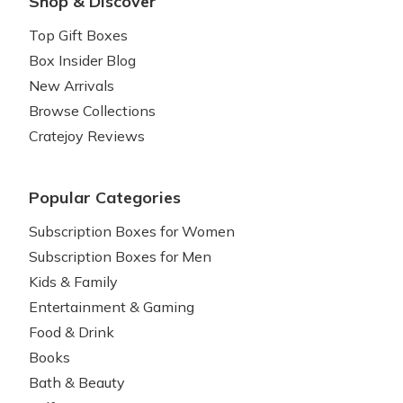
Shop & Discover
Top Gift Boxes
Box Insider Blog
New Arrivals
Browse Collections
Cratejoy Reviews
Popular Categories
Subscription Boxes for Women
Subscription Boxes for Men
Kids & Family
Entertainment & Gaming
Food & Drink
Books
Bath & Beauty