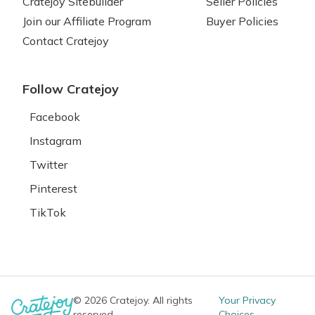
Cratejoy Sitebuilder
Seller Policies
Join our Affiliate Program
Buyer Policies
Contact Cratejoy
Follow Cratejoy
Facebook
Instagram
Twitter
Pinterest
TikTok
© 2026 Cratejoy. All rights
Your Privacy
reserved.
Choices