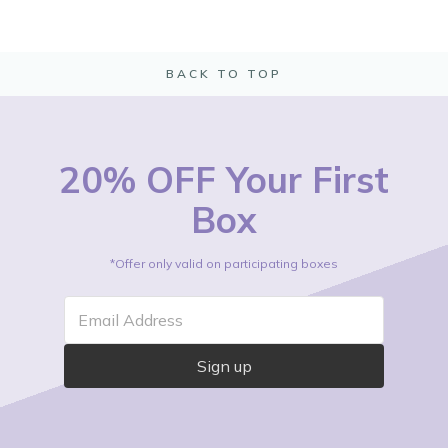
BACK TO TOP
20% OFF Your First
Box
*Offer only valid on participating boxes
Email Address
Sign up