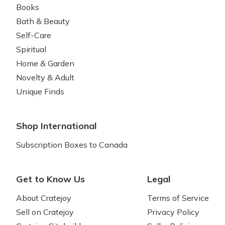
Books
Bath & Beauty
Self-Care
Spiritual
Home & Garden
Novelty & Adult
Unique Finds
Shop International
Subscription Boxes to Canada
Get to Know Us
Legal
About Cratejoy
Terms of Service
Sell on Cratejoy
Privacy Policy