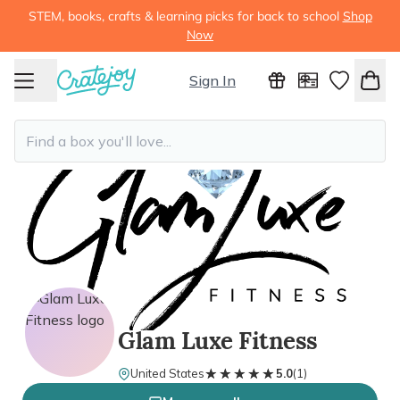
STEM, books, crafts & learning picks for back to school
Shop
Now
Sign In
Glam Luxe Fitness
★★★★★
★★★★★
United States
5.0
(
1
)