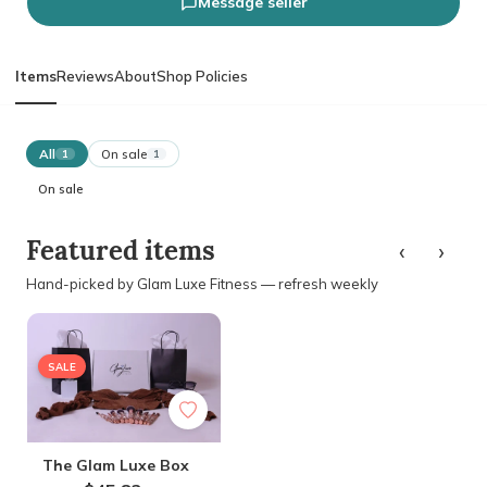
Message seller
Items
Reviews
About
Shop Policies
All
On sale
1
1
On sale
‹
›
Featured items
Hand-picked by Glam Luxe Fitness — refresh weekly
SALE
The Glam Luxe Box