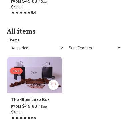
$45.83
/ Box
FROM
$49.99
★★★★★
★★★★★
5.0
All items
1 items
SALE
The Glam Luxe Box
$45.83
/ Box
FROM
$49.99
★★★★★
★★★★★
5.0