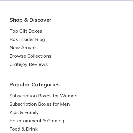
Shop & Discover
Top Gift Boxes
Box Insider Blog
New Arrivals
Browse Collections
Cratejoy Reviews
Popular Categories
Subscription Boxes for Women
Subscription Boxes for Men
Kids & Family
Entertainment & Gaming
Food & Drink