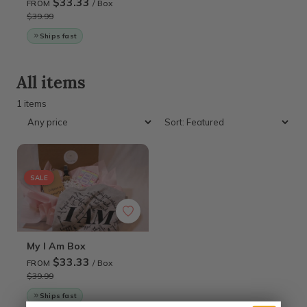
$33.33
/ Box
FROM
$39.99
Ships fast
All items
1 items
SALE
My I Am Box
$33.33
/ Box
FROM
$39.99
Ships fast