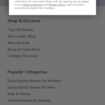
collection. For new subscribers only. By signing up, you agree
to our
Terms of Service
and
Privacy Policy
,
and to receive
occasional emails from Cratejoy.
Shop & Discover
Top Gift Boxes
Box Insider Blog
New Arrivals
Browse Collections
Cratejoy Reviews
Popular Categories
Subscription Boxes for Women
Subscription Boxes for Men
Kids & Family
Entertainment & Gaming