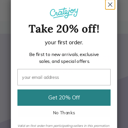
Take 20% off!
BACK TO TOP
your first order.
20% OFF Your First
Be first to new arrivals, exclusive
sales, and special offers.
Box
*Offer only valid on participating boxes
Get 20% Off
Email Address
Sign up
No Thanks
Valid on first order from participating sellers in this promotion