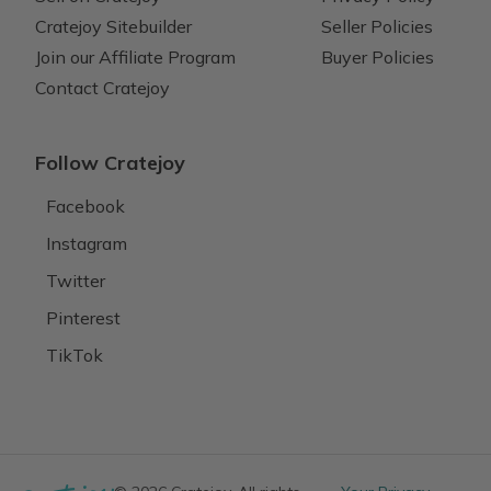
Cratejoy Sitebuilder
Seller Policies
Join our Affiliate Program
Buyer Policies
Contact Cratejoy
Follow Cratejoy
Facebook
Instagram
Twitter
Pinterest
TikTok