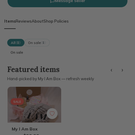
Message seller
Items
Reviews
About
Shop Policies
All
On sale
1
1
On sale
‹
›
Featured items
Hand-picked by My I Am Box — refresh weekly
SALE
My I Am Box