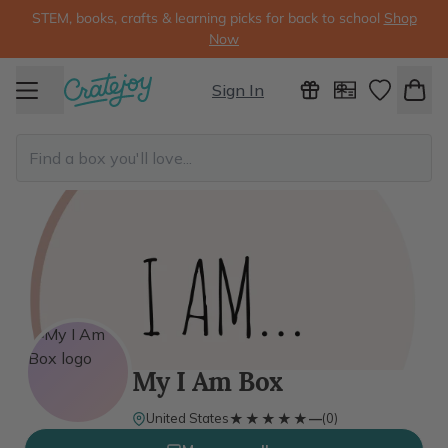
STEM, books, crafts & learning picks for back to school
Shop
Now
Sign In
My I Am Box
★★★★★
★★★★★
United States
—
(
0
)