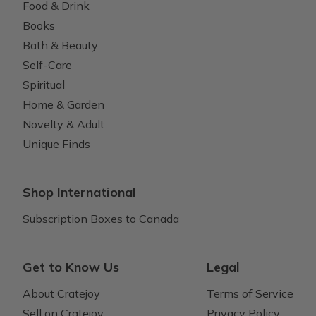
Food & Drink
Books
Bath & Beauty
Self-Care
Spiritual
Home & Garden
Novelty & Adult
Unique Finds
Shop International
Subscription Boxes to Canada
Get to Know Us
Legal
About Cratejoy
Terms of Service
Sell on Cratejoy
Privacy Policy