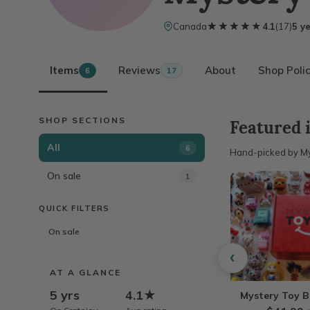
★★★★★
★★★★★
Canada
4.1
(
17
)
5 y
Items
Reviews
About
Shop Polic
6
17
SHOP SECTIONS
Featured 
All
6
Hand-picked by My
On sale
1
QUICK FILTERS
On sale
‹
AT A GLANCE
5 yrs
4.1★
Mystery Toy 