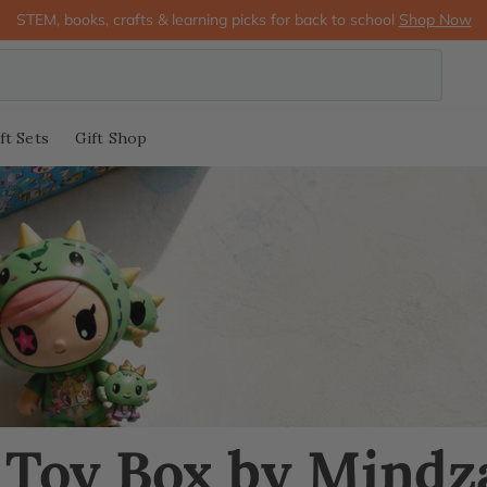
STEM, books, crafts & learning picks for back to school
Shop Now
ft Sets
Gift Shop
 Toy Box by Mindz