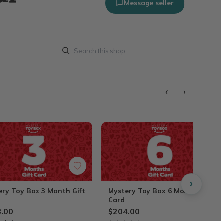
Message seller
‹
›
›
ery Toy Box 3 Month Gift
Mystery Toy Box 6 Month Gift
Card
.00
$204.00