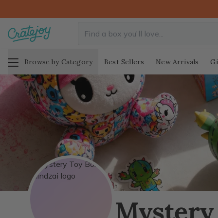
Browse by Category
Best Sellers
New Arrivals
Gi
Mystery