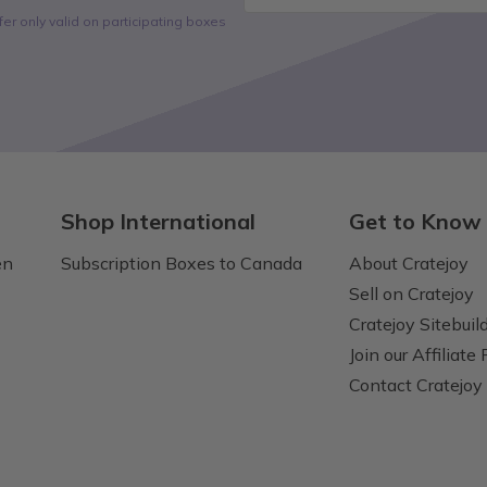
fer only valid on participating boxes
Shop International
Get to Know
en
Subscription Boxes to Canada
About Cratejoy
Sell on Cratejoy
Cratejoy Sitebuil
Join our Affiliate
Contact Cratejoy