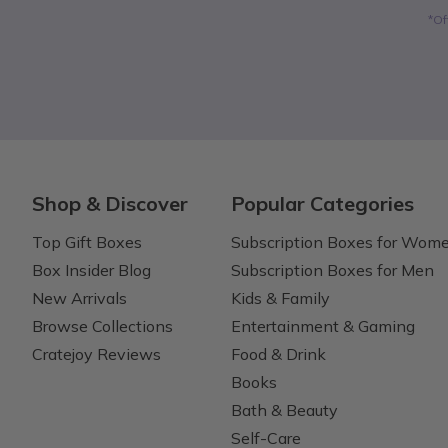
*Of
Shop & Discover
Popular Categories
Top Gift Boxes
Subscription Boxes for Wom
Box Insider Blog
Subscription Boxes for Men
New Arrivals
Kids & Family
Browse Collections
Entertainment & Gaming
Cratejoy Reviews
Food & Drink
Books
Bath & Beauty
Self-Care