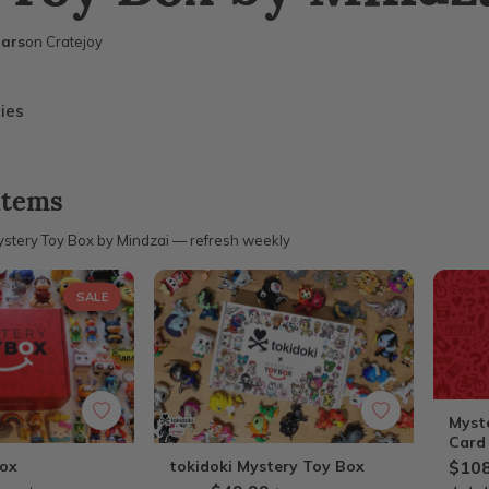
ears
on Cratejoy
ies
items
stery Toy Box by Mindzai — refresh weekly
SALE
Myst
Card
Box
tokidoki Mystery Toy Box
$108