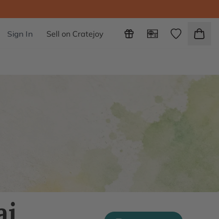
Sign In
Sell on Cratejoy
ai