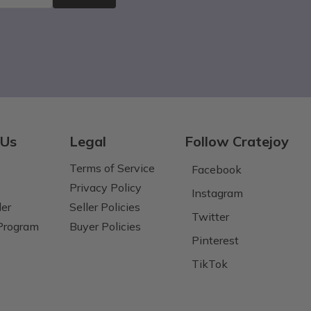
 Us
Legal
Follow Cratejoy
Terms of Service
Facebook
Privacy Policy
Instagram
der
Seller Policies
Twitter
 Program
Buyer Policies
Pinterest
TikTok