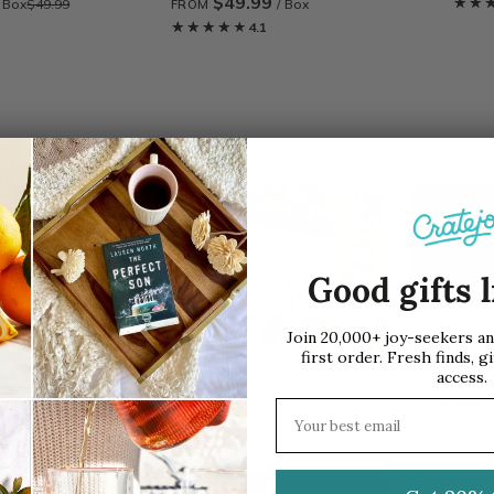
$49.99
★★
★★
/ Box
$49.99
/ Box
FROM
★★★★★
★★★★★
4.1
SALE
Good gifts l
Mystery 
Join 20,000+ joy-seekers a
Gift Car
first order. Fresh finds, gi
Box
tokidoki Mystery Toy Box
access.
$108.0
$49.99
/ Box
$49.99
/ Box
FROM
★★★★
★★★★
Email address
★★★★★
★★★★★
4.1