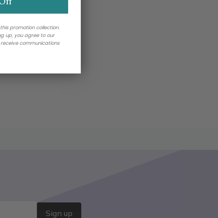
Off
 this promotion collection.
ing up, you agree to our
o receive communications
Sign up