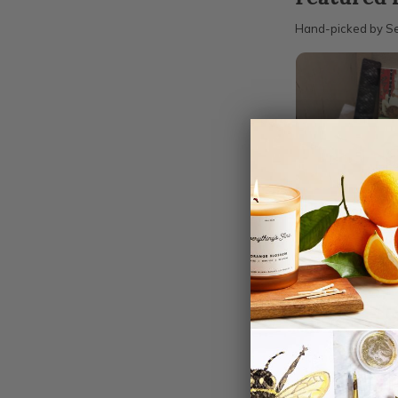
Hand-picked by Se
‹
The Sequenti
Monthly Subsc
$37.00
FROM
All items
1 items