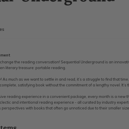
ies
ement
to change the reading conversation! Sequential Underground is an innovati
den literary treasure: portable reading.
sy! As much as we want to settle in and read, it’s a struggle to find that 
 complete, satisfying book without the commitment of a lengthy novel. It’s t
ve reading experience in a convenient package, every month is a new the
eclectic and intentional reading experience - all curated by industry exper
ss perspectives with books that often go unnoticed due to their smaller size
items