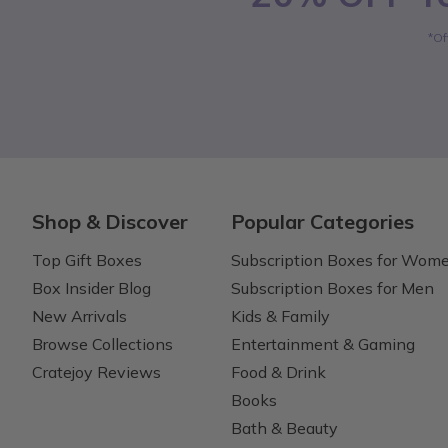
*Of
Shop & Discover
Popular Categories
Top Gift Boxes
Subscription Boxes for Wom
Box Insider Blog
Subscription Boxes for Men
New Arrivals
Kids & Family
Browse Collections
Entertainment & Gaming
Cratejoy Reviews
Food & Drink
Books
Bath & Beauty