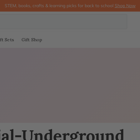
STEM, books, crafts & learning picks for back to school
Shop Now
ft Sets
Gift Shop
ial-Underground