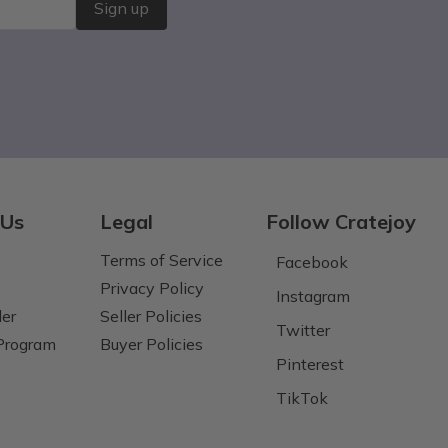
Sign up
 Us
Legal
Follow Cratejoy
Terms of Service
Facebook
Privacy Policy
Instagram
der
Seller Policies
Twitter
 Program
Buyer Policies
Pinterest
TikTok