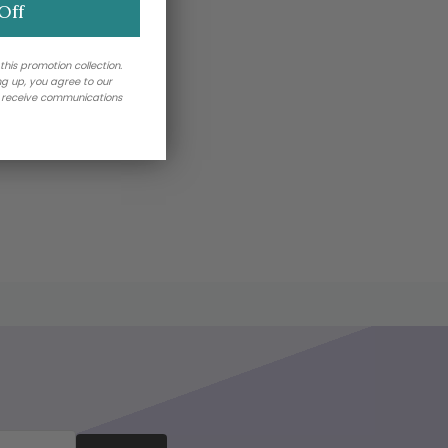
Off
 this promotion collection.
ing up, you agree to our
o receive communications