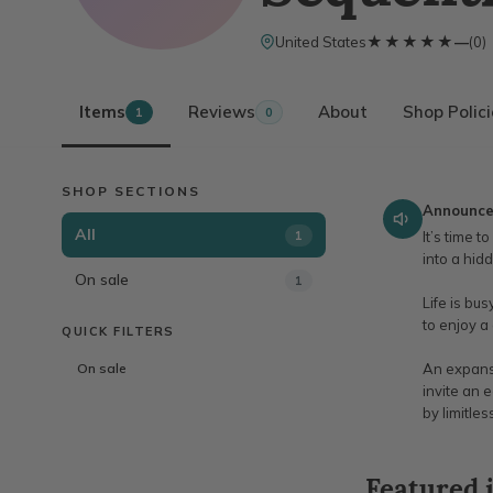
★★★★★
★★★★★
United States
—
(
0
)
Items
Reviews
About
Shop Polic
1
0
SHOP SECTIONS
Announc
All
1
It’s time 
into a hid
On sale
1
Life is bu
to enjoy a
QUICK FILTERS
On sale
An expansi
invite an 
by limitle
Featured 