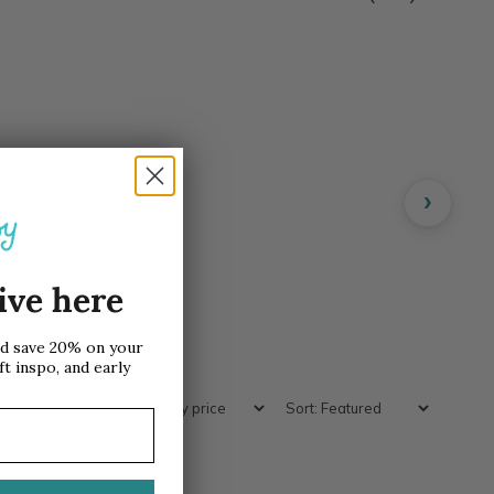
›
ive here
nd save 20% on your
ft inspo, and early