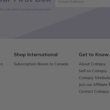
Email Address
fer only valid on participating boxes
Shop International
Get to Know
en
Subscription Boxes to Canada
About Cratejoy
Sell on Cratejoy
Cratejoy Sitebuil
Join our Affiliate
Contact Cratejoy