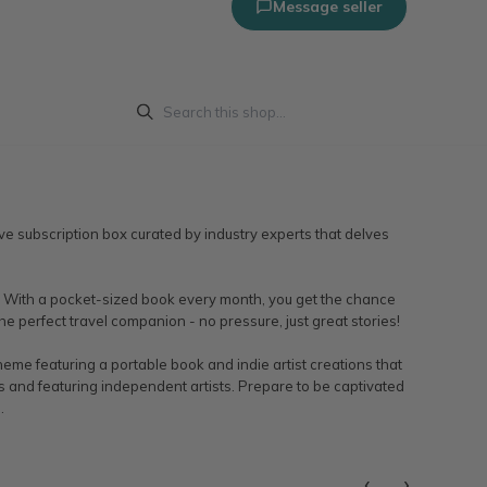
Message seller
ve subscription box curated by industry experts that delves
time. With a pocket-sized book every month, you get the chance
he perfect travel companion - no pressure, just great stories!
me featuring a portable book and indie artist creations that
ts and featuring independent artists. Prepare to be captivated
.
‹
›