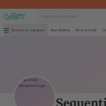
Browse by Category
Best Sellers
New Arrivals
Gi
Sequent