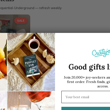
quential-Underground — refresh weekly
SALE
al Underground
ription Box
Good gifts l
/ Box
$42.00
Join 20,000+ joy-seekers a
first order. Fresh finds, gi
access.
Email address