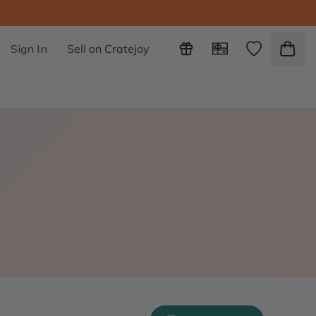
Sign In
Sell on Cratejoy