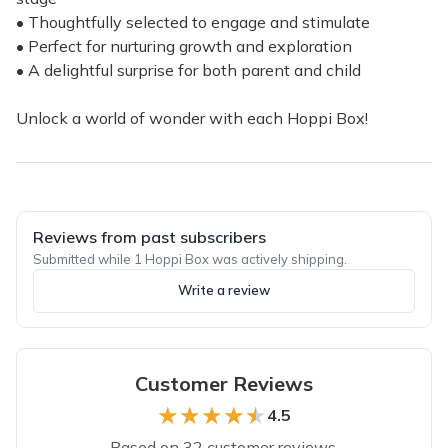
• Thoughtfully selected to engage and stimulate
• Perfect for nurturing growth and exploration
• A delightful surprise for both parent and child
Unlock a world of wonder with each Hoppi Box!
Reviews from past subscribers
Submitted while 1 Hoppi Box was actively shipping.
Write a review
Customer Reviews
★★★★★
★★★★★
4.5
Based on 32 customer reviews.