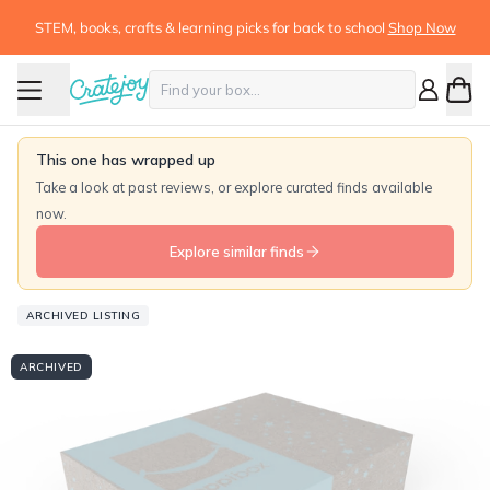
STEM, books, crafts & learning picks for back to school
Shop Now
This one has wrapped up
Take a look at past reviews, or explore curated finds available
now.
Explore similar finds
ARCHIVED LISTING
ARCHIVED