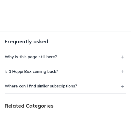
Frequently asked
Why is this page still here?
Is 1 Hoppi Box coming back?
Where can I find similar subscriptions?
Related Categories