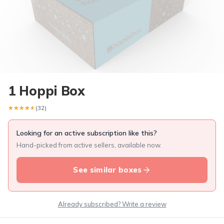
1 Hoppi Box
★★★★★
★★★★★
(32)
Looking for an active subscription like this?
Hand-picked from active sellers, available now.
See similar boxes
Already subscribed? Write a review