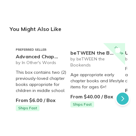
You Might Also Like
15% off
PREFERRED SELLER
beTWEEN the Bookends- Early Reader book and lifestyle box
Ultimate gift box for an
Advanced Chapter Books
by beTWEEN the
by Li
by In Other's Words
Bookends
Fun b
This box contains two (2)
Age appropriate early
anti 
previously-loved chapter
chapter books and lifestyle
child
books appropriate for
items for ages 6+!
From
children in middle school.
From $40.00 / Box
From $6.00 / Box
Ships Fast
Ships Fast