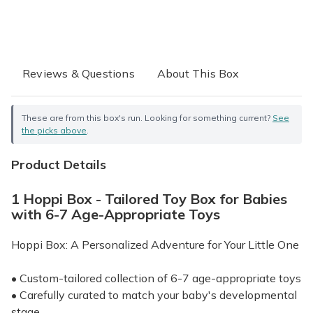
Reviews & Questions
About This Box
These are from this box's run. Looking for something current?
See
the picks above
.
Product Details
1 Hoppi Box - Tailored Toy Box for Babies
with 6-7 Age-Appropriate Toys
Hoppi Box: A Personalized Adventure for Your Little One
• Custom-tailored collection of 6-7 age-appropriate toys
• Carefully curated to match your baby's developmental
stage