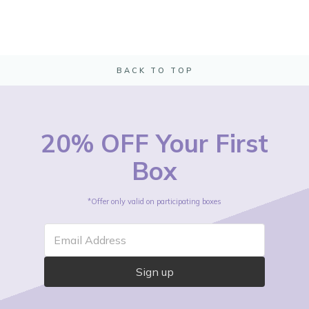
BACK TO TOP
20% OFF Your First
Box
*Offer only valid on participating boxes
Email Address
Sign up