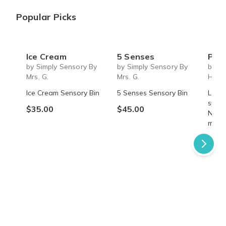
Popular Picks
Ice Cream
5 Senses
Past 
by Simply Sensory By
by Simply Sensory By
by A
Mrs. G.
Mrs. G.
Hom
Ice Cream Sensory Bin
5 Senses Sensory Bin
Learn
speci
$35.00
$45.00
Nettl
myste
$49.