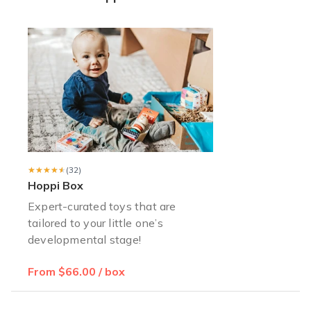
Happy Customer x2
I got two subscription boxes for my nephews. All the toys are of
Benson D.
·
July 2021
Worth it!
I was gifted a year subscription to Hoppi box! Some of my son
Lauren B.
·
July 2021
★★★★★
★★★★★
(32)
Hoppi Box
Expert-curated toys that are
tailored to your little one’s
developmental stage!
From $66.00 / box