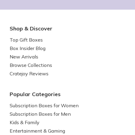
Shop & Discover
Top Gift Boxes
Box Insider Blog
New Arrivals
Browse Collections
Cratejoy Reviews
Popular Categories
Subscription Boxes for Women
Subscription Boxes for Men
Kids & Family
Entertainment & Gaming