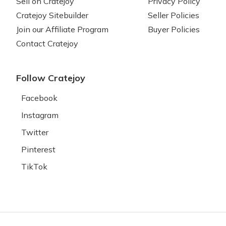
Sell on Cratejoy
Privacy Policy
Cratejoy Sitebuilder
Seller Policies
Join our Affiliate Program
Buyer Policies
Contact Cratejoy
Follow Cratejoy
Facebook
Instagram
Twitter
Pinterest
TikTok