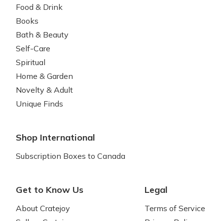
Food & Drink
Books
Bath & Beauty
Self-Care
Spiritual
Home & Garden
Novelty & Adult
Unique Finds
Shop International
Subscription Boxes to Canada
Get to Know Us
Legal
About Cratejoy
Terms of Service