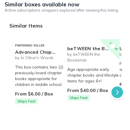
Similar boxes available now
Active subscriptions shoppers explored after viewing this listing.
Similar Items
15% off
PREFERRED SELLER
beTWEEN the Bookends- Early Reader book and lifestyle box
Ultimate gift box for an
Advanced Chapter Books
by beTWEEN the
by Li
by In Other's Words
Bookends
Fun b
This box contains two (2)
Age appropriate early
anti 
previously-loved chapter
chapter books and lifestyle
child
books appropriate for
items for ages 6+!
From
children in middle school.
From $40.00 / Box
From $6.00 / Box
Ships Fast
Ships Fast