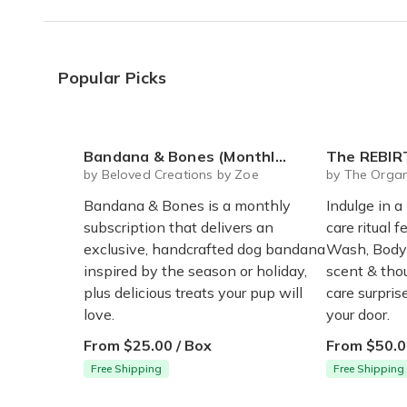
I liked all the products, really happy with Bo
Christine L.
·
June 2021
Popular Picks
"Allow for colour choice when
"Allow for colour choice when possible... I lov
Lisa P.
·
May 2021
Bandana & Bones (Monthly Subscription)
The REBIRTH Luxe Body Ritu
by Beloved Creations by Zoe
by The Organ
Bandana & Bones is a monthly
Indulge in a
subscription that delivers an
care ritual f
exclusive, handcrafted dog bandana
Wash, Body 
inspired by the season or holiday,
scent & thou
plus delicious treats your pup will
care surpri
love.
your door.
From $25.00 / Box
From $50.0
Free Shipping
Free Shipping