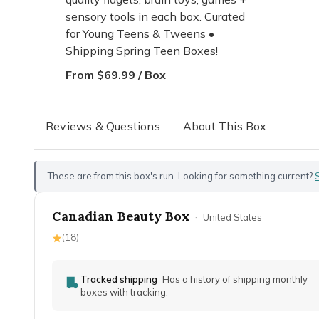
sensory tools in each box. Curated
for Young Teens & Tweens •
Shipping Spring Teen Boxes!
From $69.99 / Box
Reviews & Questions
About This Box
These are from this box's run. Looking for something current?
Canadian Beauty Box
·
United States
(
18
)
Tracked shipping
Has a history of shipping monthly
boxes with tracking.