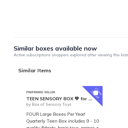
Similar boxes available now
Active subscriptions shoppers explored after viewing this listi
Similar Items
1
st
box
25% off
PREFERRED SELLER
TEEN SENSORY BOX 💚 for Tweens and Teens
by Box of Sensory Toys
FOUR Large Boxes Per Year!
Quarterly Teen Box includes 9 - 10
quality fidgets, brain toys, games +