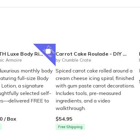
x 1 and can't wait for the second box! Thanks to the team at CBB!
ed the mustard yellow headband i got.... but I was dreading getting a 
1
st
box
20% off
al Box – Luxury Body Care Subscription
Carrot Cake Roulade - DIY Baking Kit by CrumbleCrate
ic Armoire
by Crumble Crate
 luxurious monthly body
Spiced carrot cake rolled around a
eaturing full-size Body
cream cheese icing spiral, finished
Lotion, a signature
with gum paste carrot decorations.
ghtfully selected self-
Includes tools, pre-measured
ses—delivered FREE to
ingredients, and a video
walkthrough.
0 / Box
$54.95
Free Shipping