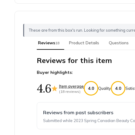
These are from this box's run. Looking for something curr
Reviews
Product Details
Questions
18
Reviews for this item
Buyer highlights:
4.6
Item average
4.0
4.0
Quality
Satis
(
18
reviews)
Reviews from past subscribers
Submitted while 2023 Spring Canadian Beauty Coll