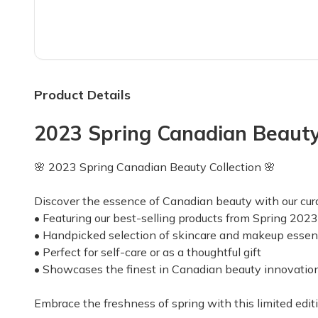
Top reviews from customers
Love this box & the Team
Winter 2022 will be 3 years since I began my s
Suzanne P.
·
November 2022
Product Details
2023 Spring Canadian Beauty C
"Add a self tan or
"Add a self tan or bronzer for fall, beanie ha
🌸 2023 Spring Canadian Beauty Collection 🌸
Carol A.
·
August 2021
Discover the essence of Canadian beauty with our cura
• Featuring our best-selling products from Spring 2023
Good but room for small impro
• Handpicked selection of skincare and makeup essen
Received my first box and most of the items we
• Perfect for self-care or as a thoughtful gift
Rachel M.
·
July 2021
• Showcases the finest in Canadian beauty innovatio
We're off to a great start with
Embrace the freshness of spring with this limited editi