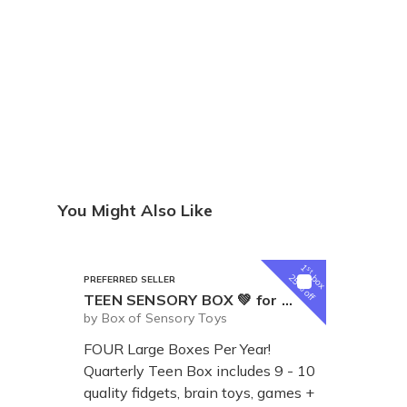
You Might Also Like
1
st
box
25% off
PREFERRED SELLER
TEEN SENSORY BOX 💚 for Tweens and Teens
by Box of Sensory Toys
FOUR Large Boxes Per Year!
Quarterly Teen Box includes 9 - 10
quality fidgets, brain toys, games +