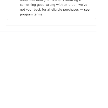
something goes wrong with an order, we've
got your back for all eligible purchases —
see
program terms
.