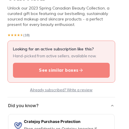
Unlock our 2023 Spring Canadian Beauty Collection, a
curated gift box featuring our bestselling, sustainably
sourced makeup and skincare products - a perfect
present for every beauty enthusiast.
★★★★★
★★★★★
(18)
Looking for an active subscription like this?
Hand-picked from active sellers, available now.
See similar boxes
Already subscribed? Write a review
Did you know?
Cratejoy Purchase Protection
Shop confidently on Cratejoy knowing if