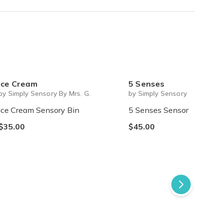
red one. Red is a colour i have 2 things in my closet. "
Ice Cream
5 Senses
by Simply Sensory By Mrs. G.
by Simply Sensory By Mrs. G
Ice Cream Sensory Bin
5 Senses Sensory Bin
$35.00
$45.00