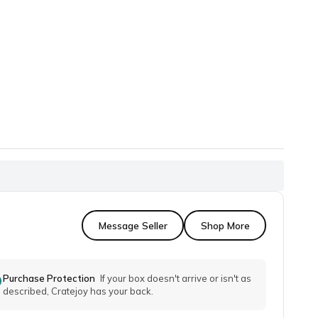
Message Seller
Shop More
Purchase Protection
If your box doesn't arrive or isn't as
described, Cratejoy has your back.