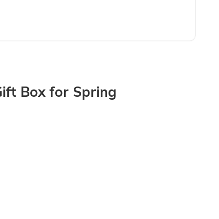
mixture of items. Customer service for this subscription service is 
ift Box for Spring
e broken so there was smashed glass in 100 pieces throughout the bo