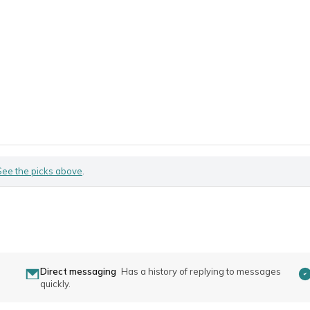
See the picks above
.
Direct messaging
Has a history of replying to messages
quickly.