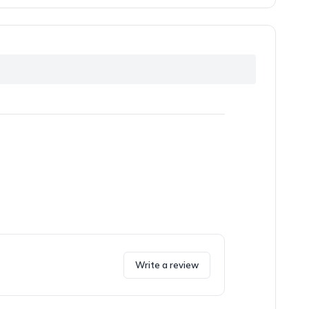
Write a review