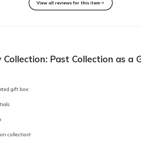
View all reviews for this item
ubscription. Each quarterly box is a wonderful surprise with a nice 
ollection: Past Collection as a G
t (navy)…. Keep up the fabulous work supporting local Canadians!! "
ted gift box:
vements.
tials
re good, but a few were disappointing. First of all, the candle cam
n
 box 1!
on collection!