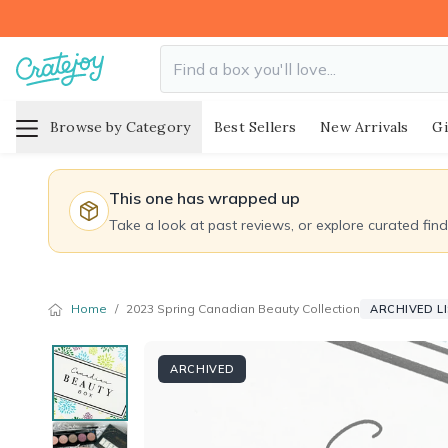
Browse by Category
Best Sellers
New Arrivals
Gi
This one has wrapped up
Take a look at past reviews, or explore curated fin
Home
/
2023 Spring Canadian Beauty Collection
ARCHIVED L
ARCHIVED