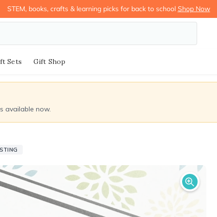
STEM, books, crafts & learning picks for back to school
Shop Now
ft Sets
Gift Shop
ds available now.
ISTING