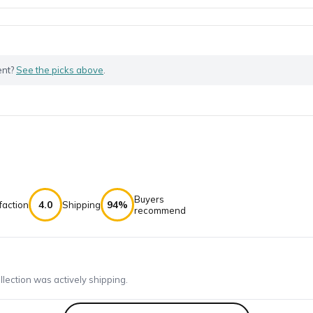
ent?
See the picks above
.
Buyers
4.0
94%
faction
Shipping
recommend
ection was actively shipping.