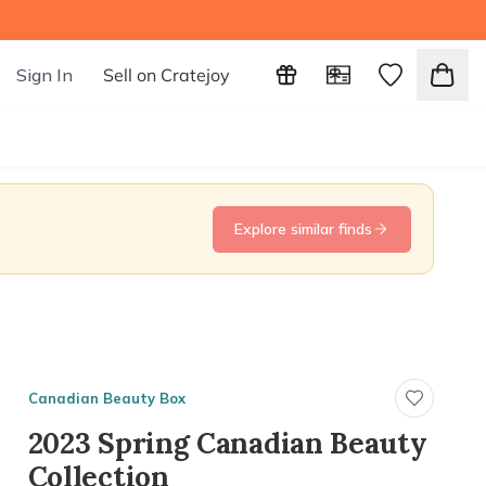
Sign In
Sell on Cratejoy
Explore similar finds
Canadian Beauty Box
2023 Spring Canadian Beauty
Collection