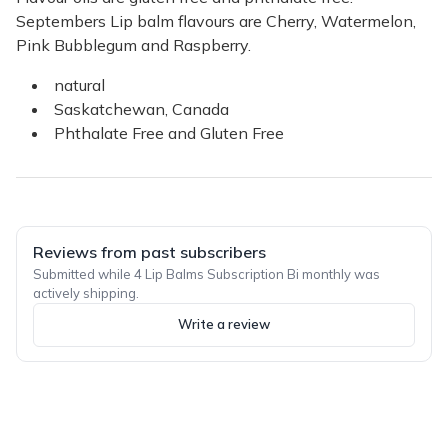
Septembers Lip balm flavours are Cherry, Watermelon,
Pink Bubblegum and Raspberry.
natural
Saskatchewan, Canada
Phthalate Free and Gluten Free
Reviews from past subscribers
Submitted while 4 Lip Balms Subscription Bi monthly was
actively shipping.
Write a review