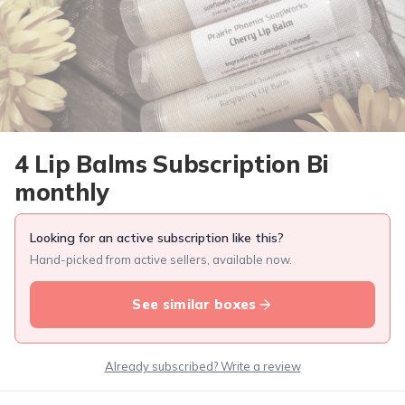
4 Lip Balms Subscription Bi
monthly
Looking for an active subscription like this?
Hand-picked from active sellers, available now.
See similar boxes
Already subscribed? Write a review