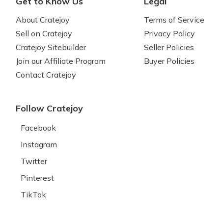
Get to Know Us
Legal
About Cratejoy
Terms of Service
Sell on Cratejoy
Privacy Policy
Cratejoy Sitebuilder
Seller Policies
Join our Affiliate Program
Buyer Policies
Contact Cratejoy
Follow Cratejoy
Facebook
Instagram
Twitter
Pinterest
TikTok