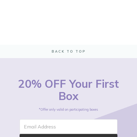
BACK TO TOP
20% OFF Your First
Box
*Offer only valid on participating boxes
Email Address