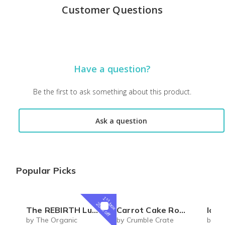
Customer Questions
Have a question?
Be the first to ask something about this product.
Ask a question
Popular Picks
1
st
box
20% off
The REBIRTH Luxe Body Ritual Box – Luxury Body Care Subscription
Carrot Cake Roulade - DIY Baking Kit by CrumbleCrate
Ice 
by The Organic
by Crumble Crate
by Si