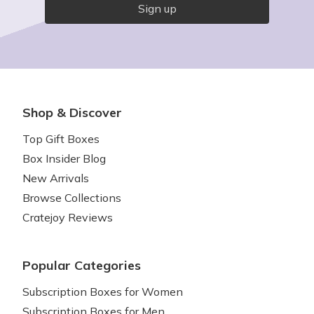
Sign up
Shop & Discover
Top Gift Boxes
Box Insider Blog
New Arrivals
Browse Collections
Cratejoy Reviews
Popular Categories
Subscription Boxes for Women
Subscription Boxes for Men