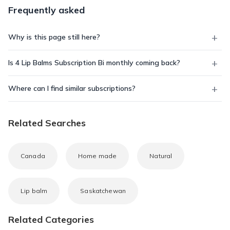
Frequently asked
Why is this page still here?
Is 4 Lip Balms Subscription Bi monthly coming back?
Where can I find similar subscriptions?
Related Searches
Canada
Home made
Natural
Lip balm
Saskatchewan
Related Categories