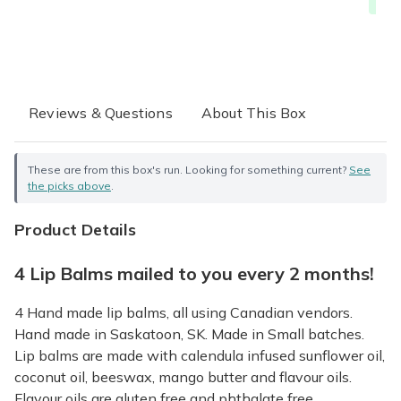
Free
Reviews & Questions
About This Box
These are from this box's run. Looking for something current?
See
the picks above
.
Product Details
4 Lip Balms mailed to you every 2 months!
4 Hand made lip balms, all using Canadian vendors.
Hand made in Saskatoon, SK. Made in Small batches.
Lip balms are made with calendula infused sunflower oil,
coconut oil, beeswax, mango butter and flavour oils.
Flavour oils are gluten free and phthalate free.