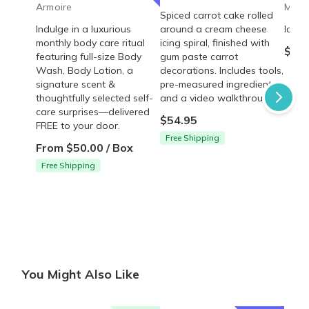
Armoire
Mrs. 
Spiced carrot cake rolled
Indulge in a luxurious
around a cream cheese
Ice C
monthly body care ritual
icing spiral, finished with
$35.
featuring full-size Body
gum paste carrot
Wash, Body Lotion, a
decorations. Includes tools,
signature scent &
pre-measured ingredients,
thoughtfully selected self-
and a video walkthrough.
care surprises—delivered
$54.95
FREE to your door.
Free Shipping
From $50.00 / Box
Free Shipping
You Might Also Like