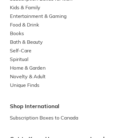
Kids & Family
Entertainment & Gaming
Food & Drink
Books
Bath & Beauty
Self-Care
Spiritual
Home & Garden
Novelty & Adult
Unique Finds
Shop International
Subscription Boxes to Canada