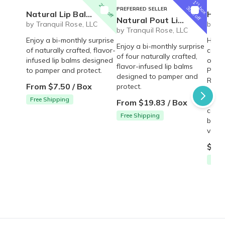
1
st
20% off
box
30% off
PREFERRED SELLER
Natural Lip Balm Set - 2 pack
Happy 
Natural Pout Lip Balm Set
by Tranquil Rose, LLC
by Tr
by Tranquil Rose, LLC
Enjoy a bi-monthly surprise
Happy
Enjoy a bi-monthly surprise
of naturally crafted, flavor-
conta
of four naturally crafted,
infused lip balms designed
oil-f
flavor-infused lip balms
to pamper and protect.
Punch
designed to pamper and
Rum 
From $7.50 / Box
protect.
Straw
Free Shipping
with 
From $19.83 / Box
coco
Free Shipping
butte
vary 
$12.
Free