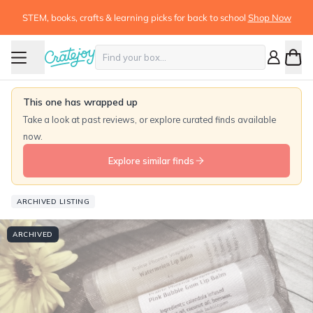
STEM, books, crafts & learning picks for back to school
Shop Now
This one has wrapped up
Take a look at past reviews, or explore curated finds available
now.
Explore similar finds
ARCHIVED LISTING
ARCHIVED