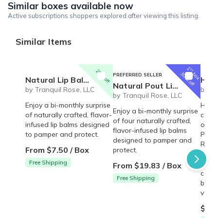
Similar boxes available now
Active subscriptions shoppers explored after viewing this listing.
Similar Items
1
st
20% off
box
30% off
PREFERRED SELLER
Natural Lip Balm Set - 2 pack
Happy 
Natural Pout Lip Balm Set
by Tranquil Rose, LLC
by Tr
by Tranquil Rose, LLC
Enjoy a bi-monthly surprise
Happy
Enjoy a bi-monthly surprise
of naturally crafted, flavor-
conta
of four naturally crafted,
infused lip balms designed
oil-f
flavor-infused lip balms
to pamper and protect.
Punch
designed to pamper and
Rum 
From $7.50 / Box
protect.
Straw
Free Shipping
with 
From $19.83 / Box
coco
Free Shipping
butte
vary 
$12.