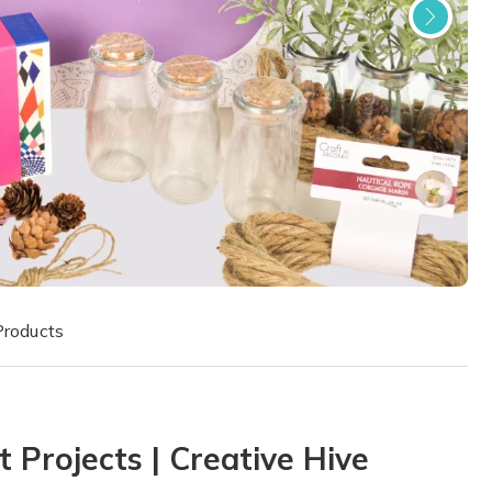
Products
 Projects | Creative Hive