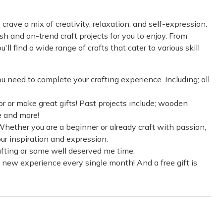
rave a mix of creativity, relaxation, and self-expression.
h and on-trend craft projects for you to enjoy. From
ll find a wide range of crafts that cater to various skill
ou need to complete your crafting experience. Including; all
r or make great gifts! Past projects include; wooden
e and more!
. Whether you are a beginner or already craft with passion,
our inspiration and expression.
crafting or some well deserved me time.
 new experience every single month! And a free gift is