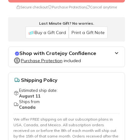
Secure checkout
Purchase Protection
Cancel anytime
Last Minute Gift? No worries.
Buy a Gift Card
Print a Gift Note
Shop with Cratejoy Confidence
Purchase Protection
Purchase Protection
included
included
Easy access to support
Secure, flexible payment options
Shipping Policy
Estimated ship date:
August 11
Ships from
Canada
We offer FREE shipping on all our subscription plans in
USA, Canada, and Mexico. All subscription orders
received on or before the 8th of each month will ship out
by the 15th of that same month. Orders received after the