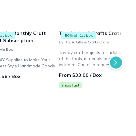
Style, Monthly Craft
The Adults & Crafts Crate
1st box
50% off 1st box
t Subscription
By The Adults & Crafts Crate
tyle Box
Trendy craft projects for adults with al
of the tools, materials and instructions
DIY Supplies to Make Your
included! Can also request any of our
rest Style Handmade Goods
50+ crafts at any time! If not then you
From $33.00 / Box
.58 / Box
will get our new project of the month!
Ships fast