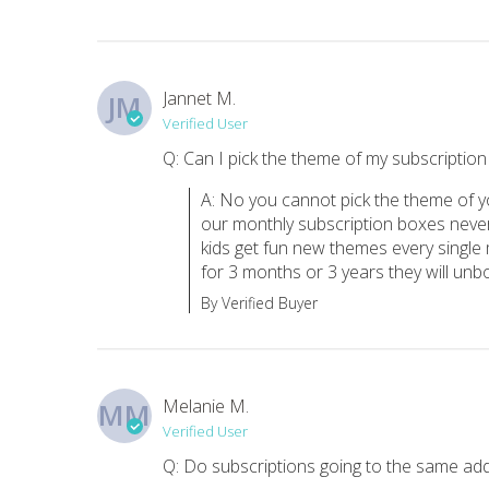
Jannet M.
JM
Verified User
Q: Can I pick the theme of my subscriptio
A: No you cannot pick the theme of y
our monthly subscription boxes never
kids get fun new themes every single 
for 3 months or 3 years they will unbox
By Verified Buyer
Melanie M.
MM
Verified User
Q: Do subscriptions going to the same add