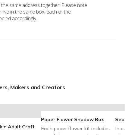
o the same address together. Please note 
arrive in the same box, each of the 
beled accordingly.
ers, Makers and Creators
Paper Flower Shadow Box
Sea Gla
in Adult Craft
Each paper flower kit includes
In our Au