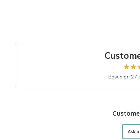
Custome
★★
★★
Based on 27 
Custome
Ask a