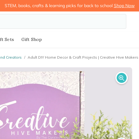
STEM, books, crafts & learning picks for back to school
Shop Now
ft Sets
Gift Shop
and Creators
/
Adult DIY Home Decor & Craft Projects | Creative Hive Makers