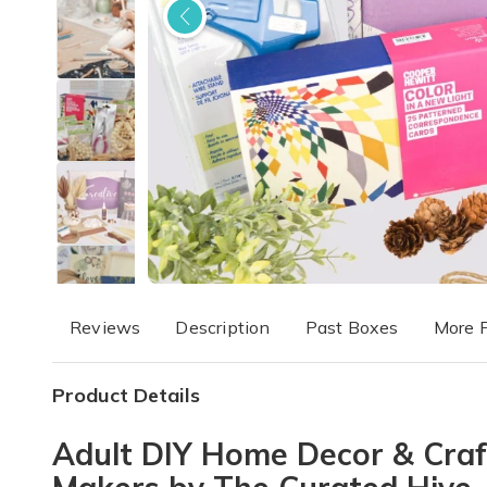
Reviews
Description
Past Boxes
More 
Product Details
Adult DIY Home Decor & Craft