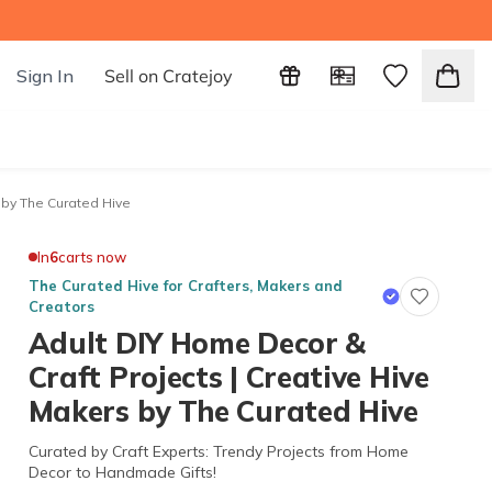
Sign In
Sell on Cratejoy
 by The Curated Hive
In
6
carts now
The Curated Hive for Crafters, Makers and
Creators
Adult DIY Home Decor &
Craft Projects | Creative Hive
Makers by The Curated Hive
Curated by Craft Experts: Trendy Projects from Home
Decor to Handmade Gifts!