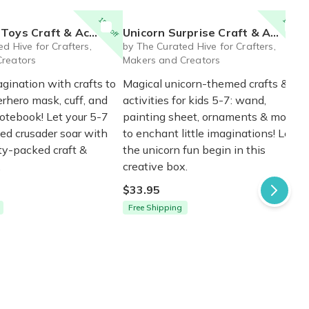
15% off
15% off
t & Activity Box for Ages 5-7
Unicorn Surprise Craft & Activity Box for Ages 5-7
d Hive for Crafters,
by The Curated Hive for Crafters,
Creators
Makers and Creators
gination with crafts to
Magical unicorn-themed crafts &
rhero mask, cuff, and
activities for kids 5-7: wand,
otebook! Let your 5-7
painting sheet, ornaments & more
ped crusader soar with
to enchant little imaginations! Let
ity-packed craft &
the unicorn fun begin in this
.
creative box.
$33.95
Free Shipping