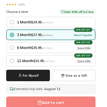
★★★★★
★★★★★
(27)
Choose a term
Sale: 50% off 1st box
1 Month
$39.95
per box
50% OFF 1ST
3 Month
$37.95
per box
Most Popular
50% OFF 1ST
6 Month
$35.95
per box
Save 10%
50% OFF 1ST
12 Month
$33.95
per box
Save 15%
For Myself
Give as a Gift
Estimated ship date:
August 11
Add to cart