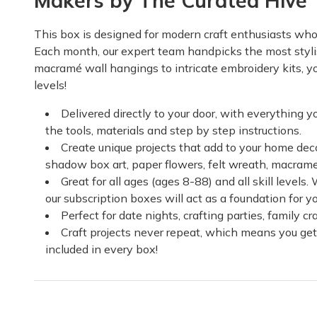
Makers by The Curated Hive
This box is designed for modern craft enthusiasts who c
Each month, our expert team handpicks the most stylis
macramé wall hangings to intricate embroidery kits, you'
levels!
Delivered directly to your door, with everything y
the tools, materials and step by step instructions.
Create unique projects that add to your home deco
shadow box art, paper flowers, felt wreath, macram
Great for all ages (ages 8-88) and all skill levels
our subscription boxes will act as a foundation for y
Perfect for date nights, crafting parties, family 
Craft projects never repeat, which means you get
included in every box!