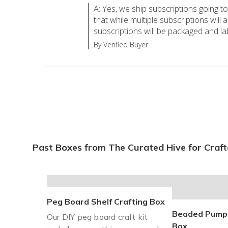
A: Yes, we ship subscriptions going t
that while multiple subscriptions will 
subscriptions will be packaged and la
By Verified Buyer
Past Boxes from The Curated Hive for Craft
Peg Board Shelf Crafting Box
Beaded Pumpk
Our DIY peg board craft kit
Box