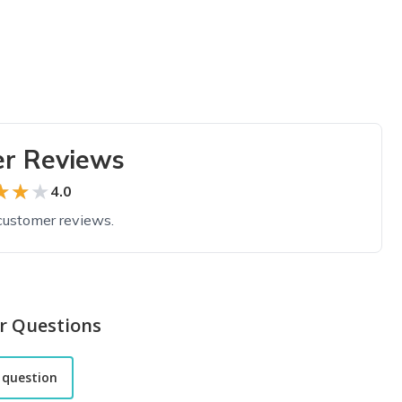
r Reviews
★★★
★★★
4.0
customer reviews.
r Questions
 question