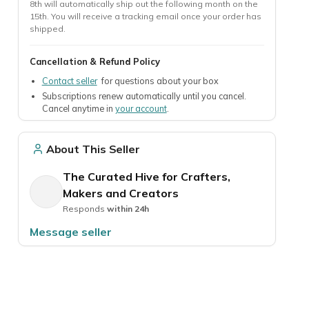
8th will automatically ship out the following month on the
15th. You will receive a tracking email once your order has
shipped.
Cancellation & Refund Policy
TheraBox - Self Care Box
Monthly Cacti Box!
10% off
30% off 1st box
Contact seller
for questions about your box
By TheraBox - Self Care Subscription Box
By Quarter Moon Farms
Subscriptions renew automatically until you cancel.
Cancel anytime in
your account
.
l
The #1 Self Care Subscription Box
Do you love cacti? Try th
curated by therapists❤️
plant (or 5!) every month!
About This Seller
From $38.00 / Box
From $8.33 / Box
The Curated Hive for Crafters,
Preferred Seller
Ships fast
Makers and Creators
Responds
within 24h
Message seller