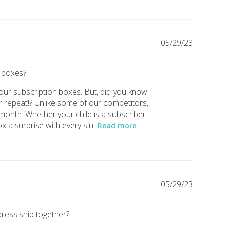
05/29/23
n boxes?
our subscription boxes. But, did you know 
 repeat!? Unlike some of our competitors, 
month. Whether your child is a subscriber 
 a surprise with every sin...
Read more
05/29/23
ress ship together?