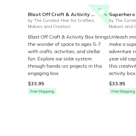
15% off
Blast Off Craft & Activity Box for Ages 5-7
Superhero Toys Craf
by The Curated Hive for Crafters,
by The Curate
Makers and Creators
Makers and 
Blast Off Craft & Activity Box brings
Unleash ima
the wonder of space to ages 5-7
make a supe
with crafts, activities, and stellar
adventure n
fun. Explore our solar system
year old ca
through hands-on projects in this
this creativ
engaging box.
activity box
$33.95
$33.95
Free Shipping
Free Shipping