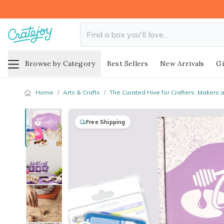
Browse by Category
Best Sellers
New Arrivals
Gi
Home
/
Arts & Crafts
/
The Curated Hive for Crafters, Makers 
Free Shipping