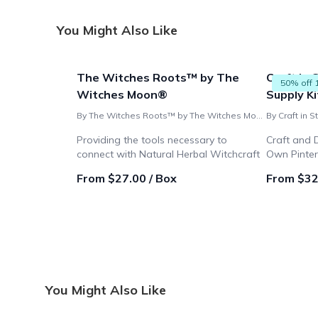
You Might Also Like
The Witches Roots™ by The
Craft in 
50% off 
Witches Moon®
Supply Ki
By The Witches Roots™ by The Witches Moon®
By Craft in S
Providing the tools necessary to
Craft and 
connect with Natural Herbal Witchcraft
Own Pinte
From $27.00 / Box
From $32
You Might Also Like