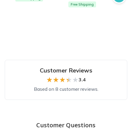
Free Shipping
Customer Reviews
★★★★★
★★★★★
3.4
Based on 8 customer reviews.
Top reviews from customers
Great!
Customer Questions
My Kids loved getting this subscription package. It is definit