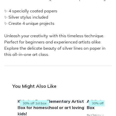
✨ 4 specially coated papers
✨ Silver stylus included
✨ Create 4 unique projects
Unleash your creativity with this timeless technique.
Perfect for beginners and experienced artists alike.
Explore the delicate beauty of silver lines on paper in
this all-in-one art class.
You Might Also Like
Kids Art Box - Elementary Artist
Adult Art Proj
30% off 1st box
30% off 1st box
Box for homeschool or art loving
Box
kids!
By Classy Artist Bo