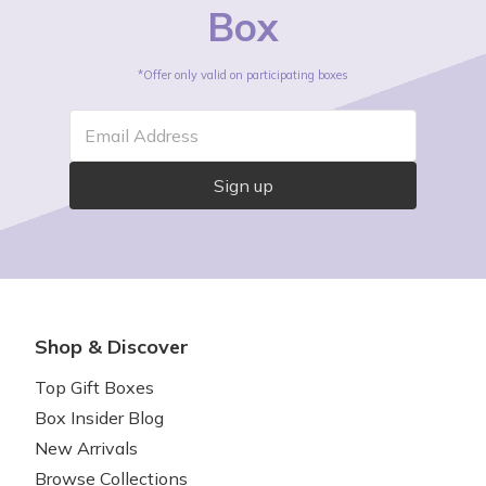
Box
*Offer only valid on participating boxes
Email Address
Sign up
Shop & Discover
Top Gift Boxes
Box Insider Blog
New Arrivals
Browse Collections