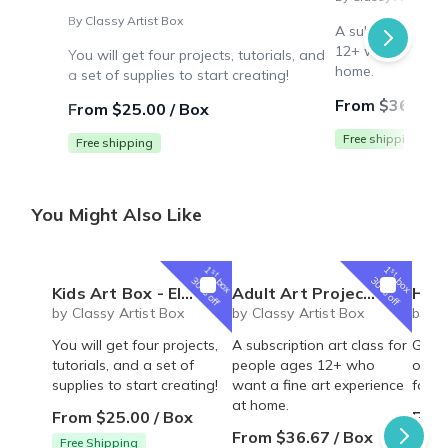
By Classy Artist Box
A subscription ar
12+ who want a f
You will get four projects, tutorials, and
home.
a set of supplies to start creating!
From $36.67 /
From $25.00 / Box
Free shipping
Free shipping
You Might Also Like
1
1
st
st
box
box
30% off
30% off
Kids Art Box - Elementary Artist Box for homeschool or art loving kids!
Adult Art Projects - Classic Artist Box
Homeschoo
by Classy Artist Box
by Classy Artist Box
by Cl
You will get four projects,
A subscription art class for
Great
tutorials, and a set of
people ages 12+ who
one l
supplies to start creating!
want a fine art experience
four 
at home.
From $25.00 / Box
From
From $36.67 / Box
Free Shipping
Free