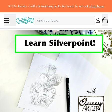
STEM, books, crafts & learning picks for back to school
Shop Now