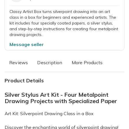
Classy Artist Box turns silverpoint drawing into an art
class in a box for beginners and experienced artists. The
kit includes four specially coated papers, a silver stylus,
and step-by-step instructions for creating four metalpoint
drawing projects.
Message seller
Reviews
Description
More Products
Product Details
Silver Stylus Art Kit - Four Metalpoint
Drawing Projects with Specialized Paper
Art Kit: Silverpoint Drawing Class in a Box
Discover the enchanting world of silverpoint drawing!