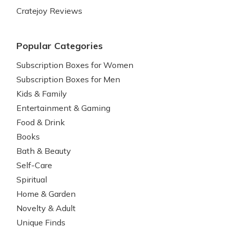
Cratejoy Reviews
Popular Categories
Subscription Boxes for Women
Subscription Boxes for Men
Kids & Family
Entertainment & Gaming
Food & Drink
Books
Bath & Beauty
Self-Care
Spiritual
Home & Garden
Novelty & Adult
Unique Finds