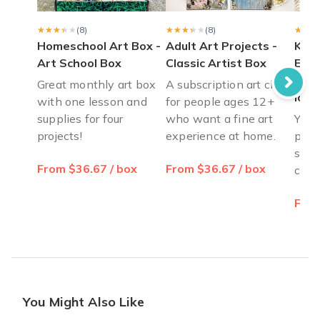
I love color and art but have a fear block to create art by mys
Jennifer K.
·
October 2021
★★★★★
★★★★★
(8)
★★★★★
★★★★★
(8)
★★★
★★★
Homeschool Art Box -
Adult Art Projects -
Kids
Art School Box
Classic Artist Box
Elem
for 
Great monthly art box
A subscription art class
lovi
with one lesson and
for people ages 12+
supplies for four
who want a fine art
You w
projects!
experience at home.
proje
set o
From $36.67 / box
From $36.67 / box
crea
From
You Might Also Like