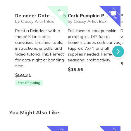
1
st
10% off
box
50% off
Reindeer Date Night Art Kit
Cork Pumpkin Painting for Fall!
Polyme
by Classy Artist Box
by Classy Artist Box
by Cl
Paint a Reindeer with a
Fall-themed cork pumpkin
Desig
friend! Kit includes
painting kit. DIY fun at
with 
canvases, brushes, tools,
home! Includes cork canvas
jewel
instructions, snacks, and
(approx. 7x7") and all
creat
video tutorial link. Perfect
supplies needed. Perfect
acces
for date night or bonding
seasonal craft activity.
$29.
time.
$19.99
$58.31
Free Shipping
You Might Also Like
1
1
st
st