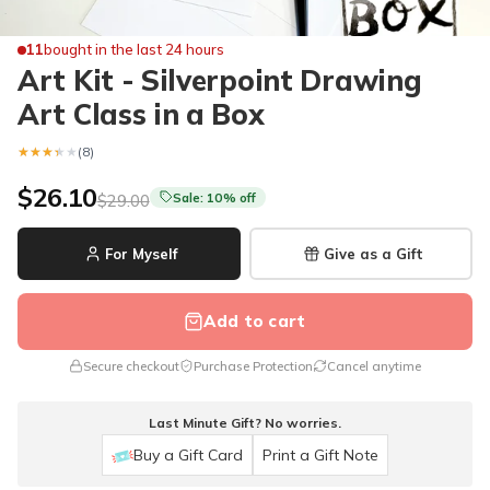
11
bought in the last 24 hours
Art Kit - Silverpoint Drawing
Art Class in a Box
★★★★★
★★★★★
(8)
$26.10
Sale: 10% off
$29.00
For Myself
Give as a Gift
Add to cart
Secure checkout
Purchase Protection
Cancel anytime
Last Minute Gift? No worries.
Buy a Gift Card
Print a Gift Note