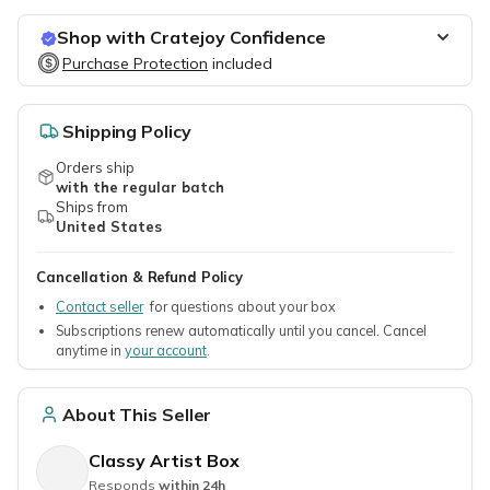
Shop with Cratejoy Confidence
Purchase Protection
Purchase Protection
included
included
Easy access to support
Secure, flexible payment options
Shipping Policy
Orders ship
with the regular batch
Ships from
United States
Cancellation & Refund Policy
Contact seller
for questions about your box
Subscriptions renew automatically until you cancel. Cancel
anytime in
your account
.
About This Seller
Classy Artist Box
Responds
within 24h