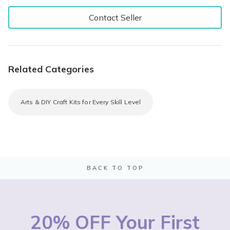
Contact Seller
Related Categories
Arts & DIY Craft Kits for Every Skill Level
BACK TO TOP
20% OFF Your First