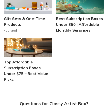
Gift Sets & One-Time
Best Subscription Boxes
Products
Under $50 | Affordable
Monthly Surprises
Featured
Top Affordable
Subscription Boxes
Under $75 – Best Value
Picks
Questions for Classy Artist Box?