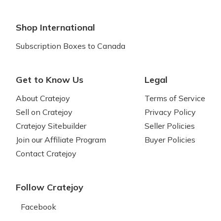
Shop International
Subscription Boxes to Canada
Get to Know Us
Legal
About Cratejoy
Terms of Service
Sell on Cratejoy
Privacy Policy
Cratejoy Sitebuilder
Seller Policies
Join our Affiliate Program
Buyer Policies
Contact Cratejoy
Follow Cratejoy
Facebook