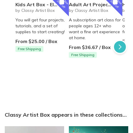
box
box
30% off
30% off
Kids Art Box - Elementary Artist Box for homeschool or art loving kids!
Adult Art Projects - Classic Artist Box
Homeschoo
by Classy Artist Box
by Classy Artist Box
by Cl
You will get four projects,
A subscription art class for
Great
tutorials, and a set of
people ages 12+ who
one l
supplies to start creating!
want a fine art experience
four 
at home.
From $25.00 / Box
From
From $36.67 / Box
Free Shipping
Free
Free Shipping
Classy Artist Box appears in these collections…