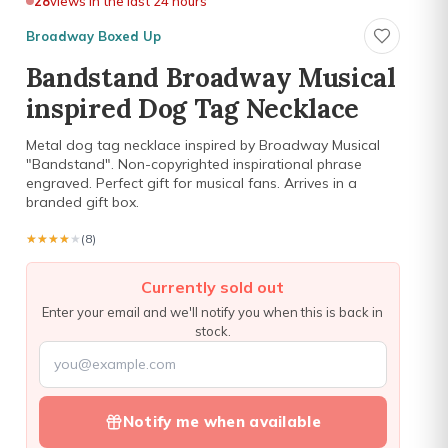
28
views in the last 24 hours
Broadway Boxed Up
Bandstand Broadway Musical
inspired Dog Tag Necklace
Metal dog tag necklace inspired by Broadway Musical
"Bandstand". Non-copyrighted inspirational phrase
engraved. Perfect gift for musical fans. Arrives in a
branded gift box.
★★★★★
★★★★★
(8)
Currently sold out
Enter your email and we'll notify you when this is back in
stock.
Notify me when available