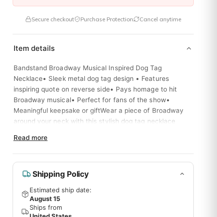
Secure checkout
Purchase Protection
Cancel anytime
Item details
Bandstand Broadway Musical Inspired Dog Tag
Necklace• Sleek metal dog tag design • Features
inspiring quote on reverse side• Pays homage to hit
Broadway musical• Perfect for fans of the show•
Meaningful keepsake or giftWear a piece of Broadway
. I am so glad I tried it.
around your neck with this stylish dog tag necklace
inspired by the musical "Bandstand". The reverse side
Read more
features an uplifting message from the show.
Shipping Policy
l of the items inside! They ship like clockwork so we can get exci
Estimated ship date:
August 15
Ships from
United States