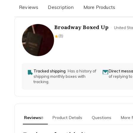
Reviews
Description
More Products
Broadway Boxed Up
·
United Sta
(
8
)
Tracked shipping
Has a history of
Direct mess
shipping monthly boxes with
of replying t
tracking.
Reviews
Product Details
Questions
More 
8