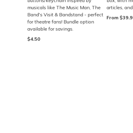
buttons/keychain inspired by
box, with m
musicals like The Music Man, The
articles, an
Band's Visit & Bandstand - perfect
From $39.9
for theatre fans! Bundle option
available for savings.
$4.50