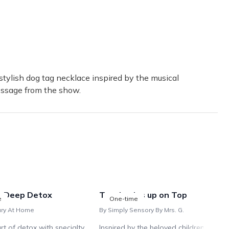
y-fan-niece. Cute swag, interesting Playbills, great interactive op
 about it! I can't wait for my December box.
tylish dog tag necklace inspired by the musical
essage from the show.
o loves broadway. He had never seen anything like it! Due to the
: Deep Detox
Ten Apples up on Top
e
One-time
ary At Home
By Simply Sensory By Mrs. G.
rt of detox with specialty
Inspired by the beloved children's book