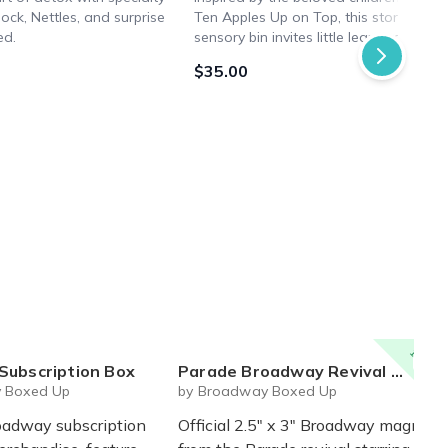
ock, Nettles, and surprise
Ten Apples Up on Top, this story-them
ed.
sensory bin invites little learners to bri
the tale to life through hands-on play.
$35.00
15% off
Subscription Box
Parade Broadway Revival Magnet - Official Magnet
 Boxed Up
by Broadway Boxed Up
oadway subscription
Official 2.5" x 3" Broadway magnet