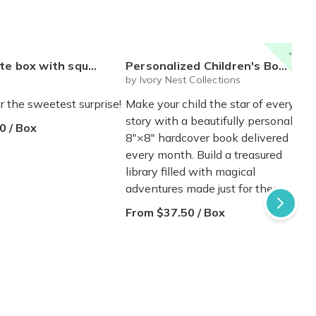
20% off
 mystery plushie and squishie child tweens teens
Personalized Children's Book Club | A New Story Every Month featuring your child's name and arrives as a beautifully personalized keepsake.
by Ivory Nest Collections
r the sweetest surprise!
Make your child the star of every
story with a beautifully personalized
0 / Box
8"×8" hardcover book delivered
every month. Build a treasured
library filled with magical
adventures made just for them.
From $37.50 / Box