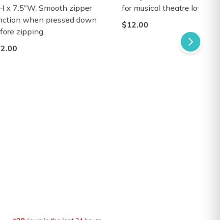
H x 7.5"W. Smooth zipper
for musical theatre lovers.
nction when pressed down
$12.00
fore zipping.
2.00