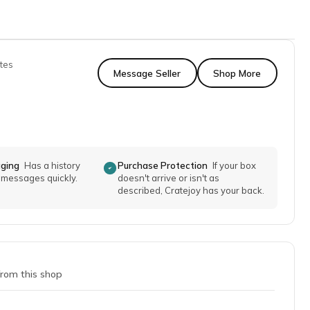
tes
Message Seller
Shop More
aging
Has a history
Purchase Protection
If your box
o messages quickly.
doesn't arrive or isn't as
described, Cratejoy has your back.
from this shop