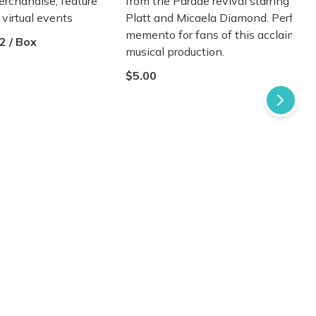
erchandise, feature
from the Parade revival starring Ben
d virtual events
Platt and Micaela Diamond. Perfect
memento for fans of this acclaimed
2 / Box
musical production.
$5.00