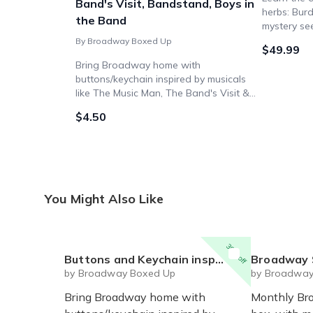
Band's Visit, Bandstand, Boys in
herbs: Burd
the Band
mystery se
By Broadway Boxed Up
$49.99
Bring Broadway home with
buttons/keychain inspired by musicals
like The Music Man, The Band's Visit &
Bandstand - perfect for theatre fans!
$4.50
Bundle option available for savings.
You Might Also Like
30% off
Buttons and Keychain inspired by Broadway "Band" musicals and plays - The Music Man, The Band's Visit, Bandstand, Boys in the Band
Broadway 
by Broadway Boxed Up
by Broadway
Bring Broadway home with
Monthly Br