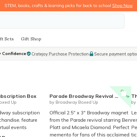
STEM, books, crafts & learning picks for back to school
Shop Now
ft Sets
Gift Shop
y Confidence
Cratejoy Purchase Protection
Secure payment opti
15% off
bscription Box
Parade Broadway Revival Magnet - Official Magnet
Th
oxed Up
by Broadway Boxed Up
by
dway subscription
Official 2.5" x 3" Broadway magnet
Le
chandise, feature
from the Parade revival starring Ben
re
irtual events
Platt and Micaela Diamond. Perfect
Pe
memento for fans of this acclaimed
ti