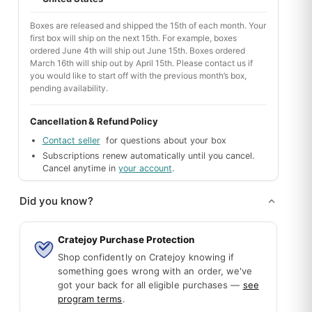
portunities. *I'm* a fan of the Broadway Boxed Up Box. :-)
Boxes are released and shipped the 15th of each month. Your
first box will ship on the next 15th. For example, boxes
ordered June 4th will ship out June 15th. Boxes ordered
March 16th will ship out by April 15th. Please contact us if
you would like to start off with the previous month’s box,
pending availability.
Cancellation & Refund Policy
Contact seller
for questions about your box
Subscriptions renew automatically until you cancel.
Cancel anytime in
your account
.
 pandemic, he can't go to broadway shows anymore so this was a gr
Did you know?
Cratejoy Purchase Protection
Shop confidently on Cratejoy knowing if
Mystery Box
12 piece 3d figures
something goes wrong with an order, we've
One-time
One-time
got your back for all eligible purchases —
see
By My Paper Box
By Little Rubi
program terms
.
A surprise box filled with thoughtfully
3d cute figures, 12 pieces