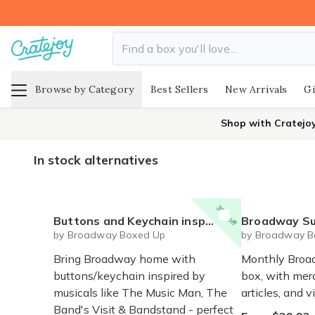
Browse by Category
Best Sellers
New Arrivals
Gi
Shop with Cratejo
In stock alternatives
30% off
Buttons and Keychain inspired by Broadway "Band" musicals and plays - The Music Man, The Band's Visit, Bandstand, Boys in the Band
Broadway Su
by Broadway Boxed Up
by Broadway B
Bring Broadway home with
Monthly Broa
buttons/keychain inspired by
box, with mer
musicals like The Music Man, The
articles, and v
Band's Visit & Bandstand - perfect