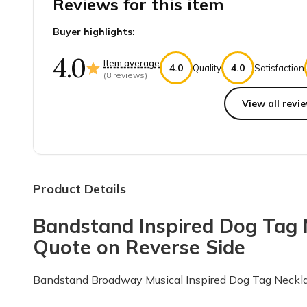
Reviews for this item
Buyer highlights:
4.0
Item average
4.0
4.0
Quality
Satisfaction
(
8
reviews)
View all revie
Top reviews from customers
Perfect gift
I bought this as a gift for a friend birthday. He is a 
Product Details
Angela B.
·
August 2022
Bandstand Inspired Dog Tag N
Legit company & great items every 
Quote on Reverse Side
I wanted to come on here to give a great review for 
Erin G.
·
August 2021
Bandstand Broadway Musical Inspired Dog Tag Neckl