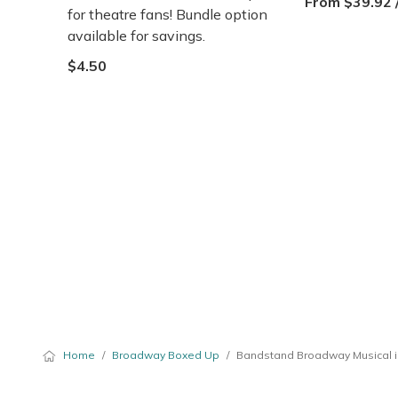
From $39.92 
for theatre fans! Bundle option
available for savings.
$4.50
Home
/
Broadway Boxed Up
/
Bandstand Broadway Musical i