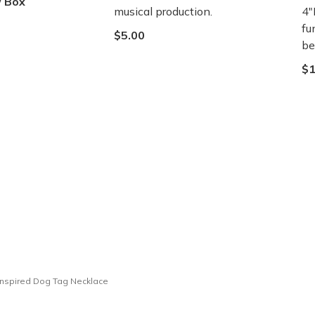
/ Box
musical production.
4"
fu
$5.00
be
$1
nspired Dog Tag Necklace