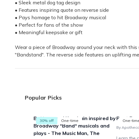
I'm a fan
• Sleek metal dog tag design
This box has been the perfect present for my Broadwa
• Features inspiring quote on reverse side
• Pays homage to hit Broadway musical
Catherine B.
·
January 2021
• Perfect for fans of the show
• Meaningful keepsake or gift
Loved my box
I just got my November box today. I loved everything
Wear a piece of Broadway around your neck with this s
"Bandstand". The reverse side features an uplifting m
Anna T.
·
November 2020
Perfect Gift!
The box was amazing! I bought it for my brother wh
Sid D.
·
November 2020
Popular Picks
Buttons and Keychain inspired by
Past Box
30% off
One-time
One-tim
Broadway "Band" musicals and
By Apothec
plays - The Music Man, The
Learn the a