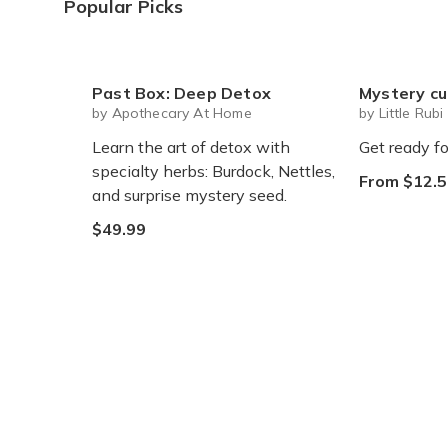
Popular Picks
Past Box: Deep Detox
Mystery cute box with squeeze toy
by Apothecary At Home
by Little Rubi
Learn the art of detox with
Get ready fo
specialty herbs: Burdock, Nettles,
From $12.5
and surprise mystery seed.
$49.99