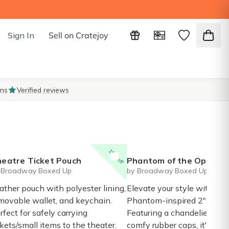
Sign In
Sell on Cratejoy
ons
Verified reviews
15% off
eatre Ticket Pouch
Phantom of the Opera inspired chandelier enamel 
 Broadway Boxed Up
by Broadway Boxed Up
ather pouch with polyester lining,
Elevate your style with thi
movable wallet, and keychain.
Phantom-inspired 2" ename
rfect for safely carrying
Featuring a chandelier des
ckets/small items to the theater.
comfy rubber caps, it's a 