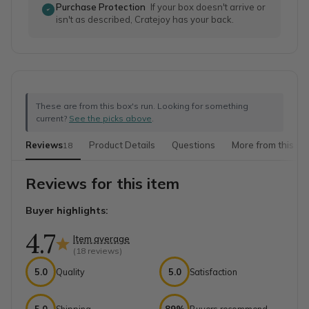
Purchase Protection
If your box doesn't arrive or
isn't as described, Cratejoy has your back.
These are from this box's run. Looking for something
current?
See the picks above
.
Reviews
Product Details
Questions
More from this sh
18
Reviews for this item
Buyer highlights:
4.7
Item average
(
18
reviews)
5.0
Quality
5.0
Satisfaction
5.0
Shipping
89%
Buyers recommend