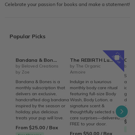
Celebrate your passion for books and make a statement!
Popular Picks
1
st
box
20% off
Bandana & Bones (Monthly Subscription)
The REBIRTH Luxe Body Ritual Box – Luxury Body Care Subscription
Carrot Cake Ro
by Beloved Creations
by The Organic
by Cr
by Zoe
Armoire
Spice
Bandana & Bones is a
Indulge in a luxurious
arou
monthly subscription that
monthly body care ritual
icing 
delivers an exclusive,
featuring full-size Body
gum p
handcrafted dog bandana
Wash, Body Lotion, a
decor
inspired by the season or
signature scent &
pre-m
holiday, plus delicious
thoughtfully selected self-
and a
treats your pup will love.
care surprises—delivered
$54.
FREE to your door.
From $25.00 / Box
Free
From $50.00 / Box