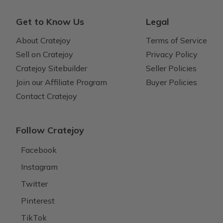
Get to Know Us
Legal
About Cratejoy
Terms of Service
Sell on Cratejoy
Privacy Policy
Cratejoy Sitebuilder
Seller Policies
Join our Affiliate Program
Buyer Policies
Contact Cratejoy
Follow Cratejoy
Facebook
Instagram
Twitter
Pinterest
TikTok