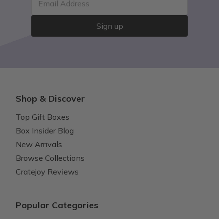
Email Address
Sign up
Shop & Discover
Top Gift Boxes
Box Insider Blog
New Arrivals
Browse Collections
Cratejoy Reviews
Popular Categories