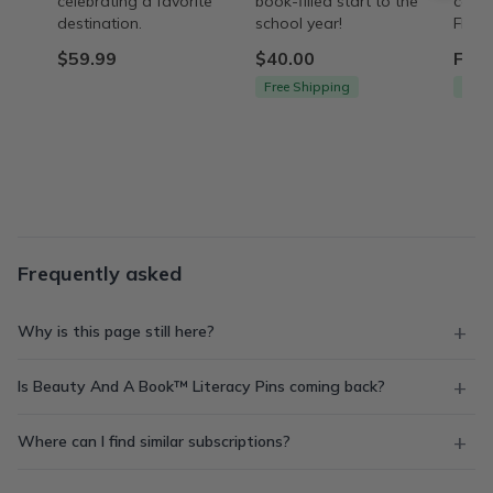
celebrating a favorite
book-filled start to the
care 
destination.
school year!
FREE 
$59.99
$40.00
From
Free Shipping
Free
Frequently asked
Why is this page still here?
Is Beauty And A Book™ Literacy Pins coming back?
Where can I find similar subscriptions?