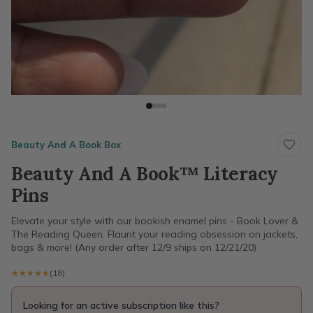
Beauty And A Book Box
Beauty And A Book™ Literacy
Pins
Elevate your style with our bookish enamel pins - Book Lover &
The Reading Queen. Flaunt your reading obsession on jackets,
bags & more! (Any order after 12/9 ships on 12/21/20)
★★★★★
★★★★★
(18)
Looking for an active subscription like this?