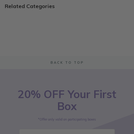
Related Categories
BACK TO TOP
20% OFF Your First
Box
*Offer only valid on participating boxes