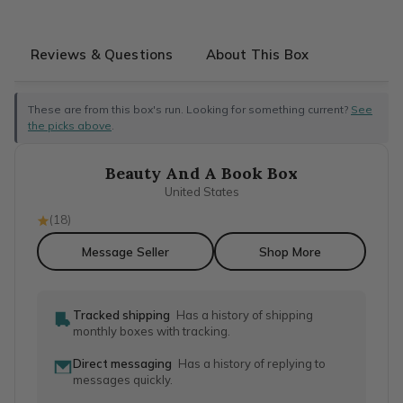
Reviews & Questions
About This Box
These are from this box's run. Looking for something current?
See
the picks above
.
Beauty And A Book Box
United States
(
18
)
Message Seller
Shop More
Tracked shipping
Has a history of shipping
monthly boxes with tracking.
Direct messaging
Has a history of replying to
messages quickly.