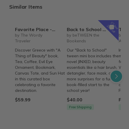
Similar Items
1
st
box
25% off
Favorite Place - Greece (Non-Fiction)
Back to School tween mini book box
The REBIRTH Luxe 
by The Wordy
by beTWEEN the
by T
Traveler
Bookends
Armo
Discover Greece with "A
Our "Back to School"
Indul
Thing of Beauty" book,
tween mini box includes the
month
Tea, Coffee, Evil Eye
novel JINXED, beauty
featu
Ornament, Bookmark,
essentials like a hair brush,
Wash,
Canvas Tote, and Sun Hat
detangler, face mask, and
signa
in this curated box
more surprises for a fun,
thoug
celebrating a favorite
book-filled start to the
care 
destination.
school year!
FREE 
$59.99
$40.00
From
Free Shipping
Free