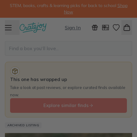
STEM, books, crafts & learning picks for back to school
Shop
Now
Sign In
This one has wrapped up
Take a look at past reviews, or explore curated finds available
now.
Explore similar finds
ARCHIVED LISTING