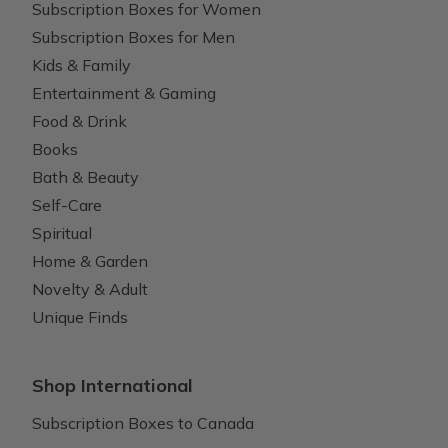
Subscription Boxes for Women
Subscription Boxes for Men
Kids & Family
Entertainment & Gaming
Food & Drink
Books
Bath & Beauty
Self-Care
Spiritual
Home & Garden
Novelty & Adult
Unique Finds
Shop International
Subscription Boxes to Canada