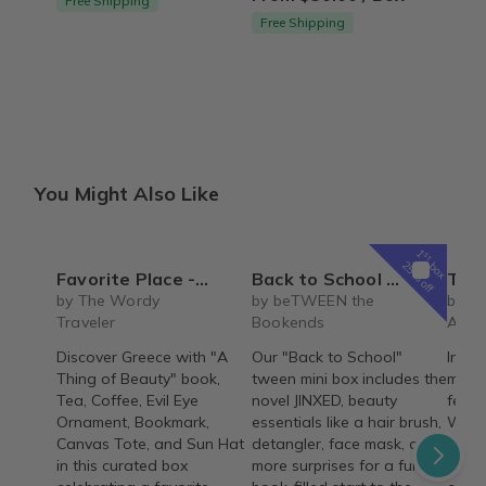
Free Shipping
Free Shipping
You Might Also Like
1
st
box
25% off
Favorite Place - Greece (Non-Fiction)
Back to School tween mini book box
The REBIRTH Luxe 
by The Wordy
by beTWEEN the
by T
Traveler
Bookends
Armo
Discover Greece with "A
Our "Back to School"
Indul
Thing of Beauty" book,
tween mini box includes the
month
Tea, Coffee, Evil Eye
novel JINXED, beauty
featu
Ornament, Bookmark,
essentials like a hair brush,
Wash,
Canvas Tote, and Sun Hat
detangler, face mask, and
signa
in this curated box
more surprises for a fun,
thoug