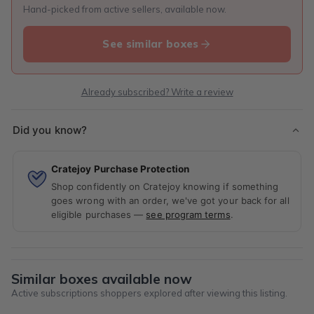
Hand-picked from active sellers, available now.
See similar boxes
Already subscribed? Write a review
Did you know?
Cratejoy Purchase Protection
Shop confidently on Cratejoy knowing if something
goes wrong with an order, we've got your back for all
eligible purchases —
see program terms
.
Similar boxes available now
Active subscriptions shoppers explored after viewing this listing.