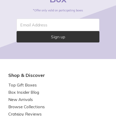
*Offer only valid on participating boxes
Email Address
Sign up
Shop & Discover
Top Gift Boxes
Box Insider Blog
New Arrivals
Browse Collections
Cratejoy Reviews