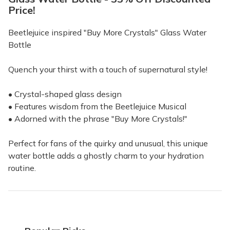
Price!
Beetlejuice inspired "Buy More Crystals" Glass Water
Bottle
Quench your thirst with a touch of supernatural style!
• Crystal-shaped glass design
• Features wisdom from the Beetlejuice Musical
• Adorned with the phrase "Buy More Crystals!"
Perfect for fans of the quirky and unusual, this unique
water bottle adds a ghostly charm to your hydration
routine.