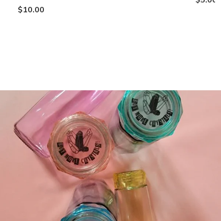
$10.00