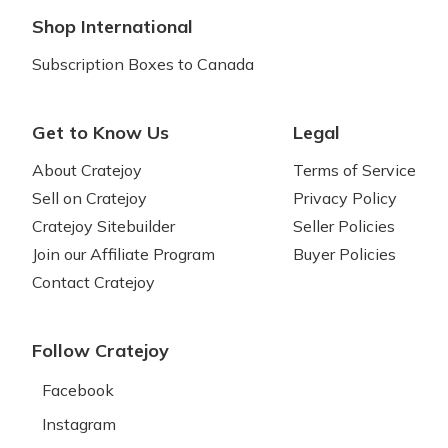
Shop International
Subscription Boxes to Canada
Get to Know Us
Legal
About Cratejoy
Terms of Service
Sell on Cratejoy
Privacy Policy
Cratejoy Sitebuilder
Seller Policies
Join our Affiliate Program
Buyer Policies
Contact Cratejoy
Follow Cratejoy
Facebook
Instagram