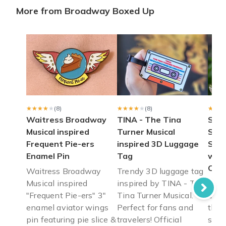
More from Broadway Boxed Up
Loved my box
I just got my November box today. I loved everything about it!
Anna T.
·
November 2020
Perfect Gift!
The box was amazing! I bought it for my brother who loves b
Sid D.
·
November 2020
★★★★★
★★★★★
(8)
★★★★★
★★★★★
(8)
★★★
★★★
Waitress Broadway
TINA - The Tina
SEC
Musical inspired
Turner Musical
Ste
Frequent Pie-ers
inspired 3D Luggage
Sund
Enamel Pin
Tag
with
Cup
Waitress Broadway
Trendy 3D luggage tag
Musical inspired
inspired by TINA - The
SEC
"Frequent Pie-ers" 3"
Tina Turner Musical.
Disc
enamel aviator wings
Perfect for fans and
the 
pin featuring pie slice &
travelers! Official
snac