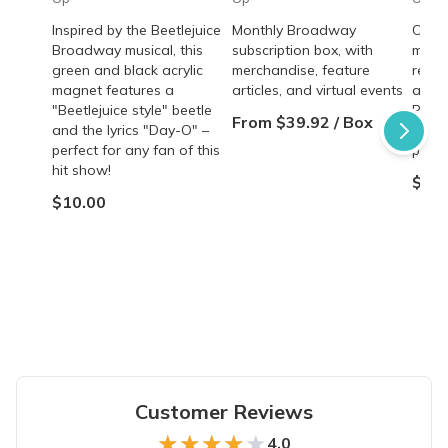
Inspired by the Beetlejuice
Monthly Broadway
Offic
Broadway musical, this
subscription box, with
magn
green and black acrylic
merchandise, feature
reviv
magnet features a
articles, and virtual events
and 
"Beetlejuice style" beetle
Perfe
From $39.92 / Box
and the lyrics "Day-O" –
of th
perfect for any fan of this
produ
hit show!
$5.0
$10.00
Customer Reviews
★★★★★
★★★★★
4.0