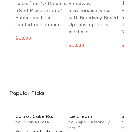
colors from "A Dream is
Broadway
defe
a Soft Place to Land".
merchandise. Ships
Perf
Rubber back for
with Broadway Boxed
fans
comfortable pinning.
Up subscription or
the-
purchase.
"ext
$18.00
$10.00
$5.0
Popular Picks
Carrot Cake Roulade - DIY Baking Kit by CrumbleCrate
Ice Cream
5 S
by Crumble Crate
by Simply Sensory By
by Si
Mrs. G.
Mrs. 
Spiced carrot cake rolled