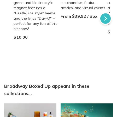
green and black acrylic
merchandise, feature
reviv
magnet features a
articles, and virtual events
and 
"Beetlejuice style" beetle
Perfe
From $39.92 / Box
and the lyrics "Day-O" –
of th
perfect for any fan of this
produ
hit show!
$5.0
$10.00
Broadway Boxed Up appears in these
collections…