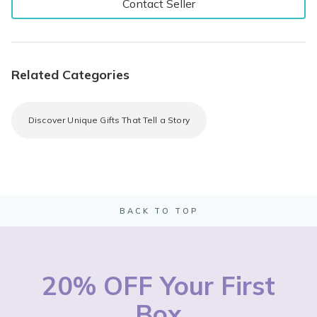
Contact Seller
Related Categories
Discover Unique Gifts That Tell a Story
BACK TO TOP
20% OFF Your First
Box