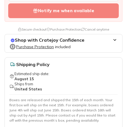
Notify me when available
Secure checkout
Purchase Protection
Cancel anytime
Shop with Cratejoy Confidence
Purchase Protection
Purchase Protection
included
included
Easy access to support
Secure, flexible payment options
Shipping Policy
Estimated ship date:
August 15
Ships from
United States
Boxes are released and shipped the 15th of each month. Your
first box will ship on the next 15th. For example, boxes ordered
June 4th will ship out June 15th. Boxes ordered March 16th will
ship out by April 15th. Please contact us if you would like to start
off with the previous month’s box, pending availability.