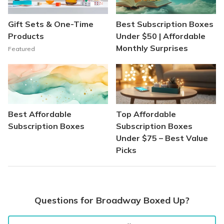
Gift Sets & One-Time
Best Subscription Boxes
Products
Under $50 | Affordable
Monthly Surprises
Featured
Best Affordable
Top Affordable
Subscription Boxes
Subscription Boxes
Under $75 – Best Value
Picks
Questions for Broadway Boxed Up?