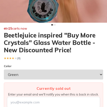
In
15
carts now
Beetlejuice inspired "Buy More
Crystals" Glass Water Bottle -
New Discounted Price!
★★★★★
★★★★★
(8)
Color
Currently sold out
Enter your email and we'll notify you when this is back in stock.