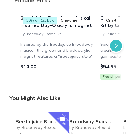
Popular Picks
Beetlejuice Broadway Musical
Carrot Cake R
30% off 1st box
One-time
One-time
inspired Day-O acrylic magnet
Kit by Crumbl
By Broadway Boxed Up
By Crumble Crate
Inspired by the Beetlejuice Broadway
Spiced carrot ca
musical, this green and black acrylic
cream cheese icin
magnet features a "Beetlejuice style"
gum paste carrot
beetle and the lyrics "Day-O" – perfect
tools, pre-measu
$10.00
$54.95
for any fan of this hit show!
video walkthroug
Free shipping
You Might Also Like
1
st
box
30% off
Beetlejuice Broadway Musical inspired Day-O acrylic magnet
Broadway Subscription Box
Parade Broadw
by Broadway Boxed
by Broadway Boxed
by B
Up
Up
Up