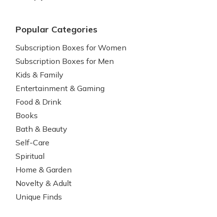
Popular Categories
Subscription Boxes for Women
Subscription Boxes for Men
Kids & Family
Entertainment & Gaming
Food & Drink
Books
Bath & Beauty
Self-Care
Spiritual
Home & Garden
Novelty & Adult
Unique Finds