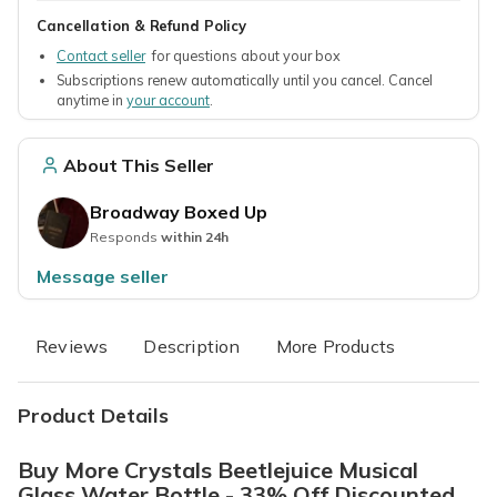
Cancellation & Refund Policy
Contact seller
for questions about your box
Subscriptions renew automatically until you cancel. Cancel
anytime in
your account
.
About This Seller
Broadway Boxed Up
Responds
within 24h
Message seller
Reviews
Description
More Products
Product Details
Buy More Crystals Beetlejuice Musical
Glass Water Bottle - 33% Off Discounted