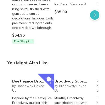
around a cream cheese
Ice Cream Sensory Bin
5 Sen
icing spiral, finished with
$35.00
$45.
gum paste carrot
decorations. Includes tools,
pre-measured ingredients,
and a video walkthrough.
$54.95
Free Shipping
You Might Also Like
1
st
box
30% off
Beetlejuice Broadway Musical inspired Day-O acrylic magnet
Broadway Subscription Box
Parade Broadw
by Broadway Boxed
by Broadway Boxed
by B
Up
Up
Up
Inspired by the Beetlejuice
Monthly Broadway
Offic
Broadway musical, this
subscription box, with
magn