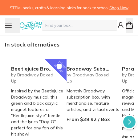
STEM, books, crafts & learning picks for back to school
Shop Now
In stock alternatives
1
st
box
30% off
Beetlejuice Broadway Musical inspired Day-O acrylic magnet
Broadway Subscription Box
Parade Broadway Rev
by Broadway Boxed
by Broadway Boxed
by Bro
Up
Up
Up
Inspired by the Beetlejuice
Monthly Broadway
Officia
Broadway musical, this
subscription box, with
magnet 
green and black acrylic
merchandise, feature
revival 
magnet features a
articles, and virtual events
and Mic
"Beetlejuice style" beetle
Perfect
From $39.92 / Box
and the lyrics "Day-O" –
of this
perfect for any fan of this
product
hit show!
$5.00