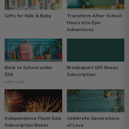
Gifts for Kids & Baby
Transform After-School
Hours into Epic
Adventures
Back to School under
Breakapart Gift Boxes
$50
Subscription
Editor's pick
Independence Flash Sale
Celebrate Generations
Subscription Boxes
of Love