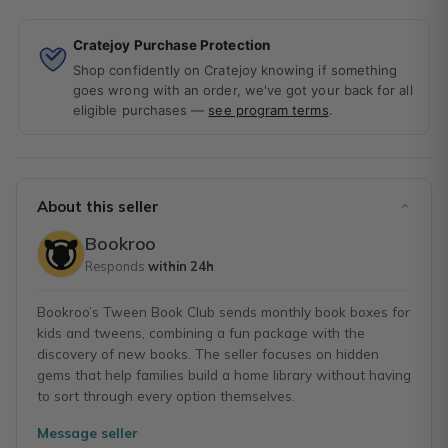
Cratejoy Purchase Protection
Shop confidently on Cratejoy knowing if something
goes wrong with an order, we've got your back for all
eligible purchases —
see program terms
.
About this seller
Bookroo
Responds
within 24h
Bookroo’s Tween Book Club sends monthly book boxes for
kids and tweens, combining a fun package with the
discovery of new books. The seller focuses on hidden
gems that help families build a home library without having
to sort through every option themselves.
Message seller