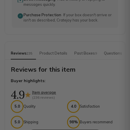
messages quickly.
Purchase Protection
If your box doesn't arrive or
isn't as described, Cratejoy has your back.
Reviews
Product Details
Past Boxes
Questions
235
9
Reviews for this item
Buyer highlights:
4.9
Item average
(
236
reviews)
5.0
Quality
4.0
Satisfaction
5.0
Shipping
98%
Buyers recommend