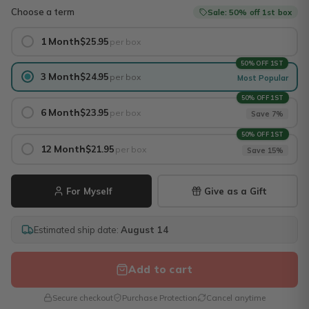
Choose a term
Sale: 50% off 1st box
1 Month
$25.95
per box
50% OFF 1ST
3 Month
$24.95
per box
Most Popular
50% OFF 1ST
6 Month
$23.95
per box
Save 7%
50% OFF 1ST
12 Month
$21.95
per box
Save 15%
For Myself
Give as a Gift
Estimated ship date:
August 14
Add to cart
Secure checkout
Purchase Protection
Cancel anytime