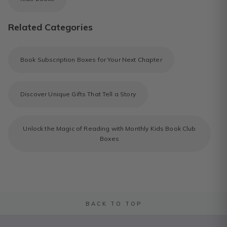
Related Categories
Book Subscription Boxes for Your Next Chapter
Discover Unique Gifts That Tell a Story
Unlock the Magic of Reading with Monthly Kids Book Club
Boxes
BACK TO TOP