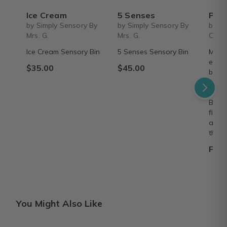
Ice Cream
5 Senses
Personalized Children's Book Club | A
by Simply Sensory By
by Simply Sensory By
by Iv
Mrs. G.
Mrs. G.
Colle
Ice Cream Sensory Bin
5 Senses Sensory Bin
Make 
every
$35.00
$45.00
beaut
8"×8"
deliv
Build
fille
adven
them.
From
You Might Also Like