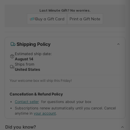
Last Minute Gift? No worries.
Buy a Gift Card
Print a Gift Note
Shipping Policy
Estimated ship date:
August 14
Ships from
United States
Your welcome box will ship this Friday!
Cancellation & Refund Policy
Contact seller
for questions about your box
Subscriptions renew automatically until you cancel. Cancel
anytime in
your account
.
Did you know?