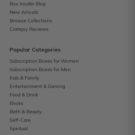
Box Insider Blog
New Arrivals
Browse Collections
Cratejoy Reviews
Popular Categories
Subscription Boxes for Women
Subscription Boxes for Men
Kids & Family
Entertainment & Gaming
Food & Drink
Books
Bath & Beauty
Self-Care
Spiritual