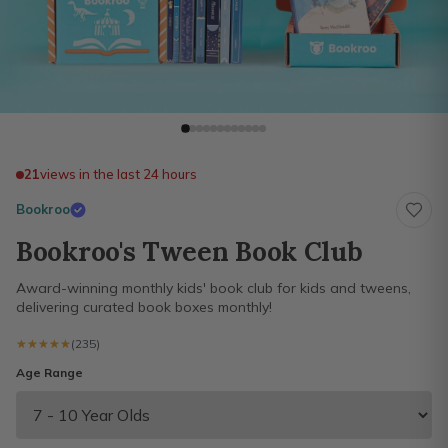
21
views in the last 24 hours
Bookroo
Bookroo's Tween Book Club
Award-winning monthly kids' book club for kids and tweens,
delivering curated book boxes monthly!
★★★★★
★★★★★
(235)
Age Range