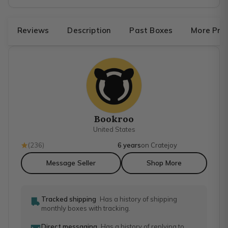
Reviews
Description
Past Boxes
More Pro
Bookroo
United States
(
236
)
6 years
on Cratejoy
Message Seller
Shop More
Tracked shipping
Has a history of shipping
monthly boxes with tracking.
Direct messaging
Has a history of replying to