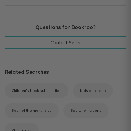
Questions for Bookroo?
Contact Seller
Related Searches
Children's book subscription
Kids book club
Book of the month club
Books for tweens
Kids books