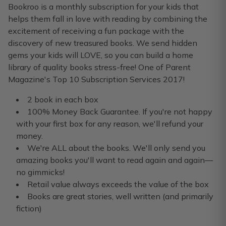
I sent a board book box to my nephew and picture book box
Bookroo is a monthly subscription for your kids that
helps them fall in love with reading by combining the
Windy F.
·
January 2022
excitement of receiving a fun package with the
discovery of new treasured books. We send hidden
Bookroo has been the perfect
gems your kids will LOVE, so you can build a home
Bookroo has been the perfect Christmas gift for my grandso
library of quality books stress-free! One of Parent
Magazine's Top 10 Subscription Services 2017!
Aidan T.
·
November 2021
2 book in each box
100% Money Back Guarantee. If you're not happy
with your first box for any reason, we'll refund your
money.
We're ALL about the books. We'll only send you
amazing books you'll want to read again and again—
no gimmicks!
Retail value always exceeds the value of the box
Books are great stories, well written (and primarily
fiction)