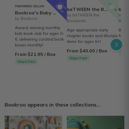
1
st
15% off
box
50% off
PREFERRED SELLER
beTWEEN the Bookends- Early Reader book and lifestyle box
beTWEEN the B
Bookroo's Baby & Preschool Book Club
by beTWEEN the
by b
by Bookroo
Bookends
Book
Award-winning monthly
Age appropriate early
Books
kids book club for ages 0-
chapter books and lifestyle
for M
6, delivering curated book
items for ages 6+!
From
boxes monthly!
From $40.00 / Box
Ship
From $21.95 / Box
Ships Fast
Ships Fast
Bookroo appears in these collections…