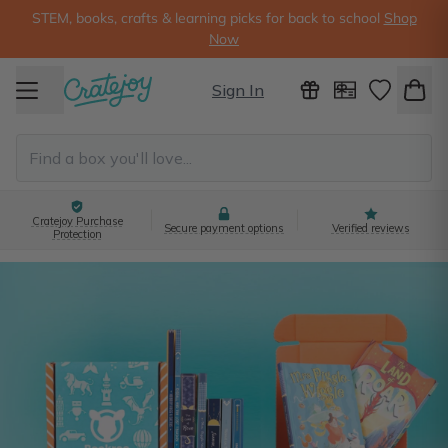
STEM, books, crafts & learning picks for back to school
Shop
Now
Sign In
Cratejoy Purchase
Secure payment options
Verified reviews
Protection