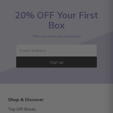
20% OFF Your First
Box
*Offer only valid on participating boxes
Email Address
Sign up
Shop & Discover
Top Gift Boxes