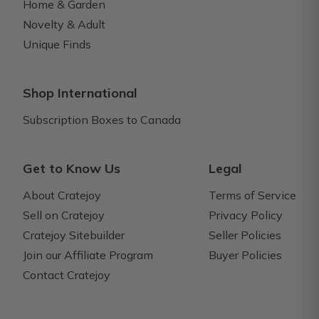
Home & Garden
Novelty & Adult
Unique Finds
Shop International
Subscription Boxes to Canada
Get to Know Us
Legal
About Cratejoy
Terms of Service
Sell on Cratejoy
Privacy Policy
Cratejoy Sitebuilder
Seller Policies
Join our Affiliate Program
Buyer Policies
Contact Cratejoy