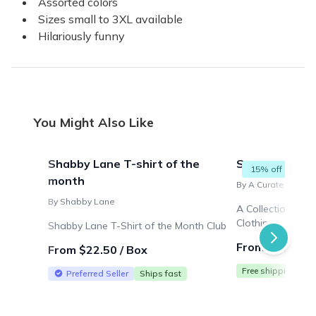
Assorted colors
Sizes small to 3XL available
Hilariously funny
You Might Also Like
Shabby Lane T-shirt of the
Seasonal Vin
15% off
month
By A Curated Thrift
By Shabby Lane
A Collection of 
Clothing
Shabby Lane T-Shirt of the Month Club
From $99.98 /
From $22.50 / Box
Free shipping
Preferred Seller
Ships fast