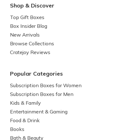
Shop & Discover
Top Gift Boxes
Box Insider Blog
New Arrivals
Browse Collections
Cratejoy Reviews
Popular Categories
Subscription Boxes for Women
Subscription Boxes for Men
Kids & Family
Entertainment & Gaming
Food & Drink
Books
Bath & Beauty