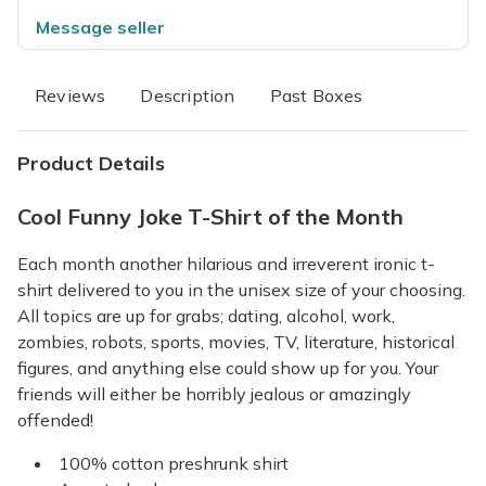
Message seller
Reviews
Description
Past Boxes
Product Details
Cool Funny Joke T-Shirt of the Month
Each month another hilarious and irreverent ironic t-
shirt delivered to you in the unisex size of your choosing.
All topics are up for grabs; dating, alcohol, work,
zombies, robots, sports, movies, TV, literature, historical
figures, and anything else could show up for you. Your
friends will either be horribly jealous or amazingly
offended!
100% cotton preshrunk shirt