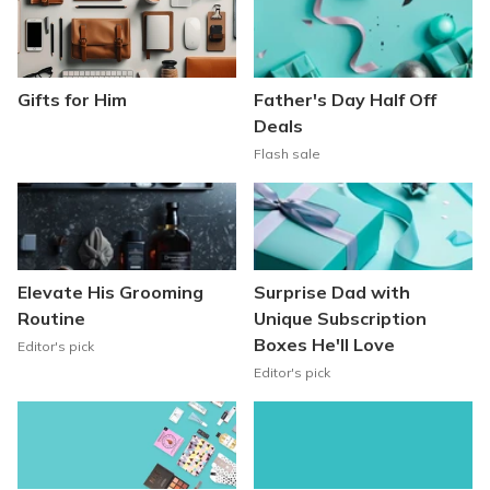
Gifts for Him
Father's Day Half Off
Deals
Flash sale
Elevate His Grooming
Surprise Dad with
Routine
Unique Subscription
Boxes He'll Love
Editor's pick
Editor's pick