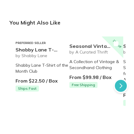
You Might Also Like
15% off
PREFERRED SELLER
Seasonal Vintage Box
Sock of the Month 
Shabby Lane T-shirt of the month
by A Curated Thrift
by m
by Shabby Lane
A Collection of Vintage &
Sock 
Shabby Lane T-Shirt of the
Secondhand Clothing
Subsc
Month Club
for m
From $99.98 / Box
Aweso
From $22.50 / Box
Free Shipping
givin
Ships Fast
From
Free