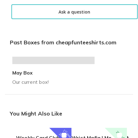
solid purchase
Ask a question
Great shirts. My son was cracking up. Fits well and can't beat t
Jay D.
·
June 2021
Past Boxes from cheapfunteeshirts.com
May Box
Our current box!
You Might Also Like
1
st
20% off
box
20% off
Weekly Card Club
Wrist Mafia | Monthly Watch Subscription Box
Men's