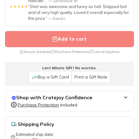
noticabl...”
— Genevieve W.
★★★★★
“Shirt was awesome and funny as hell. Shipped fast
and of very high quality. Loved it overall especially for
the price.”
— David I.
Add to cart
Secure checkout
Purchase Protection
Cancel anytime
Last Minute Gift? No worries.
Buy a Gift Card
Print a Gift Note
Shop with Cratejoy Confidence
Purchase Protection
Purchase Protection
included
included
Easy access to support
Secure, flexible payment options
Shipping Policy
Estimated ship date: