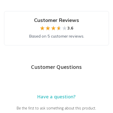
Customer Reviews
★★★★★
★★★★★
3.6
Based on 5 customer reviews.
Top reviews from customers
Impressed now,
Customer Questions
i might change! it with the next shipment but so far the 1st ord
Genevieve W.
·
February 2023
Funny shirt at a great price
Have a question?
Shirt was awesome and funny as hell. Shipped fast and of very h
David I.
·
June 2021
Be the first to ask something about this product.