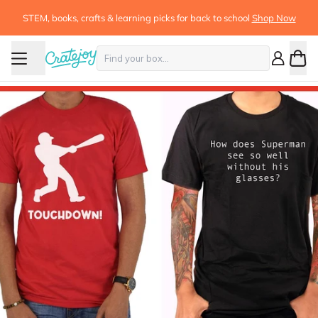
STEM, books, crafts & learning picks for back to school
Shop Now