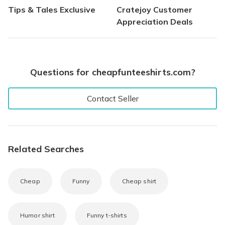
Tips & Tales Exclusive
Cratejoy Customer
Appreciation Deals
Questions for cheapfunteeshirts.com?
Contact Seller
Related Searches
Cheap
Funny
Cheap shirt
Humor shirt
Funny t-shirts