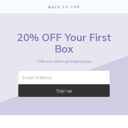
BACK TO TOP
20% OFF Your First
Box
*Offer only valid on participating boxes
Email Address
Sign up