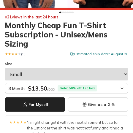
21
views in the last 24 hours
Monthly Cheap Fun T-Shirt
Subscription - Unisex/Mens
Sizing
★★★★★
★★★★★
(5)
Estimated ship date: August 26
Size
$13.50
3 Month
Sale: 50% off 1st box
/box
For Myself
Give as a Gift
★★★★★
“i might change! it with the next shipment but so far
the 1st order the shirt was not that funny and it had a