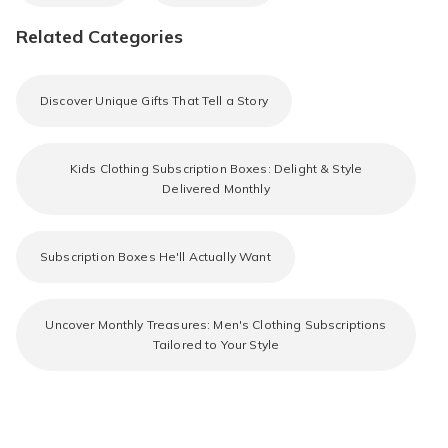
Related Categories
Discover Unique Gifts That Tell a Story
Kids Clothing Subscription Boxes: Delight & Style
Delivered Monthly
Subscription Boxes He'll Actually Want
Uncover Monthly Treasures: Men's Clothing Subscriptions
Tailored to Your Style