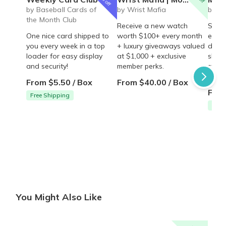
by Baseball Cards of
by Wrist Mafia
by S
the Month Club
Receive a new watch
Skin 
One nice card shipped to
worth $100+ every month
essen
you every week in a top
+ luxury giveaways valued
door 
loader for easy display
at $1,000 + exclusive
sharp
and security!
member perks.
stay 
effor
From $5.50 / Box
From $40.00 / Box
From
Free Shipping
Free
You Might Also Like