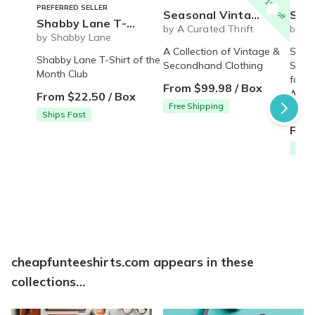
15% off
PREFERRED SELLER
Seasonal Vintage Box
Sock of the Month 
Shabby Lane T-shirt of the month
by A Curated Thrift
by m
by Shabby Lane
A Collection of Vintage &
Sock 
Shabby Lane T-Shirt of the
Secondhand Clothing
Subsc
Month Club
for m
From $99.98 / Box
Aweso
From $22.50 / Box
Free Shipping
givin
Ships Fast
From
Free
cheapfunteeshirts.com appears in these
collections…