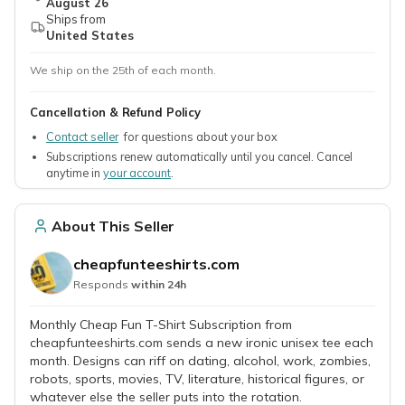
August 26
Ships from
United States
We ship on the 25th of each month.
Cancellation & Refund Policy
Contact seller
for questions about your box
Subscriptions renew automatically until you cancel. Cancel
anytime in
your account
.
About This Seller
cheapfunteeshirts.com
Responds
within 24h
Monthly Cheap Fun T-Shirt Subscription from
cheapfunteeshirts.com sends a new ironic unisex tee each
month. Designs can riff on dating, alcohol, work, zombies,
robots, sports, movies, TV, literature, historical figures, or
whatever else the seller puts into the rotation.