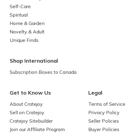
Self-Care
Spiritual
Home & Garden
Novelty & Adult
Unique Finds
Shop International
Subscription Boxes to Canada
Get to Know Us
Legal
About Cratejoy
Terms of Service
Sell on Cratejoy
Privacy Policy
Cratejoy Sitebuilder
Seller Policies
Join our Affiliate Program
Buyer Policies