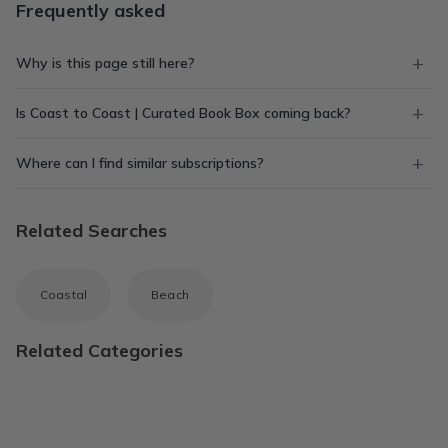
Frequently asked
Why is this page still here?
Is Coast to Coast | Curated Book Box coming back?
Where can I find similar subscriptions?
Related Searches
Coastal
Beach
Related Categories