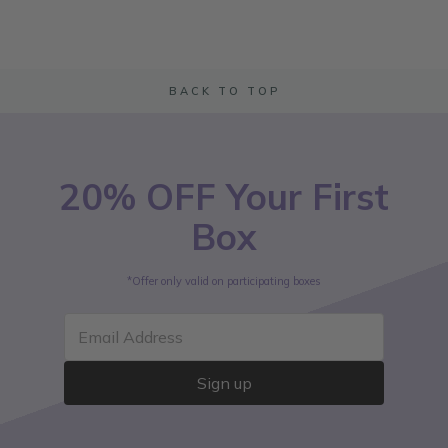
BACK TO TOP
20% OFF Your First
Box
*Offer only valid on participating boxes
Email Address
Sign up