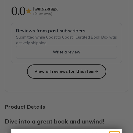
0.0
Item average
(
0
reviews)
Reviews from past subscribers
Submitted while Coast to Coast | Curated Book Box was
actively shipping.
Write a review
View all reviews for this item
Product Details
Dive into a great book and unwind!