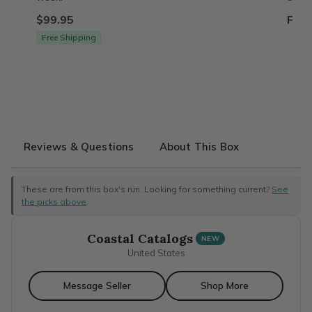
$99.95
From
Free Shipping
Reviews & Questions
About This Box
These are from this box's run. Looking for something current?
See
the picks above
.
Coastal Catalogs
NEW
United States
Message Seller
Shop More