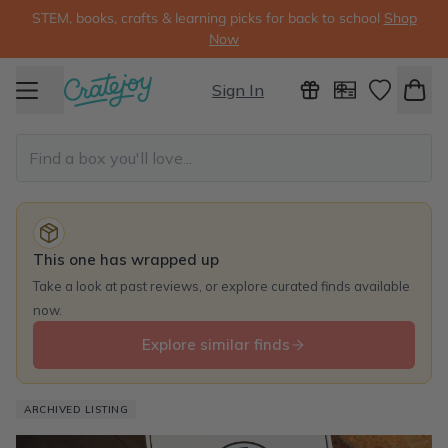
STEM, books, crafts & learning picks for back to school
Shop
Now
Sign In
This one has wrapped up
Take a look at past reviews, or explore curated finds available
now.
Explore similar finds
ARCHIVED LISTING