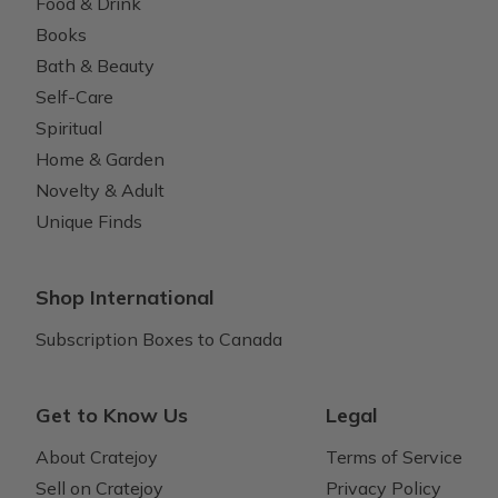
Food & Drink
Books
Bath & Beauty
Self-Care
Spiritual
Home & Garden
Novelty & Adult
Unique Finds
Shop International
Subscription Boxes to Canada
Get to Know Us
Legal
About Cratejoy
Terms of Service
Sell on Cratejoy
Privacy Policy