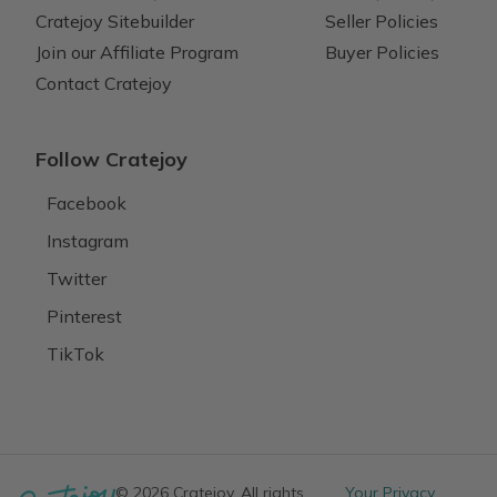
Cratejoy Sitebuilder
Seller Policies
Join our Affiliate Program
Buyer Policies
Contact Cratejoy
Follow Cratejoy
Facebook
Instagram
Twitter
Pinterest
TikTok
© 2026 Cratejoy. All rights
Your Privacy