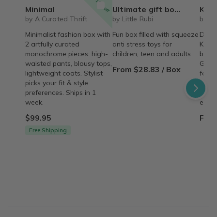
15% off
Minimal
Ultimate gift box for any occasion Squeeze toys squishy blind box figures (variant price)
Korean S
by A Curated Thrift
by Little Rubi
by D
Minimalist fashion box with
Fun box filled with squeeze
Daeba
2 artfully curated
anti stress toys for
Korea
monochrome pieces: high-
children, teen and adults
box c
waisted pants, blousy tops,
Get e
From $28.83 / Box
lightweight coats. Stylist
food,
picks your fit & style
produ
preferences. Ships in 1
from 
week.
every
$99.95
From
Free Shipping