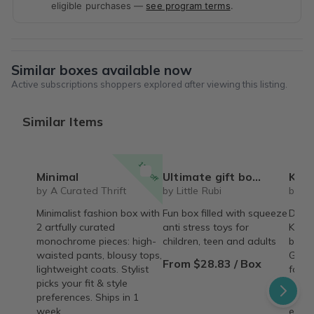
eligible purchases —
see program terms
.
Similar boxes available now
Active subscriptions shoppers explored after viewing this listing.
Similar Items
15% off
Minimal
Ultimate gift box for any occasion Squeeze toys squishy blind box figures (variant price)
Korean S
by A Curated Thrift
by Little Rubi
by D
Minimalist fashion box with
Fun box filled with squeeze
Daeba
2 artfully curated
anti stress toys for
Korea
monochrome pieces: high-
children, teen and adults
box c
waisted pants, blousy tops,
Get e
From $28.83 / Box
lightweight coats. Stylist
food,
picks your fit & style
produ
preferences. Ships in 1
from 
week.
every