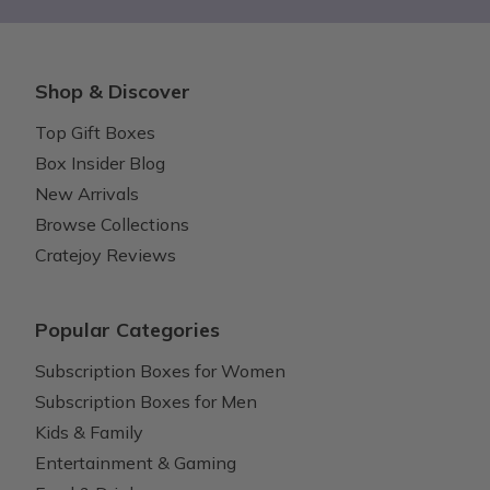
Shop & Discover
Top Gift Boxes
Box Insider Blog
New Arrivals
Browse Collections
Cratejoy Reviews
Popular Categories
Subscription Boxes for Women
Subscription Boxes for Men
Kids & Family
Entertainment & Gaming