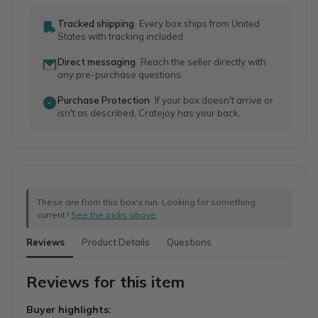
Tracked shipping
Every box ships from United
States with tracking included.
Direct messaging
Reach the seller directly with
any pre-purchase questions.
Purchase Protection
If your box doesn't arrive or
isn't as described, Cratejoy has your back.
These are from this box's run. Looking for something
current?
See the picks above
.
Reviews
Product Details
Questions
Reviews for this item
Buyer highlights: