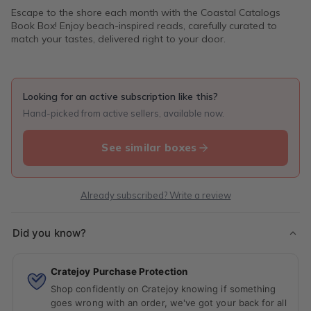
Escape to the shore each month with the Coastal Catalogs
Book Box! Enjoy beach-inspired reads, carefully curated to
match your tastes, delivered right to your door.
Looking for an active subscription like this?
Hand-picked from active sellers, available now.
See similar boxes
Already subscribed? Write a review
Did you know?
Cratejoy Purchase Protection
Shop confidently on Cratejoy knowing if something
goes wrong with an order, we've got your back for all