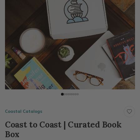
Coastal Catalogs
Coast to Coast | Curated Book
Box