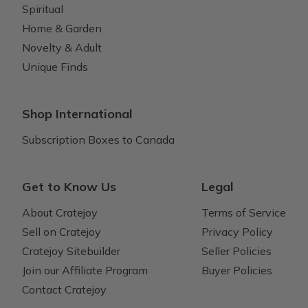
Spiritual
Home & Garden
Novelty & Adult
Unique Finds
Shop International
Subscription Boxes to Canada
Get to Know Us
Legal
About Cratejoy
Terms of Service
Sell on Cratejoy
Privacy Policy
Cratejoy Sitebuilder
Seller Policies
Join our Affiliate Program
Buyer Policies
Contact Cratejoy