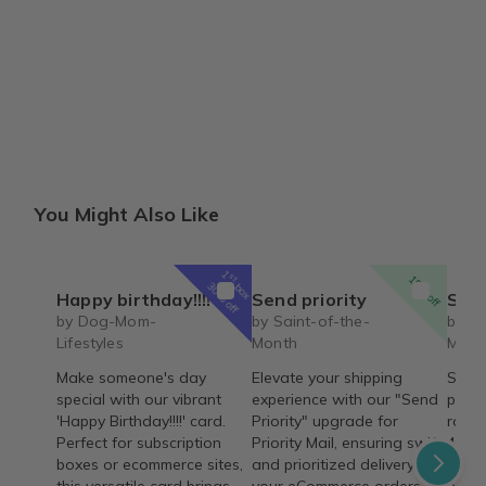
You Might Also Like
1
st
15% off
box
30% off
Happy birthday!!!!
Send priority
Saint 
by Dog-Mom-
by Saint-of-the-
by Sa
Lifestyles
Month
Mont
Make someone's day
Elevate your shipping
Saint
special with our vibrant
experience with our "Send
passi
'Happy Birthday!!!!' card.
Priority" upgrade for
rosar
Perfect for subscription
Priority Mail, ensuring swift
4 wee
boxes or ecommerce sites,
and prioritized delivery for
on he