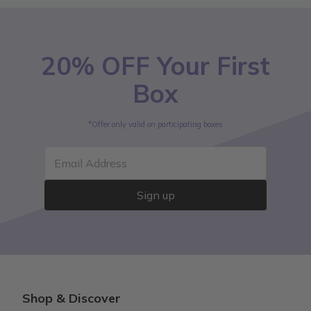
20% OFF Your First
Box
*Offer only valid on participating boxes
Email Address
Sign up
Shop & Discover