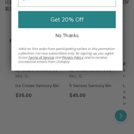
让孩子们通过有趣的方式，领略汉字的美丽与智慧，开启探
索世界的奇妙之旅。
Get 20% Off
No Thanks
Popular Picks
Valid on first order from participating sellers in this promotion
collection. For new subscribers only. By signing up, you agree
to our
Terms of Service
and
Privacy Policy
,
and to receive
occasional emails from Cratejoy.
Ice Cream
5 Senses
Past 
by Simply Sensory By
by Simply Sensory By
by A
Mrs. G.
Mrs. G.
Hom
Ice Cream Sensory Bin
5 Senses Sensory Bin
Learn
speci
$35.00
$45.00
Nettl
myste
$49.