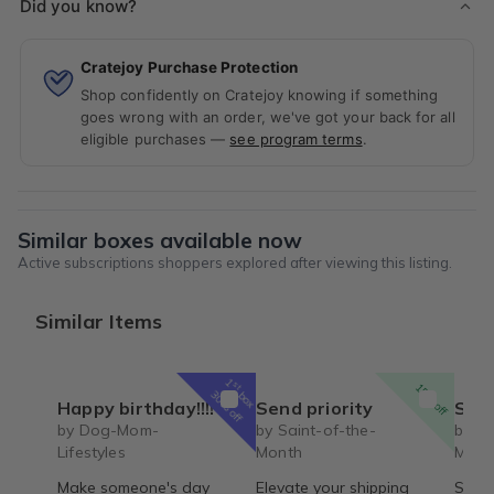
Did you know?
Cratejoy Purchase Protection
Shop confidently on Cratejoy knowing if something
goes wrong with an order, we've got your back for all
eligible purchases —
see program terms
.
Similar boxes available now
Active subscriptions shoppers explored after viewing this listing.
Similar Items
1
st
15% off
box
30% off
Happy birthday!!!!
Send priority
Saint 
by Dog-Mom-
by Saint-of-the-
by Sa
Lifestyles
Month
Mont
Make someone's day
Elevate your shipping
Saint