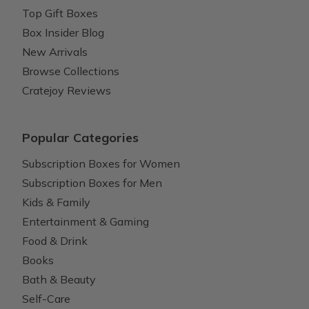
Top Gift Boxes
Box Insider Blog
New Arrivals
Browse Collections
Cratejoy Reviews
Popular Categories
Subscription Boxes for Women
Subscription Boxes for Men
Kids & Family
Entertainment & Gaming
Food & Drink
Books
Bath & Beauty
Self-Care