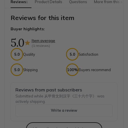
Reviews
Product Details
Questions
More from this sho
1
Reviews for this item
Buyer highlights:
5.0
Item average
(
1
reviews)
5.0
Quality
5.0
Satisfaction
5.0
Shipping
100%
Buyers recommend
Reviews from past subscribers
Submitted while 从甲骨文到汉字《三十六个字》 was
actively shipping.
Write a review