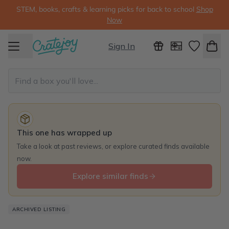
STEM, books, crafts & learning picks for back to school
Shop
Now
Sign In
This one has wrapped up
Take a look at past reviews, or explore curated finds available
now.
Explore similar finds
ARCHIVED LISTING