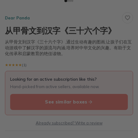
Dear Panda
从甲骨文到汉字《三十六个字》
从甲骨文到汉字《三十六个字》,通过生动有趣的图画,让孩子们在互
动游戏中了解汉字的源流与内涵,培养对中华文化的兴趣。有助于文
化传承和启蒙教育的绝佳读物。
★★★★★
★★★★★
(1)
Looking for an active subscription like this?
Hand-picked from active sellers, available now.
See similar boxes
Already subscribed? Write a review