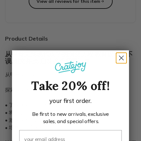
View all reviews for this item
Top reviews from customers
Highly recommend for each age group.
Wow! We bought one of each age group to try them for our
Erin C.
·
January 2021
Product Details
从甲骨文到现代汉字的演变历程,教育娱乐两不
误,图文并茂,启发孩子探索世界
从甲骨文到汉字《三十六个字》
Take 20% off!
探索汉字的奇妙世界！
your first order.
• 了解汉字的起源和演变
• 将汉字作为图画来学习
Be first to new arrivals, exclusive
• 激发孩子的好奇心和想象力
sales, and special offers.
• 培养文化启蒙和语言能力