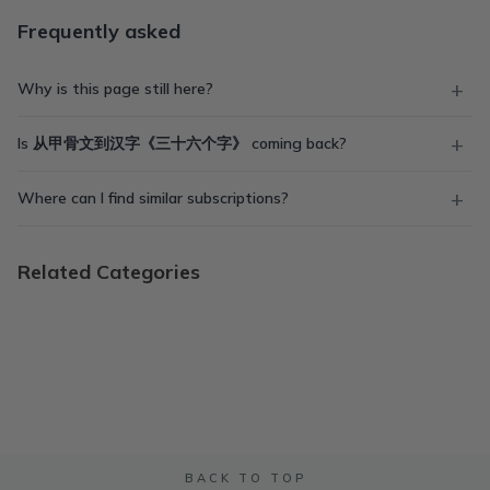
Frequently asked
Why is this page still here?
Is 从甲骨文到汉字《三十六个字》 coming back?
Where can I find similar subscriptions?
Related Categories
BACK TO TOP