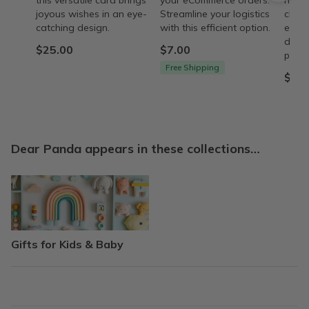
this versatile card brings
your eCommerce orders.
husb
joyous wishes in an eye-
Streamline your logistics
chara
catching design.
with this efficient option.
ecom
descr
$25.00
$7.00
provi
Free Shipping
$43.
Dear Panda appears in these collections…
Gifts for Kids & Baby