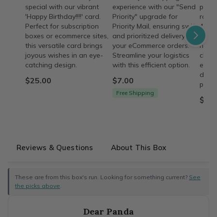
special with our vibrant
experience with our "Send
passi
'Happy Birthday!!!!' card.
Priority" upgrade for
rosar
Perfect for subscription
Priority Mail, ensuring swift
4 wee
boxes or ecommerce sites,
and prioritized delivery for
on he
this versatile card brings
your eCommerce orders.
husb
joyous wishes in an eye-
Streamline your logistics
chara
catching design.
with this efficient option.
ecom
descr
$25.00
$7.00
provi
Free Shipping
$43.
Reviews & Questions
About This Box
These are from this box's run. Looking for something current?
See
the picks above
.
Dear Panda