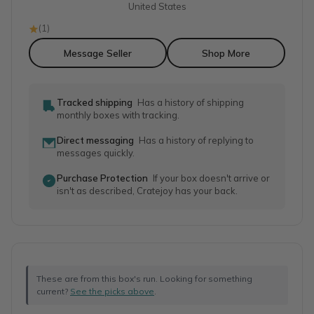
United States
(
1
)
Message Seller
Shop More
Tracked shipping
Has a history of shipping
monthly boxes with tracking.
Direct messaging
Has a history of replying to
messages quickly.
Purchase Protection
If your box doesn't arrive or
isn't as described, Cratejoy has your back.
These are from this box's run. Looking for something
current?
See the picks above
.