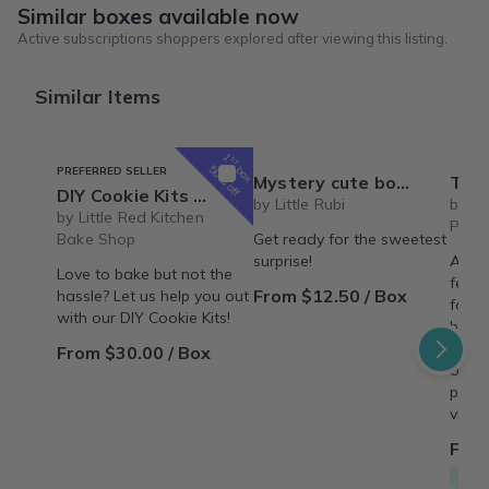
Similar boxes available now
Active subscriptions shoppers explored after viewing this listing.
Similar Items
1
st
box
50% off
PREFERRED SELLER
Mystery cute box with squeeze toy mystery plushie and squishie child tweens teens
The Recipe Box: Monthl
DIY Cookie Kits by Little Red Kitchen Bake Shop
by Little Rubi
by T
by Little Red Kitchen
Proc
Bake Shop
Get ready for the sweetest
surprise!
A mon
Love to bake but not the
featu
From $12.50 / Box
hassle? Let us help you out
famil
with our DIY Cookie Kits!
behin
copy,
From $30.00 / Box
origin
perso
vinta
From
Free