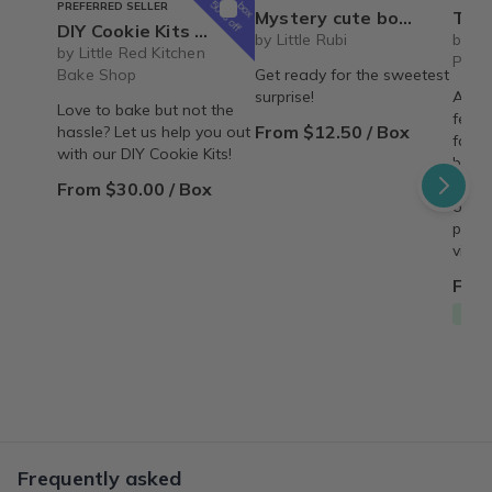
box
50% off
PREFERRED SELLER
Mystery cute box with squeeze toy mystery plushie and squishie child tweens teens
The Recipe Box: Monthl
DIY Cookie Kits by Little Red Kitchen Bake Shop
by Little Rubi
by T
by Little Red Kitchen
Proc
Bake Shop
Get ready for the sweetest
surprise!
A mon
Love to bake but not the
featu
From $12.50 / Box
hassle? Let us help you out
famil
with our DIY Cookie Kits!
behin
copy,
From $30.00 / Box
origin
perso
vinta
From
Free
Frequently asked