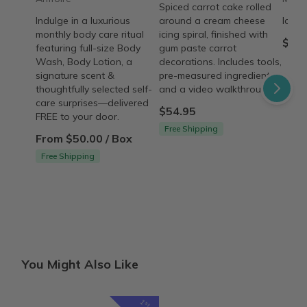
Spiced carrot cake rolled
Indulge in a luxurious
around a cream cheese
Ice C
monthly body care ritual
icing spiral, finished with
$35.
featuring full-size Body
gum paste carrot
Wash, Body Lotion, a
decorations. Includes tools,
signature scent &
pre-measured ingredients,
thoughtfully selected self-
and a video walkthrough.
care surprises—delivered
$54.95
FREE to your door.
Free Shipping
From $50.00 / Box
Free Shipping
You Might Also Like
1
st