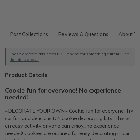
Past Collections
Reviews & Questions
About Th
These are from this box's run. Looking for something current?
See
the picks above
.
Product Details
Cookie fun for everyone! No experience
needed!
~DECORATE YOUR OWN~ Cookie fun for everyone! Try
our fun and delicious DIY cookie decorating kits. This is
an easy activity anyone can enjoy...no experience
needed! Cookies are outlined for easy decorating in our