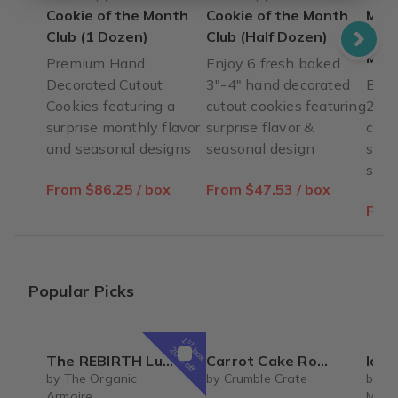
Cookie of the Month
Cookie of the Month
Mini
Club (1 Dozen)
Club (Half Dozen)
Mont
Mini
Premium Hand
Enjoy 6 fresh baked
Decorated Cutout
3"-4" hand decorated
Enjo
Cookies featuring a
cutout cookies featuring
2" h
surprise monthly flavor
surprise flavor &
cook
and seasonal designs
seasonal design
surp
seas
From $86.25 / box
From $47.53 / box
From
Popular Picks
1
st
box
20% off
The REBIRTH Luxe Body Ritual Box – Luxury Body Care Subscription
Carrot Cake Roulade - DIY Baking Kit by CrumbleCrate
Ice 
by The Organic
by Crumble Crate
by Si
Armoire
Mrs. 