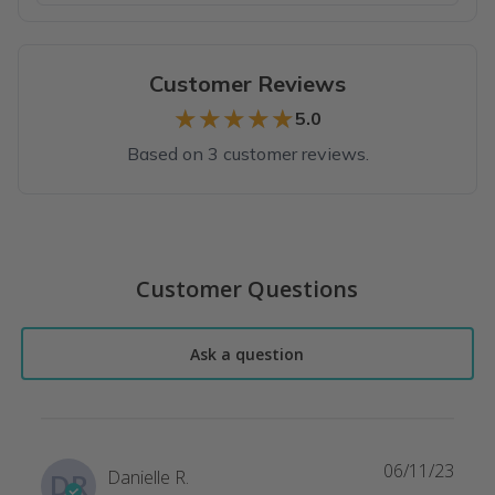
Customer Reviews
★★★★★
★★★★★
5.0
Based on 3 customer reviews.
Top reviews from customers
Cute cookies!
Customer Questions
Cute, yummy cookies! Great gift!
Amanda B.
·
August 2022
Ask a question
CUTEST COOKIES ON THE PLANET!
These cookies are absolutely exquisite! Lynn does a fantastic 
Deaven P.
·
August 2021
06/11/23
Danielle R.
DR