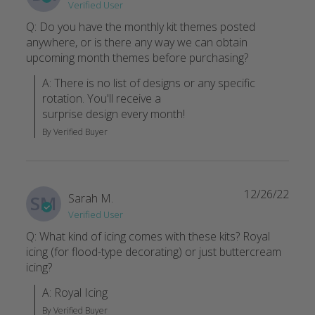
Verified User
I'm in LOVE
Q: Do you have the monthly kit themes posted
These cookies, I shouldn't even call them that , they are a wo
anywhere, or is there any way we can obtain
Ruth B.
·
March 2021
upcoming month themes before purchasing?
A: There is no list of designs or any specific 
rotation. You'll receive a

surprise design every month!
By Verified Buyer
12/26/22
Sarah M.
SM
Verified User
Q: What kind of icing comes with these kits? Royal
icing (for flood-type decorating) or just buttercream
icing?
A: Royal Icing
By Verified Buyer