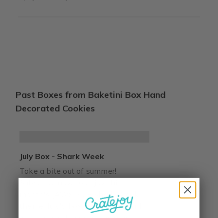
Past Boxes from Baketini Box Hand
Decorated Cookies
July Box - Shark Week
Take a bite out of summer!
Subscribe now to enjoy this
month's JAWSOME Shark Week
theme! July's box features 2 shark
designs, surfboard, ocean wave,