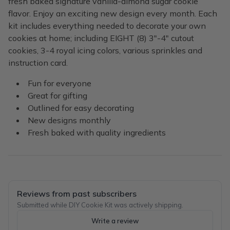
fresh baked signature vanilla-almond sugar cookie
flavor. Enjoy an exciting new design every month. Each
kit includes everything needed to decorate your own
cookies at home; including EIGHT (8) 3"-4" cutout
cookies, 3-4 royal icing colors, various sprinkles and
instruction card.
Fun for everyone
Great for gifting
Outlined for easy decorating
New designs monthly
Fresh baked with quality ingredients
Reviews from past subscribers
Submitted while DIY Cookie Kit was actively shipping.
Write a review