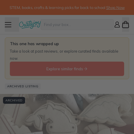
STEM, books, crafts & learning picks for back to school
Shop Now
This one has wrapped up
Take a look at past reviews, or explore curated finds available
now.
Explore similar finds
ARCHIVED LISTING
ARCHIVED