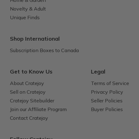
Novelty & Adult
Unique Finds
Shop International
Subscription Boxes to Canada
Get to Know Us
Legal
About Cratejoy
Terms of Service
Sell on Cratejoy
Privacy Policy
Cratejoy Sitebuilder
Seller Policies
Join our Affiliate Program
Buyer Policies
Contact Cratejoy