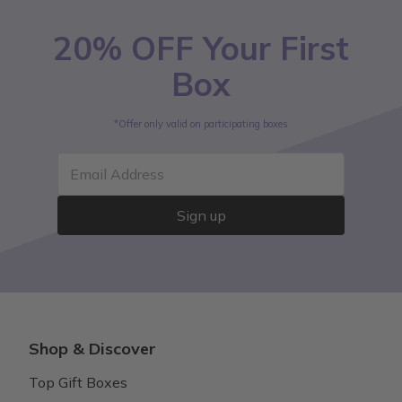
20% OFF Your First
Box
*Offer only valid on participating boxes
Email Address
Sign up
Shop & Discover
Top Gift Boxes