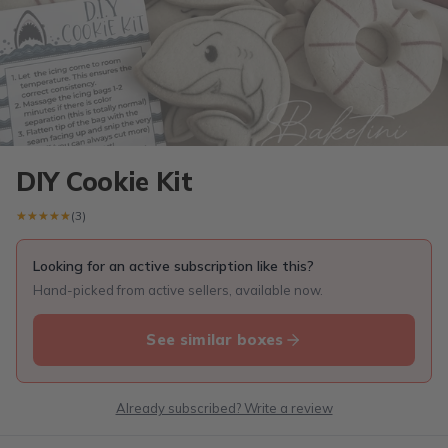
DIY Cookie Kit
★★★★★
★★★★★
(3)
Looking for an active subscription like this?
Hand-picked from active sellers, available now.
See similar boxes
Already subscribed? Write a review