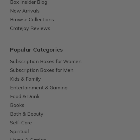
Box Insider Blog
New Arrivals
Browse Collections
Cratejoy Reviews
Popular Categories
Subscription Boxes for Women
Subscription Boxes for Men
Kids & Family
Entertainment & Gaming
Food & Drink
Books
Bath & Beauty
Self-Care
Spiritual
Home & Garden