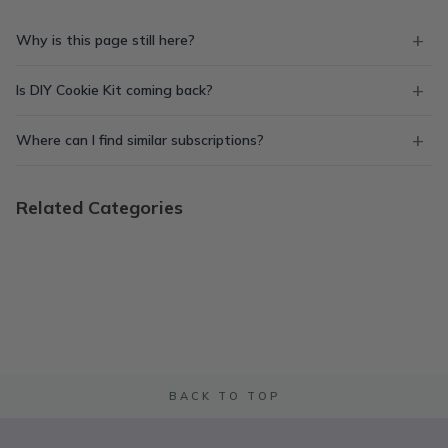
Why is this page still here?
Is DIY Cookie Kit coming back?
Where can I find similar subscriptions?
Related Categories
BACK TO TOP