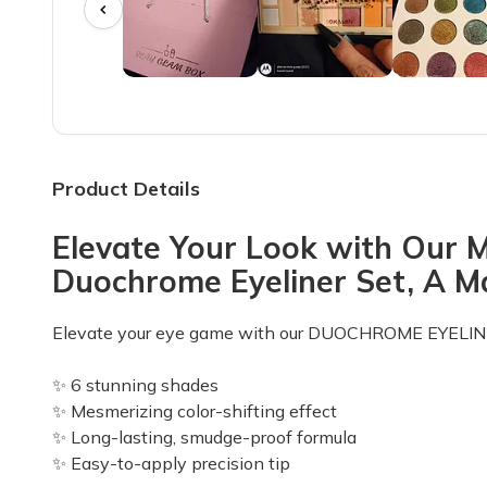
I LOVE my Slay Glam Box! The Rasha B eye shadows a
Angie T.
·
June 2023
May box
I really enjoy the fact that the eye shadow, lipstick, e
Product Details
Sarah C.
·
May 2023
Elevate Your Look with Our 
LOVE this makeup (only) subscription
Duochrome Eyeliner Set, A 
I just received my first Slay Glam subscription bag an
Baylee R.
·
May 2023
Elevate your eye game with our DUOCHROME EYELIN
Just ok
✨ 6 stunning shades
It was ok. It was my first box so I'll hold judgement unt
✨ Mesmerizing color-shifting effect
✨ Long-lasting, smudge-proof formula
Nancy P.
·
May 2023
✨ Easy-to-apply precision tip