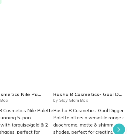
etics Nile Palette
Rasha B Cosmetics- Goal Digger Palette
 Box
by Slay Glam Box
 Cosmetics Nile Palette
Rasha B Cosmetics' Goal Digger
stunning 5-pan
Palette offers a versatile range of
ith torquise/gold & 2
duochrome, matte & shimmery
hades, perfect for
shades, perfect for creating a