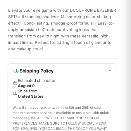
Elevate your eye game with our DUOCHROME EYELINER
SET!✨ 6 stunning shades✨ Mesmerizing color-shifting
effect✨ Long-lasting, smudge-proof formula✨ Easy-to-
apply precision tipCreate captivating looks that
transition from day to night with these versatile, high-
impact liners. Perfect for adding a touch of glamour to
any makeup style!
Shipping Policy
Estimated ship date:
August 9
Ships from
United States
We will ship your box between the 6th and 25th of each
month customer service is available to assist you sith quick
responses. WE ALLOW YOU TO EMAIL YOUR COLOR
PREFERENCES. MAKE SURE TO FOLLOW SOCIAL MEDIA
FOR SPOLIERS. YOU CAN EMAIL THE COLOR YOU WANT