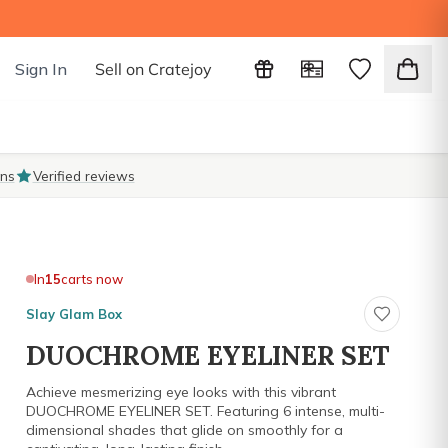
Sign In
Sell on Cratejoy
ons
Verified reviews
In
15
carts now
Slay Glam Box
DUOCHROME EYELINER SET
Achieve mesmerizing eye looks with this vibrant
DUOCHROME EYELINER SET. Featuring 6 intense, multi-
dimensional shades that glide on smoothly for a