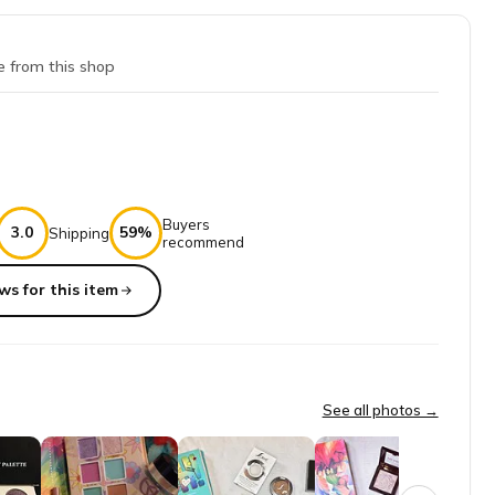
e from this shop
Buyers
3.0
59%
Shipping
recommend
ws for this item
her one of the same pallet, it is beautiful, But it had on pan of gre
See all photos →