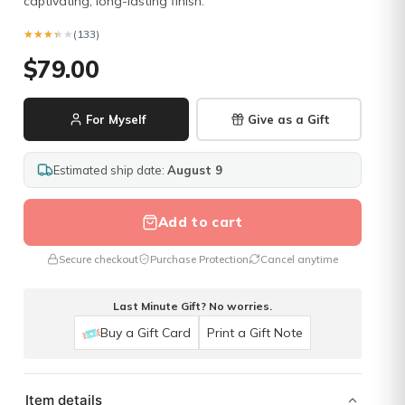
captivating, long-lasting finish.
★★★★★
★★★★★
(133)
$79.00
For Myself
Give as a Gift
Estimated ship date:
August 9
Add to cart
Secure checkout
Purchase Protection
Cancel anytime
Last Minute Gift? No worries.
Buy a Gift Card
Print a Gift Note
Item details