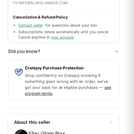
TO INFO@SLAYGLAMBOX.COM
Cancellation & Refund Policy
Contact seller
for questions about your box
Subscriptions renew automatically until you cancel.
Cancel anytime in
your account
.
Did you know?
Cratejoy Purchase Protection
Shop confidently on Cratejoy knowing if
something goes wrong with an order, we've
got your back for all eligible purchases —
see
program terms
.
en broken all over, need a replacement, please try and send me the sa
About this seller
Slay Glam Box