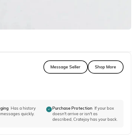
Message Seller
Shop More
aging
Has a history
Purchase Protection
If your box
o messages quickly.
doesn't arrive or isn't as
described, Cratejoy has your back.