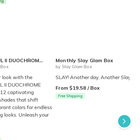
ing
I DUOCHROME PALETTE
Monthly Slay Glam Box
 Box
by Slay Glam Box
r look with the
SLAY! Another day, Another Slay.
L II DUOCHROME
From $19.58 / Box
12 captivating
Free Shipping
hades that shift
rant colors for endless
g looks. Unleash your