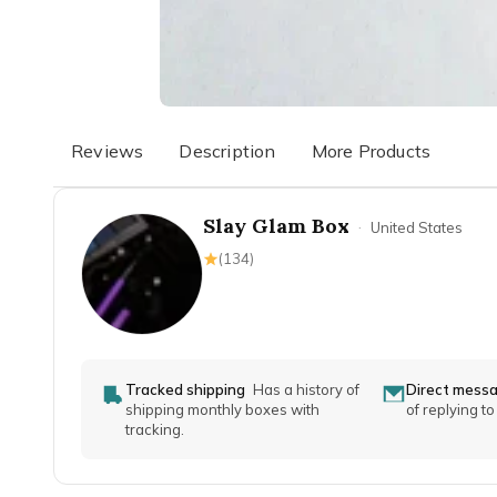
Reviews
Description
More Products
Slay Glam Box
·
United States
(
134
)
Tracked shipping
Has a history of
Direct mess
shipping monthly boxes with
of replying t
tracking.