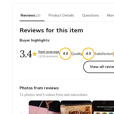
Reviews
Product Details
Questions
Mor
133
Reviews for this item
Buyer highlights:
3.4
Item average
4.0
4.0
Quality
Satisfaction
(
134
reviews)
View all revie
Top reviews from customers
Broken pallet
Photos from reviews
my little green pallet is broken and I would like anot
11
photos and
0
videos from real subscribers
Kelly B.
·
July 2023
BEST Makeup Subscription Box!