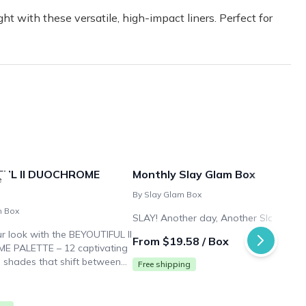
ht with these versatile, high-impact liners. Perfect for
FUL II DUOCHROME
Monthly Slay Glam Box
e
By Slay Glam Box
m Box
SLAY! Another day, Another Slay.
ur look with the BEYOUTIFUL II
From $19.58 / Box
 PALETTE – 12 captivating
shades that shift between
Free shipping
ors for endless eye-catching
ash your creativity.