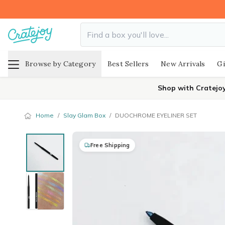
Browse by Category
Best Sellers
New Arrivals
Gi
Shop with Cratejo
Home
/
Slay Glam Box
/
DUOCHROME EYELINER SET
Free Shipping