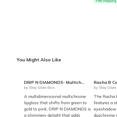
Free Shipping
You Might Also Like
DRIP N DIAMONDS- Multichrome Lipgloss
Rasha B Cosm
by Slay Glam Box
by Slay Glam
A multidimensional multichrome
The Rasha B
lipgloss that shifts from green to
features a 
gold to pink, DRIP N DIAMONDS is
eyeshadow w
a shimmery delight that adds
duochrome s