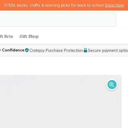
STEM, books, crafts & learning picks for back to school
Shop Now
ft Sets
Gift Shop
y Confidence
Cratejoy Purchase Protection
Secure payment opti