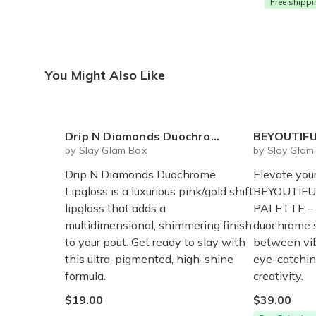
Free shipp
You Might Also Like
Drip N Diamonds Duochrome Lipgloss
BEYOUTIFUL I
by Slay Glam Box
by Slay Glam
Drip N Diamonds Duochrome
Elevate you
Lipgloss is a luxurious pink/gold shift
BEYOUTIFU
lipgloss that adds a
PALETTE – 
multidimensional, shimmering finish
duochrome s
to your pout. Get ready to slay with
between vib
this ultra-pigmented, high-shine
eye-catchin
formula.
creativity.
$19.00
$39.00