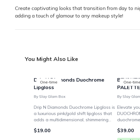
Create captivating looks that transition from day to nig
adding a touch of glamour to any makeup style!
You Might Also Like
Drip N Diamonds Duochrome
BEYOUTI
One-time
One-tim
Lipgloss
PALETTE
By Slay Glam Box
By Slay Gla
Drip N Diamonds Duochrome Lipgloss is
Elevate yo
a luxurious pink/gold shift lipgloss that
DUOCHROME
adds a multidimensional, shimmering
duochrome 
finish to your pout. Get ready to slay
vibrant col
$19.00
$39.00
with this ultra-pigmented, high-shine
looks. Unle
formula.