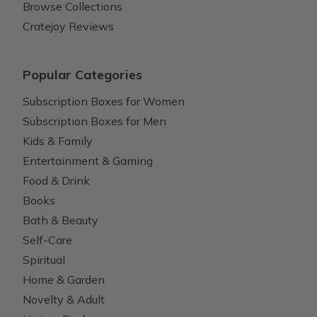
Browse Collections
Cratejoy Reviews
Popular Categories
Subscription Boxes for Women
Subscription Boxes for Men
Kids & Family
Entertainment & Gaming
Food & Drink
Books
Bath & Beauty
Self-Care
Spiritual
Home & Garden
Novelty & Adult