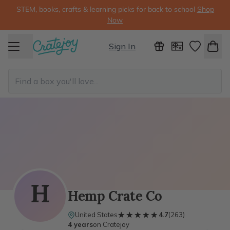
STEM, books, crafts & learning picks for back to school
Shop
Now
Sign In
H
Hemp Crate Co
★★★★★
★★★★★
United States
4.7
(
263
)
4 years
on Cratejoy