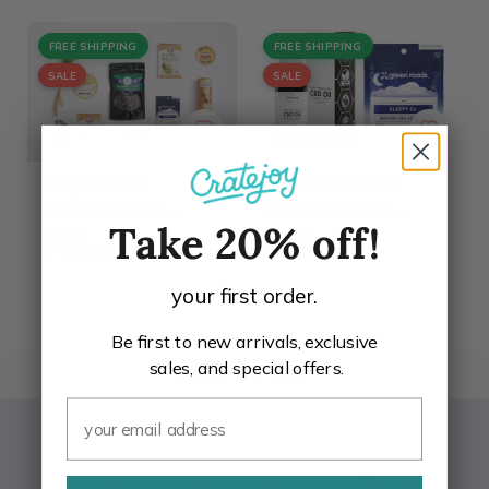
FREE SHIPPING
FREE SHIPPING
SALE
SALE
Furry Friends
Tincture 'N Treat
$49.99
$27.99
/ Box
/ Box
FROM
FROM
$59.99
$35.99
Take 20% off!
★★★★★
★★★★★
4.7
★★★★★
★★★★★
4.7
your first order.
Be first to new arrivals, exclusive
sales, and special offers.
BACK TO TOP