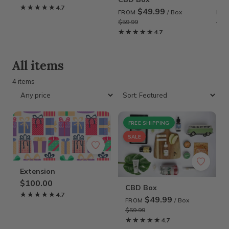
★★★★★
★★★★★
4.7
$49.99
/ Box
FROM
FR
$59.99
$59
★★★★★
★★★★★
4.7
★
★
All items
4 items
FREE SHIPPING
SALE
Extension
$100.00
CBD Box
★★★★★
★★★★★
4.7
$49.99
/ Box
FROM
$59.99
★★★★★
★★★★★
4.7