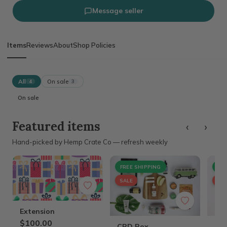
Message seller
Items
Reviews
About
Shop Policies
All
On sale
4
3
On sale
‹
›
Featured items
Hand-picked by Hemp Crate Co — refresh weekly
FREE SHIPPING
FRE
SALE
SAL
Extension
$100.00
CBD Box
Fur