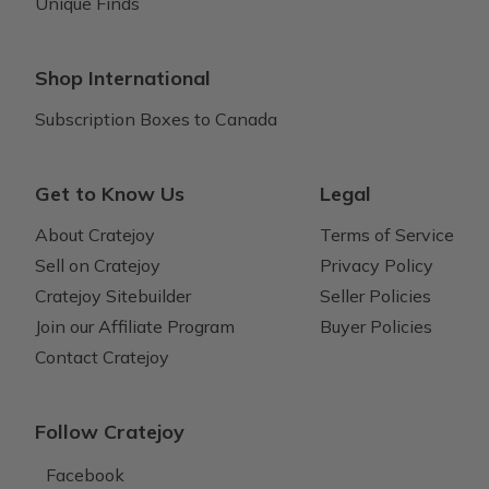
Unique Finds
Shop International
Subscription Boxes to Canada
Get to Know Us
Legal
About Cratejoy
Terms of Service
Sell on Cratejoy
Privacy Policy
Cratejoy Sitebuilder
Seller Policies
Join our Affiliate Program
Buyer Policies
Contact Cratejoy
Follow Cratejoy
Facebook