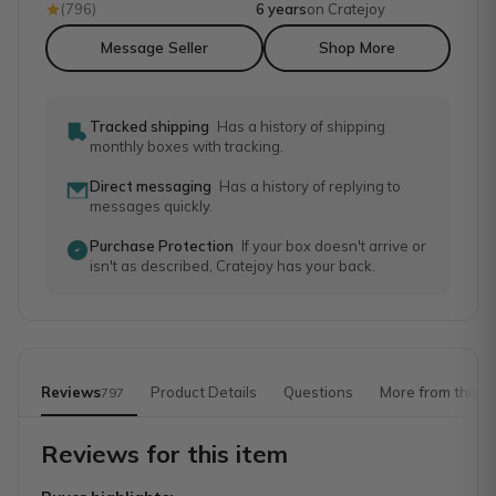
(
796
)
6 years
on Cratejoy
Message Seller
Shop More
Tracked shipping
Has a history of shipping
monthly boxes with tracking.
Direct messaging
Has a history of replying to
messages quickly.
Purchase Protection
If your box doesn't arrive or
isn't as described, Cratejoy has your back.
Reviews
Product Details
Questions
More from this s
797
Reviews for this item