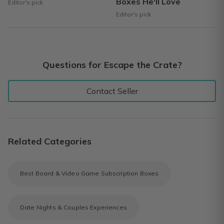
Boxes He'll Love
Editor's pick
Editor's pick
Questions for Escape the Crate?
Contact Seller
Related Categories
Best Board & Video Game Subscription Boxes
Date Nights & Couples Experiences