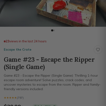
23
views in the last 24 hours
Escape the Crate
Game #23 - Escape the Ripper
(Single Game)
Game #23 - Escape the Ripper (Single Game): Thrilling 1-hour
escape room adventure! Solve puzzles, crack codes, and
uncover mysteries to escape from the room. Ripper and family-
friendly versions included.
★★★★★
★★★★★
(797)