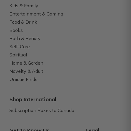
Kids & Family
Entertainment & Gaming
Food & Drink
Books
Bath & Beauty
Self-Care
Spiritual
Home & Garden
Novelty & Adult
Unique Finds
Shop International
Subscription Boxes to Canada
Get to Know Us
Legal