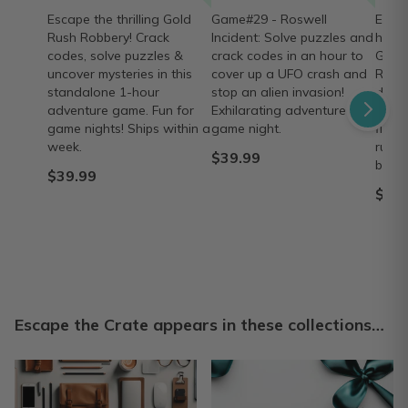
Escape the thrilling Gold
Game#29 - Roswell
Exper
Rush Robbery! Crack
Incident: Solve puzzles and
hour 
codes, solve puzzles &
crack codes in an hour to
Game
uncover mysteries in this
cover up a UFO crash and
Ruins
standalone 1-hour
stop an alien invasion!
decod
adventure game. Fun for
Exhilarating adventure for
again
game nights! Ships within a
game night.
find 
week.
ruins
$39.99
box.
$39.99
$39.
Escape the Crate appears in these collections…