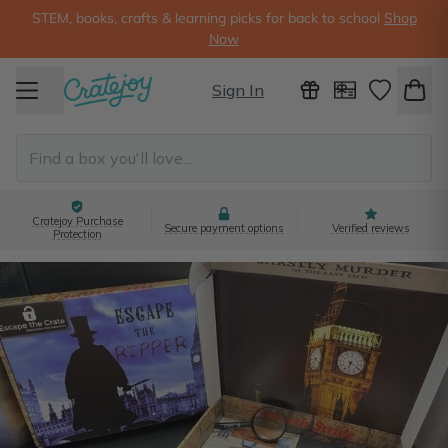
STEM, books, crafts & learning picks for back to school
Shop
Now
Sign In
Cratejoy Purchase
Secure payment options
Verified reviews
Protection