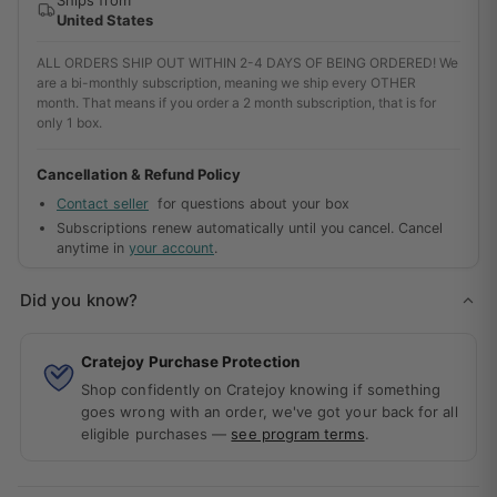
United States
ALL ORDERS SHIP OUT WITHIN 2-4 DAYS OF BEING ORDERED! We
are a bi-monthly subscription, meaning we ship every OTHER
month. That means if you order a 2 month subscription, that is for
only 1 box.
Cancellation & Refund Policy
Contact seller
for questions about your box
Subscriptions renew automatically until you cancel. Cancel
anytime in
your account
.
Did you know?
Cratejoy Purchase Protection
Shop confidently on Cratejoy knowing if something
goes wrong with an order, we've got your back for all
eligible purchases —
see program terms
.