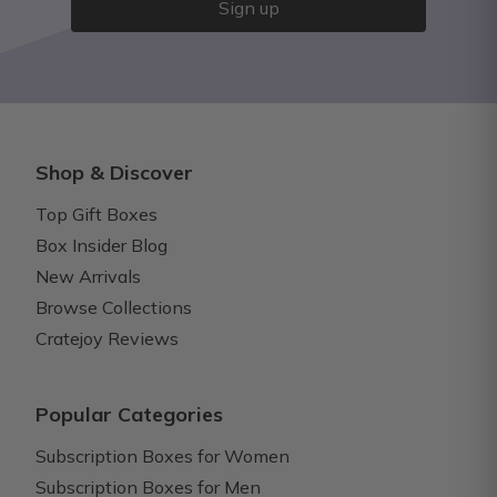
Sign up
Shop & Discover
Top Gift Boxes
Box Insider Blog
New Arrivals
Browse Collections
Cratejoy Reviews
Popular Categories
Subscription Boxes for Women
Subscription Boxes for Men