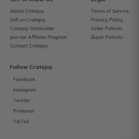
About Cratejoy
Terms of Service
Sell on Cratejoy
Privacy Policy
Cratejoy Sitebuilder
Seller Policies
Join our Affiliate Program
Buyer Policies
Contact Cratejoy
Follow Cratejoy
Facebook
Instagram
Twitter
Pinterest
TikTok