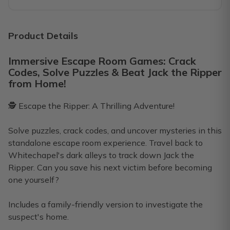
You will have a great time!!
I purchased a bundle to have on hand to play when my high 
Product Details
Cathy
·
January 2026
Immersive Escape Room Games: Crack
Codes, Solve Puzzles & Beat Jack the Ripper
Zombies definitely infected our brains
from Home!
We did Escape the Zombies (Lab) first. The instructions for
🕵️ Escape the Ripper: A Thrilling Adventure!
Deb L.
·
January 2026
Solve puzzles, crack codes, and uncover mysteries in this
Highly recommend!
standalone escape room experience. Travel back to
We just did our first one! Escape from Sherwood Forest. We
Whitechapel's dark alleys to track down Jack the
Ripper. Can you save his next victim before becoming
Lily
·
January 2026
one yourself?
Includes a family-friendly version to investigate the
suspect's home.