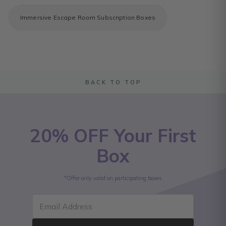
Immersive Escape Room Subscription Boxes
BACK TO TOP
20% OFF Your First
Box
*Offer only valid on participating boxes
Email Address