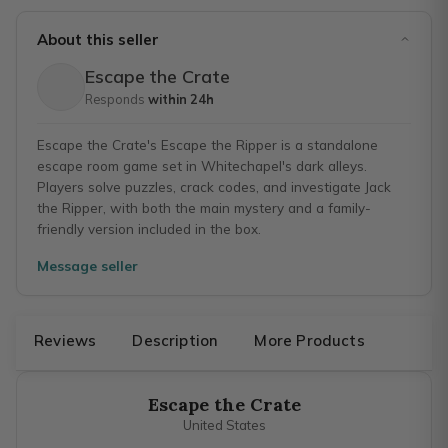
About this seller
Escape the Crate
Responds
within 24h
Escape the Crate's Escape the Ripper is a standalone
escape room game set in Whitechapel's dark alleys.
Players solve puzzles, crack codes, and investigate Jack
the Ripper, with both the main mystery and a family-
friendly version included in the box.
Message seller
Reviews
Description
More Products
Escape the Crate
United States