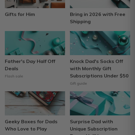
Gifts for Him
Bring in 2026 with Free
Shipping
Father's Day Half Off
Knock Dad's Socks Off
Deals
with Monthly Gift
Subscriptions Under $50
Flash sale
Gift guide
Geeky Boxes for Dads
Surprise Dad with
Who Love to Play
Unique Subscription