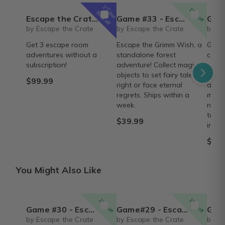
1
st
15% off
box
50% off
Escape the Crate - Sampler Bundle
Game #33 - Escape the Grimm Wish (Single Game)
Game #32 - E
by Escape the Crate
by Escape the Crate
by Es
Get 3 escape room
Escape the Grimm Wish, a
Game 
adventures without a
standalone forest
codes
subscription!
adventure! Collect magical
uncov
objects to set fairy tales
hour
$99.99
right or face eternal
adven
regrets. Ships within a
murd
week.
next 
table
$39.99
insid
$39.
You Might Also Like
25% off
15% off
Game #30 - Escape: The Gold Rush Robbery (Single Game)
Game#29 - Escape: The Roswell Incident (Single Game)
Game #28 - 
by Escape the Crate
by Escape the Crate
by Es