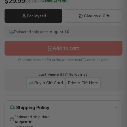
$29.99
Sale: 25% off
$39.99
For Myself
Give as a Gift
Estimated ship date:
August 10
Add to cart
Secure checkout
Purchase Protection
Cancel anytime
Last Minute Gift? No worries.
Buy a Gift Card
Print a Gift Note
Shipping Policy
Estimated ship date:
August 10
Ships from