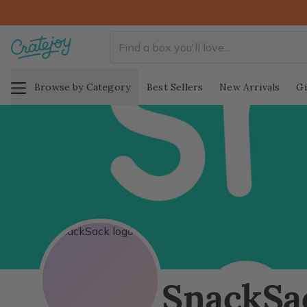
Browse by Category
Best Sellers
New Arrivals
Gi
SnackSa