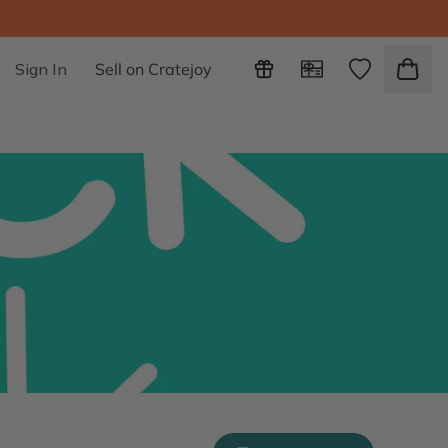
Sign In
Sell on Cratejoy