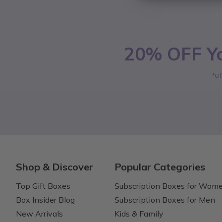
20% OFF Yo
*Of
Shop & Discover
Popular Categories
Top Gift Boxes
Subscription Boxes for Wom
Box Insider Blog
Subscription Boxes for Men
New Arrivals
Kids & Family