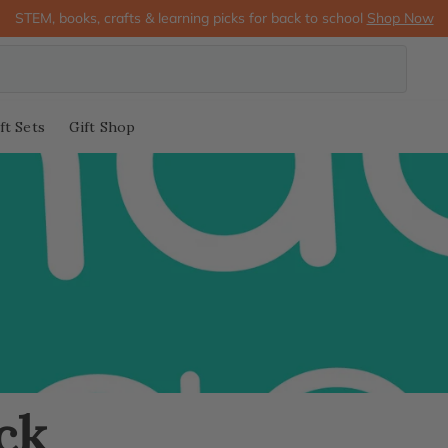
STEM, books, crafts & learning picks for back to school
Shop Now
ft Sets
Gift Shop
ck