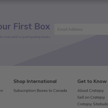
ur First Box
Email Address
fer only valid on participating boxes
Shop International
Get to Know
en
Subscription Boxes to Canada
About Cratejoy
Sell on Cratejoy
Cratejoy Sitebuil