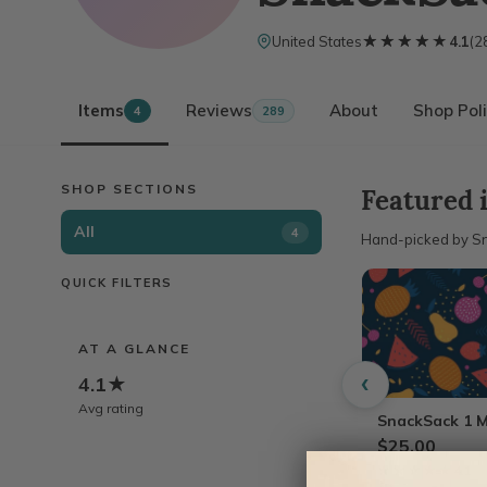
★★★★★
★★★★★
United States
4.1
(
2
Items
Reviews
About
Shop Poli
4
289
SHOP SECTIONS
Featured 
All
4
Hand-picked by S
QUICK FILTERS
AT A GLANCE
‹
4.1★
Avg rating
SnackSack 1 M
$25.00
★★★★★
★★★★★
4.1