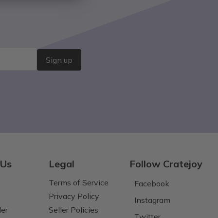
Sign up
 Us
Legal
Follow Cratejoy
Terms of Service
Facebook
Privacy Policy
Instagram
der
Seller Policies
Twitter