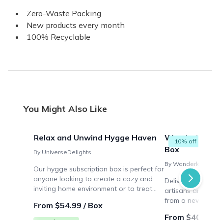
Zero-Waste Packing
New products every month
100% Recyclable
You Might Also Like
Relax and Unwind Hygge Haven
Wanderkarma 
10% off
Box
By UniverseDelights
By Wanderkarma
Our hygge subscription box is perfect for
anyone looking to create a cozy and
Delivering handm
inviting home environment or to treat
artisans and loca
themselves to a monthly dose of
from a new count
From $54.99 / Box
relaxation and comfort.
From $40.00 /