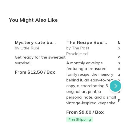
You Might Also Like
Mystery cute box with squeeze toy mystery plushie and squishie child tweens teens
The Recipe Box: Monthly Recipes, Memories & Keepsakes Snail Mail - Free Shipping
Mega Myst
by Little Rubi
by The Past
by S
Proclaimed
Get ready for the sweetest
A sur
surprise!
A monthly envelope
handm
featuring a treasured
deliv
From $12.50 / Box
family recipe, the memory
uniqu
behind it, an easy-to-read
relea
copy, a coordinating 5 × 7
melts
original art print, a
batch
personal note, and a small
From
vintage-inspired keepsake.
From $9.00 / Box
Free Shipping