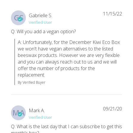
I’ve been a subscriber pretty much since the day they began and
Nataly T.
·
November 2020
11/15/22
Gabrielle S.
GS
Verified User
I love everything from my September Box
Q: Will you add a vegan option?
If you are curious about switching to a more zero-waste lifesty
A: Unfortunately, for the December Kiwi Eco Box 
Taras M.
·
September 2020
we won't have vegan alternatives to the listed 
beeswax products. However we are very flexible 
and you can always reach out to us and we will 
offer the number of products for the 
replacement.
By Verified Buyer
09/21/20
Mark A.
MA
Verified User
Q: What is the last day that I can subscribe to get this