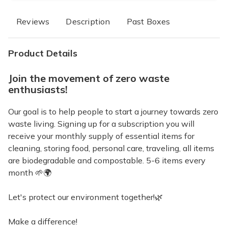
Reviews
Description
Past Boxes
Product Details
Join the movement of zero waste
enthusiasts!
Our goal is to help people to start a journey towards zero
waste living. Signing up for a subscription you will
receive your monthly supply of essential items for
cleaning, storing food, personal care, traveling, all items
are biodegradable and compostable. 5-6 items every
month 🌱🌍
Let's protect our environment together!🌿
Make a difference!