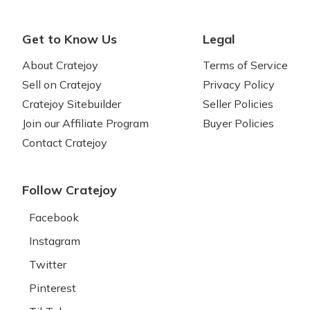
Get to Know Us
Legal
About Cratejoy
Terms of Service
Sell on Cratejoy
Privacy Policy
Cratejoy Sitebuilder
Seller Policies
Join our Affiliate Program
Buyer Policies
Contact Cratejoy
Follow Cratejoy
Facebook
Instagram
Twitter
Pinterest