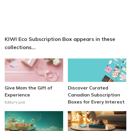
KIWI Eco Subscription Box appears in these
collections…
Give Mom the Gift of
Discover Curated
Experience
Canadian Subscription
Boxes for Every Interest
Editor's pick