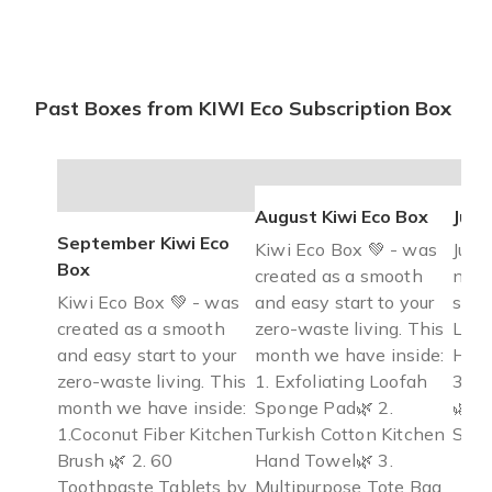
Past Boxes from KIWI Eco Subscription Box
August Kiwi Eco Box
July
September Kiwi Eco
Kiwi Eco Box 💚 - was
July 
Box
created as a smooth
now!
Kiwi Eco Box 💚 - was
and easy start to your
sand
created as a smooth
zero-waste living. This
Lunc
and easy start to your
month we have inside:
Hon
zero-waste living. This
1. Exfoliating Loofah
3. W
month we have inside:
Sponge Pad🌿 2.
🌿 4
1.Coconut Fiber Kitchen
Turkish Cotton Kitchen
Sea 
Brush 🌿 2. 60
Hand Towel🌿 3.
Toothpaste Tablets by
Multipurpose Tote Bag