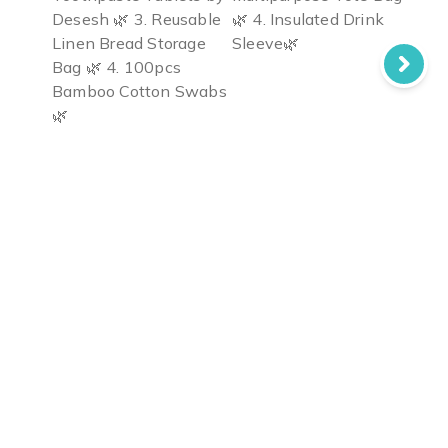
Desesh 🌿 3. Reusable
🌿 4. Insulated Drink
Linen Bread Storage
Sleeve🌿
Bag 🌿 4. 100pcs
Bamboo Cotton Swabs
🌿