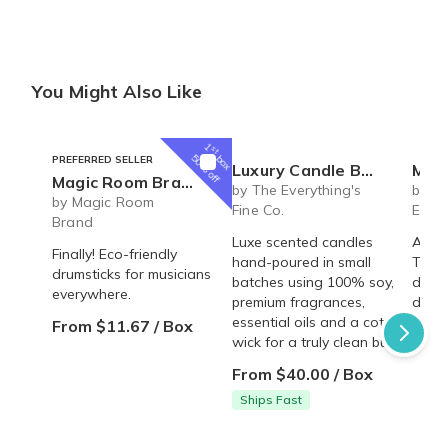
You Might Also Like
1
st
box
50% off
PREFERRED SELLER
Luxury Candle Box
MHG Clubs
Magic Room Brand | monthly drumstick plans
by The Everything's
by MH
by Magic Room
Fine Co.
Ethic
Brand
Luxe scented candles
A mon
Finally! Eco-friendly
hand-poured in small
Trad
drumsticks for musicians
batches using 100% soy,
deliv
everywhere.
premium fragrances,
door!
essential oils and a cotton
From $11.67 / Box
From
wick for a truly clean burn.
From $40.00 / Box
Ships Fast