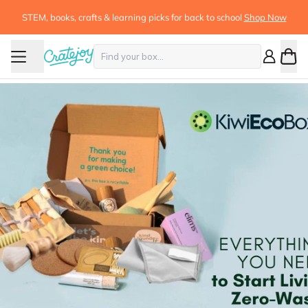
STEM, books, crafts & learning picks for back to school
Shop Now