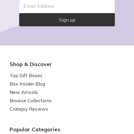
Email Address
Sign up
Shop & Discover
Top Gift Boxes
Box Insider Blog
New Arrivals
Browse Collections
Cratejoy Reviews
Popular Categories