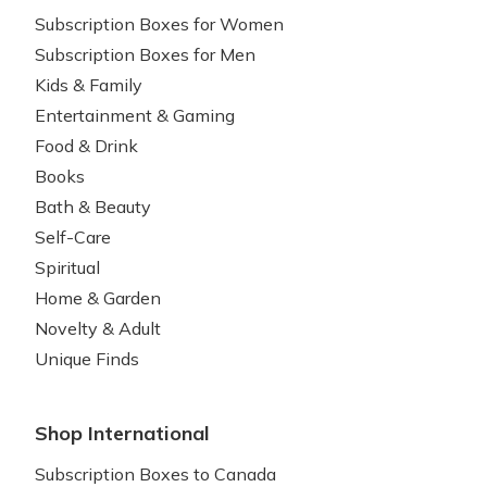
Subscription Boxes for Women
Subscription Boxes for Men
Kids & Family
Entertainment & Gaming
Food & Drink
Books
Bath & Beauty
Self-Care
Spiritual
Home & Garden
Novelty & Adult
Unique Finds
Shop International
Subscription Boxes to Canada