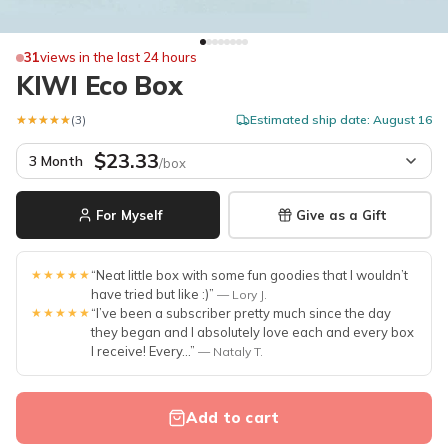
31
views in the last 24 hours
KIWI Eco Box
★★★★★
★★★★★
(3)
Estimated ship date: August 16
$23.33
3 Month
/box
For Myself
Give as a Gift
★★★★★
“Neat little box with some fun goodies that I wouldn’t
have tried but like :)”
— Lory J.
★★★★★
“I’ve been a subscriber pretty much since the day
they began and I absolutely love each and every box
I receive! Every...”
— Nataly T.
Add to cart