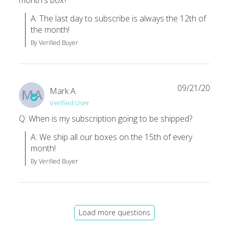
month's box?
A: The last day to subscribe is always the 12th of 
the month!
By Verified Buyer
09/21/20
Mark A.
MA
Verified User
Q: When is my subscription going to be shipped?
A: We ship all our boxes on the 15th of every 
month!
By Verified Buyer
Load more questions