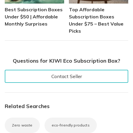
Best Subscription Boxes
Top Affordable
Under $50 | Affordable
Subscription Boxes
Monthly Surprises
Under $75 – Best Value
Picks
Questions for KIWI Eco Subscription Box?
Contact Seller
Related Searches
Zero waste
eco-friendly products