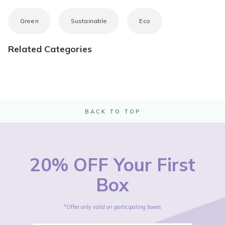
Green
Sustainable
Eco
Related Categories
BACK TO TOP
20% OFF Your First
Box
*Offer only valid on participating boxes