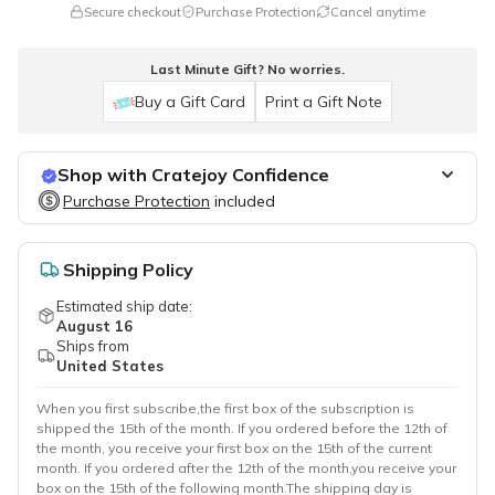
Secure checkout
Purchase Protection
Cancel anytime
Last Minute Gift? No worries.
Buy a Gift Card
Print a Gift Note
Shop with Cratejoy Confidence
Purchase Protection
Purchase Protection
included
included
Easy access to support
Secure, flexible payment options
Shipping Policy
Estimated ship date:
August 16
Ships from
United States
When you first subscribe,the first box of the subscription is
shipped the 15th of the month. If you ordered before the 12th of
the month, you receive your first box on the 15th of the current
month. If you ordered after the 12th of the month,you receive your
box on the 15th of the following month.The shipping day is