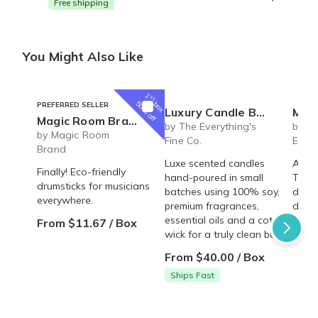
Free shipping
You Might Also Like
1
st
box
50% off
PREFERRED SELLER
Luxury Candle Box
MHG Clubs
Magic Room Brand | monthly drumstick plans
by The Everything's
by MH
by Magic Room
Fine Co.
Ethic
Brand
Luxe scented candles
A mon
Finally! Eco-friendly
hand-poured in small
Trad
drumsticks for musicians
batches using 100% soy,
deliv
everywhere.
premium fragrances,
door!
essential oils and a cotton
From $11.67 / Box
From
wick for a truly clean burn.
From $40.00 / Box
Ships Fast