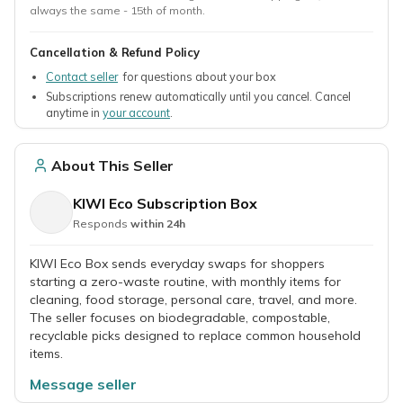
always the same - 15th of month.
Cancellation & Refund Policy
Contact seller
for questions about your box
Subscriptions renew automatically until you cancel. Cancel
anytime in
your account
.
About This Seller
KIWI Eco Subscription Box
Responds
within 24h
KIWI Eco Box sends everyday swaps for shoppers
starting a zero-waste routine, with monthly items for
cleaning, food storage, personal care, travel, and more.
The seller focuses on biodegradable, compostable,
recyclable picks designed to replace common household
items.
Message seller