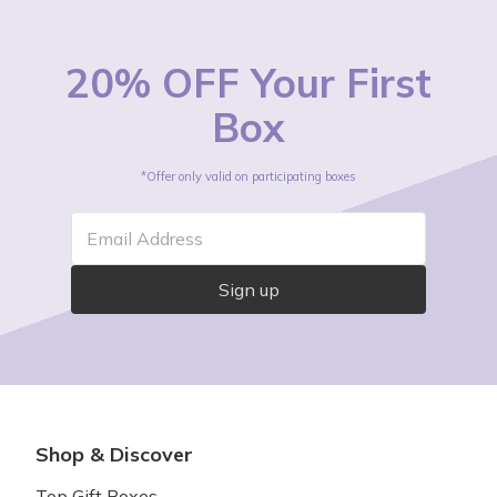
20% OFF Your First
Box
*Offer only valid on participating boxes
Email Address
Sign up
Shop & Discover
Top Gift Boxes