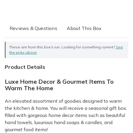
Reviews & Questions
About This Box
These are from this box's run. Looking for something current?
See
the picks above
.
Product Details
Luxe Home Decor & Gourmet Items To
Warm The Home
An elevated assortment of goodies designed to warm
the kitchen & home. You will receive a seasonal gift box,
filled with gorgeous home decor items such as beautiful
hand towels, luxurious hand soaps & candles, and
gourmet food items!