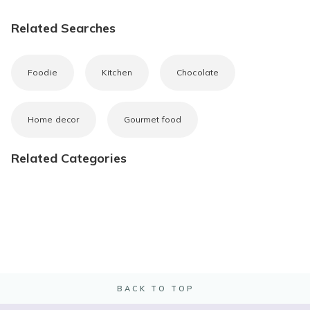
Related Searches
Foodie
Kitchen
Chocolate
Home decor
Gourmet food
Related Categories
BACK TO TOP