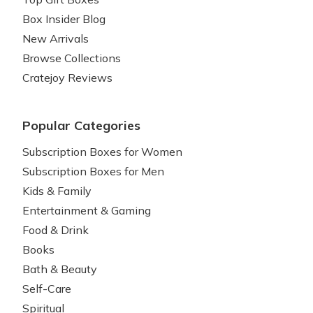
Box Insider Blog
New Arrivals
Browse Collections
Cratejoy Reviews
Popular Categories
Subscription Boxes for Women
Subscription Boxes for Men
Kids & Family
Entertainment & Gaming
Food & Drink
Books
Bath & Beauty
Self-Care
Spiritual