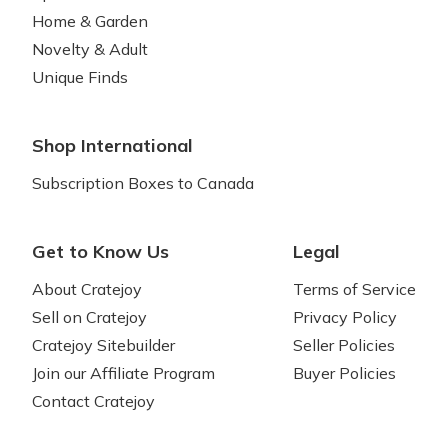
Home & Garden
Novelty & Adult
Unique Finds
Shop International
Subscription Boxes to Canada
Get to Know Us
Legal
About Cratejoy
Terms of Service
Sell on Cratejoy
Privacy Policy
Cratejoy Sitebuilder
Seller Policies
Join our Affiliate Program
Buyer Policies
Contact Cratejoy