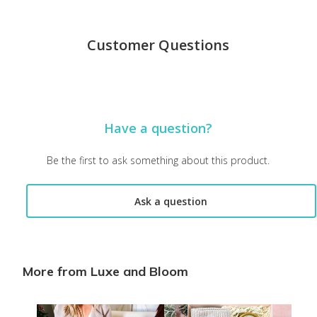
Customer Questions
Have a question?
Be the first to ask something about this product.
Ask a question
More from Luxe and Bloom