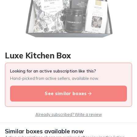
Luxe Kitchen Box
Looking for an active subscription like this?
Hand-picked from active sellers, available now.
See similar boxes
Already subscribed? Write a review
Similar boxes available now