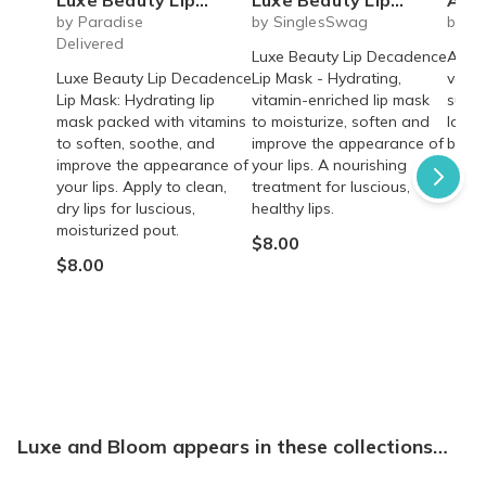
by Paradise
by SinglesSwag
by Ba
Delivered
Luxe Beauty Lip Decadence
A fun
Luxe Beauty Lip Decadence
Lip Mask - Hydrating,
vacat
Lip Mask: Hydrating lip
vitamin-enriched lip mask
subsc
mask packed with vitamins
to moisturize, soften and
love 
to soften, soothe, and
improve the appearance of
beach
improve the appearance of
your lips. A nourishing
From
your lips. Apply to clean,
treatment for luscious,
dry lips for luscious,
healthy lips.
moisturized pout.
$8.00
$8.00
Luxe and Bloom appears in these collections…