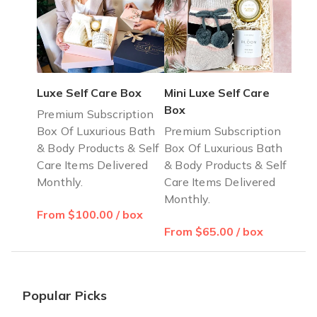
Luxe Self Care Box
Mini Luxe Self Care
Box
Premium Subscription
Box Of Luxurious Bath
Premium Subscription
& Body Products & Self
Box Of Luxurious Bath
Care Items Delivered
& Body Products & Self
Monthly.
Care Items Delivered
Monthly.
From $100.00 / box
From $65.00 / box
Popular Picks