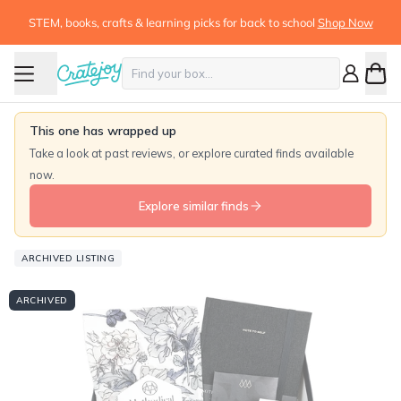
STEM, books, crafts & learning picks for back to school
Shop Now
This one has wrapped up
Take a look at past reviews, or explore curated finds available
now.
Explore similar finds
ARCHIVED LISTING
ARCHIVED