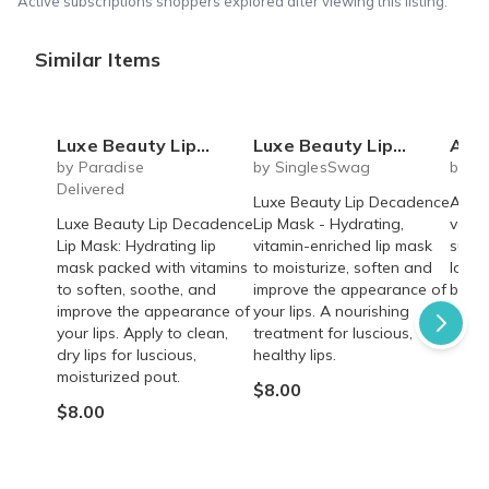
Active subscriptions shoppers explored after viewing this listing.
Similar Items
Luxe Beauty Lip Decadence Lip Mask
Luxe Beauty Lip Decadence Lip Mask
Akasi Luxe D
by Paradise
by SinglesSwag
by Ba
Delivered
Luxe Beauty Lip Decadence
A fun
Luxe Beauty Lip Decadence
Lip Mask - Hydrating,
vacat
Lip Mask: Hydrating lip
vitamin-enriched lip mask
subsc
mask packed with vitamins
to moisturize, soften and
love 
to soften, soothe, and
improve the appearance of
beach
improve the appearance of
your lips. A nourishing
From
your lips. Apply to clean,
treatment for luscious,
dry lips for luscious,
healthy lips.
moisturized pout.
$8.00
$8.00