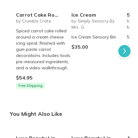
Carrot Cake Roulade - DIY Baking Kit by CrumbleCrate
Ice Cream
5 S
by Crumble Crate
by Simply Sensory By
by Si
Mrs. G.
Mrs. 
Spiced carrot cake rolled
around a cream cheese
Ice Cream Sensory Bin
5 Sen
icing spiral, finished with
$35.00
$45.
gum paste carrot
decorations. Includes tools,
pre-measured ingredients,
and a video walkthrough.
$54.95
Free Shipping
You Might Also Like
Luxe Beauty Lip Decadence Lip Mask
Luxe Beauty Lip Decadence Lip Mask
Akasi Luxe D