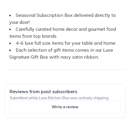
Seasonal Subscription Box delivered directly to
your door!
Carefully curated home decor and gourmet food
items from top brands
4-6 luxe full size items for your table and home
Each selection of gift items comes in our Luxe
Signature Gift Box with navy satin ribbon.
Reviews from past subscribers
Submitted while Luxe Kitchen Box was actively shipping.
Write a review