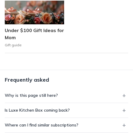
Under $100 Gift Ideas for
Mom
Gift guide
Frequently asked
Why is this page still here?
Is Luxe Kitchen Box coming back?
Where can I find similar subscriptions?