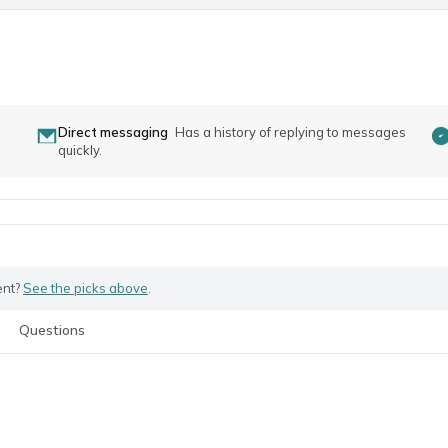
Direct messaging
Has a history of replying to messages
quickly.
ent?
See the picks above
.
Questions