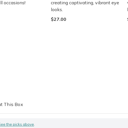
ll occasions!
creating captivating, vibrant eye
looks.
$27.00
t This Box
See the picks above
.