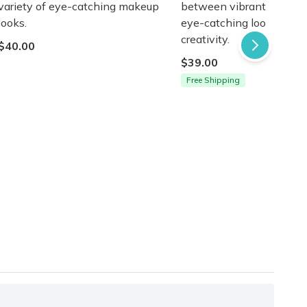
variety of eye-catching makeup
between vibrant colors f
looks.
eye-catching looks. Unle
creativity.
$40.00
$39.00
Free Shipping