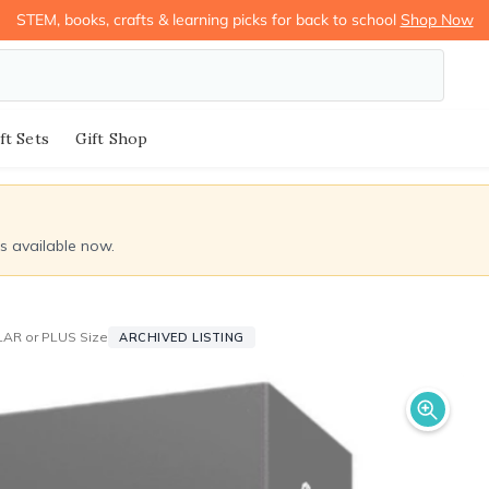
STEM, books, crafts & learning picks for back to school
Shop Now
ft Sets
Gift Shop
ds available now.
LAR or PLUS Size
ARCHIVED LISTING