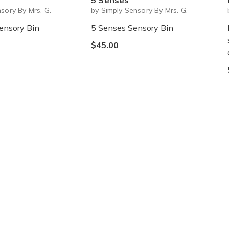
5 Senses
sory By Mrs. G.
by Simply Sensory By Mrs. G.
ensory Bin
5 Senses Sensory Bin
$45.00