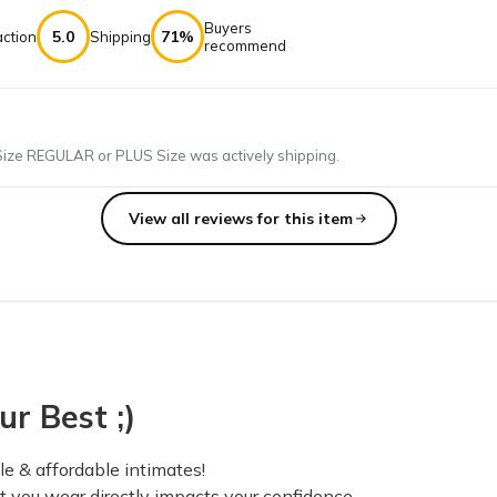
Buyers
5.0
71%
action
Shipping
recommend
Size REGULAR or PLUS Size was actively shipping.
View all reviews for this item
e of my sizes were wrong that's my only complaint. Loved all my b
ur Best ;)
folks. It had a huge whole in the front that just showed off everythi
e & affordable intimates!
at you wear directly impacts your confidence.