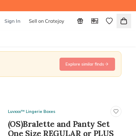
Sign In
Sell on Cratejoy
Explore similar finds
Luvxxx™ Lingerie Boxes
(OS)Bralette and Panty Set
One Size REGULAR or PLUS