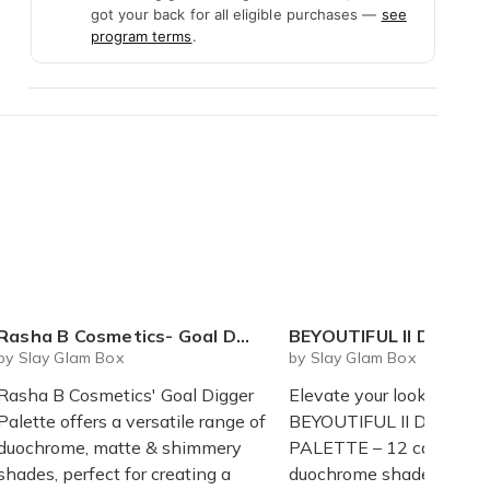
got your back for all eligible purchases —
see
program terms
.
Rasha B Cosmetics- Goal Digger Palette
BEYOUTIFUL II DUOCHROME PA
by Slay Glam Box
by Slay Glam Box
Rasha B Cosmetics' Goal Digger
Elevate your look with t
Palette offers a versatile range of
BEYOUTIFUL II DUOCH
duochrome, matte & shimmery
PALETTE – 12 captivati
shades, perfect for creating a
duochrome shades that s