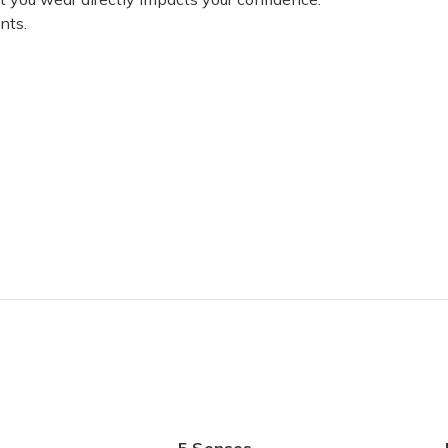
nts.
t! It doesn’t feel uncomfortable like most lingerie. I’m planning on 