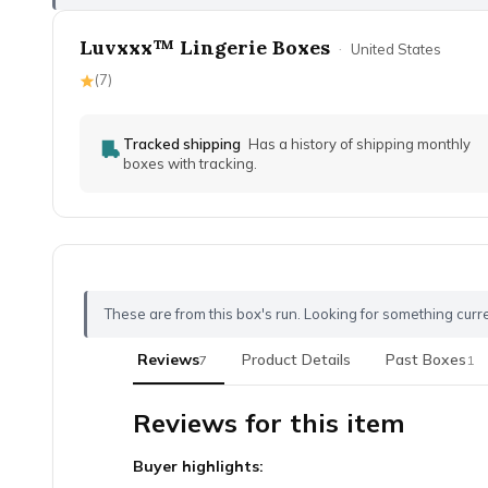
Luvxxx™ Lingerie Boxes
·
United States
(
7
)
Tracked shipping
Has a history of shipping monthly
boxes with tracking.
These are from this box's run. Looking for something curr
Reviews
Product Details
Past Boxes
7
1
Reviews for this item
Buyer highlights: