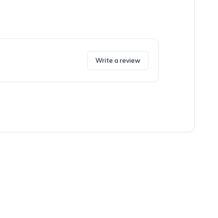
Write a review
oxes and the fun story it included.
ng. The bra was cute though, and it fit well.