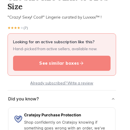
Size
"Crazy! Sexy! Cool!" Lingerie curated by Luvxxx™ !
★★★★★
★★★★★
(7)
Looking for an active subscription like this?
Hand-picked from active sellers, available now.
See similar boxes
Already subscribed? Write a review
Did you know?
Cratejoy Purchase Protection
Shop confidently on Cratejoy knowing if
something goes wrong with an order, we've