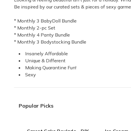
Be inspired by our curated sets & pieces of sexy garme
Wonderful!
* Monthly 3 BabyDoll Bundle
Sexy! Sexy! Sexy!
* Monthly 2-pc Set
Erica M.
·
May 2021
* Monthly 4 Panty Bundle
* Monthly 3 Bodystocking Bundle
Wonderful product
Insanely Affordable
I received my first box a week ago and I love i
Unique & Different
Melissa B.
·
April 2021
Making Quarantine Fun!
Sexy
Subscription
Just started.
Samantha B.
·
October 2020
Popular Picks