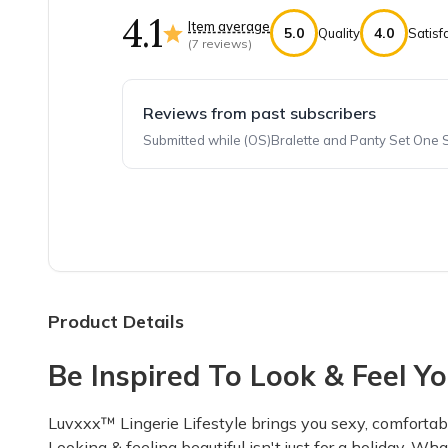
4.1
Item average
5.0
4.0
Quality
Satisf
(
7
reviews)
Reviews from past subscribers
Submitted while (OS)Bralette and Panty Set One 
Top reviews from customers
Great value, and fun!
Holiday themes were extra fun. Sometimes som
Caitlyn S.
·
April 2022
Product Details
Be Inspired To Look & Feel Yo
Good for the price!
The panties were just simply not meant for fat 
Luvxxx™ Lingerie Lifestyle brings you sexy, comfortabl
Mel H.
·
July 2021
Looking & feeling beautiful isn't just for a holiday. Wh