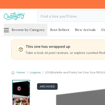
Browse by Category
Best Sellers
New Arrivals
Gi
This one has wrapped up
Take a look at past reviews, or explore curated fin
Home
/
Lingerie
/
(OS)Bralette and Panty Set One Size REGU
ARCHIVED