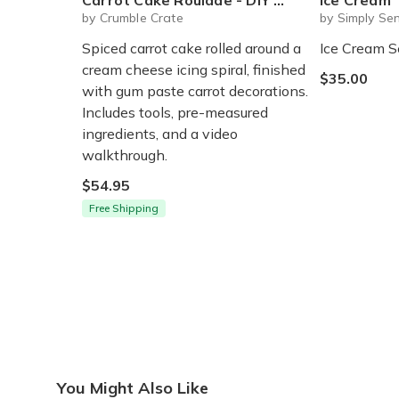
Carrot Cake Roulade - DIY Baking Kit by CrumbleCrate
Ice Cream
by Crumble Crate
by Simply Sen
Spiced carrot cake rolled around a
Ice Cream S
cream cheese icing spiral, finished
$35.00
with gum paste carrot decorations.
Includes tools, pre-measured
ingredients, and a video
walkthrough.
$54.95
Free Shipping
You Might Also Like