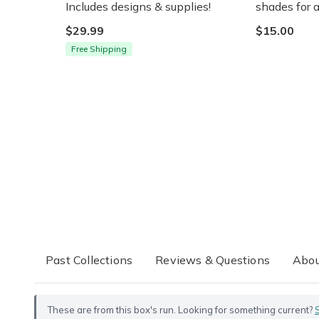
Includes designs & supplies!
shades for a
$29.99
$15.00
Free Shipping
Past Collections
Reviews & Questions
Abou
These are from this box's run. Looking for something current?