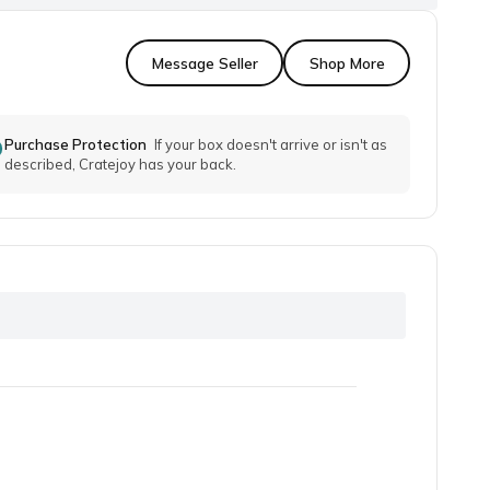
Message Seller
Shop More
Purchase Protection
If your box doesn't arrive or isn't as
described, Cratejoy has your back.