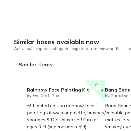
Similar boxes available now
Active subscriptions shoppers explored after viewing this listi
Similar Items
25% off
Rainbow Face Painting Kit
Bang Beauty
by We Craft Box
by Paradise 
🎨 Limited edition rainbow face
Bang Beaut
painting kit w/color palette, brushes,
Versatile p
sponges & DIY squish set! Fun for
mattes lets
ages 3-9 (supervision req'd).
smokey eye 