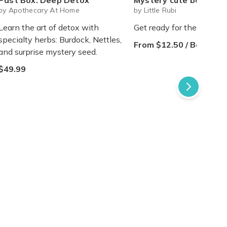
Past Box: Deep Detox
Mystery cute box with squeeze toy mystery plushie and squishie child 
by Apothecary At Home
by Little Rubi
Learn the art of detox with
Get ready for the sweetes
specialty herbs: Burdock, Nettles,
From $12.50 / Box
and surprise mystery seed.
$49.99