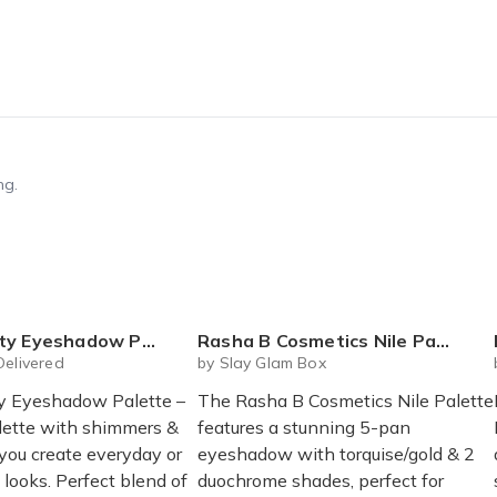
ng.
 Eyeshadow Palette
Rasha B Cosmetics Nile Palette
Delivered
by Slay Glam Box
y Eyeshadow Palette –
The Rasha B Cosmetics Nile Palette
alette with shimmers &
features a stunning 5-pan
 you create everyday or
eyeshadow with torquise/gold & 2
looks. Perfect blend of
duochrome shades, perfect for