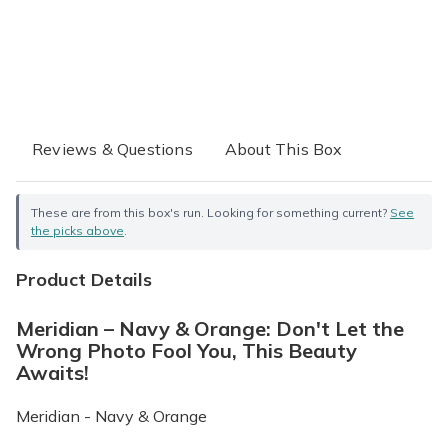
Reviews & Questions
About This Box
These are from this box's run. Looking for something current?
See
the picks above
.
Product Details
Meridian – Navy & Orange: Don't Let the
Wrong Photo Fool You, This Beauty
Awaits!
Meridian - Navy & Orange