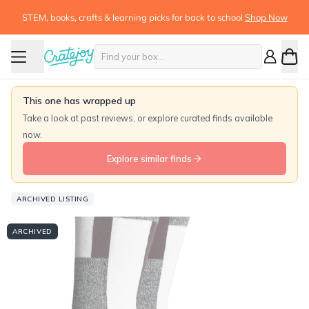
STEM, books, crafts & learning picks for back to school
Shop Now
This one has wrapped up
Take a look at past reviews, or explore curated finds available
now.
Explore similar finds
ARCHIVED LISTING
ARCHIVED