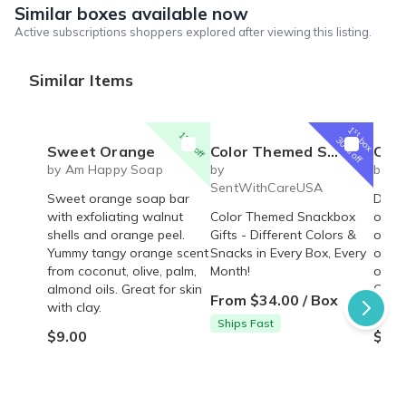
Similar boxes available now
Active subscriptions shoppers explored after viewing this listing.
Similar Items
1
st
15% off
box
30% off
Sweet Orange
Color Themed Snack Box | Blue, Red, Yellow, Orange, Green, Purple Snack Boxes
Oakmo
by Am Happy Soap
by
by A
SentWithCareUSA
Sweet orange soap bar
Deep 
with exfoliating walnut
Color Themed Snackbox
oakm
shells and orange peel.
Gifts - Different Colors &
orang
Yummy tangy orange scent
Snacks in Every Box, Every
oil, o
from coconut, olive, palm,
Month!
oatme
almond oils. Great for skin
Clean
From $34.00 / Box
with clay.
the s
Ships Fast
$9.00
$9.0