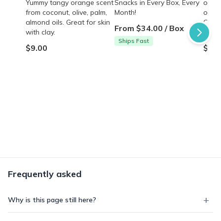
Yummy tangy orange scent
Snacks in Every Box, Every
oil, o
from coconut, olive, palm,
Month!
oatme
almond oils. Great for skin
Clean
From $34.00 / Box
with clay.
the s
Ships Fast
$9.00
$9.0
Frequently asked
Why is this page still here?