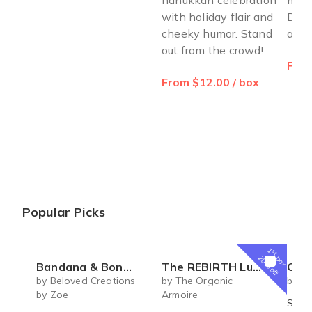
with holiday flair and
Deli
cheeky humor. Stand
and 
out from the crowd!
From
From $12.00 / box
Popular Picks
1
st
box
20% off
Bandana & Bones (Monthly Subscription)
The REBIRTH Luxe Body Ritual Box – Luxury Body Care Subscription
Coconut Macar
by Beloved Creations
by The Organic
by Cr
by Zoe
Armoire
Shre