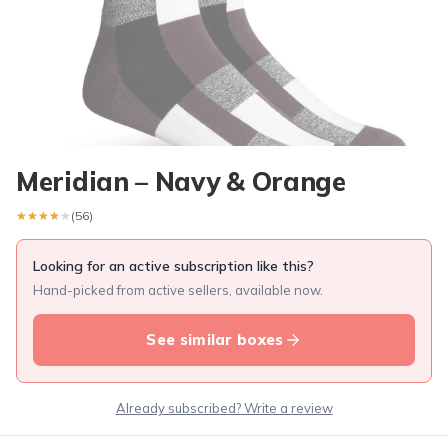
Meridian – Navy & Orange
★★★★★
★★★★★
(56)
Looking for an active subscription like this?
Hand-picked from active sellers, available now.
See similar boxes
Already subscribed? Write a review