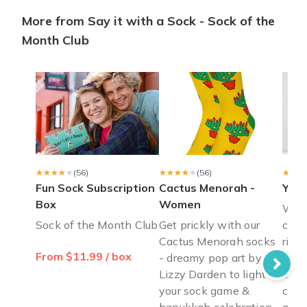
More from Say it with a Sock - Sock of the
Lovely gift
Month Club
Very comfortable
David F.
·
October 2019
pricey but worth it
the shipping took a while and it’s a little expensive but the so
Madison L.
·
June 2019
★★★★★
★★★★★
(56)
★★★★★
★★★★★
(56)
★★★
★★★
Fun Sock Subscription
Cactus Menorah -
Yout
Box
Women
Welc
Sock of the Month Club
Get prickly with our
crit
Cactus Menorah socks
risk
From $11.99 / box
- dreamy pop art by
Crew
Lizzy Darden to light up
cele
your sock game &
craw
hanukkah celebration
minu