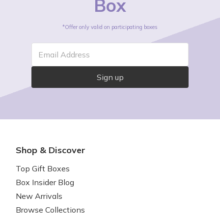
Box
*Offer only valid on participating boxes
Email Address
Sign up
Shop & Discover
Top Gift Boxes
Box Insider Blog
New Arrivals
Browse Collections