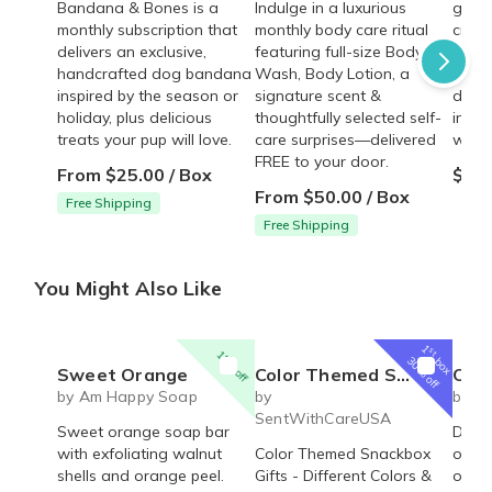
Bandana & Bones is a
Indulge in a luxurious
golde
monthly subscription that
monthly body care ritual
crisp
delivers an exclusive,
featuring full-size Body
cente
handcrafted dog bandana
Wash, Body Lotion, a
plain
inspired by the season or
signature scent &
drizz
holiday, plus delicious
thoughtfully selected self-
ingre
treats your pup will love.
care surprises—delivered
walkt
FREE to your door.
From $25.00 / Box
$28.
From $50.00 / Box
Free Shipping
Free Shipping
You Might Also Like
1
st
15% off
box
30% off
Sweet Orange
Color Themed Snack Box | Blue, Red, Yellow, Orange, Green, Purple Snack Boxes
Oakmo
by Am Happy Soap
by
by A
SentWithCareUSA
Sweet orange soap bar
Deep 
with exfoliating walnut
Color Themed Snackbox
oakm
shells and orange peel.
Gifts - Different Colors &
orang