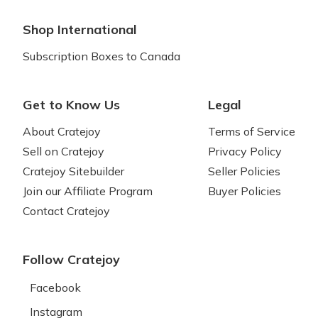
Shop International
Subscription Boxes to Canada
Get to Know Us
Legal
About Cratejoy
Terms of Service
Sell on Cratejoy
Privacy Policy
Cratejoy Sitebuilder
Seller Policies
Join our Affiliate Program
Buyer Policies
Contact Cratejoy
Follow Cratejoy
Facebook
Instagram