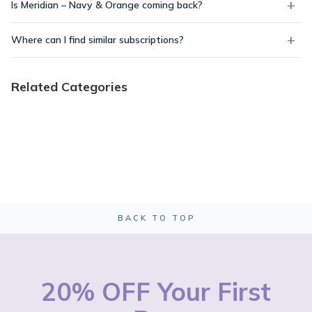
Is Meridian – Navy & Orange coming back?
Where can I find similar subscriptions?
Related Categories
BACK TO TOP
20% OFF Your First