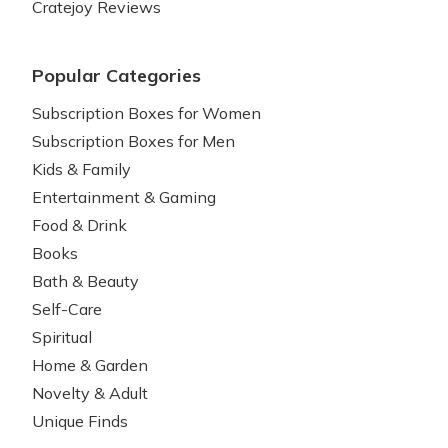
Cratejoy Reviews
Popular Categories
Subscription Boxes for Women
Subscription Boxes for Men
Kids & Family
Entertainment & Gaming
Food & Drink
Books
Bath & Beauty
Self-Care
Spiritual
Home & Garden
Novelty & Adult
Unique Finds