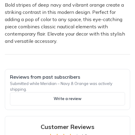
Bold stripes of deep navy and vibrant orange create a
striking contrast in this modern design. Perfect for
adding a pop of color to any space, this eye-catching
piece combines classic nautical elements with
contemporary flair. Elevate your decor with this stylish
and versatile accessory.
Reviews from past subscribers
Submitted while Meridian – Navy & Orange was actively
shipping.
Write a review
Customer Reviews