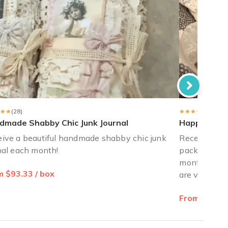
★★
★★
(28)
★★★★★
★★★★★
(28)
dmade Shabby Chic Junk Journal
Happy Mail J
ive a beautiful handmade shabby chic junk
Receive love
nal each month!
pack for you
monthly! Sty
 $93.33 / box
are vintage 
From $20.00