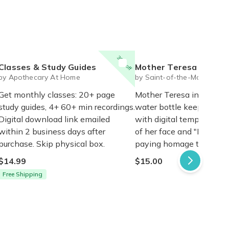
30% off
Classes & Study Guides
Mother Teresa Insulated water bo
by Apothecary At Home
by Saint-of-the-Month
Get monthly classes: 20+ page
Mother Teresa insulated
study guides, 4+ 60+ min recordings.
water bottle keeps drink
Digital download link emailed
with digital temp reader
within 2 business days after
of her face and "I thirst" 
purchase. Skip physical box.
paying homage to Jesus'
$14.99
$15.00
Free Shipping