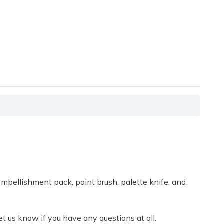
embellishment pack, paint brush, palette knife, and
t us know if you have any questions at all.