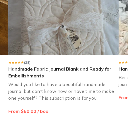
★★★★★
★★★★★
(28)
★★★
★★★
Handmade Fabric Journal Blank and Ready for
Han
Embellishments
?
Rece
Would you like to have a beautiful handmade
jour
journal but don’t know how or have time to make
From
one yourself? This subscription is for you!
From $80.00 / box