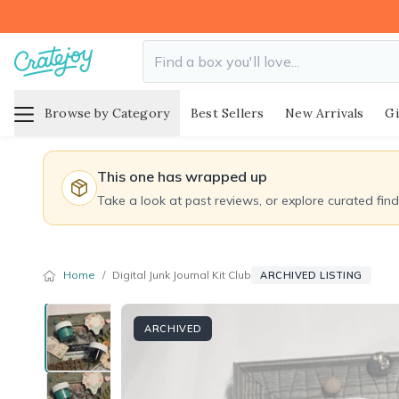
Browse by Category
Best Sellers
New Arrivals
Gi
This one has wrapped up
Take a look at past reviews, or explore curated fin
Home
/
Digital Junk Journal Kit Club
ARCHIVED LISTING
ARCHIVED