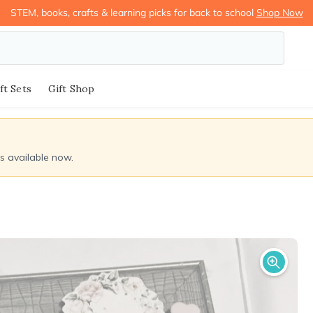
STEM, books, crafts & learning picks for back to school
Shop Now
ft Sets
Gift Shop
ds available now.