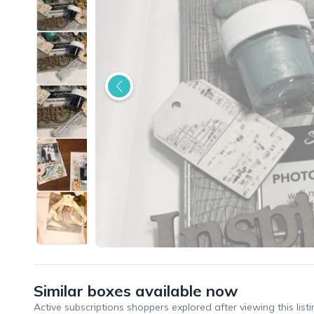
Similar boxes available now
Active subscriptions shoppers explored after viewing this listi