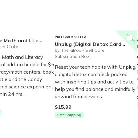
15% off
PREFERRED SELLER
teracy Centers (Digital Add On)
Unplug (Digital Detox Card Deck)
ten Crate
by TheraBox - Self Care
Subscription Box
 Math and Literacy
tal add-on bundle for $5
Reset your tech habits with Unplug,
eracy/math centers, book
a digital detox card deck packed
atie and the Candy
with inspiring tips and activities to
 and science experiment.
help you find balance and mindfully
hin 24 hrs.
unwind from devices.
$15.99
Free Shipping