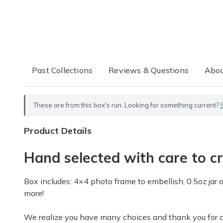
Past Collections
Reviews & Questions
Abou
These are from this box's run. Looking for something current?
Product Details
Hand selected with care to cr
Box includes: 4×4 photo frame to embellish, 0.5oz jar 
more!
We realize you have many choices and thank you for cho