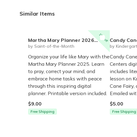
Similar Items
15% off
Martha Mary Planner 2026 (digital for print)
Candy Cane Math and Li
by Saint-of-the-Month
by Kindergar
Organize your life like Mary with the
Candy Cane
Martha Mary Planner 2025. Learn
Centers digi
to pray, correct your mind, and
includes lit
embrace home tasks with peace
lesson on K
through this inspiring digital
Cane Fairy,
planner. Printable version included.
Emailed wit
$9.00
$5.00
Free Shipping
Free Shipping