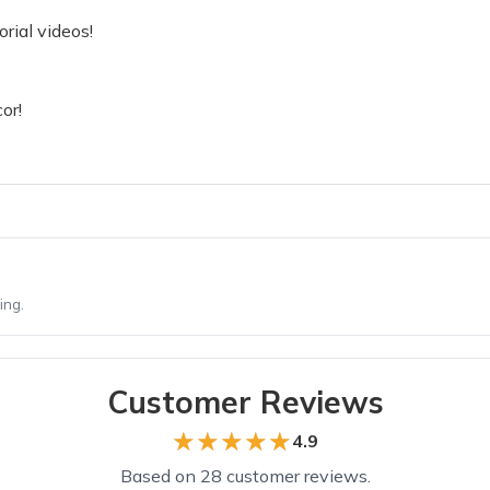
rial videos!
or!
ing.
Customer Reviews
★★★★★
★★★★★
4.9
Based on 28 customer reviews.