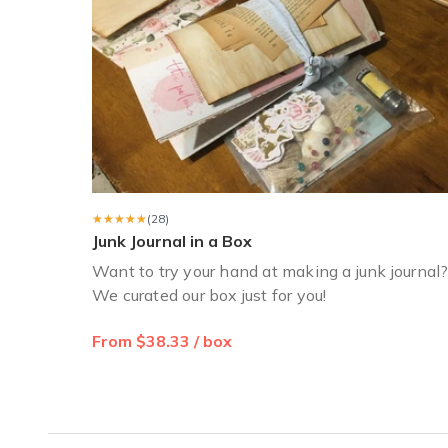
★★★★★
★★★★★
(28)
Junk Journal in a Box
Want to try your hand at making a junk journal
We curated our box just for you!
From $38.33 / box