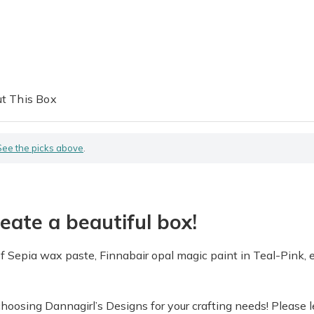
t This Box
See the picks above
.
eate a beautiful box!
of Sepia wax paste, Finnabair opal magic paint in Teal-Pink, 
osing Dannagirl’s Designs for your crafting needs! Please le