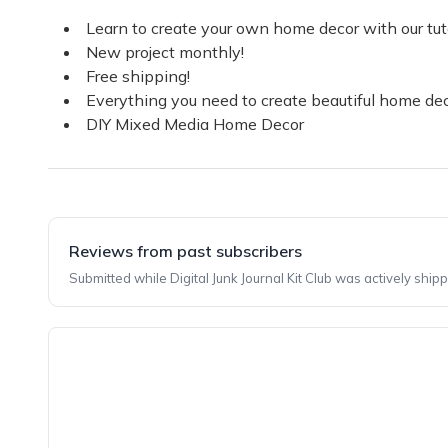
Learn to create your own home decor with our tuto
New project monthly!
Free shipping!
Everything you need to create beautiful home dec
DIY Mixed Media Home Decor
Reviews from past subscribers
Submitted while Digital Junk Journal Kit Club was actively shipp