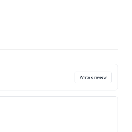
Write a review