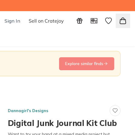
Sign In
Sell on Cratejoy
Explore similar finds
Dannagirl's Designs
Digital Junk Journal Kit Club
Want to try your hand at a mixed media project but