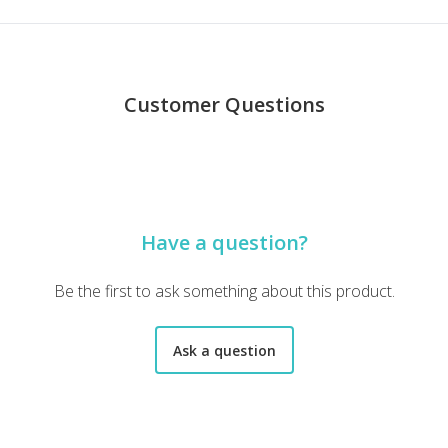
Customer Questions
here is a lot packed into it too. I loved opening up everything to di
Have a question?
 paper. I was very impressed with what was sent. I can't wait t
Be the first to ask something about this product.
Ask a question
tomer. Welcome 20. Please apply to my order. Kind regards