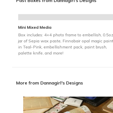
Past Boxes from Dannagirl's Designs
Came packaged so pretty, everything that you need. It came
Donna A.
·
January 2021
Mini Mixed Media
Cannot recommend this box enough!
Box includes: 4×4 photo frame to embellish, 0.5o
This box is absolutely amazing. My mom has always been c
jar of Sepia wax paste, Finnabair opal magic pain
Crystal V.
·
January 2021
in Teal-Pink, embellishment pack, paint brush,
palette knife, and more!
More from Dannagirl's Designs