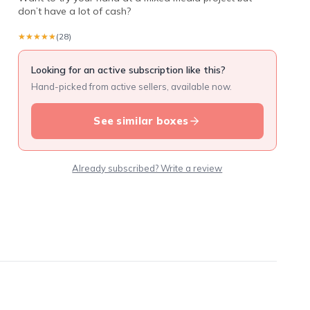
don’t have a lot of cash?
★★★★★
★★★★★
(28)
Looking for an active subscription like this?
Hand-picked from active sellers, available now.
See similar boxes
Already subscribed? Write a review