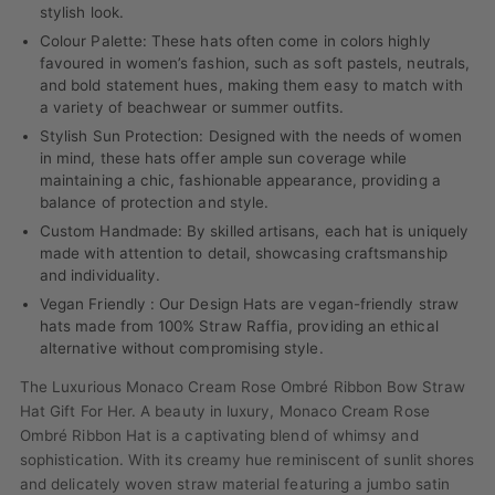
stylish look.
Colour Palette: These hats often come in colors highly
favoured in women’s fashion, such as soft pastels, neutrals,
and bold statement hues, making them easy to match with
a variety of beachwear or summer outfits.
Stylish Sun Protection: Designed with the needs of women
in mind, these hats offer ample sun coverage while
maintaining a chic, fashionable appearance, providing a
balance of protection and style.
Custom Handmade: By skilled artisans, each hat is uniquely
made with attention to detail, showcasing craftsmanship
and individuality.
Vegan Friendly : Our Design Hats are vegan-friendly straw
hats made from 100% Straw Raffia, providing an ethical
alternative without compromising style.
The Luxurious Monaco Cream Rose Ombré Ribbon Bow Straw
Hat Gift For Her. A beauty in luxury, Monaco Cream Rose
Ombré Ribbon Hat is a captivating blend of whimsy and
sophistication. With its creamy hue reminiscent of sunlit shores
and delicately woven straw material featuring a jumbo satin