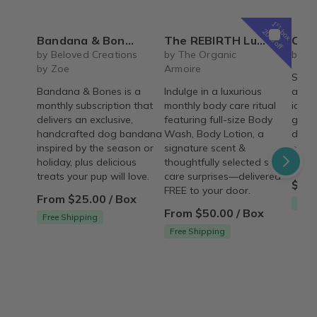
1
st
box
20% off
Bandana & Bones (Monthly Subscription)
The REBIRTH Luxe Body Ritual Box – Luxury Body Care Subscription
Carrot Cake Ro
by Beloved Creations
by The Organic
by Cr
by Zoe
Armoire
Spice
Bandana & Bones is a
Indulge in a luxurious
arou
monthly subscription that
monthly body care ritual
icing 
delivers an exclusive,
featuring full-size Body
gum p
handcrafted dog bandana
Wash, Body Lotion, a
decor
inspired by the season or
signature scent &
pre-m
holiday, plus delicious
thoughtfully selected self-
and a
treats your pup will love.
care surprises—delivered
$54.
FREE to your door.
From $25.00 / Box
Free
From $50.00 / Box
Free Shipping
Free Shipping