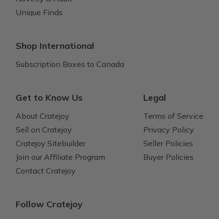
Unique Finds
Shop International
Subscription Boxes to Canada
Get to Know Us
Legal
About Cratejoy
Terms of Service
Sell on Cratejoy
Privacy Policy
Cratejoy Sitebuilder
Seller Policies
Join our Affiliate Program
Buyer Policies
Contact Cratejoy
Follow Cratejoy