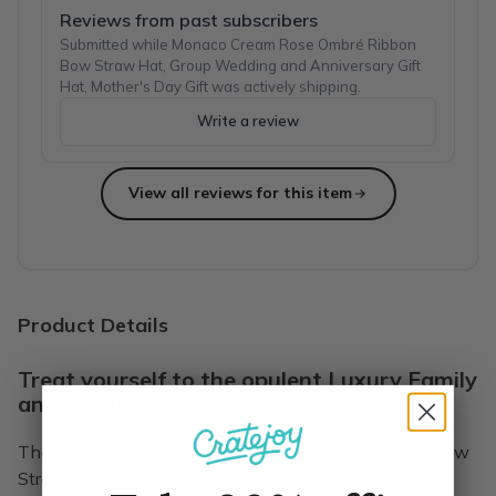
Reviews from past subscribers
Submitted while Monaco Cream Rose Ombré Ribbon
Bow Straw Hat, Group Wedding and Anniversary Gift
Hat, Mother's Day Gift was actively shipping.
Write a review
View all reviews for this item
Product Details
Treat yourself to the opulent Luxury Family
and Friends Monthly Hat Gift Box
The Luxurious Monaco Cream Rose Ombré Ribbon Bow
Straw Hat Gift For Her. A beauty in luxury, Monaco