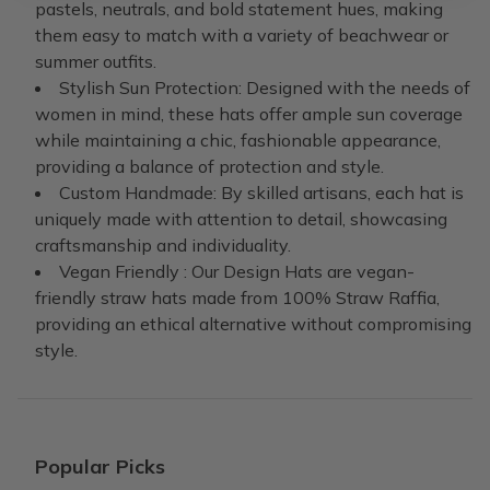
pastels, neutrals, and bold statement hues, making
them easy to match with a variety of beachwear or
summer outfits.
Stylish Sun Protection: Designed with the needs of
women in mind, these hats offer ample sun coverage
while maintaining a chic, fashionable appearance,
providing a balance of protection and style.
Custom Handmade: By skilled artisans, each hat is
uniquely made with attention to detail, showcasing
craftsmanship and individuality.
Vegan Friendly : Our Design Hats are vegan-
friendly straw hats made from 100% Straw Raffia,
providing an ethical alternative without compromising
style.
Popular Picks