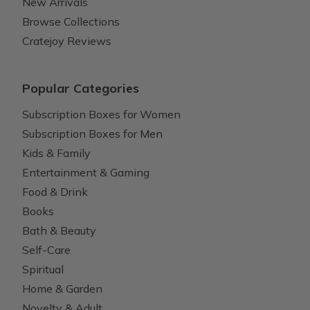
New Arrivals
Browse Collections
Cratejoy Reviews
Popular Categories
Subscription Boxes for Women
Subscription Boxes for Men
Kids & Family
Entertainment & Gaming
Food & Drink
Books
Bath & Beauty
Self-Care
Spiritual
Home & Garden
Novelty & Adult