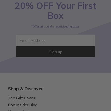
20% OFF Your First
Box
*Offer only valid on participating boxes
Email Address
Sign up
Shop & Discover
Top Gift Boxes
Box Insider Blog