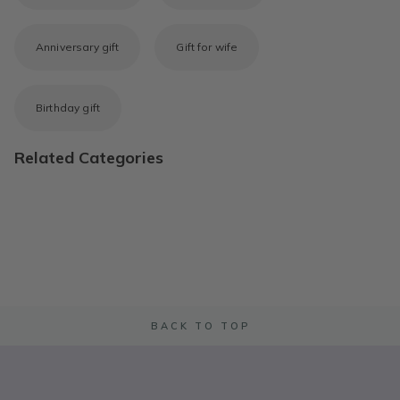
Anniversary gift
Gift for wife
Birthday gift
Related Categories
BACK TO TOP