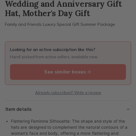
Wedding and Anniversary Gift
Hat, Mother's Day Gift
Family and Friends Luxury Special Gift Summer Package
Looking for an active subscription like this?
Hand-picked from active sellers, available now.
See similar boxes
Already subscribed? Write a review
Item details
Flattering Feminine Silhouette: The shape and style of the
hats are designed to complement the natural contours of a
woman’s face and body, offering a more flattering and