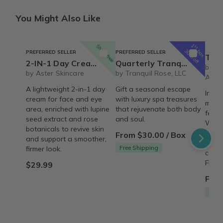
You Might Also Like
1
Ships free
st
box
30% off
PREFERRED SELLER
PREFERRED SELLER
The REBIRTH Luxe 
2-IN-1 Day Cream Lupine Seed & Rose | Vegan Reviving & Firming Moisturizer – Organic
Quarterly Tranquil Rose Luxury Spa Set
by T
by Aster Skincare
by Tranquil Rose, LLC
Armo
A lightweight 2-in-1 day
Gift a seasonal escape
Indul
cream for face and eye
with luxury spa treasures
month
area, enriched with lupine
that rejuvenate both body
featu
seed extract and rose
and soul.
Wash,
botanicals to revive skin
signa
From $30.00 / Box
and support a smoother,
thoug
Free Shipping
firmer look.
care 
FREE 
$29.99
From
Free