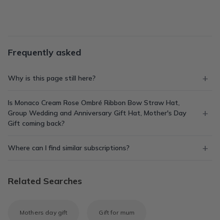
Frequently asked
Why is this page still here?
Is Monaco Cream Rose Ombré Ribbon Bow Straw Hat,
Group Wedding and Anniversary Gift Hat, Mother's Day
Gift coming back?
Where can I find similar subscriptions?
Related Searches
Mothers day gift
Gift for mum