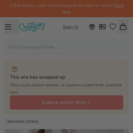
STEM, books, crafts & learning picks for back to school
Shop
Now
Sign In
This one has wrapped up
Take a look at past reviews, or explore curated finds available
now.
Explore similar finds
ARCHIVED LISTING