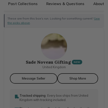
Past Collections
Reviews & Questions
About T
These are from this box's run. Looking for something current?
See
the picks above
.
Sade Noveau Gifting
NEW
United Kingdom
Message Seller
Shop More
Tracked shipping
Every box ships from United
Kingdom with tracking included.