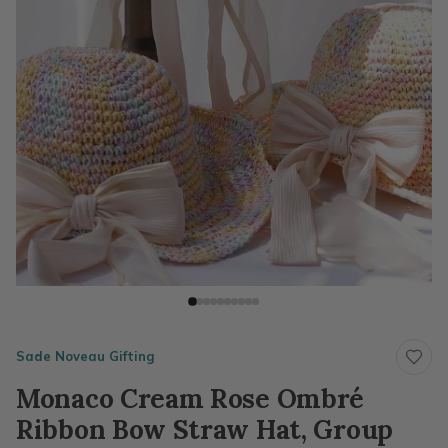
Sade Noveau Gifting
Monaco Cream Rose Ombré
Ribbon Bow Straw Hat, Group