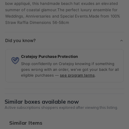
bow appliqué, this handmade beach hat exudes an elevated
summer of coastal glamour.The perfect luxury ensemble for
Weddings, Anniversaries and Special Events.Made from 100%
Straw Raffia Dimensions 56-58cm
Did you know?
Cratejoy Purchase Protection
Shop confidently on Cratejoy knowing if something
goes wrong with an order, we've got your back for all
eligible purchases —
see program terms
.
Similar boxes available now
Active subscriptions shoppers explored after viewing this listing.
Similar Items