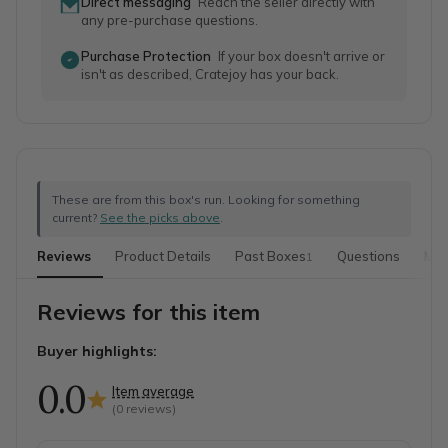
Direct messaging
Reach the seller directly with
any pre-purchase questions.
Purchase Protection
If your box doesn't arrive or
isn't as described, Cratejoy has your back.
These are from this box's run. Looking for something
current?
See the picks above
.
Reviews
Product Details
Past Boxes
Questions
Mor
1
Reviews for this item
Buyer highlights:
0.0
Item average
(
0
reviews)