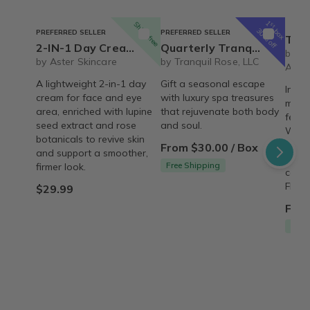
1
Ships free
st
box
30% off
PREFERRED SELLER
PREFERRED SELLER
The REBIRTH Luxe 
2-IN-1 Day Cream Lupine Seed & Rose | Vegan Reviving & Firming Moisturizer – Organic
Quarterly Tranquil Rose Luxury Spa Set
by T
by Aster Skincare
by Tranquil Rose, LLC
Armo
A lightweight 2-in-1 day
Gift a seasonal escape
Indul
cream for face and eye
with luxury spa treasures
month
area, enriched with lupine
that rejuvenate both body
featu
seed extract and rose
and soul.
Wash,
botanicals to revive skin
signa
From $30.00 / Box
and support a smoother,
thoug
Free Shipping
firmer look.
care 
FREE 
$29.99
From
Free