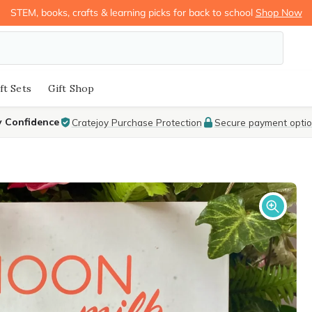
STEM, books, crafts & learning picks for back to school
Shop Now
ft Sets
Gift Shop
y Confidence
Cratejoy Purchase Protection
Secure payment opti