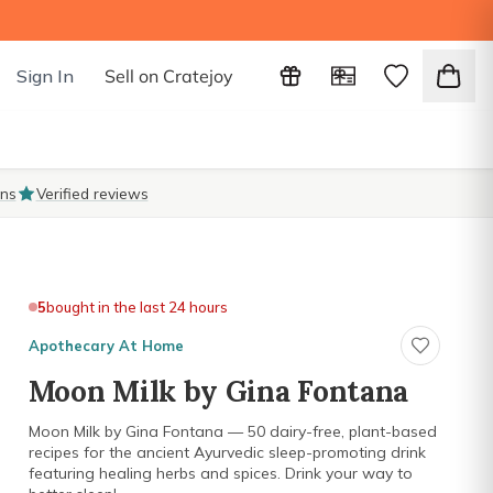
Sign In
Sell on Cratejoy
ons
Verified reviews
5
bought in the last 24 hours
Apothecary At Home
Moon Milk by Gina Fontana
Moon Milk by Gina Fontana — 50 dairy-free, plant-based
recipes for the ancient Ayurvedic sleep-promoting drink
featuring healing herbs and spices. Drink your way to