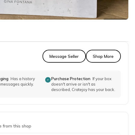
Message Seller
Shop More
aging
Has a history
Purchase Protection
If your box
o messages quickly.
doesn't arrive or isn't as
described, Cratejoy has your back.
e from this shop