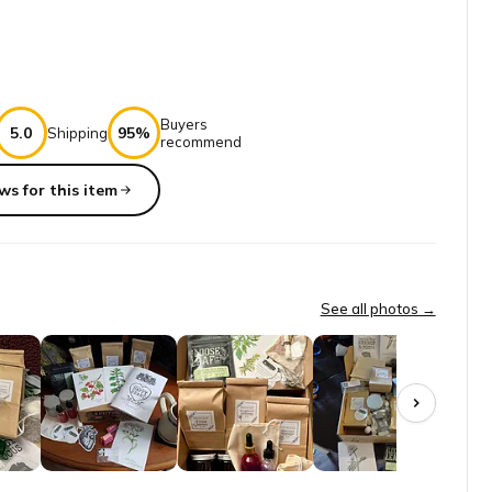
Buyers
5.0
95%
Shipping
recommend
ws for this item
r myself and am so overwhelmed by all of the options of medicinal p
See all photos →
 benefits. The classes are absolutely awesome! The box has so much t