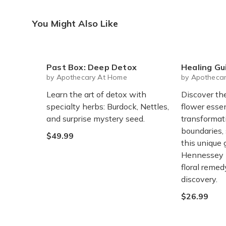
You Might Also Like
Past Box: Deep Detox
Healing Guide To Flow
by Apothecary At Home
by Apotheca
Learn the art of detox with
Discover th
specialty herbs: Burdock, Nettles,
flower esse
and surprise mystery seed.
transformati
boundaries,
$49.99
this unique
Hennessey h
floral remed
discovery.
$26.99