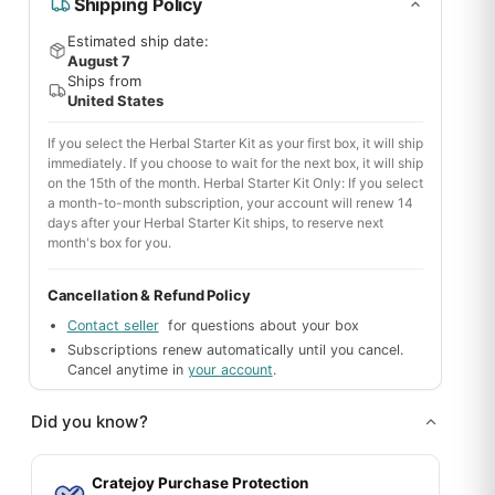
Shipping Policy
Estimated ship date:
August 7
Ships from
United States
If you select the Herbal Starter Kit as your first box, it will ship
immediately. If you choose to wait for the next box, it will ship
on the 15th of the month. Herbal Starter Kit Only: If you select
a month-to-month subscription, your account will renew 14
days after your Herbal Starter Kit ships, to reserve next
month's box for you.
Cancellation & Refund Policy
Contact seller
for questions about your box
Subscriptions renew automatically until you cancel.
Cancel anytime in
your account
.
Did you know?
Cratejoy Purchase Protection