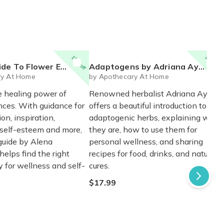
15% off
30% off
er Essences by Alena Hennessey
Adaptogens by Adriana Ayales
ry At Home
by Apothecary At Home
e healing power of
Renowned herbalist Adriana Ayales
nces. With guidance for
offers a beautiful introduction to
on, inspiration,
adaptogenic herbs, explaining what
 self-esteem and more,
they are, how to use them for
 guide by Alena
personal wellness, and sharing
elps find the right
recipes for food, drinks, and natural
y for wellness and self-
cures.
$17.99