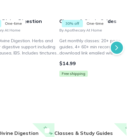
 Divine Digestion
Classes & Study Guides
One-time
30% off
One-time
ary At Home
By Apothecary At Home
Divine Digestion. Herbs and
Get monthly classes: 20+ page study
r digestive support including
guides, 4+ 60+ min recordings. Digital
ausea, IBS. Includes tinctures,
download link emailed within 2 busine
rints, serving spoon, artisanal
days after purchase. Skip physical box.
$14.99
 Limited supplies.
Free shipping
25% off
30% off
Divine Digestion
Classes & Study Guides