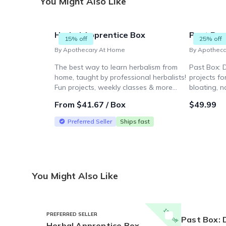
You Might Also Like
Herbal Apprentice Box
Past Box:
15% off
25% off
By Apothecary At Home
By Apothec
The best way to learn herbalism from
Past Box: 
home, taught by professional herbalists!
projects fo
Fun projects, weekly classes & more...
bloating, n
teas, art p
From $41.67 / Box
$49.99
tea sample.
Preferred Seller
Ships fast
You Might Also Like
15% off
PREFERRED SELLER
Past Box: 
Herbal Apprentice Box