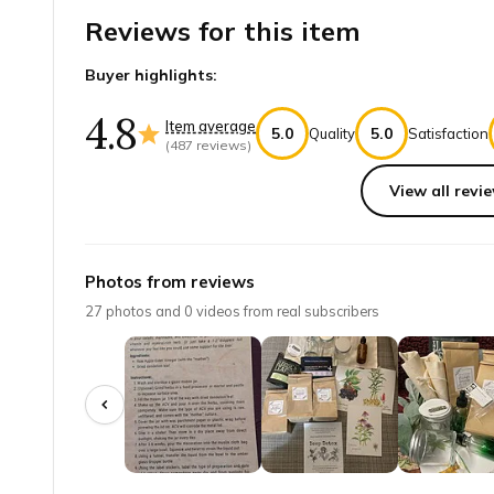
Reviews for this item
Buyer highlights:
4.8
Item average
5.0
5.0
Quality
Satisfaction
(
487
reviews)
View all revie
Top reviews from customers
Love!!
Photos from reviews
I LOVE this. . . I want to start my own apothecary fo
27
photos and
0
videos from real subscribers
Stephanie S.
·
May 2026
Great value!!
Wow!! So cool leading about different plants and their
Danielle L.
·
May 2026