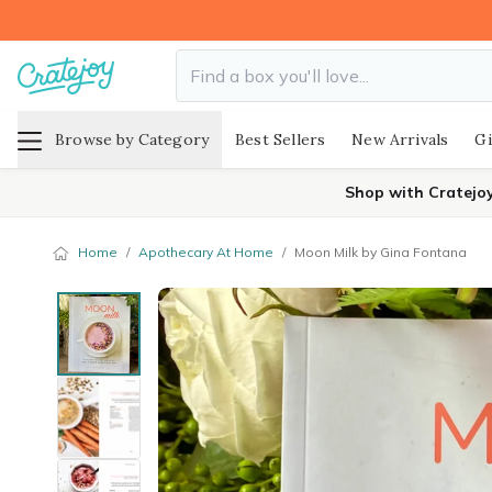
Browse by Category
Best Sellers
New Arrivals
Gi
Shop with Cratejo
Home
/
Apothecary At Home
/
Moon Milk by Gina Fontana