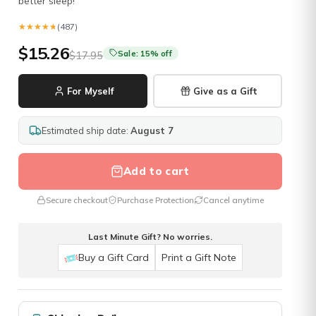
better sleep!
★★★★★
★★★★★
(487)
$15.26
Sale: 15% off
$17.95
For Myself
Give as a Gift
Estimated ship date:
August 7
Add to cart
Secure checkout
Purchase Protection
Cancel anytime
Last Minute Gift? No worries.
Buy a Gift Card
Print a Gift Note