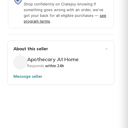
Shop confidently on Cratejoy knowing if
something goes wrong with an order, we've
got your back for all eligible purchases —
see
program terms
.
About this seller
Apothecary At Home
Responds
within 24h
lants. This makes it so easy to start and learn one or a couple at a
Message seller
o offer, learning, dried herbs, seeds for planting, jars, teas, and 