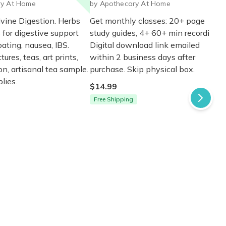
ry At Home
by Apothecary At Home
ivine Digestion. Herbs
Get monthly classes: 20+ page
 for digestive support
study guides, 4+ 60+ min recordings.
oating, nausea, IBS.
Digital download link emailed
tures, teas, art prints,
within 2 business days after
n, artisanal tea sample.
purchase. Skip physical box.
lies.
$14.99
Free Shipping