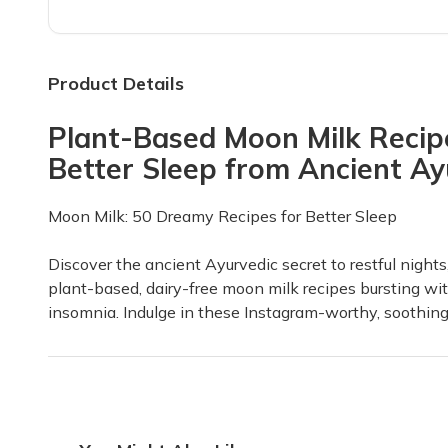
Love it 💕
I got this subscription for my mom for her birthday an
Product Details
Samantha Y.
·
April 2026
Plant-Based Moon Milk Recipe
Amazing Experience!
Better Sleep from Ancient A
This has been a tremendous experience; I have learned
Ambar C.
·
March 2026
Moon Milk: 50 Dreamy Recipes for Better Sleep
What a fun box! Great for learning a
Discover the ancient Ayurvedic secret to restful nights
I loved my first box!! I loved the contents and really
plant-based, dairy-free moon milk recipes bursting wit
insomnia. Indulge in these Instagram-worthy, soothing e
Shawna
·
March 2026