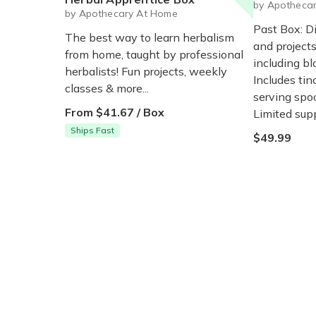
by Apotheca
by Apothecary At Home
Past Box: D
The best way to learn herbalism
and projects
from home, taught by professional
including bl
herbalists! Fun projects, weekly
Includes tinc
classes & more...
serving spoo
From $41.67 / Box
Limited supp
Ships Fast
$49.99