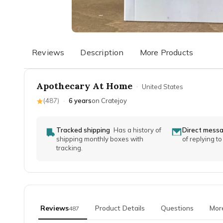
Reviews
Description
More Products
Apothecary At Home
·
United States
(
487
)
·
6 years
on Cratejoy
Tracked shipping
Has a history of
Direct mess
shipping monthly boxes with
of replying t
tracking.
Reviews
Product Details
Questions
Mor
487