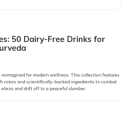
d we loved it so much that I got myself a subscription so we could l
s: 50 Dairy-Free Drinks for
yurveda
 so much, and at the same time, I’ve had fun doing it. The quality 
bout herbs!!
, reimagined for modern wellness. This collection features
 appreciated the links to the study guide. This was honestly better t
h colors and scientifically-backed ingredients to combat
lixirs and drift off to a peaceful slumber.