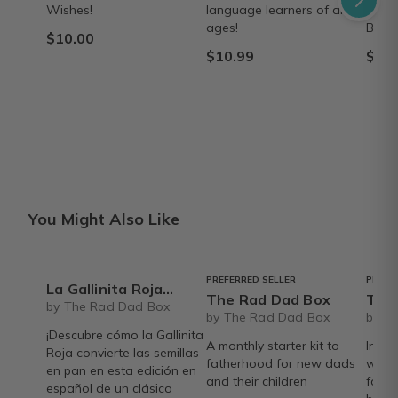
Wishes!
language learners of all
las e
ages!
Black
$10.00
$10.99
$9.9
You Might Also Like
PREFERRED SELLER
PREFE
La Gallinita Roja libro - by Mary Finch and illustrated by Kate Staler - Barefoot Books
The Rad Dad Box
The Rad 
by The Rad Dad Box
by The Rad Dad Box
by T
¡Descubre cómo la Gallinita
A monthly starter kit to
Inclu
Roja convierte las semillas
fatherhood for new dads
welc
en pan en esta edición en
and their children
fathe
español de un clásico