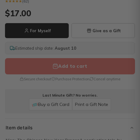
★★★★★
★★★★★
(62)
$17.00
For Myself
Give as a Gift
Estimated ship date:
August 10
Add to cart
Secure checkout
Purchase Protection
Cancel anytime
Last Minute Gift? No worries.
Buy a Gift Card
Print a Gift Note
Item details