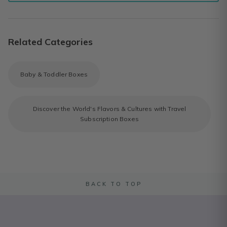
Related Categories
Baby & Toddler Boxes
Discover the World's Flavors & Cultures with Travel
Subscription Boxes
BACK TO TOP