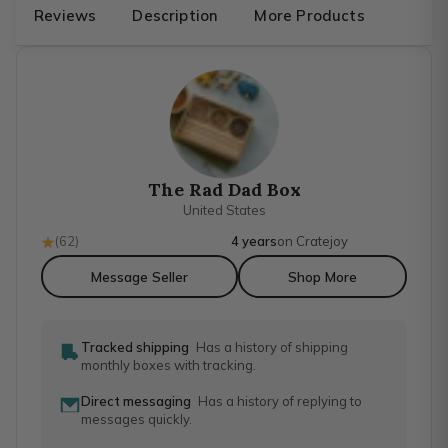
Reviews
Description
More Products
The Rad Dad Box
United States
(
62
)
4 years
on Cratejoy
Message Seller
Shop More
Tracked shipping
Has a history of shipping
monthly boxes with tracking.
Direct messaging
Has a history of replying to
messages quickly.