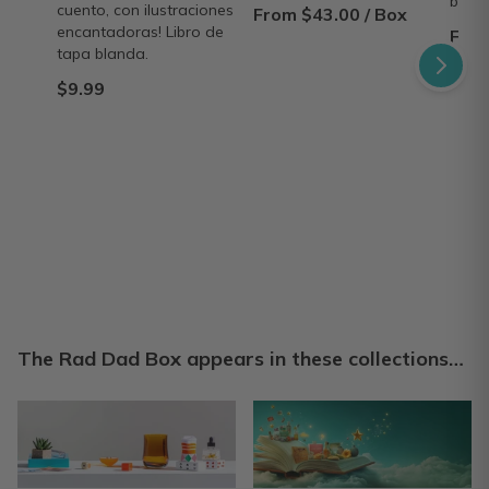
bond
cuento, con ilustraciones
From $43.00 / Box
encantadoras! Libro de
From
tapa blanda.
$9.99
The Rad Dad Box appears in these collections…