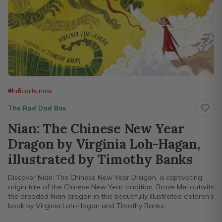
In
6
carts now
The Rad Dad Box
Nian: The Chinese New Year
Dragon by Virginia Loh-Hagan,
illustrated by Timothy Banks
Discover Nian: The Chinese New Year Dragon, a captivating
origin tale of the Chinese New Year tradition. Brave Mei outwits
the dreaded Nian dragon in this beautifully illustrated children's
book by Virginia Loh-Hagan and Timothy Banks.