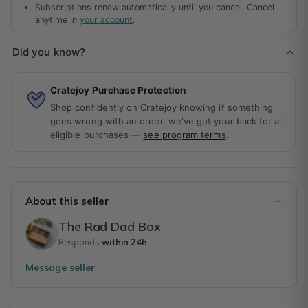
Subscriptions renew automatically until you cancel. Cancel
anytime in
your account
.
Did you know?
Cratejoy Purchase Protection
Shop confidently on Cratejoy knowing if something
goes wrong with an order, we've got your back for all
eligible purchases —
see program terms
.
About this seller
The Rad Dad Box
Responds
within 24h
Message seller