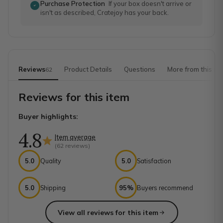
Purchase Protection
If your box doesn't arrive or
isn't as described, Cratejoy has your back.
Reviews
Product Details
Questions
More from this sh
62
Reviews for this item
Buyer highlights:
4.8
Item average
(
62
reviews)
5.0
Quality
5.0
Satisfaction
5.0
Shipping
95%
Buyers recommend
View all reviews for this item
Top reviews from customers