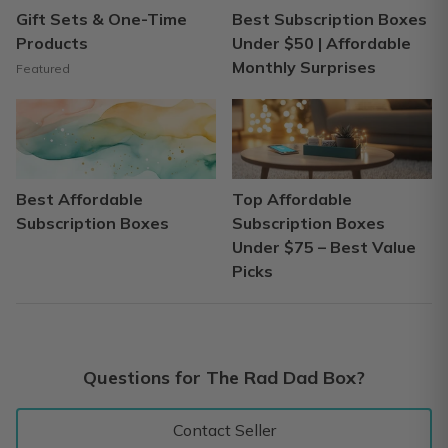
Gift Sets & One-Time
Best Subscription Boxes
Products
Under $50 | Affordable
Monthly Surprises
Featured
Best Affordable
Top Affordable
Subscription Boxes
Subscription Boxes
Under $75 – Best Value
Picks
Questions for The Rad Dad Box?
Contact Seller