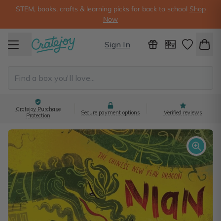
STEM, books, crafts & learning picks for back to school
Shop
Now
Sign In
Cratejoy Purchase
Secure payment options
Verified reviews
Protection