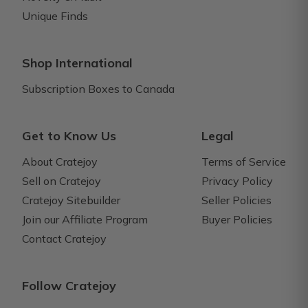
Unique Finds
Shop International
Subscription Boxes to Canada
Get to Know Us
Legal
About Cratejoy
Terms of Service
Sell on Cratejoy
Privacy Policy
Cratejoy Sitebuilder
Seller Policies
Join our Affiliate Program
Buyer Policies
Contact Cratejoy
Follow Cratejoy