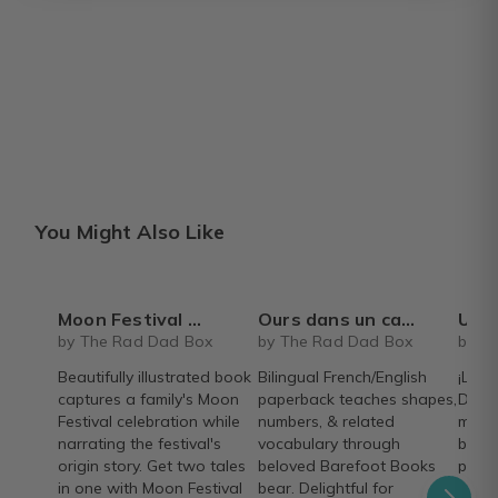
You Might Also Like
Moon Festival Wishes
Ours dans un carre / Bear in a square - bilingual French/English paperback book - Barefoot Books
Un recorrido por las estaciones - Spa
by The Rad Dad Box
by The Rad Dad Box
by T
Beautifully illustrated book
Bilingual French/English
¡Libr
captures a family's Moon
paperback teaches shapes,
Descu
Festival celebration while
numbers, & related
mese
narrating the festival's
vocabulary through
bellí
origin story. Get two tales
beloved Barefoot Books
poem
in one with Moon Festival
bear. Delightful for
Books