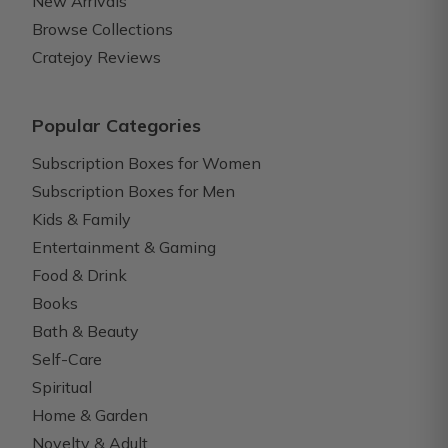
New Arrivals
Browse Collections
Cratejoy Reviews
Popular Categories
Subscription Boxes for Women
Subscription Boxes for Men
Kids & Family
Entertainment & Gaming
Food & Drink
Books
Bath & Beauty
Self-Care
Spiritual
Home & Garden
Novelty & Adult