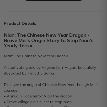
GREAT customer service!
I ordered for my son for his 2nd baby. Got the first box a
Dakota E.
·
February 2023
Product Details
Nian: The Chinese New Year Dragon -
First shipment was the best
Brave Mei's Origin Story to Stop Nian's
Purchased a 3 month gift subscription for my husband. M
Yearly Terror
Stephanie S.
·
February 2023
Nian: The Chinese New Year Dragon
10/10 Recommend!
A captivating tale by Virginia Loh-Hagan, beautifully
We loved our subscription every month. Baby is now not a 
illustrated by Timothy Banks.
Lize B.
·
February 2023
Discover the origin of Chinese New Year through Mei's
courage:
We love Rad Dad Box!
• Annual village terror: Nian the dragon
Our whole family really loves the Rad Dad Box. My husband 
• Brave village girl's quest to stop Nian
Kristen B.
·
February 2023