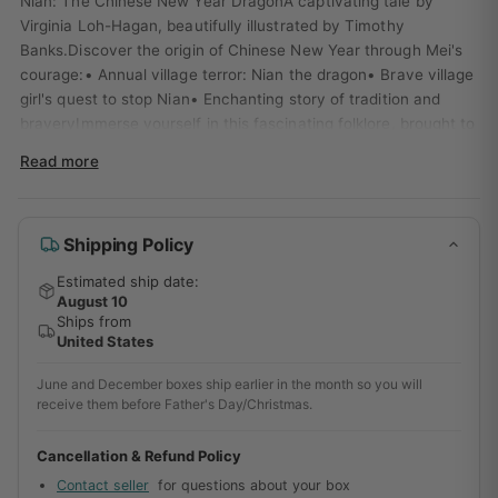
Nian: The Chinese New Year DragonA captivating tale by
Virginia Loh-Hagan, beautifully illustrated by Timothy
Banks.Discover the origin of Chinese New Year through Mei's
courage:• Annual village terror: Nian the dragon• Brave village
girl's quest to stop Nian• Enchanting story of tradition and
braveryImmerse yourself in this fascinating folklore, brought to
life by Sleeping Bear Press (2019).
Read more
Shipping Policy
Estimated ship date:
August 10
Ships from
United States
June and December boxes ship earlier in the month so you will
receive them before Father's Day/Christmas.
Cancellation & Refund Policy
Contact seller
for questions about your box