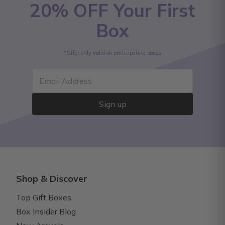
20% OFF Your First
Box
*Offer only valid on participating boxes
Email Address
Sign up
Shop & Discover
Top Gift Boxes
Box Insider Blog