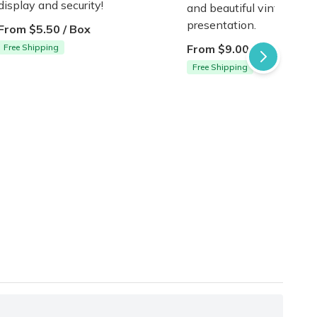
display and security!
and beautiful vintage-in
presentation.
From $5.50 / Box
Free Shipping
From $9.00 / Box
Free Shipping