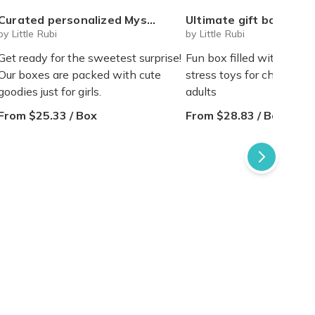
Curated personalized Mystery cute box for girls tweens teens
Ultimate gift box for any occasion Squeeze toys squishy blind box figures (v
by Little Rubi
by Little Rubi
Get ready for the sweetest surprise!
Fun box filled with squee
Our boxes are packed with cute
stress toys for children, 
goodies just for girls.
adults
From $25.33 / Box
From $28.83 / Box