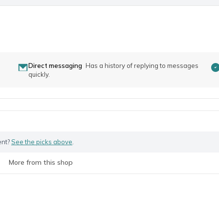
Direct messaging
Has a history of replying to messages
quickly.
ent?
See the picks above
.
More from this shop