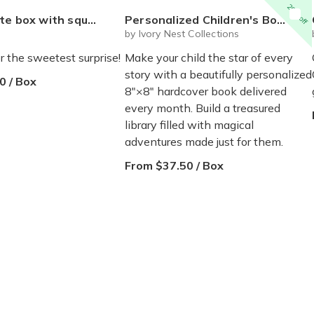
20% off
 mystery plushie and squishie child tweens teens
Personalized Children's Book Club | A New Story Every Month featuring your child's name and arrives as a beautifully personalized keepsake.
by Ivory Nest Collections
r the sweetest surprise!
Make your child the star of every
story with a beautifully personalized
0 / Box
8"×8" hardcover book delivered
every month. Build a treasured
library filled with magical
adventures made just for them.
From $37.50 / Box