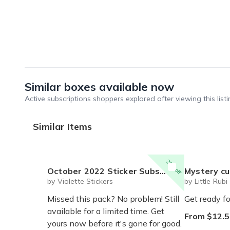
Similar boxes available now
Active subscriptions shoppers explored after viewing this listi
Similar Items
25% off
October 2022 Sticker Subscription Pack
Mystery cute box with squeeze toy
by Violette Stickers
by Little Rubi
Missed this pack? No problem! Still
Get ready fo
available for a limited time. Get
From $12.5
yours now before it's gone for good.