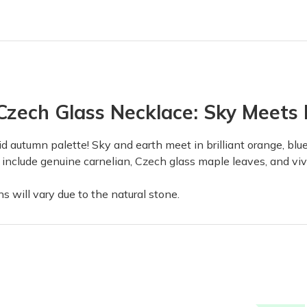
zech Glass Necklace: Sky Meets E
id autumn palette! Sky and earth meet in brilliant orange, bl
ts include genuine carnelian, Czech glass maple leaves, and vi
 will vary due to the natural stone.
with quality products that are put together with lots of thought and 