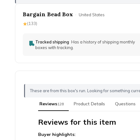
Bargain Bead Box
·
United States
(
133
)
Tracked shipping
Has a history of shipping monthly
boxes with tracking.
These are from this box's run. Looking for something curr
Reviews
Product Details
Questions
128
Reviews for this item
Buyer highlights: