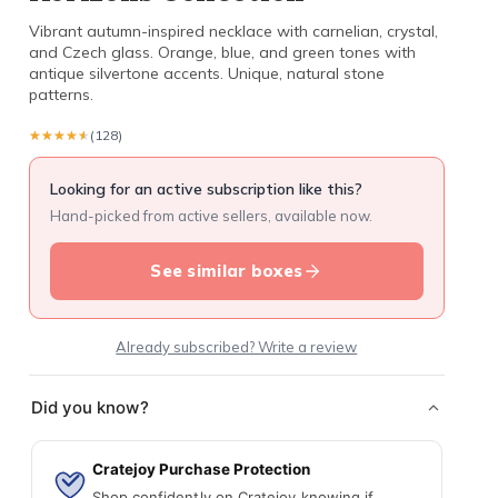
Vibrant autumn-inspired necklace with carnelian, crystal,
and Czech glass. Orange, blue, and green tones with
antique silvertone accents. Unique, natural stone
patterns.
★★★★★
★★★★★
(128)
Looking for an active subscription like this?
Hand-picked from active sellers, available now.
See similar boxes
Already subscribed? Write a review
Did you know?
Cratejoy Purchase Protection
Shop confidently on Cratejoy knowing if