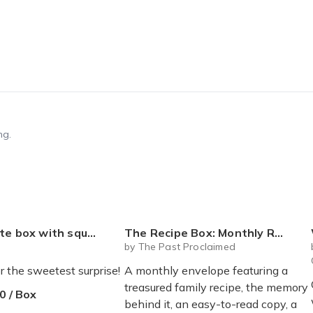
ng.
 mystery plushie and squishie child tweens teens
The Recipe Box: Monthly Recipes, Memories & Keepsakes Snail Mail - Free Shipping
by The Past Proclaimed
r the sweetest surprise!
A monthly envelope featuring a
treasured family recipe, the memory
0 / Box
behind it, an easy-to-read copy, a