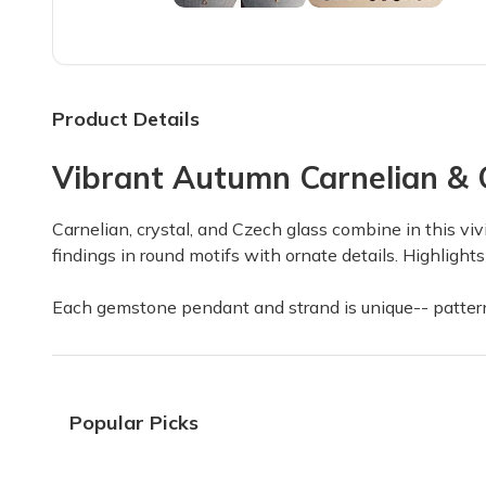
Everything is just great good
Everything is just great good quality 5 star
Felicia M.
·
April 2025
Product Details
Vibrant Autumn Carnelian & C
Iam sad !
I have not got my box!!!!!
Carnelian, crystal, and Czech glass combine in this viv
Linda W.
·
April 2025
findings in round motifs with ornate details. Highligh
Each gemstone pendant and strand is unique-- patterns
I love this subscription! The
I love this subscription! The boxes are filled 
Donna B.
·
April 2025
Popular Picks