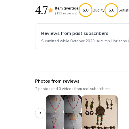
4.7
Item average
5.0
5.0
Quality
Satisf
(
133
reviews)
Reviews from past subscribers
Submitted while October 2020: Autumn Horizons Co
Top reviews from customers
Monthly Bargain Bead Box
Photos from reviews
A large variety of stones, beads and findings
2
photos and
0
videos from real subscribers
Iva A.
·
May 2025
I love this!
I love having a color story already to start to 
KristinaPark
·
April 2025