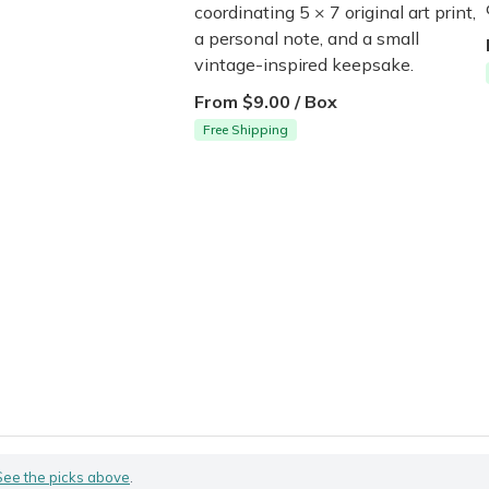
coordinating 5 × 7 original art print,
a personal note, and a small
vintage-inspired keepsake.
From $9.00 / Box
Free Shipping
See the picks above
.