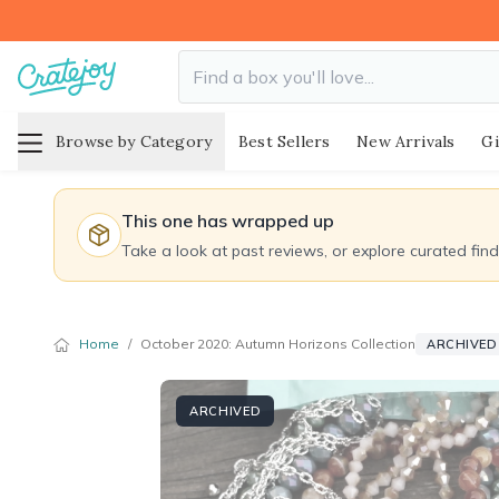
Browse by Category
Best Sellers
New Arrivals
Gi
This one has wrapped up
Take a look at past reviews, or explore curated fin
Home
/
October 2020: Autumn Horizons Collection
ARCHIVED 
ARCHIVED