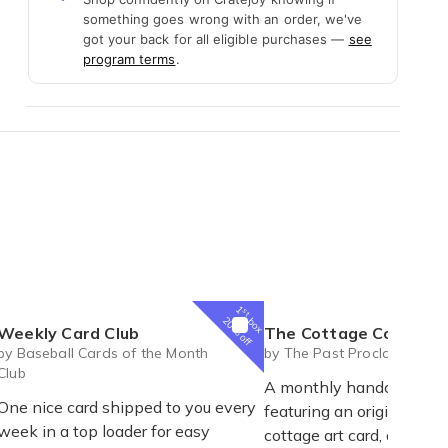
something goes wrong with an order, we've
got your back for all eligible purchases —
see
program terms
.
1
st
box
20% off
Weekly Card Club
The Cottage Collection | A Monthly Cottage Keepsake - Fre
by Baseball Cards of the Month
by The Past Proclaimed
Club
A monthly handcrafted 
One nice card shipped to you every
featuring an original mi
week in a top loader for easy
cottage art card, an exclu