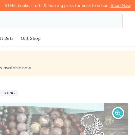
STEM, books, crafts & learning picks for back to school
Shop Now
ft Sets
Gift Shop
ds available now.
LISTING