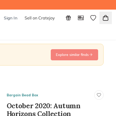
Sign In
Sell on Cratejoy
Explore similar finds
Bargain Bead Box
October 2020: Autumn
Horizons Collection