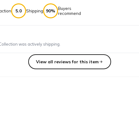
Buyers
5.0
90%
action
Shipping
recommend
llection was actively shipping.
View all reviews for this item
, enough to make several beautiful pieces of jewelry. Worth more t
bead with! quality is great and I like the variety and theme.