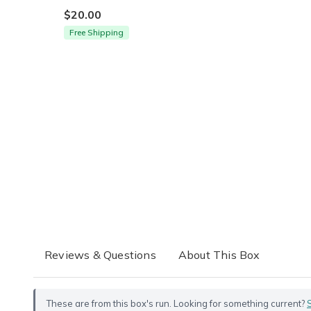
$20.00
Free Shipping
Reviews & Questions
About This Box
These are from this box's run. Looking for something current?