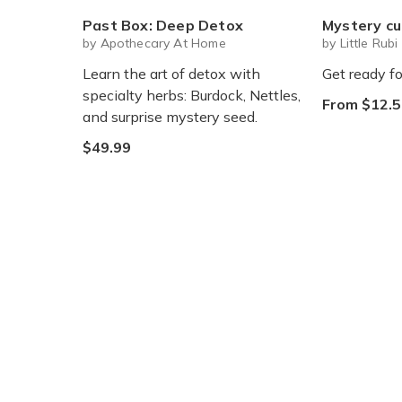
Past Box: Deep Detox
Mystery cute box with squeeze toy
by Apothecary At Home
by Little Rubi
Learn the art of detox with
Get ready fo
specialty herbs: Burdock, Nettles,
From $12.5
and surprise mystery seed.
$49.99