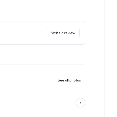
Write a review
han the amount paid. Great for the beginner to advanced jewelry ma
See all photos →