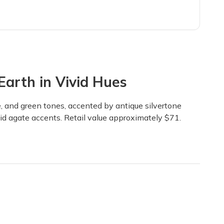
arth in Vivid Hues
ue, and green tones, accented by antique silvertone
vid agate accents. Retail value approximately $71.
coordination of color and texture. Gemstones, findings, pendents, ch