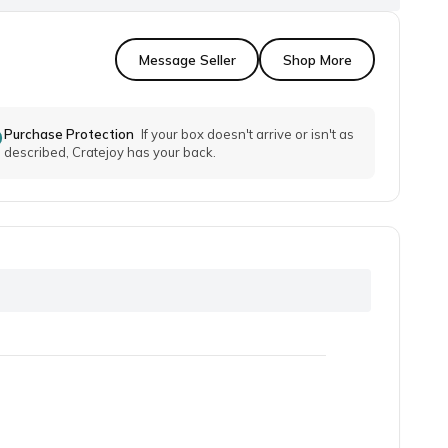
Message Seller
Shop More
Purchase Protection
If your box doesn't arrive or isn't as
described, Cratejoy has your back.